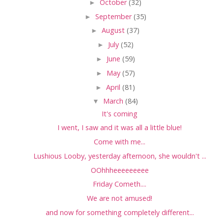
►
October
(32)
►
September
(35)
►
August
(37)
►
July
(52)
►
June
(59)
►
May
(57)
►
April
(81)
▼
March
(84)
It's coming
I went, I saw and it was all a little blue!
Come with me...
Lushious Looby, yesterday afternoon, she wouldn't ...
OOhhheeeeeeeee
Friday Cometh....
We are not amused!
and now for something completely different...