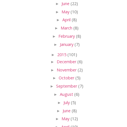
►
June
(22)
►
May
(10)
►
April
(8)
►
March
(8)
►
February
(8)
►
January
(7)
►
2015
(101)
►
December
(6)
►
November
(2)
►
October
(5)
►
September
(7)
►
August
(6)
►
July
(5)
►
June
(8)
►
May
(12)
►
April
(10)