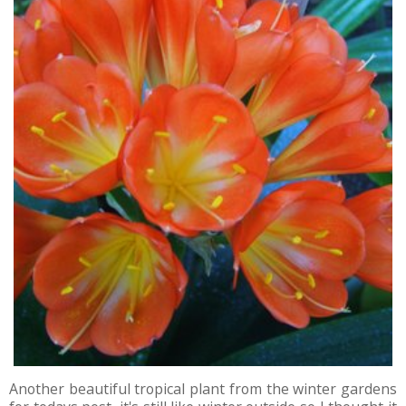
Another beautiful tropical plant from the winter gardens