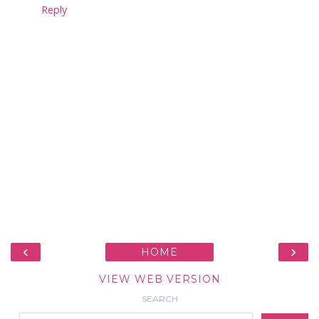
Reply
‹
›
HOME
VIEW WEB VERSION
SEARCH