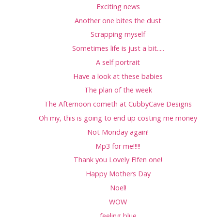
Exciting news
Another one bites the dust
Scrapping myself
Sometimes life is just a bit.....
A self portrait
Have a look at these babies
The plan of the week
The Afternoon cometh at CubbyCave Designs
Oh my, this is going to end up costing me money
Not Monday again!
Mp3 for me!!!!!
Thank you Lovely Elfen one!
Happy Mothers Day
Noel!
WOW
feeling blue