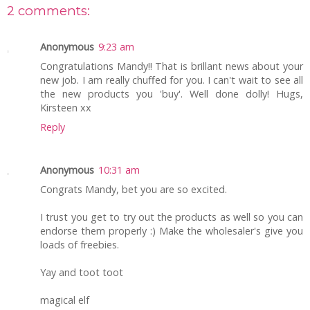
2 comments:
Anonymous
9:23 am
Congratulations Mandy!! That is brillant news about your
new job. I am really chuffed for you. I can't wait to see all
the new products you 'buy'. Well done dolly! Hugs,
Kirsteen xx
Reply
Anonymous
10:31 am
Congrats Mandy, bet you are so excited.
I trust you get to try out the products as well so you can
endorse them properly :) Make the wholesaler's give you
loads of freebies.
Yay and toot toot
magical elf