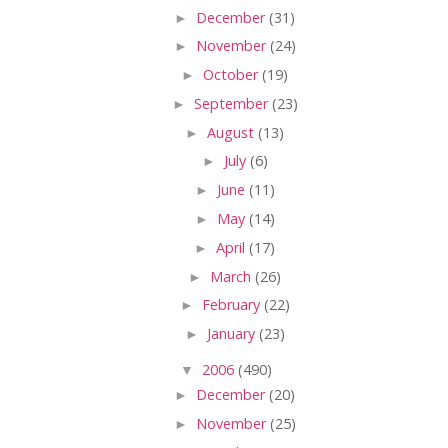
►
December
(31)
►
November
(24)
►
October
(19)
►
September
(23)
►
August
(13)
►
July
(6)
►
June
(11)
►
May
(14)
►
April
(17)
►
March
(26)
►
February
(22)
►
January
(23)
▼
2006
(490)
►
December
(20)
►
November
(25)