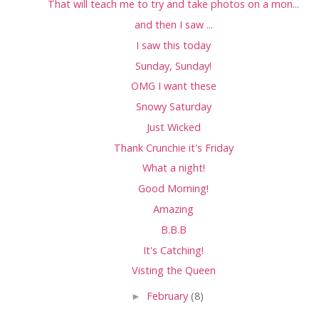
That will teach me to try and take photos on a mon...
and then I saw ...
I saw this today
Sunday, Sunday!
OMG I want these
Snowy Saturday
Just Wicked
Thank Crunchie it's Friday
What a night!
Good Morning!
Amazing
B.B.B
It's Catching!
Visting the Queen
►
February
(8)