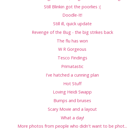
Still Blinkin got the poorlies :(
Doodle-It!
Still ill, quick update
Revenge of the Bug - the big strikes back
The flu has won
W R Gorgeous
Tesco Findings
Primatastic
I've hatched a cunning plan
Hot Stuff
Loving Heidi Swapp
Bumps and bruises
Scary Movie and a layout
What a day!
More photos from people who didn't want to be phot...