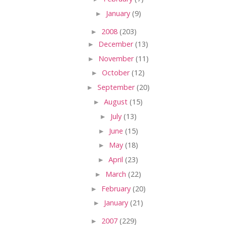
►
January
(9)
►
2008
(203)
►
December
(13)
►
November
(11)
►
October
(12)
►
September
(20)
►
August
(15)
►
July
(13)
►
June
(15)
►
May
(18)
►
April
(23)
►
March
(22)
►
February
(20)
►
January
(21)
►
2007
(229)