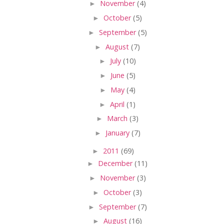
►
November
(4)
►
October
(5)
►
September
(5)
►
August
(7)
►
July
(10)
►
June
(5)
►
May
(4)
►
April
(1)
►
March
(3)
►
January
(7)
►
2011
(69)
►
December
(11)
►
November
(3)
►
October
(3)
►
September
(7)
►
August
(16)