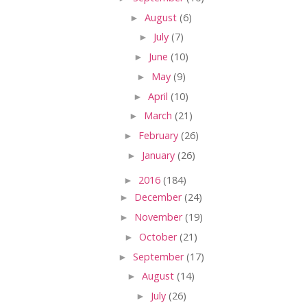
►
August
(6)
►
July
(7)
►
June
(10)
►
May
(9)
►
April
(10)
►
March
(21)
►
February
(26)
►
January
(26)
►
2016
(184)
►
December
(24)
►
November
(19)
►
October
(21)
►
September
(17)
►
August
(14)
►
July
(26)