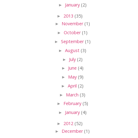
►
January
(2)
►
2013
(35)
►
November
(1)
►
October
(1)
►
September
(1)
►
August
(3)
►
July
(2)
►
June
(4)
►
May
(9)
►
April
(2)
►
March
(3)
►
February
(5)
►
January
(4)
►
2012
(52)
►
December
(1)