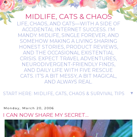
MIDLIFE, CATS & CHAOS
LIFE, CHAOS, AND CATS—WITH A SIDE OF
ACCIDENTAL INTERNET SUCCESS. I’M
MANDY: MIDLIFE, SINGLE FOREVER, AND
SOMEHOW MAKING A LIVING SHARING
HONEST STORIES, PRODUCT REVIEWS,
AND THE OCCASIONAL EXISTENTIAL
CRISIS. EXPECT TRAVEL ADVENTURES,
NEURODIVERGENT-FRIENDLY FINDS,
AND DAILY LIFE WITH FIVE RESCUE
CATS. IT’S A BIT MESSY, A BIT MAGICAL,
AND ALWAYS REAL.
▼
Monday, March 20, 2006
I CAN NOW SHARE MY SECRET....