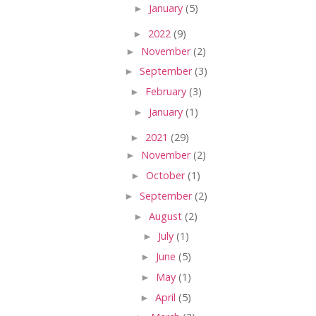
►
January
(5)
►
2022
(9)
►
November
(2)
►
September
(3)
►
February
(3)
►
January
(1)
►
2021
(29)
►
November
(2)
►
October
(1)
►
September
(2)
►
August
(2)
►
July
(1)
►
June
(5)
►
May
(1)
►
April
(5)