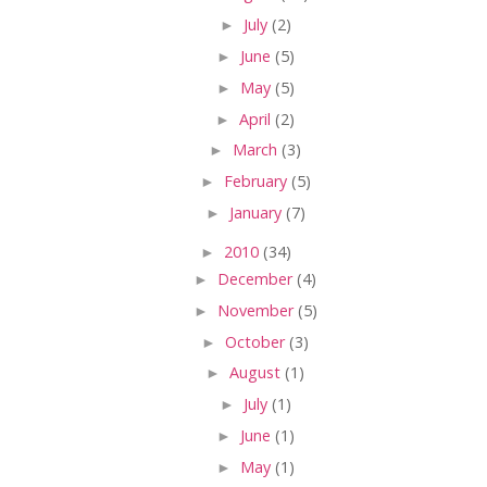
►
July
(2)
►
June
(5)
►
May
(5)
►
April
(2)
►
March
(3)
►
February
(5)
►
January
(7)
►
2010
(34)
►
December
(4)
►
November
(5)
►
October
(3)
►
August
(1)
►
July
(1)
►
June
(1)
►
May
(1)