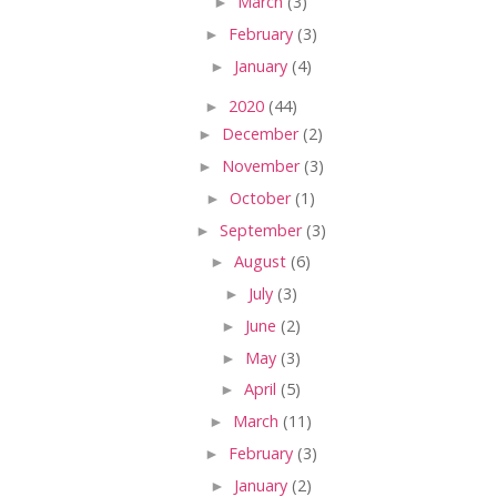
►
March
(3)
►
February
(3)
►
January
(4)
►
2020
(44)
►
December
(2)
►
November
(3)
►
October
(1)
►
September
(3)
►
August
(6)
►
July
(3)
►
June
(2)
►
May
(3)
►
April
(5)
►
March
(11)
►
February
(3)
►
January
(2)