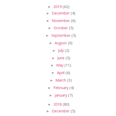
►
2019
(62)
►
December
(4)
►
November
(6)
►
October
(5)
►
September
(3)
►
August
(6)
►
July
(2)
►
June
(5)
►
May
(11)
►
April
(6)
►
March
(3)
►
February
(4)
►
January
(7)
►
2018
(80)
►
December
(5)