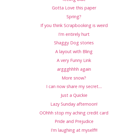
Gotta Love this paper
Spring?
If you think Scrapbooking is weird
I'm entirely hurt
Shaggy Dog stories
A layout with Bling
A very Funny Link
arggghhhh again
More snow?
I can now share my secret....
Just a Quickie
Lazy Sunday afternoon!
OOhhh stop my aching credit card
Pride and Prejudice
I'm laughing at myself!!!