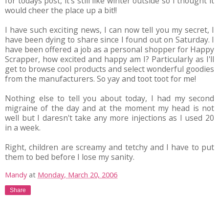
for todays post, it's still like winter outside so I thought it
would cheer the place up a bit!!
I have such exciting news, I can now tell you my secret, I
have been dying to share since I found out on Saturday. I
have been offered a job as a personal shopper for Happy
Scrapper, how excited and happy am I? Particularly as I'll
get to browse cool products and select wonderful goodies
from the manufacturers. So yay and toot toot for me!
Nothing else to tell you about today, I had my second
migraine of the day and at the moment my head is not
well but I daresn't take any more injections as I used 20
in a week.
Right, children are screamy and tetchy and I have to put
them to bed before I lose my sanity.
Mandy
at
Monday, March 20, 2006
Share