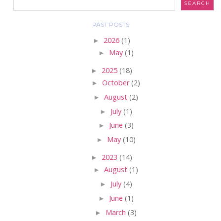
PAST POSTS
►
2026
(1)
►
May
(1)
►
2025
(18)
►
October
(2)
►
August
(2)
►
July
(1)
►
June
(3)
►
May
(10)
►
2023
(14)
►
August
(1)
►
July
(4)
►
June
(1)
►
March
(3)