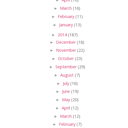
►
March
(16)
►
February
(11)
►
January
(13)
►
2014
(187)
►
December
(18)
►
November
(22)
►
October
(23)
►
September
(29)
►
August
(7)
►
July
(16)
►
June
(19)
►
May
(20)
►
April
(12)
►
March
(12)
►
February
(7)