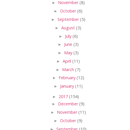
►
November
(8)
►
October
(6)
►
September
(5)
►
August
(3)
►
July
(6)
►
June
(3)
►
May
(3)
►
April
(11)
►
March
(7)
►
February
(12)
►
January
(11)
►
2017
(154)
►
December
(9)
►
November
(11)
►
October
(9)
►
September
(10)