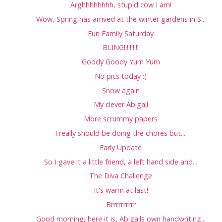
Arghhhhhhhh, stupid cow I am!
Wow, Spring has arrived at the winter gardens in S...
Fun Family Saturday
BLING!!!!!!!!!!
Goody Goody Yum Yum
No pics today :(
Snow again
My clever Abigail
More scrummy papers
I really should be doing the chores but....
Early Update
So I gave it a little friend, a left hand side and...
The Diva Challenge
It's warm at last!
Brrrrrrrrrr
Good morning, here it is, Abigails own handwriting...