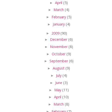
►
April
(5)
►
March
(4)
►
February
(5)
►
January
(4)
►
2009
(90)
►
December
(6)
►
November
(8)
►
October
(9)
►
September
(6)
►
August
(9)
►
July
(4)
►
June
(3)
►
May
(11)
►
April
(10)
►
March
(8)
►
February
(7)