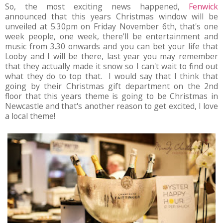
So, the most exciting news happened,
Fenwick
announced that this years Christmas window will be
unveiled at 5.30pm on Friday November 6th, that's one
week people, one week, there'll be entertainment and
music from 3.30 onwards and you can bet your life that
Looby and I will be there, last year you may remember
that they actually made it snow so I can't wait to find out
what they do to top that. I would say that I think that
going by their Christmas gift department on the 2nd
floor that this years theme is going to be Christmas in
Newcastle and that's another reason to get excited, I love
a local theme!