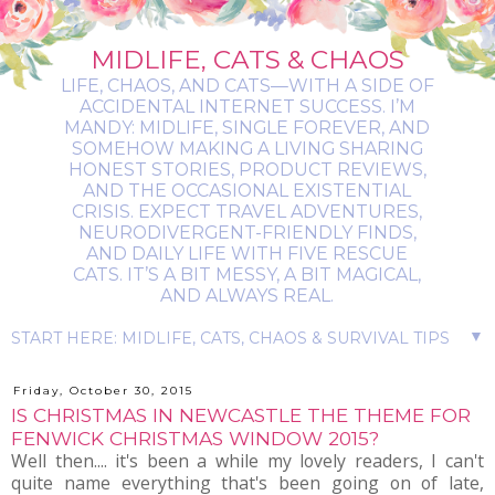
MIDLIFE, CATS & CHAOS
LIFE, CHAOS, AND CATS—WITH A SIDE OF
ACCIDENTAL INTERNET SUCCESS. I’M
MANDY: MIDLIFE, SINGLE FOREVER, AND
SOMEHOW MAKING A LIVING SHARING
HONEST STORIES, PRODUCT REVIEWS,
AND THE OCCASIONAL EXISTENTIAL
CRISIS. EXPECT TRAVEL ADVENTURES,
NEURODIVERGENT-FRIENDLY FINDS,
AND DAILY LIFE WITH FIVE RESCUE
CATS. IT’S A BIT MESSY, A BIT MAGICAL,
AND ALWAYS REAL.
▼
Friday, October 30, 2015
IS CHRISTMAS IN NEWCASTLE THE THEME FOR
FENWICK CHRISTMAS WINDOW 2015?
Well then.... it's been a while my lovely readers, I can't
quite name everything that's been going on of late,