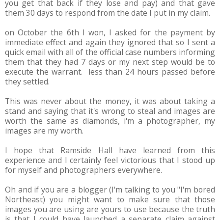
you get that back if they lose and pay) and that gave
them 30 days to respond from the date I put in my claim.
on October the 6th I won, I asked for the payment by
immediate effect and again they ignored that so I sent a
quick email with all of the official case numbers informing
them that they had 7 days or my next step would be to
execute the warrant. less than 24 hours passed before
they settled.
This was never about the money, it was about taking a
stand and saying that it's wrong to steal and images are
worth the same as diamonds, i'm a photographer, my
images are my worth.
I hope that Ramside Hall have learned from this
experience and I certainly feel victorious that I stood up
for myself and photographers everywhere.
Oh and if you are a blogger (I'm talking to you "I'm bored
Northeast) you might want to make sure that those
images you are using are yours to use because the truth
is that I could have launched a separate claim against