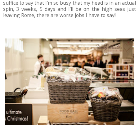
suffice to say that I'm so busy that my head is in an actual
spin, 3 weeks, 5 days and I'll be on the high seas just
leaving Rome, there are worse jobs I have to say!!