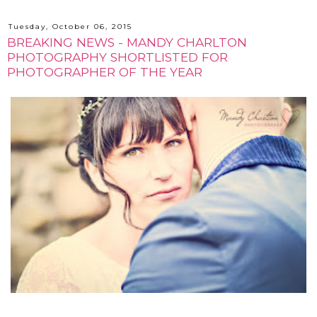
Tuesday, October 06, 2015
BREAKING NEWS - MANDY CHARLTON
PHOTOGRAPHY SHORTLISTED FOR
PHOTOGRAPHER OF THE YEAR