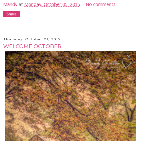
Mandy
at
Monday, October 05, 2015
No comments:
Share
Thursday, October 01, 2015
WELCOME OCTOBER!