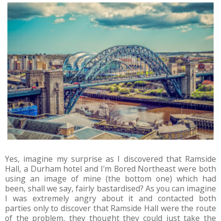
Yes, imagine my surprise as I discovered that Ramside
Hall, a Durham hotel and I'm Bored Northeast were both
using an image of mine (the bottom one) which had
been, shall we say, fairly bastardised? As you can imagine
I was extremely angry about it and contacted both
parties only to discover that Ramside Hall were the route
of the problem, they thought they could just take the