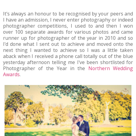
It's always an honour to be recognised by your peers and
I have an admission, I never enter photography or indeed
photographer competitions, I used to and then I won
over 100 separate awards for various photos and came
runner up for photographer of the year in 2010 and so
I'd done what I sent out to achieve and moved onto the
next thing I wanted to achieve so I was a little taken
aback when I received a phone call totally out of the blue
yesterday afternoon telling me I've been shortlisted for
Photographer of the Year in the
Northern Wedding
Awards
.