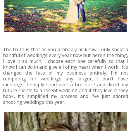
The truth is that as you probably all know I only shoot a
handful of weddings every year now but here's the thing,
I love it so much, I choose each one carefully so that I
know I can do in and give all of my heart when I work. It's
changed the face of my business entirely, I'm not
competing for weddings any longer, I don't have
meetings, I simply send over a brochure and direct my
future clients to a recent wedding and if they love it they
book, it's simplified my process and I've just adored
shooting weddings this year.