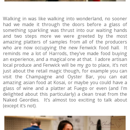
Walking in was like walking into wonderland, no sooner
had we made it through the doors before a glass of
something sparkling was thrust into our waiting hands
and two steps more we were greeted by the most
amazing platters of samples from all of the producers
who are now occupying the new Fenwick food hall. It
reminds me a lot of Harrods, they've made food buying
an experience, and a magical one at that. I adore artisan
local produce and Fenwick will be my go to place, it's not
just about the retail magic though, for example you can
visit the Champagne and Oyster Bar, you can eat
amazing asian food at Kosai, or maybe you could have a
glass of wine and a platter at Fuego or even (and I'm
delighted about this particularly) a clean treat from the
Naked Geordies. It's almost too exciting to talk about
(except it's not).