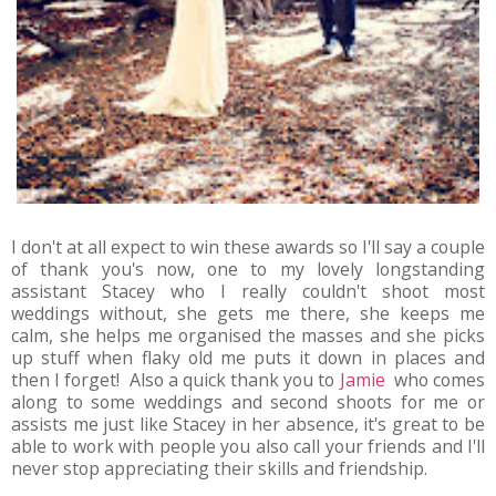
I don't at all expect to win these awards so I'll say a couple
of thank you's now, one to my lovely longstanding
assistant Stacey who I really couldn't shoot most
weddings without, she gets me there, she keeps me
calm, she helps me organised the masses and she picks
up stuff when flaky old me puts it down in places and
then I forget! Also a quick thank you to
Jamie
who comes
along to some weddings and second shoots for me or
assists me just like Stacey in her absence, it's great to be
able to work with people you also call your friends and I'll
never stop appreciating their skills and friendship.