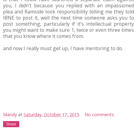
you, I didn't because you replied with an impassioned
plea and Ramside took responsibility telling me they told
IBNE to post it, well the next time someone asks you to
post something, particularly if it's intellectual property
you might want to make sure 1, twice or even three times
that you know where it comes from.
and now I really must get up, I have mentoring to do.
Mandy
at
Saturday, October 17, 2015
No comments:
Share