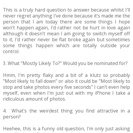
This is a truly hard question to answer because whilst I'll
never regret anything I've done because it's made me the
person that I am today there are some things I hope
won't happen again, I'd rather not be hurt in love again
although it doesn't mean I am going to switch myself off
to it, I'd rather never be flat broke again but sometimes
some things happen which are totally outside your
control.
3. What "Mostly Likely To?" Would you be nominated for?
Hmm, I'm pretty flaky and a bit of a klutz so probably
"Most likely to fall down" or also it could be "Most likely to
stop and take photos every five seconds" I can't even help
myself, even when I'm just out with my iPhone I take a
ridiculous amount of photos.
4. What's the weirdest thing you find attractive in a
person?
Heehee, this is a funny old question, I'm only just asking