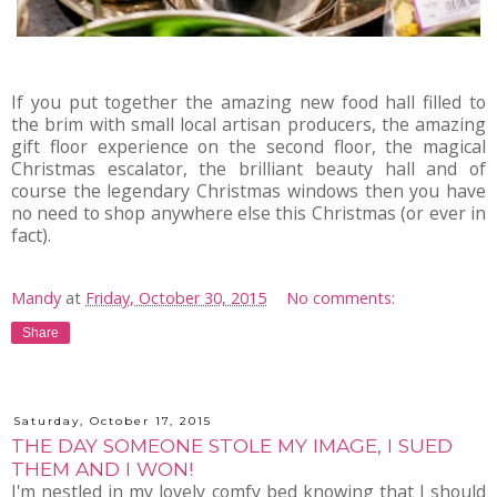
If you put together the amazing new food hall filled to
the brim with small local artisan producers, the amazing
gift floor experience on the second floor, the magical
Christmas escalator, the brilliant beauty hall and of
course the legendary Christmas windows then you have
no need to shop anywhere else this Christmas (or ever in
fact).
Mandy
at
Friday, October 30, 2015
No comments:
Share
Saturday, October 17, 2015
THE DAY SOMEONE STOLE MY IMAGE, I SUED
THEM AND I WON!
I'm nestled in my lovely comfy bed knowing that I should