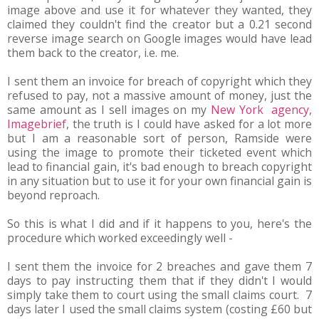
image above and use it for whatever they wanted, they
claimed they couldn't find the creator but a 0.21 second
reverse image search on Google images would have lead
them back to the creator, i.e. me.
I sent them an invoice for breach of copyright which they
refused to pay, not a massive amount of money, just the
same amount as I sell images on my
New York agency,
Imagebrief
, the truth is I could have asked for a lot more
but I am a reasonable sort of person, Ramside were
using the image to promote their ticketed event which
lead to financial gain, it's bad enough to breach copyright
in any situation but to use it for your own financial gain is
beyond reproach.
So this is what I did and if it happens to you, here's the
procedure which worked exceedingly well -
I sent them the invoice for 2 breaches and gave them 7
days to pay instructing them that if they didn't I would
simply take them to court using the small claims court. 7
days later I used the small claims system (costing £60 but