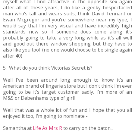
myself what I find attractive in the opposite sex again
after all of these years, I do like a geeky bespectacled
man who's tall and wears suits, think David Tennant or
Ewan Mcgregor and you're somewhere near my type, I
would say that I'm very visual and have incredibly high
standards now so if someone does come along it's
probably going to take a very long while as it's all well
and good out there window shopping but they have to
also like you too! (no one would choose to be single again
after 40)
5. What do you think Victorias Secret is?
Well I've been around long enough to know it's an
American brand of lingerie store but I don't think I'm ever
going to be it's target customer sadly, I'm more of an
M&S or Debenhams type of girl!
Well that was a whole lot of fun and I hope that you all
enjoyed it too, I'm going to nominate -
Samantha at
Life As Mrs R
to carry on the baton...