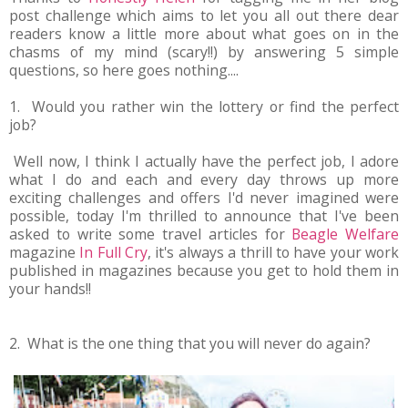
post challenge which aims to let you all out there dear
readers know a little more about what goes on in the
chasms of my mind (scary!!) by answering 5 simple
questions, so here goes nothing....
1. Would you rather win the lottery or find the perfect
job?
Well now, I think I actually have the perfect job, I adore
what I do and each and every day throws up more
exciting challenges and offers I'd never imagined were
possible, today I'm thrilled to announce that I've been
asked to write some travel articles for
Beagle Welfare
magazine
In Full Cry
, it's always a thrill to have your work
published in magazines because you get to hold them in
your hands!!
2. What is the one thing that you will never do again?