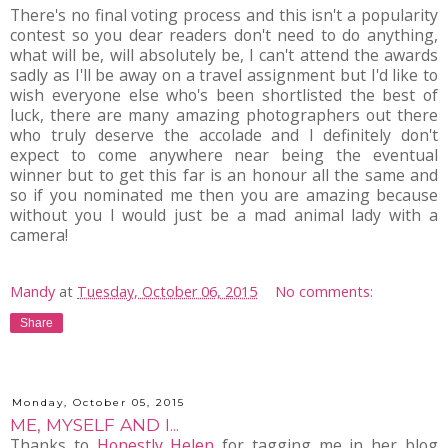
There's no final voting process and this isn't a popularity
contest so you dear readers don't need to do anything,
what will be, will absolutely be, I can't attend the awards
sadly as I'll be away on a travel assignment but I'd like to
wish everyone else who's been shortlisted the best of
luck, there are many amazing photographers out there
who truly deserve the accolade and I definitely don't
expect to come anywhere near being the eventual
winner but to get this far is an honour all the same and
so if you nominated me then you are amazing because
without you I would just be a mad animal lady with a
camera!
Mandy
at
Tuesday, October 06, 2015
No comments:
Share
Monday, October 05, 2015
ME, MYSELF AND I...
Thanks to
Honestly Helen
for tagging me in her blog