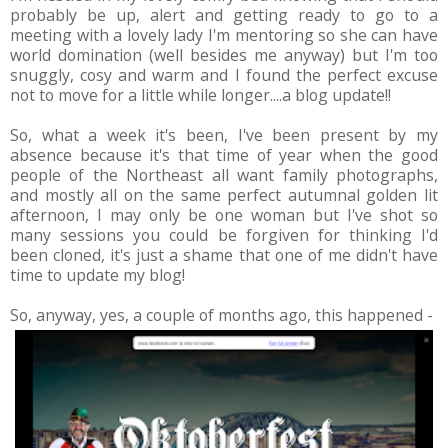
probably be up, alert and getting ready to go to a
meeting with a lovely lady I'm mentoring so she can have
world domination (well besides me anyway) but I'm too
snuggly, cosy and warm and I found the perfect excuse
not to move for a little while longer....a blog update!!
So, what a week it's been, I've been present by my
absence because it's that time of year when the good
people of the Northeast all want family photographs,
and mostly all on the same perfect autumnal golden lit
afternoon, I may only be one woman but I've shot so
many sessions you could be forgiven for thinking I'd
been cloned, it's just a shame that one of me didn't have
time to update my blog!
So, anyway, yes, a couple of months ago, this happened -