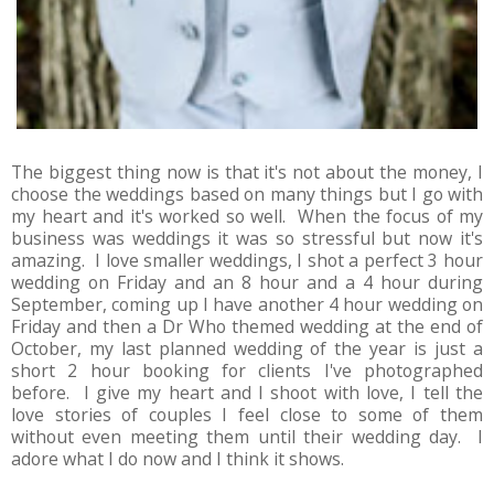
The biggest thing now is that it's not about the money, I
choose the weddings based on many things but I go with
my heart and it's worked so well. When the focus of my
business was weddings it was so stressful but now it's
amazing. I love smaller weddings, I shot a perfect 3 hour
wedding on Friday and an 8 hour and a 4 hour during
September, coming up I have another 4 hour wedding on
Friday and then a Dr Who themed wedding at the end of
October, my last planned wedding of the year is just a
short 2 hour booking for clients I've photographed
before. I give my heart and I shoot with love, I tell the
love stories of couples I feel close to some of them
without even meeting them until their wedding day. I
adore what I do now and I think it shows.