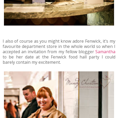
I also of course as you might know adore Fenwick, it's my
favourite department store in the whole world so when I
accepted an invitation from my fellow blogger
Samantha
to be her date at the Fenwick food hall party I could
barely contain my excitement.