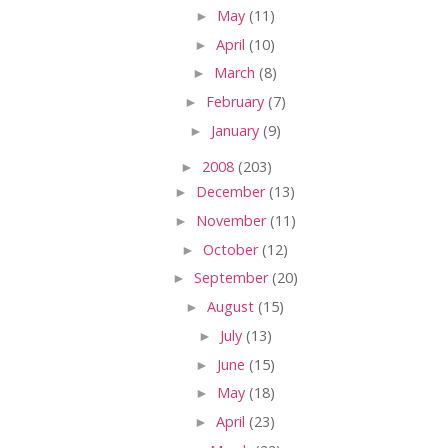
►
May
(11)
►
April
(10)
►
March
(8)
►
February
(7)
►
January
(9)
►
2008
(203)
►
December
(13)
►
November
(11)
►
October
(12)
►
September
(20)
►
August
(15)
►
July
(13)
►
June
(15)
►
May
(18)
►
April
(23)