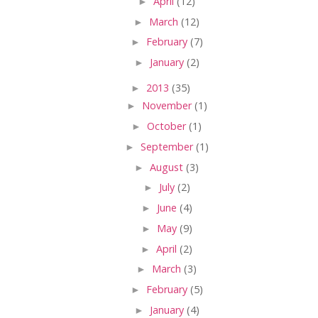
►
April
(12)
►
March
(12)
►
February
(7)
►
January
(2)
►
2013
(35)
►
November
(1)
►
October
(1)
►
September
(1)
►
August
(3)
►
July
(2)
►
June
(4)
►
May
(9)
►
April
(2)
►
March
(3)
►
February
(5)
►
January
(4)