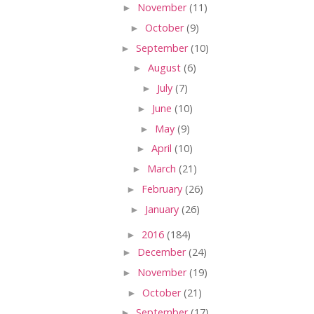
►
November
(11)
►
October
(9)
►
September
(10)
►
August
(6)
►
July
(7)
►
June
(10)
►
May
(9)
►
April
(10)
►
March
(21)
►
February
(26)
►
January
(26)
►
2016
(184)
►
December
(24)
►
November
(19)
►
October
(21)
►
September
(17)