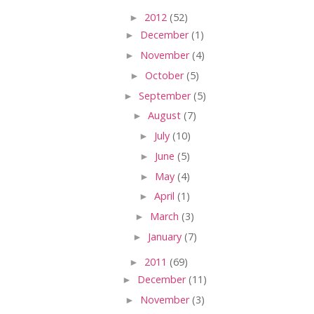
►
2012
(52)
►
December
(1)
►
November
(4)
►
October
(5)
►
September
(5)
►
August
(7)
►
July
(10)
►
June
(5)
►
May
(4)
►
April
(1)
►
March
(3)
►
January
(7)
►
2011
(69)
►
December
(11)
►
November
(3)