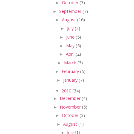
►
October
(3)
►
September
(7)
►
August
(16)
►
July
(2)
►
June
(5)
►
May
(5)
►
April
(2)
►
March
(3)
►
February
(5)
►
January
(7)
▼
2010
(34)
►
December
(4)
►
November
(5)
►
October
(3)
►
August
(1)
▼
July
(1)