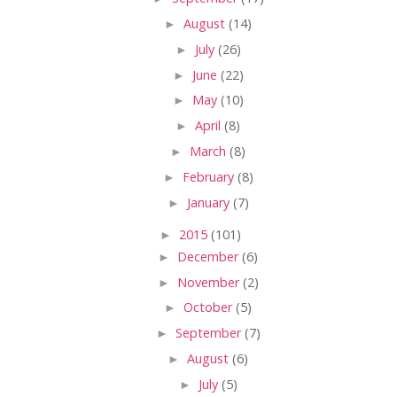
►
August
(14)
►
July
(26)
►
June
(22)
►
May
(10)
►
April
(8)
►
March
(8)
►
February
(8)
►
January
(7)
►
2015
(101)
►
December
(6)
►
November
(2)
►
October
(5)
►
September
(7)
►
August
(6)
►
July
(5)