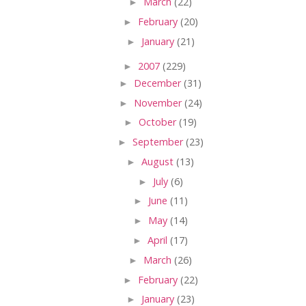
►
March
(22)
►
February
(20)
►
January
(21)
►
2007
(229)
►
December
(31)
►
November
(24)
►
October
(19)
►
September
(23)
►
August
(13)
►
July
(6)
►
June
(11)
►
May
(14)
►
April
(17)
►
March
(26)
►
February
(22)
►
January
(23)