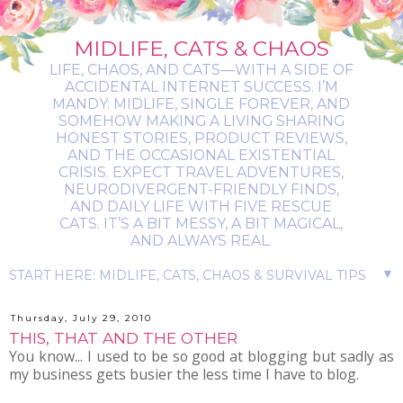
MIDLIFE, CATS & CHAOS
LIFE, CHAOS, AND CATS—WITH A SIDE OF
ACCIDENTAL INTERNET SUCCESS. I’M
MANDY: MIDLIFE, SINGLE FOREVER, AND
SOMEHOW MAKING A LIVING SHARING
HONEST STORIES, PRODUCT REVIEWS,
AND THE OCCASIONAL EXISTENTIAL
CRISIS. EXPECT TRAVEL ADVENTURES,
NEURODIVERGENT-FRIENDLY FINDS,
AND DAILY LIFE WITH FIVE RESCUE
CATS. IT’S A BIT MESSY, A BIT MAGICAL,
AND ALWAYS REAL.
▼
Thursday, July 29, 2010
THIS, THAT AND THE OTHER
You know... I used to be so good at blogging but sadly as
my business gets busier the less time I have to blog.