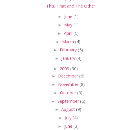
This, That and The Other
►
June
(1)
►
May
(1)
►
April
(5)
►
March
(4)
►
February
(5)
►
January
(4)
►
2009
(90)
►
December
(6)
►
November
(8)
►
October
(9)
►
September
(6)
►
August
(9)
►
July
(4)
►
June
(3)