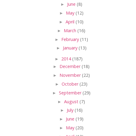
►
June
(8)
►
May
(12)
►
April
(10)
►
March
(16)
►
February
(11)
►
January
(13)
►
2014
(187)
►
December
(18)
►
November
(22)
►
October
(23)
►
September
(29)
►
August
(7)
►
July
(16)
►
June
(19)
►
May
(20)