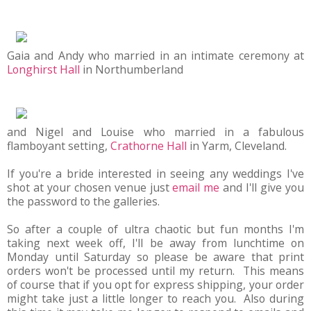
Gaia and Andy who married in an intimate ceremony at
Longhirst Hall
in Northumberland
and Nigel and Louise who married in a fabulous
flamboyant setting,
Crathorne Hall
in Yarm, Cleveland.
If you're a bride interested in seeing any weddings I've
shot at your chosen venue just
email me
and I'll give you
the password to the galleries.
So after a couple of ultra chaotic but fun months I'm
taking next week off, I'll be away from lunchtime on
Monday until Saturday so please be aware that print
orders won't be processed until my return. This means
of course that if you opt for express shipping, your order
might take just a little longer to reach you. Also during