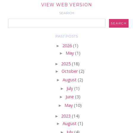
VIEW WEB VERSION
SEARCH
PAST POSTS
►
2026
(1)
►
May
(1)
►
2025
(18)
►
October
(2)
►
August
(2)
►
July
(1)
►
June
(3)
►
May
(10)
►
2023
(14)
►
August
(1)
►
July
(4)