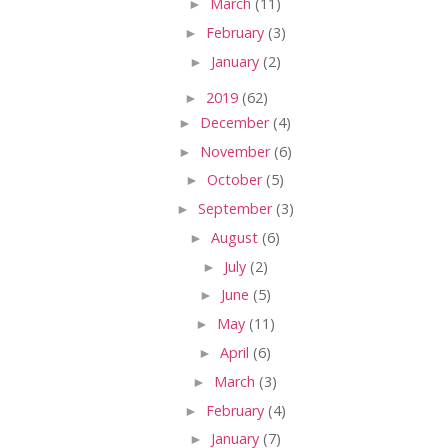
►
March
(11)
►
February
(3)
►
January
(2)
►
2019
(62)
►
December
(4)
►
November
(6)
►
October
(5)
►
September
(3)
►
August
(6)
►
July
(2)
►
June
(5)
►
May
(11)
►
April
(6)
►
March
(3)
►
February
(4)
►
January
(7)