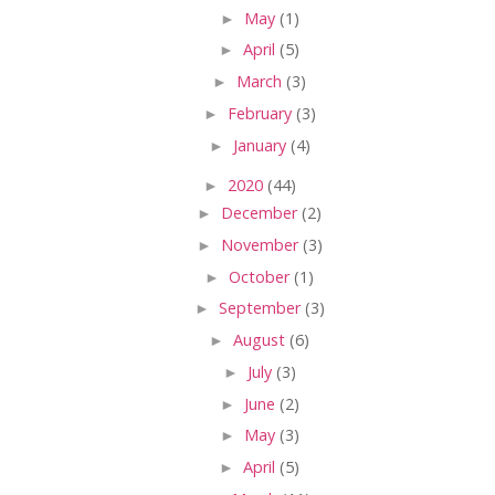
►
May
(1)
►
April
(5)
►
March
(3)
►
February
(3)
►
January
(4)
►
2020
(44)
►
December
(2)
►
November
(3)
►
October
(1)
►
September
(3)
►
August
(6)
►
July
(3)
►
June
(2)
►
May
(3)
►
April
(5)