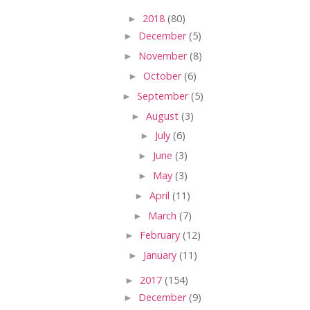
►
2018
(80)
►
December
(5)
►
November
(8)
►
October
(6)
►
September
(5)
►
August
(3)
►
July
(6)
►
June
(3)
►
May
(3)
►
April
(11)
►
March
(7)
►
February
(12)
►
January
(11)
►
2017
(154)
►
December
(9)