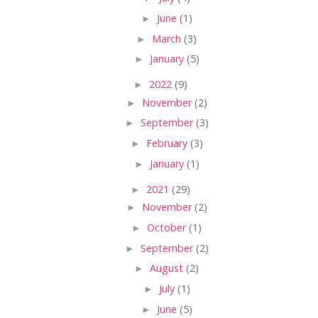
►
June
(1)
►
March
(3)
►
January
(5)
►
2022
(9)
►
November
(2)
►
September
(3)
►
February
(3)
►
January
(1)
►
2021
(29)
►
November
(2)
►
October
(1)
►
September
(2)
►
August
(2)
►
July
(1)
►
June
(5)