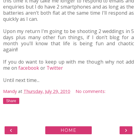
this time it may take me longer to respond to emails and
enquiries but I do have 2 smartphones and as long as the
batteries aren't both flat at the same time I'll respond as
quickly as I can.
Upon my return I'm going to be shooting 2 weddings in 5
days plus many other fun things, if I don't blog for a
month you'll know that life is being fun and chaotic
again!!
If you do want to keep up with me though why not add
me on
facebook
or
Twitter
Until next time...
Mandy
at
Thursday, July 29, 2010
No comments:
Share
‹
›
HOME