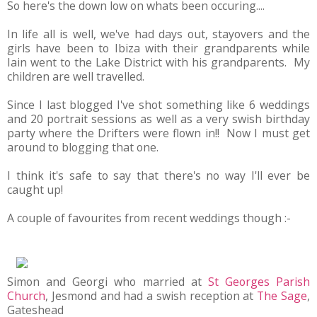
So here's the down low on whats been occuring....
In life all is well, we've had days out, stayovers and the
girls have been to Ibiza with their grandparents while
Iain went to the Lake District with his grandparents. My
children are well travelled.
Since I last blogged I've shot something like 6 weddings
and 20 portrait sessions as well as a very swish birthday
party where the Drifters were flown in!! Now I must get
around to blogging that one.
I think it's safe to say that there's no way I'll ever be
caught up!
A couple of favourites from recent weddings though :-
Simon and Georgi who married at
St Georges Parish
Church
, Jesmond and had a swish reception at
The Sage
,
Gateshead