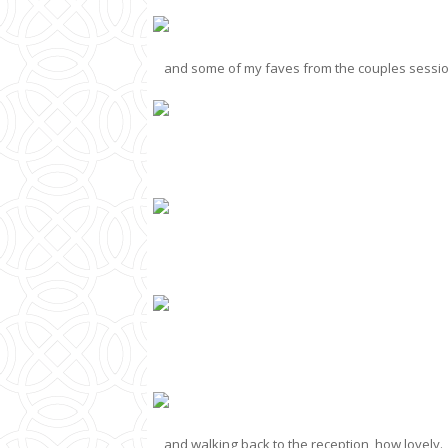
and some of my faves from the couples session,
and walking back to the reception, how lovely.