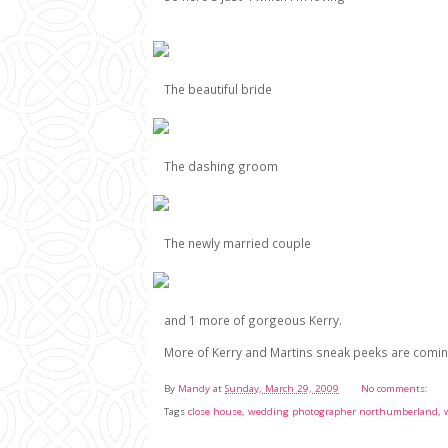
The beautiful bride
The dashing groom
The newly married couple
and 1 more of gorgeous Kerry.
More of Kerry and Martins sneak peeks are coming
By
Mandy
at
Sunday, March 29, 2009
No comments:
Tags
close house
,
wedding photographer northumberland
,