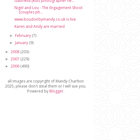
Gabriella [kids photographer ne...
Nigel and Lou - The Engagement Shoot
[couples ph...
www.boudoirbymandy.co.uk is live
Karen and Andy are married
February
(7)
►
January
(9)
►
2008
(203)
►
2007
(229)
►
2006
(490)
►
all images are copyright of Mandy Charlton
2025, please don't steal them or I will sue you.
Powered by
Blogger
.