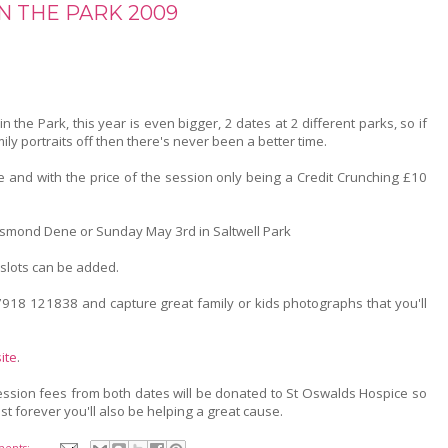
N THE PARK 2009
 in the Park, this year is even bigger, 2 dates at 2 different parks, so if
ily portraits off then there's never been a better time.
e and with the price of the session only being a Credit Crunching £10
Jesmond Dene or Sunday May 3rd in Saltwell Park
slots can be added.
918 121838 and capture great family or kids photographs that you'll
ite
.
session fees from both dates will be donated to St Oswalds Hospice so
st forever you'll also be helping a great cause.
ents: