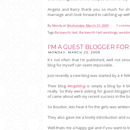
Angela and Barry thank you so much for s
marraige and I look forward to catching up wi
By
Mandy
at
Wednesday, March 25, 2009
1 comme
Tags
Backworth Hall
,
Backworth Hall weddings
,
weddin
I'M A GUEST BLOGGER FOR
MONDAY, MARCH 23, 2009
It's not often that I'm published, well not s
blog for myself can seem impossible.
Just recently a new blog was started by a 4 fe
Their blog
4togsblog
is simply a blog by 4 b
really. So they were asking for guest blogger
of came about with my recent success in the b
So Boudoir, lets hear it for the girls was writt
They also gave me a lovely introduction and sa
Well thats me a happy gal and if you want to b