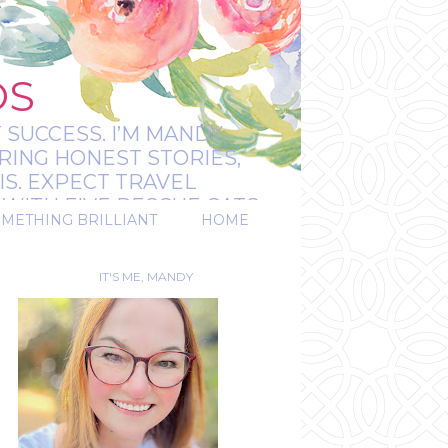
OS
 SUCCESS. I’M MANDY:
RING HONEST STORIES,
IS. EXPECT TRAVEL
WITH FIVE RESCUE CATS.
OMETHING BRILLIANT
HOME
REAL.
IT'S ME, MANDY