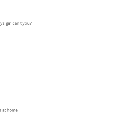
ys girl can't you?
as at home