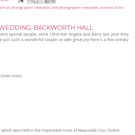
portrait photographer newcastle
,
kids photographer newcastle
,
portraits in the
 WEDDING, BACKWORTH HALL
ry special people, since I first met Angela and Barry last year they
e just such a wonderful couple so with great joy here's a few sneaky
 cream roses.
 which was held in the Haymarket room of Newcastle Civic Centre.