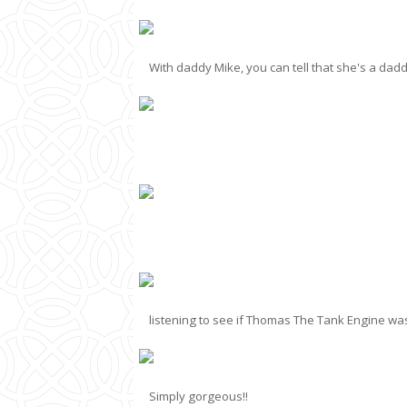
With daddy Mike, you can tell that she's a dadd
listening to see if Thomas The Tank Engine w
Simply gorgeous!!