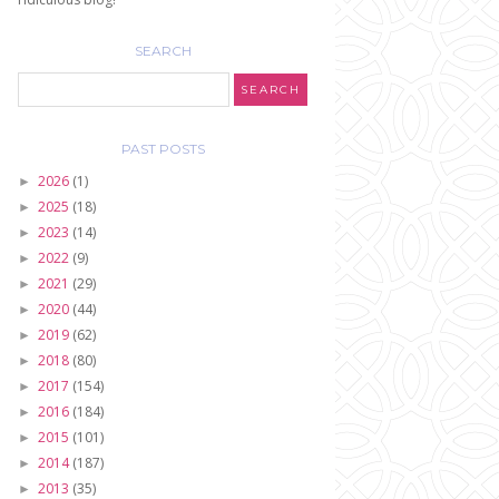
SEARCH
PAST POSTS
2026
(1)
►
2025
(18)
►
2023
(14)
►
2022
(9)
►
2021
(29)
►
2020
(44)
►
2019
(62)
►
2018
(80)
►
2017
(154)
►
2016
(184)
►
2015
(101)
►
2014
(187)
►
2013
(35)
►