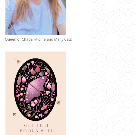
Queen of Chaos, Midlife and Many Cats