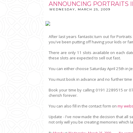
ANNOUNCING PORTRAITS I
WEDNESDAY, MARCH 25, 2009
After last years fantastic turn out for Portraits
you've been putting off having your kids or fam
There are only 11 slots available on each dat
these slots are expected to sell out fast.
You can either choose Saturday April 25th in 
You must book in advance and no further time 
Book your time by calling 0191 2289515 or 07
cherish forever.
You can also fill in the contact form on
my webs
Update - I've now made the decision that all 
not only will you be creating memories which la
By
Mandy
at
Wednesday, March 25, 2009
No comm