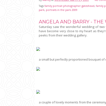
Tags
family portrait photographer gateshead
,
family 
park
,
portraits in the park 2009
ANGELA AND BARRY - THE
Saturday saw the wonderful wedding of two ve
have become very close to my heart as they'r
peeks from their wedding gallery.
a small but perfectly proportioned bouquet of
a couple of lovely moments from the ceremony