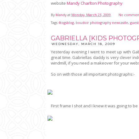
website
Mandy Charlton Photography
By
Mandy
at
Monday, March 23, 2009
No commen
Tags
4togsblog
,
boudoir photography newcastle
,
guest
GABRIELLA [KIDS PHOTO
WEDNESDAY, MARCH 18, 2009
Yesterday evening I went to meet up with Gabr
great time. Gabriellas daddy is very clever i
windmill, if you need a makeover for your web
So on with those all important photographs:-
First frame I shot and I knew it was going to b