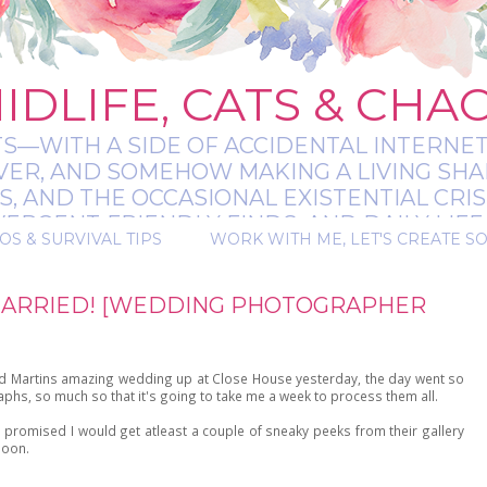
IDLIFE, CATS & CHA
TS—WITH A SIDE OF ACCIDENTAL INTERNET
EVER, AND SOMEHOW MAKING A LIVING SHA
 AND THE OCCASIONAL EXISTENTIAL CRIS
RGENT-FRIENDLY FINDS, AND DAILY LIFE 
OS & SURVIVAL TIPS
WORK WITH ME, LET'S CREATE S
 A BIT MESSY, A BIT MAGICAL, AND ALWAYS 
MARRIED! [WEDDING PHOTOGRAPHER
nd Martins amazing wedding up at Close House yesterday, the day went so
phs, so much so that it's going to take me a week to process them all.
 promised I would get atleast a couple of sneaky peeks from their gallery
moon.