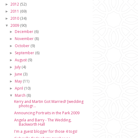
2012
(52)
►
2011
(69)
►
2010
(34)
►
2009
(90)
▼
December
(6)
►
November
(8)
►
October
(9)
►
September
(6)
►
August
(9)
►
July
(4)
►
June
(3)
►
May
(11)
►
April
(10)
►
March
(8)
▼
Kerry and Martin Got Married! [wedding
photogr...
Announcing Portraits in the Park 2009
Angela and Barry - The Wedding,
Backworth Hall
I'm a guest blogger for those 4 togs!