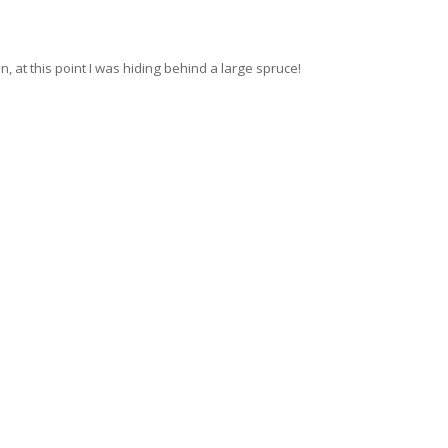
 at this point I was hiding behind a large spruce!