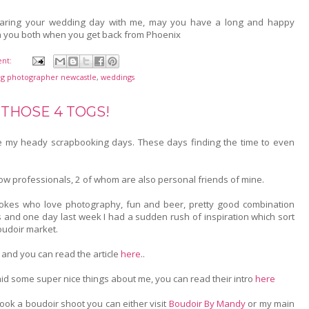
haring your wedding day with me, may you have a long and happy
th you both when you get back from Phoenix
nt:
g photographer newcastle
,
weddings
 THOSE 4 TOGS!
ince my heady scrapbooking days. These days finding the time to even
llow professionals, 2 of whom are also personal friends of mine.
lokes who love photography, fun and beer, pretty good combination
s and one day last week I had a sudden rush of inspiration which sort
oudoir market.
en and you can read the article
here
..
id some super nice things about me, you can read their intro
here
ook a boudoir shoot you can either visit
Boudoir By Mandy
or my main