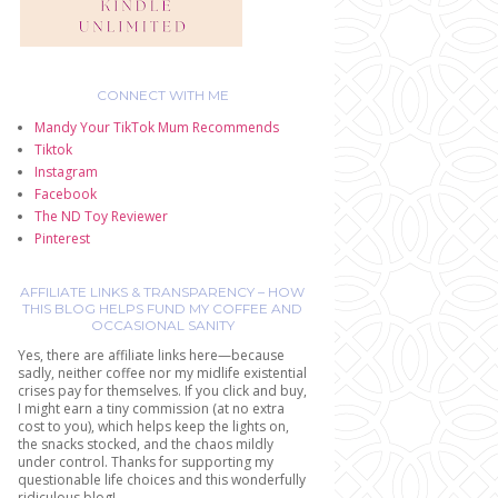
CONNECT WITH ME
Mandy Your TikTok Mum Recommends
Tiktok
Instagram
Facebook
The ND Toy Reviewer
Pinterest
AFFILIATE LINKS & TRANSPARENCY – HOW
THIS BLOG HELPS FUND MY COFFEE AND
OCCASIONAL SANITY
Yes, there are affiliate links here—because
sadly, neither coffee nor my midlife existential
crises pay for themselves. If you click and buy,
I might earn a tiny commission (at no extra
cost to you), which helps keep the lights on,
the snacks stocked, and the chaos mildly
under control. Thanks for supporting my
questionable life choices and this wonderfully
ridiculous blog!