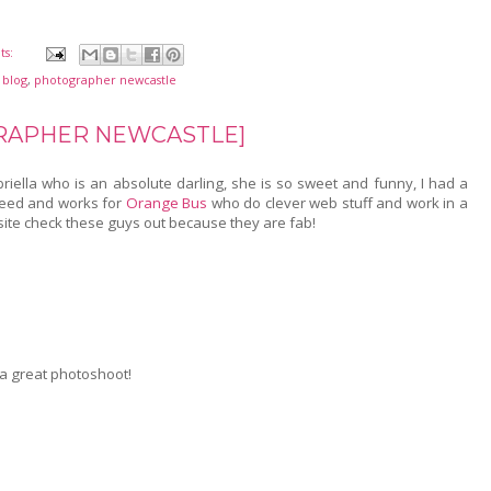
ts:
 blog
,
photographer newcastle
GRAPHER NEWCASTLE]
iella who is an absolute darling, she is so sweet and funny, I had a
ndeed and works for
Orange Bus
who do clever web stuff and work in a
site check these guys out because they are fab!
e a great photoshoot!