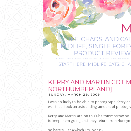
M
LIFE, CHAOS, AND CA
MIDLIFE, SINGLE FOR
PRODUCT REVIEWS,
ADVENTURES, NEURODIVE
START HERE: MIDLIFE, CATS, CHA
IT’S
KERRY AND MARTIN GOT 
NORTHUMBERLAND]
SUNDAY, MARCH 29, 2009
I was so lucky to be able to photograph Kerry a
well that I took an astounding amount of photogra
Kerry and Martin are off to Cuba tommorrow so I
to keep them going until they return from Honey
so here's just 4 which I'm loving -