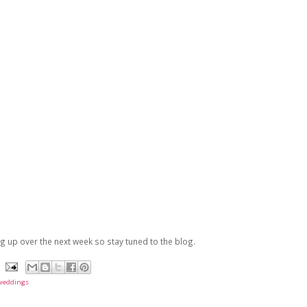
 up over the next week so stay tuned to the blog.
weddings