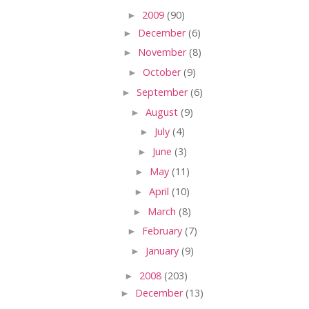
►
2009
(90)
►
December
(6)
►
November
(8)
►
October
(9)
►
September
(6)
►
August
(9)
►
July
(4)
►
June
(3)
►
May
(11)
►
April
(10)
►
March
(8)
►
February
(7)
►
January
(9)
►
2008
(203)
►
December
(13)