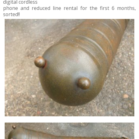
digital cordless
phone and reduced line rental for the first 6 months,
sorted!!