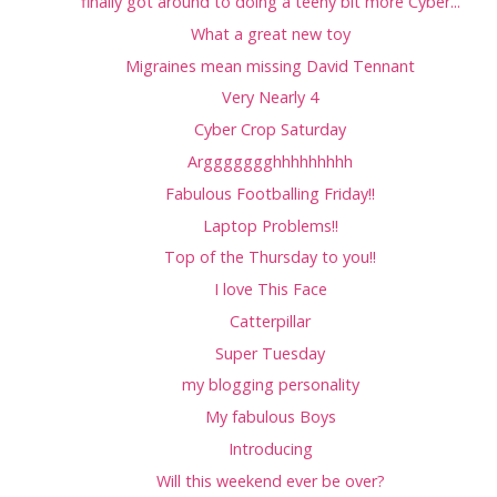
finally got around to doing a teeny bit more Cyber...
What a great new toy
Migraines mean missing David Tennant
Very Nearly 4
Cyber Crop Saturday
Arggggggghhhhhhhhh
Fabulous Footballing Friday!!
Laptop Problems!!
Top of the Thursday to you!!
I love This Face
Catterpillar
Super Tuesday
my blogging personality
My fabulous Boys
Introducing
Will this weekend ever be over?