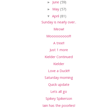
►
June
(59)
►
May
(57)
▼
April
(81)
Sunday is nearly over..
Meow!
Mooooooooo!!!
A tree!!
Just 1 more
Kielder Continued
Kielder
Love a Duck!!!
Saturday morning
Quick update
Lets all go
Spikey Spikerson
Iain has the poorlies!