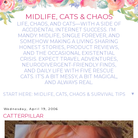
MIDLIFE, CATS & CHAOS
LIFE, CHAOS, AND CATS—WITH A SIDE OF
ACCIDENTAL INTERNET SUCCESS. I’M
MANDY: MIDLIFE, SINGLE FOREVER, AND
SOMEHOW MAKING A LIVING SHARING
HONEST STORIES, PRODUCT REVIEWS,
AND THE OCCASIONAL EXISTENTIAL
CRISIS. EXPECT TRAVEL ADVENTURES,
NEURODIVERGENT-FRIENDLY FINDS,
AND DAILY LIFE WITH FIVE RESCUE
CATS. IT’S A BIT MESSY, A BIT MAGICAL,
AND ALWAYS REAL.
▼
Wednesday, April 19, 2006
CATTERPILLAR