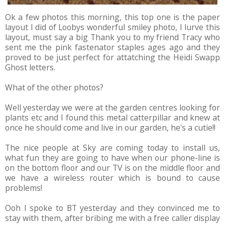
Ok a few photos this morning, this top one is the paper
layout I did of Loobys wonderful smiley photo, I lurve this
layout, must say a big Thank you to my friend Tracy who
sent me the pink fastenator staples ages ago and they
proved to be just perfect for attatching the Heidi Swapp
Ghost letters.
What of the other photos?
Well yesterday we were at the garden centres looking for
plants etc and I found this metal catterpillar and knew at
once he should come and live in our garden, he's a cutie!!
The nice people at Sky are coming today to install us,
what fun they are going to have when our phone-line is
on the bottom floor and our TV is on the middle floor and
we have a wireless router which is bound to cause
problems!
Ooh I spoke to BT yesterday and they convinced me to
stay with them, after bribing me with a free caller display