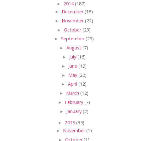
►
2014
(187)
►
December
(18)
►
November
(22)
►
October
(23)
►
September
(29)
►
August
(7)
►
July
(16)
►
June
(19)
►
May
(20)
►
April
(12)
►
March
(12)
►
February
(7)
►
January
(2)
►
2013
(35)
►
November
(1)
►
October
(1)