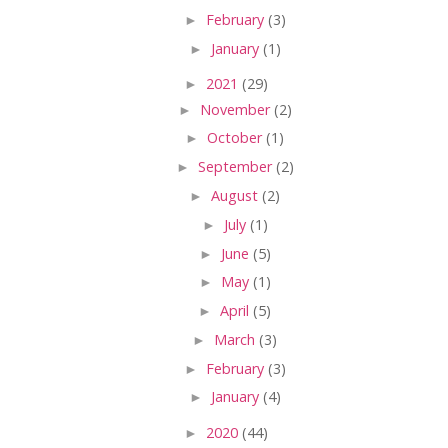
►
February
(3)
►
January
(1)
►
2021
(29)
►
November
(2)
►
October
(1)
►
September
(2)
►
August
(2)
►
July
(1)
►
June
(5)
►
May
(1)
►
April
(5)
►
March
(3)
►
February
(3)
►
January
(4)
►
2020
(44)