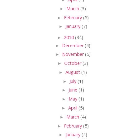
►
March
(3)
►
February
(5)
►
January
(7)
►
2010
(34)
►
December
(4)
►
November
(5)
►
October
(3)
►
August
(1)
►
July
(1)
►
June
(1)
►
May
(1)
►
April
(5)
►
March
(4)
►
February
(5)
►
January
(4)