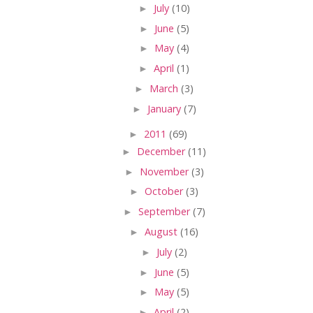
►
July
(10)
►
June
(5)
►
May
(4)
►
April
(1)
►
March
(3)
►
January
(7)
►
2011
(69)
►
December
(11)
►
November
(3)
►
October
(3)
►
September
(7)
►
August
(16)
►
July
(2)
►
June
(5)
►
May
(5)
►
April
(2)