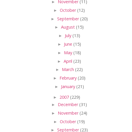
►
November
(11)
►
October
(12)
►
September
(20)
►
August
(15)
►
July
(13)
►
June
(15)
►
May
(18)
►
April
(23)
►
March
(22)
►
February
(20)
►
January
(21)
►
2007
(229)
►
December
(31)
►
November
(24)
►
October
(19)
►
September
(23)