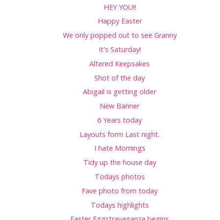
HEY YOU!!
Happy Easter
We only popped out to see Granny
It's Saturday!
Altered Keepsakes
Shot of the day
Abigail is getting older
New Banner
6 Years today
Layouts form Last night.
I hate Mornings
Tidy up the house day
Todays photos
Fave photo from today
Todays highlights
Easter Eggstravaganza begins