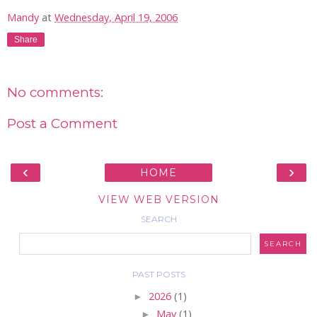
Mandy
at
Wednesday, April 19, 2006
Share
No comments:
Post a Comment
‹
›
HOME
VIEW WEB VERSION
SEARCH
PAST POSTS
►
2026
(1)
►
May
(1)