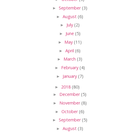
►
September
(3)
►
August
(6)
►
July
(2)
►
June
(5)
►
May
(11)
►
April
(6)
►
March
(3)
►
February
(4)
►
January
(7)
►
2018
(80)
►
December
(5)
►
November
(8)
►
October
(6)
►
September
(5)
►
August
(3)