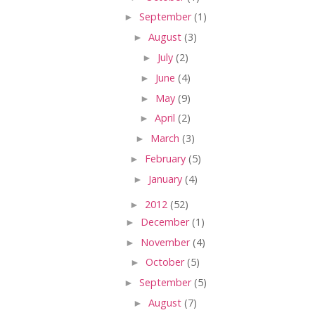
►
September
(1)
►
August
(3)
►
July
(2)
►
June
(4)
►
May
(9)
►
April
(2)
►
March
(3)
►
February
(5)
►
January
(4)
►
2012
(52)
►
December
(1)
►
November
(4)
►
October
(5)
►
September
(5)
►
August
(7)