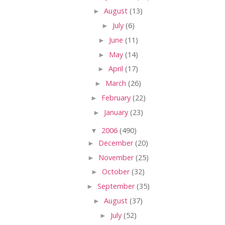
►
August
(13)
►
July
(6)
►
June
(11)
►
May
(14)
►
April
(17)
►
March
(26)
►
February
(22)
►
January
(23)
▼
2006
(490)
►
December
(20)
►
November
(25)
►
October
(32)
►
September
(35)
►
August
(37)
►
July
(52)