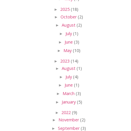
►
2025
(18)
►
October
(2)
►
August
(2)
►
July
(1)
►
June
(3)
►
May
(10)
►
2023
(14)
►
August
(1)
►
July
(4)
►
June
(1)
►
March
(3)
►
January
(5)
►
2022
(9)
►
November
(2)
►
September
(3)