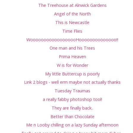
The Treehouse at Alnwick Gardens
Angel of the North
This is Newcastle
Time Flies
WoooooooooooooooooHoooooooooooooo!!
One man and his Trees
Prima Heaven
W is for Wonder
My little Buttercup is poorly
Link 2 blogs - well erm maybe not actually thanks
Tuesday Traumas
a really fabby photoshop tool!
They are finally back..
Better than Chocolate
Me n Looby chilling on a lazy Sunday afternoon