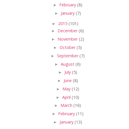
►
February
(8)
►
January
(7)
►
2015
(101)
►
December
(6)
►
November
(2)
►
October
(5)
►
September
(7)
►
August
(6)
►
July
(5)
►
June
(8)
►
May
(12)
►
April
(10)
►
March
(16)
►
February
(11)
►
January
(13)