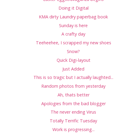
Doing it Digital
KMA dirty Laundry paperbag book
Sunday is here
A crafty day
Teeheehee, I scrapped my new shoes
Snow?
Quick Digi-layout
Just Added
This is so tragic but I actually laughted...
Random photos from yesterday
Ah, thats better
Apologies from the bad blogger
The never ending Virus
Totally Terrific Tuesday
Work is progressing...