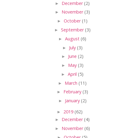
►
December
(2)
►
November
(3)
►
October
(1)
►
September
(3)
►
August
(6)
►
July
(3)
►
June
(2)
►
May
(3)
►
April
(5)
►
March
(11)
►
February
(3)
►
January
(2)
►
2019
(62)
►
December
(4)
►
November
(6)
►
October
(5)