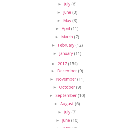
►
July
(6)
►
June
(3)
►
May
(3)
►
April
(11)
►
March
(7)
►
February
(12)
►
January
(11)
►
2017
(154)
►
December
(9)
►
November
(11)
►
October
(9)
►
September
(10)
►
August
(6)
►
July
(7)
►
June
(10)