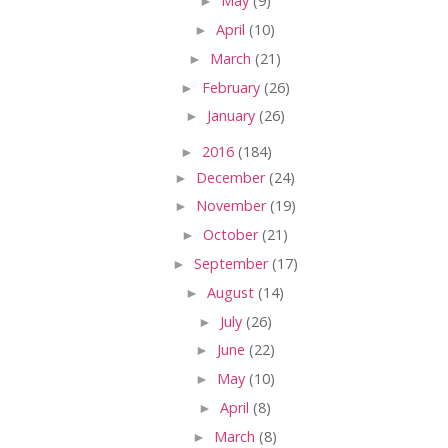
►
May
(9)
►
April
(10)
►
March
(21)
►
February
(26)
►
January
(26)
►
2016
(184)
►
December
(24)
►
November
(19)
►
October
(21)
►
September
(17)
►
August
(14)
►
July
(26)
►
June
(22)
►
May
(10)
►
April
(8)
►
March
(8)