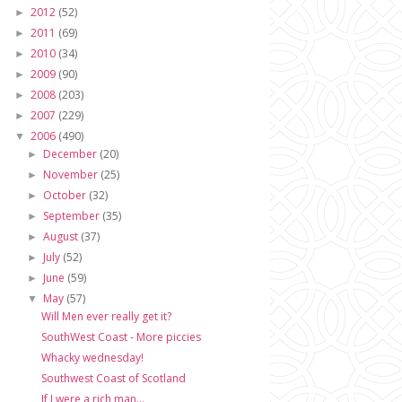
2012
(52)
►
2011
(69)
►
2010
(34)
►
2009
(90)
►
2008
(203)
►
2007
(229)
►
2006
(490)
▼
December
(20)
►
November
(25)
►
October
(32)
►
September
(35)
►
August
(37)
►
July
(52)
►
June
(59)
►
May
(57)
▼
Will Men ever really get it?
SouthWest Coast - More piccies
Whacky wednesday!
Southwest Coast of Scotland
If I were a rich man...