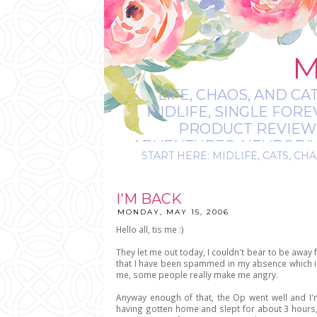
M
LIFE, CHAOS, AND CA
MIDLIFE, SINGLE FOR
PRODUCT REVIEWS,
ADVENTURES, NEURODIVE
START HERE: MIDLIFE, CATS, CHA
IT’S
I'M BACK
MONDAY, MAY 15, 2006
Hello all, tis me :)
They let me out today, I couldn't bear to be away f
that I have been spammed in my absence which is 
me, some people really make me angry.
Anyway enough of that, the Op went well and I'm
having gotten home and slept for about 3 hours, 