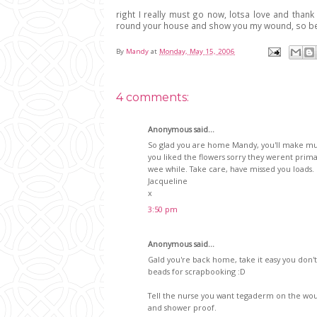
right I really must go now, lotsa love and th
round your house and show you my wound, so be
By
Mandy
at
Monday, May 15, 2006
4 comments:
Anonymous said...
So glad you are home Mandy, you'll make muc
you liked the flowers sorry they werent prima
wee while. Take care, have missed you loads.
Jacqueline
x
3:50 pm
Anonymous said...
Gald you're back home, take it easy you don't
beads for scrapbooking :D
Tell the nurse you want tegaderm on the woun
and shower proof.