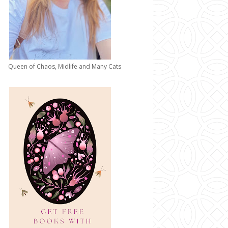
Queen of Chaos, Midlife and Many Cats