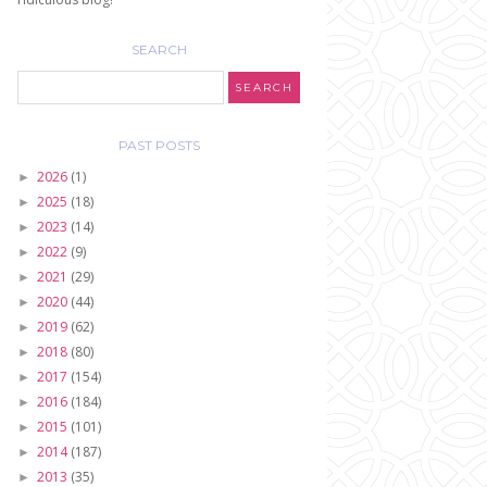
SEARCH
PAST POSTS
2026
(1)
►
2025
(18)
►
2023
(14)
►
2022
(9)
►
2021
(29)
►
2020
(44)
►
2019
(62)
►
2018
(80)
►
2017
(154)
►
2016
(184)
►
2015
(101)
►
2014
(187)
►
2013
(35)
►