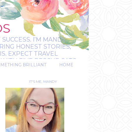
OS
 SUCCESS. I’M MANDY:
RING HONEST STORIES,
IS. EXPECT TRAVEL
WITH FIVE RESCUE CATS.
OMETHING BRILLIANT
HOME
REAL.
IT'S ME, MANDY