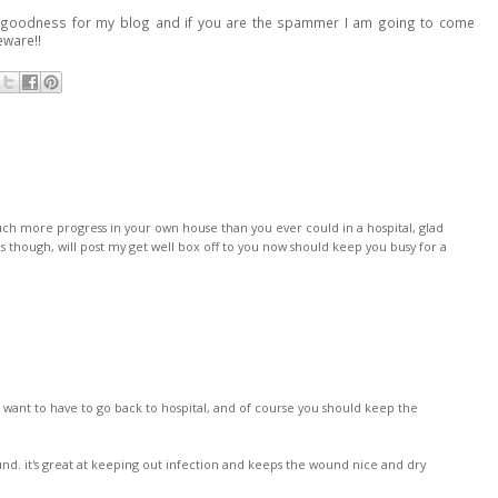
ank goodness for my blog and if you are the spammer I am going to come
ware!!
h more progress in your own house than you ever could in a hospital, glad
s though, will post my get well box off to you now should keep you busy for a
 want to have to go back to hospital, and of course you should keep the
d. it's great at keeping out infection and keeps the wound nice and dry