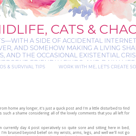
IDLIFE, CATS & CHA
TS—WITH A SIDE OF ACCIDENTAL INTERNET
EVER, AND SOMEHOW MAKING A LIVING SHA
 AND THE OCCASIONAL EXISTENTIAL CRIS
RGENT-FRIENDLY FINDS, AND DAILY LIFE 
OS & SURVIVAL TIPS
WORK WITH ME, LET'S CREATE S
 A BIT MESSY, A BIT MAGICAL, AND ALWAYS 
rom home any longer, it's just a quick post and I'm a little disturbed to find
such a shame considering all of the lovely comments that you all left for
 currently day 4 post operatively so quite sore and sitting here in bed,
I'm bruised beyond belief on my wrists, arms, legs, and well we'll not go