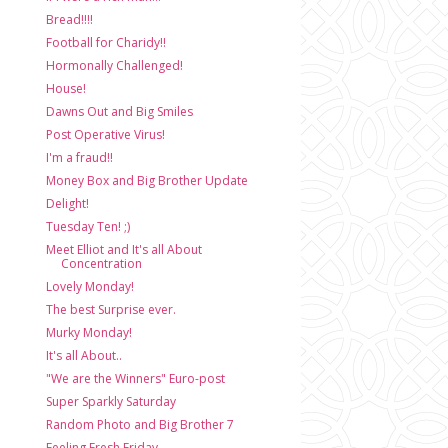
Bread!!!!
Football for Charidy!!
Hormonally Challenged!
House!
Dawns Out and Big Smiles
Post Operative Virus!
I'm a fraud!!
Money Box and Big Brother Update
Delight!
Tuesday Ten! ;)
Meet Elliot and It's all About
Concentration
Lovely Monday!
The best Surprise ever.
Murky Monday!
It's all About..
"We are the Winners" Euro-post
Super Sparkly Saturday
Random Photo and Big Brother 7
Feeling Fresh Friday