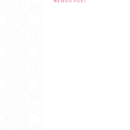
NEWER POST