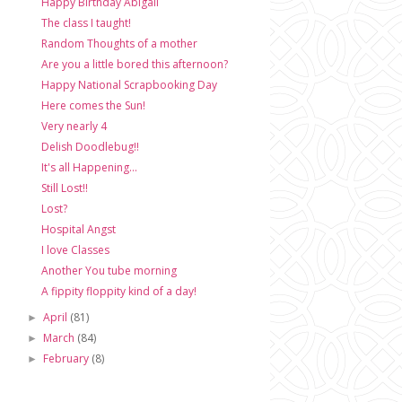
Happy Birthday Abigail
The class I taught!
Random Thoughts of a mother
Are you a little bored this afternoon?
Happy National Scrapbooking Day
Here comes the Sun!
Very nearly 4
Delish Doodlebug!!
It's all Happening...
Still Lost!!
Lost?
Hospital Angst
I love Classes
Another You tube morning
A fippity floppity kind of a day!
April
(81)
►
March
(84)
►
February
(8)
►