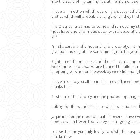
into the state of my tummy, it's at the moment s
I have an infection which was only discovered a
biotics which will probably change when they find 
The District nurse has to come and remove my stit
i just have one enormous stitch with a bead at 
eh?
I'm shattered and emotional and crotchety, it's m
give up smoking at the same time, great for your h
Right, I need some rest and then if I can summon 
week three, short walks are banned till atleast n
shopping was not on the week by week list though so
I have missed you all so much, I never knew how l
thanks to :-
Kirsteen for the choccy and the photoshop mag, t
Cubby, for the wonderful card which was admire
Jaqueline, for the most beautiful flowers I have e
how lucky am I, even today they're still going stro
Louise, for the yummily lovely card which I suspe
that kit now!