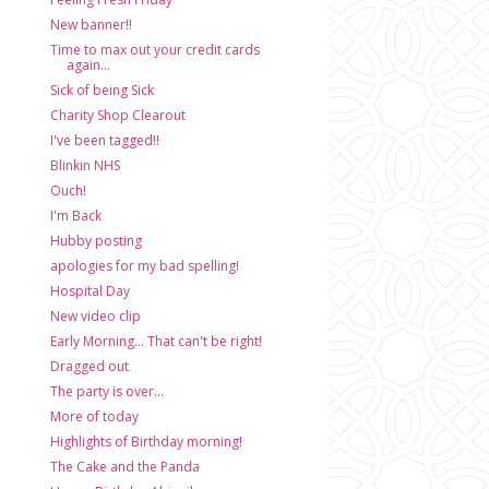
New banner!!
Time to max out your credit cards
again...
Sick of being Sick
Charity Shop Clearout
I've been tagged!!
Blinkin NHS
Ouch!
I'm Back
Hubby posting
apologies for my bad spelling!
Hospital Day
New video clip
Early Morning... That can't be right!
Dragged out
The party is over...
More of today
Highlights of Birthday morning!
The Cake and the Panda