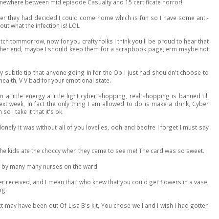
omewhere between mid episode Casualty and 15 certificate horror!
fter they had decided I could come home which is fun so I have some anti-
out what the infection is! LOL
ch tommorrow, now for you crafty folks I think you'll be proud to hear that
either end, maybe I should keep them for a scrapbook page, erm maybe not
y subtle tip that anyone going in for the Op I just had shouldn't choose to
ealth, V V bad for your emotional state.
a little energy a little light cyber shopping, real shopping is banned till
ext week, in fact the only thing I am allowed to do is make a drink, Cyber
 I take it that it's ok.
onely it was without all of you lovelies, ooh and beofre I forget I must say
he kids ate the choccy when they came to see me! The card was so sweet.
d by many many nurses on the ward
ver received, and I mean that, who knew that you could get flowers in a vase,
ng.
ct may have been out Of Lisa B's kit, You chose well and I wish I had gotten