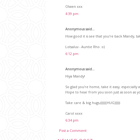
Olwen xxx
4:39 pm
Anonymous said...
How good it is see that you're back Mandy, ta
Lotsaluv - Auntie Rho :o)
6:12 pm
Anonymous said...
Hiya Mandy!
So glad you're home, take it easy, especially wit
Hope to hear from you soon just as soon as you
Take care & big hugs,(((((((HUG))))))
Carol xxxx
6:34 pm
Post a Comment