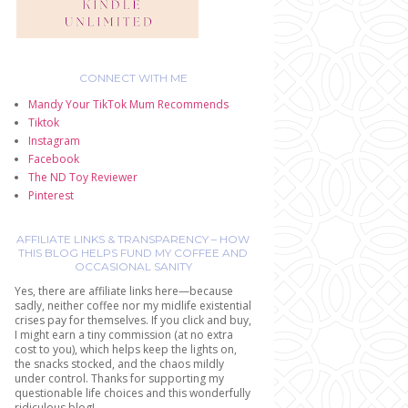
CONNECT WITH ME
Mandy Your TikTok Mum Recommends
Tiktok
Instagram
Facebook
The ND Toy Reviewer
Pinterest
AFFILIATE LINKS & TRANSPARENCY – HOW
THIS BLOG HELPS FUND MY COFFEE AND
OCCASIONAL SANITY
Yes, there are affiliate links here—because
sadly, neither coffee nor my midlife existential
crises pay for themselves. If you click and buy,
I might earn a tiny commission (at no extra
cost to you), which helps keep the lights on,
the snacks stocked, and the chaos mildly
under control. Thanks for supporting my
questionable life choices and this wonderfully
ridiculous blog!