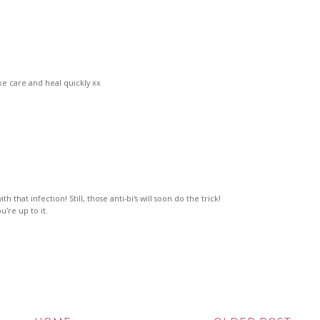
ke care and heal quickly xx
h that infection! Still, those anti-bi's will soon do the trick!
're up to it.