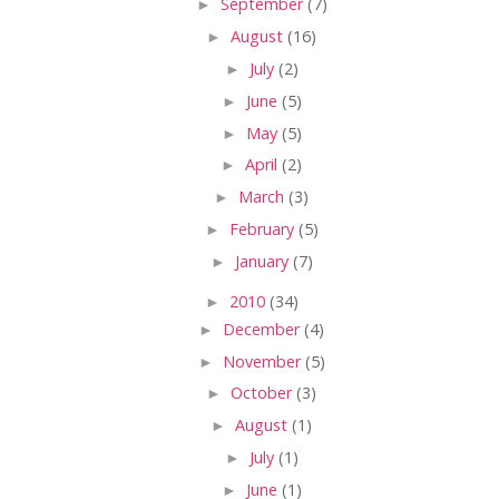
►
September
(7)
►
August
(16)
►
July
(2)
►
June
(5)
►
May
(5)
►
April
(2)
►
March
(3)
►
February
(5)
►
January
(7)
►
2010
(34)
►
December
(4)
►
November
(5)
►
October
(3)
►
August
(1)
►
July
(1)
►
June
(1)