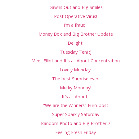
Dawns Out and Big Smiles
Post Operative Virus!
I'm a fraud!!
Money Box and Big Brother Update
Delight!
Tuesday Ten! ;)
Meet Elliot and It's all About Concentration
Lovely Monday!
The best Surprise ever.
Murky Monday!
It's all About..
"We are the Winners" Euro-post
Super Sparkly Saturday
Random Photo and Big Brother 7
Feeling Fresh Friday