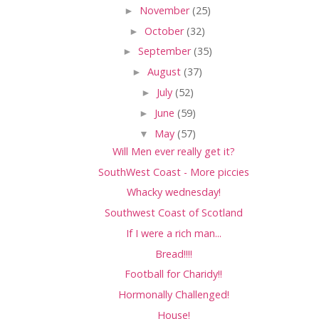
►
November
(25)
►
October
(32)
►
September
(35)
►
August
(37)
►
July
(52)
►
June
(59)
▼
May
(57)
Will Men ever really get it?
SouthWest Coast - More piccies
Whacky wednesday!
Southwest Coast of Scotland
If I were a rich man...
Bread!!!!
Football for Charidy!!
Hormonally Challenged!
House!