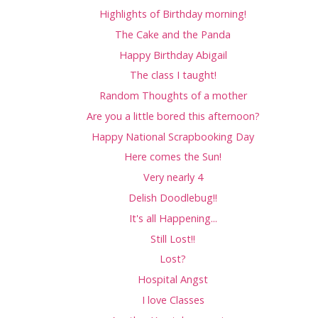
Highlights of Birthday morning!
The Cake and the Panda
Happy Birthday Abigail
The class I taught!
Random Thoughts of a mother
Are you a little bored this afternoon?
Happy National Scrapbooking Day
Here comes the Sun!
Very nearly 4
Delish Doodlebug!!
It's all Happening...
Still Lost!!
Lost?
Hospital Angst
I love Classes