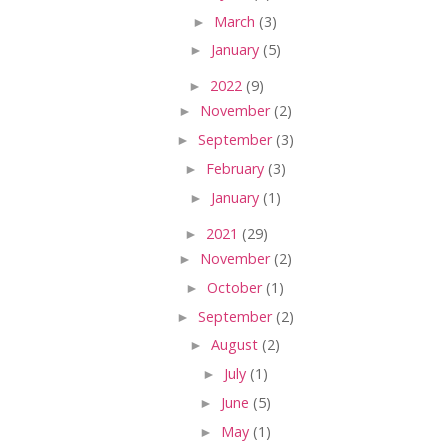
►
March
(3)
►
January
(5)
►
2022
(9)
►
November
(2)
►
September
(3)
►
February
(3)
►
January
(1)
►
2021
(29)
►
November
(2)
►
October
(1)
►
September
(2)
►
August
(2)
►
July
(1)
►
June
(5)
►
May
(1)