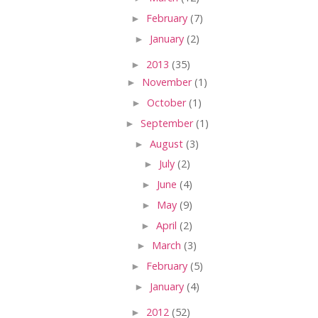
►
February
(7)
►
January
(2)
►
2013
(35)
►
November
(1)
►
October
(1)
►
September
(1)
►
August
(3)
►
July
(2)
►
June
(4)
►
May
(9)
►
April
(2)
►
March
(3)
►
February
(5)
►
January
(4)
►
2012
(52)