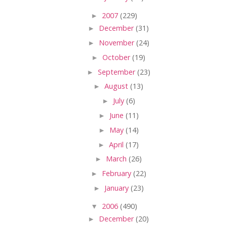
►
2007
(229)
►
December
(31)
►
November
(24)
►
October
(19)
►
September
(23)
►
August
(13)
►
July
(6)
►
June
(11)
►
May
(14)
►
April
(17)
►
March
(26)
►
February
(22)
►
January
(23)
▼
2006
(490)
►
December
(20)