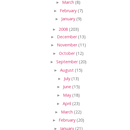
►
March
(8)
►
February
(7)
►
January
(9)
►
2008
(203)
►
December
(13)
►
November
(11)
►
October
(12)
►
September
(20)
►
August
(15)
►
July
(13)
►
June
(15)
►
May
(18)
►
April
(23)
►
March
(22)
►
February
(20)
►
January
(21)