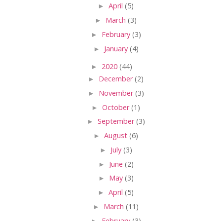
►
April
(5)
►
March
(3)
►
February
(3)
►
January
(4)
►
2020
(44)
►
December
(2)
►
November
(3)
►
October
(1)
►
September
(3)
►
August
(6)
►
July
(3)
►
June
(2)
►
May
(3)
►
April
(5)
►
March
(11)
►
February
(3)