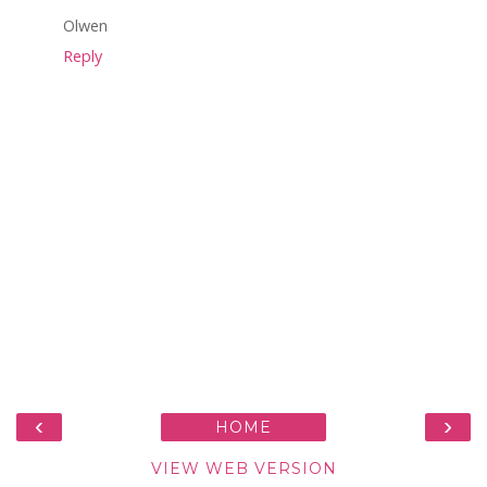
Olwen
Reply
‹
›
HOME
VIEW WEB VERSION