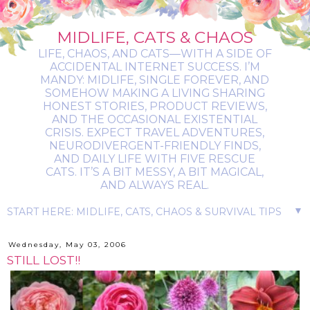
MIDLIFE, CATS & CHAOS
LIFE, CHAOS, AND CATS—WITH A SIDE OF
ACCIDENTAL INTERNET SUCCESS. I’M
MANDY: MIDLIFE, SINGLE FOREVER, AND
SOMEHOW MAKING A LIVING SHARING
HONEST STORIES, PRODUCT REVIEWS,
AND THE OCCASIONAL EXISTENTIAL
CRISIS. EXPECT TRAVEL ADVENTURES,
NEURODIVERGENT-FRIENDLY FINDS,
AND DAILY LIFE WITH FIVE RESCUE
CATS. IT’S A BIT MESSY, A BIT MAGICAL,
AND ALWAYS REAL.
▼
Wednesday, May 03, 2006
STILL LOST!!