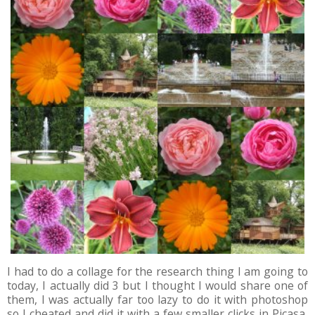
I had to do a collage for the research thing I am going to
today, I actually did 3 but I thought I would share one of
them, I was actually far too lazy to do it with photoshop
so I cheated and did it with a few smaller clicks in Picasa,