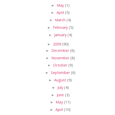
►
May
(1)
►
April
(5)
►
March
(4)
►
February
(5)
►
January
(4)
►
2009
(90)
►
December
(6)
►
November
(8)
►
October
(9)
►
September
(6)
►
August
(9)
►
July
(4)
►
June
(3)
►
May
(11)
►
April
(10)