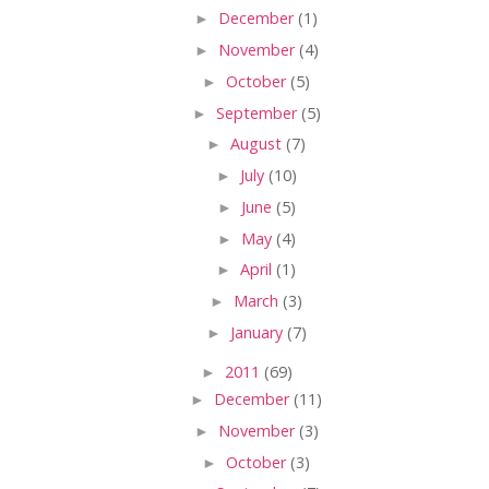
►
December
(1)
►
November
(4)
►
October
(5)
►
September
(5)
►
August
(7)
►
July
(10)
►
June
(5)
►
May
(4)
►
April
(1)
►
March
(3)
►
January
(7)
►
2011
(69)
►
December
(11)
►
November
(3)
►
October
(3)