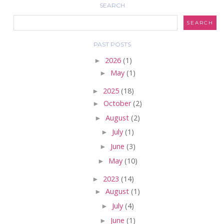
SEARCH
PAST POSTS
►
2026
(1)
►
May
(1)
►
2025
(18)
►
October
(2)
►
August
(2)
►
July
(1)
►
June
(3)
►
May
(10)
►
2023
(14)
►
August
(1)
►
July
(4)
►
June
(1)