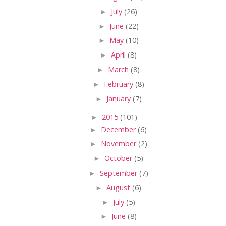
►
July
(26)
►
June
(22)
►
May
(10)
►
April
(8)
►
March
(8)
►
February
(8)
►
January
(7)
►
2015
(101)
►
December
(6)
►
November
(2)
►
October
(5)
►
September
(7)
►
August
(6)
►
July
(5)
►
June
(8)