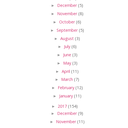
►
December
(5)
►
November
(8)
►
October
(6)
►
September
(5)
►
August
(3)
►
July
(6)
►
June
(3)
►
May
(3)
►
April
(11)
►
March
(7)
►
February
(12)
►
January
(11)
►
2017
(154)
►
December
(9)
►
November
(11)