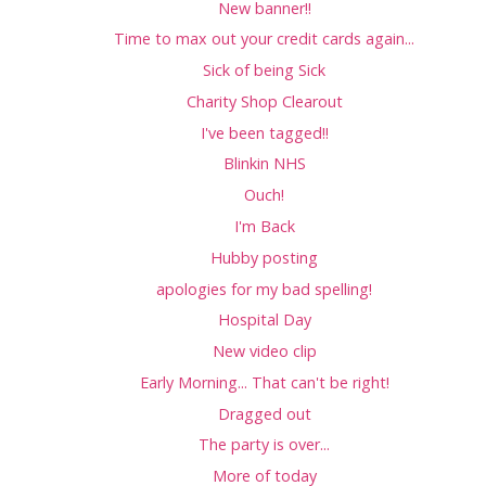
New banner!!
Time to max out your credit cards again...
Sick of being Sick
Charity Shop Clearout
I've been tagged!!
Blinkin NHS
Ouch!
I'm Back
Hubby posting
apologies for my bad spelling!
Hospital Day
New video clip
Early Morning... That can't be right!
Dragged out
The party is over...
More of today