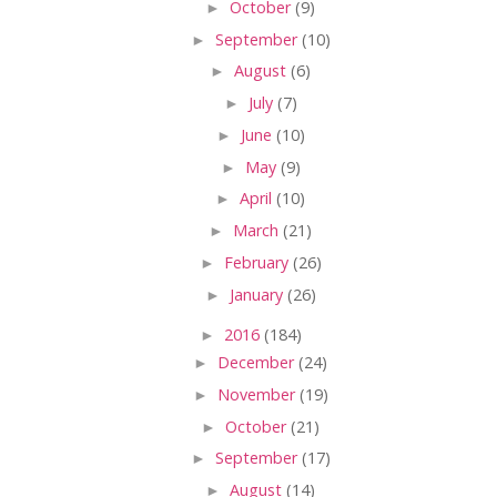
►
October
(9)
►
September
(10)
►
August
(6)
►
July
(7)
►
June
(10)
►
May
(9)
►
April
(10)
►
March
(21)
►
February
(26)
►
January
(26)
►
2016
(184)
►
December
(24)
►
November
(19)
►
October
(21)
►
September
(17)
►
August
(14)