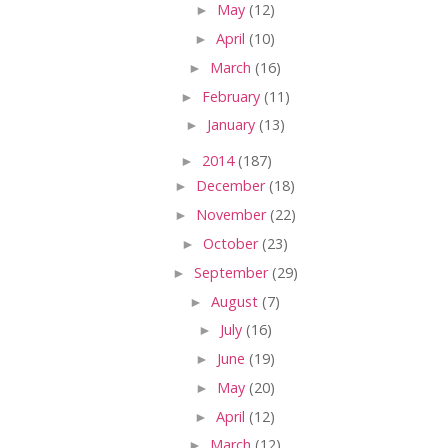
►
May
(12)
►
April
(10)
►
March
(16)
►
February
(11)
►
January
(13)
►
2014
(187)
►
December
(18)
►
November
(22)
►
October
(23)
►
September
(29)
►
August
(7)
►
July
(16)
►
June
(19)
►
May
(20)
►
April
(12)
►
March
(12)