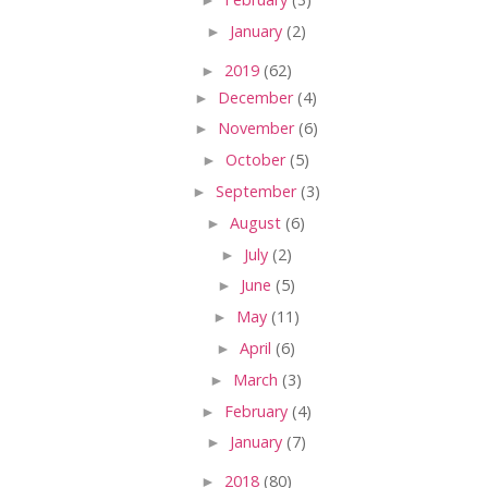
►
January
(2)
►
2019
(62)
►
December
(4)
►
November
(6)
►
October
(5)
►
September
(3)
►
August
(6)
►
July
(2)
►
June
(5)
►
May
(11)
►
April
(6)
►
March
(3)
►
February
(4)
►
January
(7)
►
2018
(80)