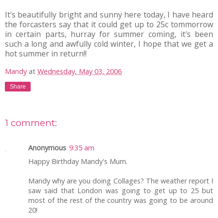
It's beautifully bright and sunny here today, I have heard
the forcasters say that it could get up to 25c tommorrow
in certain parts, hurray for summer coming, it's been
such a long and awfully cold winter, I hope that we get a
hot summer in return!!
Mandy
at
Wednesday, May 03, 2006
Share
1 comment:
Anonymous
9:35 am
Happy Birthday Mandy's Mum.
Mandy why are you doing Collages? The weather report I
saw said that London was going to get up to 25 but
most of the rest of the country was going to be around
20!