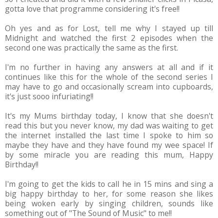
gotta love that programme considering it's free!!
Oh yes and as for Lost, tell me why I stayed up till
Midnight and watched the first 2 episodes when the
second one was practically the same as the first.
I'm no further in having any answers at all and if it
continues like this for the whole of the second series I
may have to go and occasionally scream into cupboards,
it's just sooo infuriating!!
It's my Mums birthday today, I know that she doesn't
read this but you never know, my dad was waiting to get
the internet installed the last time I spoke to him so
maybe they have and they have found my wee space! If
by some miracle you are reading this mum, Happy
Birthday!!
I'm going to get the kids to call he in 15 mins and sing a
big happy birthday to her, for some reason she likes
being woken early by singing children, sounds like
something out of "The Sound of Music" to me!!