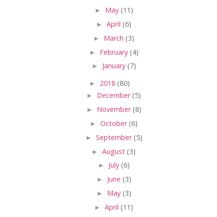
►
May
(11)
►
April
(6)
►
March
(3)
►
February
(4)
►
January
(7)
►
2018
(80)
►
December
(5)
►
November
(8)
►
October
(6)
►
September
(5)
►
August
(3)
►
July
(6)
►
June
(3)
►
May
(3)
►
April
(11)