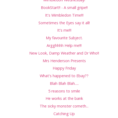
BookStart!! - A small gripe!!
It's Wimbledon Time!!!
Sometimes the Eyes say it all!
It's me!!!
My favourite Subject.
Argghhhh Help me!!!
New Look, Damp Weather and Dr Who!!
Mrs Henderson Presents
Happy Friday
What's happened to Ebay??
Blah Blah Blah.....
5 reasons to smile
He works at the bank
The sicky monster cometh...
Catching Up