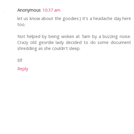
Anonymous
10:37 am
let us know about the goodies:) It's a headache day here
too.
Not helped by being woken at 5am by a buzzing noise.
Crazy old geordie lady decided to do some document
shredding as she couldn't sleep.
Elf
Reply