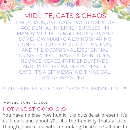
MIDLIFE, CATS & CHAOS
LIFE, CHAOS, AND CATS—WITH A SIDE OF
ACCIDENTAL INTERNET SUCCESS. I’M
MANDY: MIDLIFE, SINGLE FOREVER, AND
SOMEHOW MAKING A LIVING SHARING
HONEST STORIES, PRODUCT REVIEWS,
AND THE OCCASIONAL EXISTENTIAL
CRISIS. EXPECT TRAVEL ADVENTURES,
NEURODIVERGENT-FRIENDLY FINDS,
AND DAILY LIFE WITH FIVE RESCUE
CATS. IT’S A BIT MESSY, A BIT MAGICAL,
AND ALWAYS REAL.
▼
Monday, June 12, 2006
HOT AND STICKY :O :O :O
You have no idea how humid it is outside at present, it's
dull, dark and about 20c, it's the humidity thats a killer
though, I woke up with a stonking headache all due to