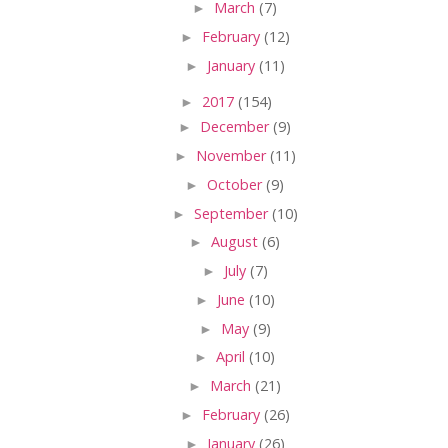
►
March
(7)
►
February
(12)
►
January
(11)
►
2017
(154)
►
December
(9)
►
November
(11)
►
October
(9)
►
September
(10)
►
August
(6)
►
July
(7)
►
June
(10)
►
May
(9)
►
April
(10)
►
March
(21)
►
February
(26)
►
January
(26)