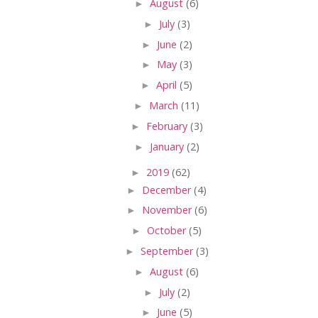
►
August
(6)
►
July
(3)
►
June
(2)
►
May
(3)
►
April
(5)
►
March
(11)
►
February
(3)
►
January
(2)
►
2019
(62)
►
December
(4)
►
November
(6)
►
October
(5)
►
September
(3)
►
August
(6)
►
July
(2)
►
June
(5)