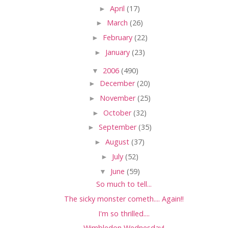
►
April
(17)
►
March
(26)
►
February
(22)
►
January
(23)
▼
2006
(490)
►
December
(20)
►
November
(25)
►
October
(32)
►
September
(35)
►
August
(37)
►
July
(52)
▼
June
(59)
So much to tell...
The sicky monster cometh.... Again!!
I'm so thrilled....
Wimbledon Wednesday!