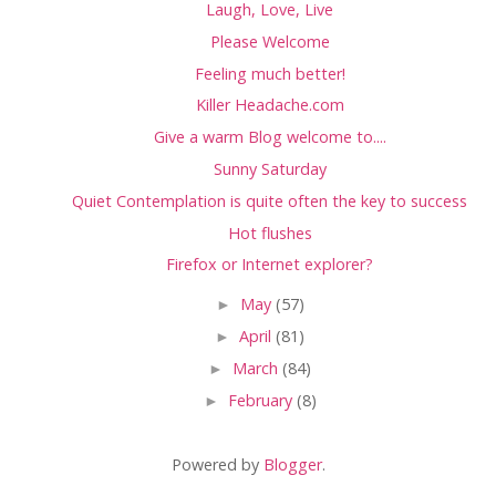
Laugh, Love, Live
Please Welcome
Feeling much better!
Killer Headache.com
Give a warm Blog welcome to....
Sunny Saturday
Quiet Contemplation is quite often the key to success
Hot flushes
Firefox or Internet explorer?
►
May
(57)
►
April
(81)
►
March
(84)
►
February
(8)
Powered by
Blogger
.