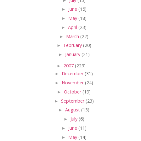
►
July
(13)
►
June
(15)
►
May
(18)
►
April
(23)
►
March
(22)
►
February
(20)
►
January
(21)
►
2007
(229)
►
December
(31)
►
November
(24)
►
October
(19)
►
September
(23)
►
August
(13)
►
July
(6)
►
June
(11)
►
May
(14)