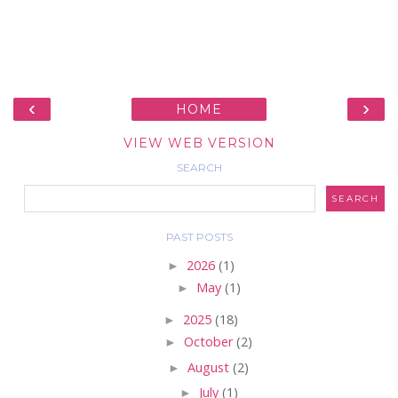
‹
›
HOME
VIEW WEB VERSION
SEARCH
PAST POSTS
►
2026
(1)
►
May
(1)
►
2025
(18)
►
October
(2)
►
August
(2)
►
July
(1)