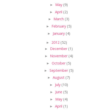
►
May
(9)
►
April
(2)
►
March
(3)
►
February
(5)
►
January
(4)
►
2012
(52)
►
December
(1)
►
November
(4)
►
October
(5)
►
September
(5)
►
August
(7)
►
July
(10)
►
June
(5)
►
May
(4)
►
April
(1)