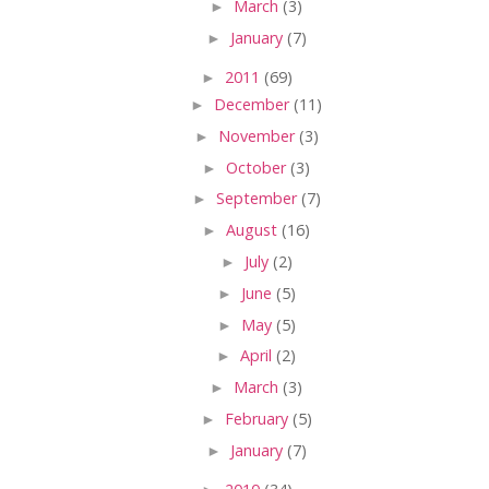
►
March
(3)
►
January
(7)
►
2011
(69)
►
December
(11)
►
November
(3)
►
October
(3)
►
September
(7)
►
August
(16)
►
July
(2)
►
June
(5)
►
May
(5)
►
April
(2)
►
March
(3)
►
February
(5)
►
January
(7)