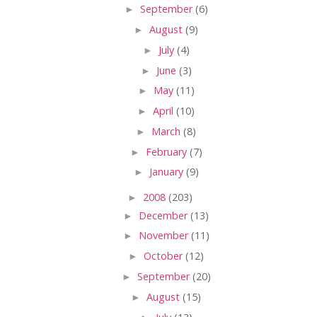
►
September
(6)
►
August
(9)
►
July
(4)
►
June
(3)
►
May
(11)
►
April
(10)
►
March
(8)
►
February
(7)
►
January
(9)
►
2008
(203)
►
December
(13)
►
November
(11)
►
October
(12)
►
September
(20)
►
August
(15)