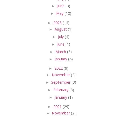
►
June
(3)
►
May
(10)
►
2023
(14)
►
August
(1)
►
July
(4)
►
June
(1)
►
March
(3)
►
January
(5)
►
2022
(9)
►
November
(2)
►
September
(3)
►
February
(3)
►
January
(1)
►
2021
(29)
►
November
(2)