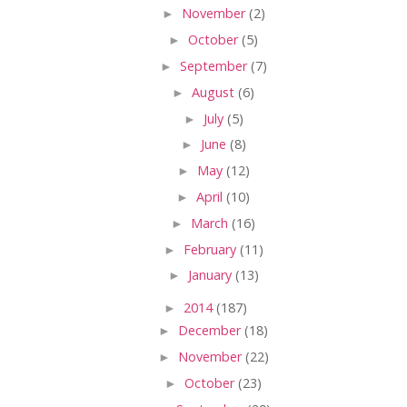
►
November
(2)
►
October
(5)
►
September
(7)
►
August
(6)
►
July
(5)
►
June
(8)
►
May
(12)
►
April
(10)
►
March
(16)
►
February
(11)
►
January
(13)
►
2014
(187)
►
December
(18)
►
November
(22)
►
October
(23)