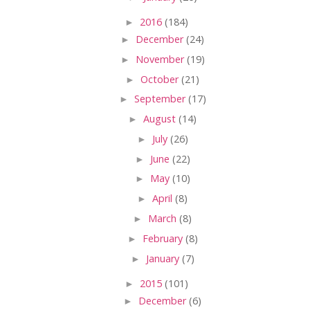
►
2016
(184)
►
December
(24)
►
November
(19)
►
October
(21)
►
September
(17)
►
August
(14)
►
July
(26)
►
June
(22)
►
May
(10)
►
April
(8)
►
March
(8)
►
February
(8)
►
January
(7)
►
2015
(101)
►
December
(6)