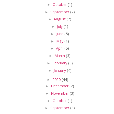
►
October
(1)
►
September
(2)
►
August
(2)
►
July
(1)
►
June
(5)
►
May
(1)
►
April
(5)
►
March
(3)
►
February
(3)
►
January
(4)
►
2020
(44)
►
December
(2)
►
November
(3)
►
October
(1)
►
September
(3)