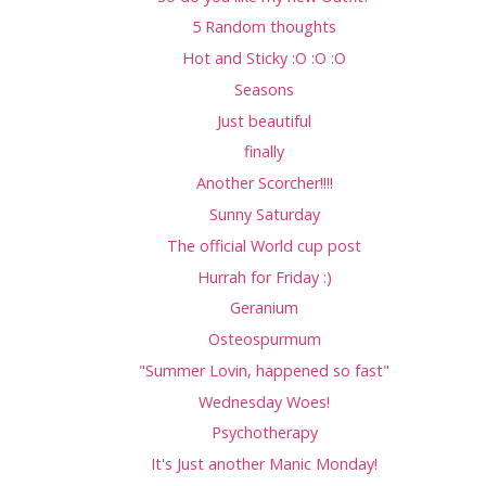
5 Random thoughts
Hot and Sticky :O :O :O
Seasons
Just beautiful
finally
Another Scorcher!!!!
Sunny Saturday
The official World cup post
Hurrah for Friday :)
Geranium
Osteospurmum
"Summer Lovin, happened so fast"
Wednesday Woes!
Psychotherapy
It's Just another Manic Monday!