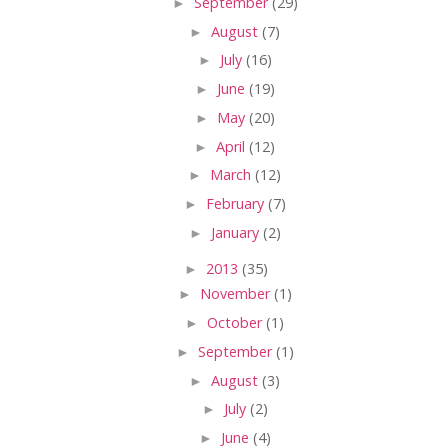
►
September
(29)
►
August
(7)
►
July
(16)
►
June
(19)
►
May
(20)
►
April
(12)
►
March
(12)
►
February
(7)
►
January
(2)
►
2013
(35)
►
November
(1)
►
October
(1)
►
September
(1)
►
August
(3)
►
July
(2)
►
June
(4)