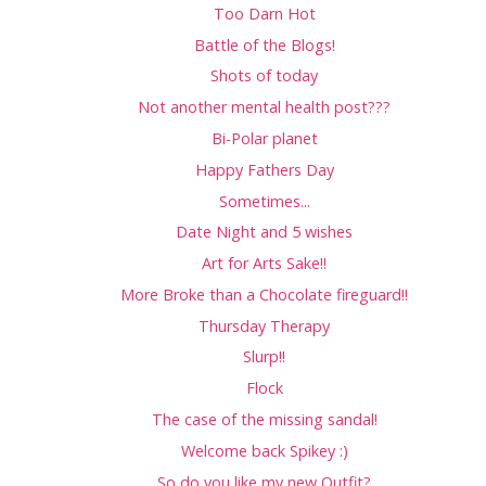
Too Darn Hot
Battle of the Blogs!
Shots of today
Not another mental health post???
Bi-Polar planet
Happy Fathers Day
Sometimes...
Date Night and 5 wishes
Art for Arts Sake!!
More Broke than a Chocolate fireguard!!
Thursday Therapy
Slurp!!
Flock
The case of the missing sandal!
Welcome back Spikey :)
So do you like my new Outfit?