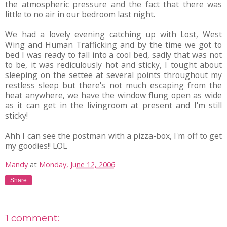
the atmospheric pressure and the fact that there was
little to no air in our bedroom last night.
We had a lovely evening catching up with Lost, West
Wing and Human Trafficking and by the time we got to
bed I was ready to fall into a cool bed, sadly that was not
to be, it was rediculously hot and sticky, I tought about
sleeping on the settee at several points throughout my
restless sleep but there's not much escaping from the
heat anywhere, we have the window flung open as wide
as it can get in the livingroom at present and I'm still
sticky!
Ahh I can see the postman with a pizza-box, I'm off to get
my goodies!! LOL
Mandy
at
Monday, June 12, 2006
Share
1 comment: