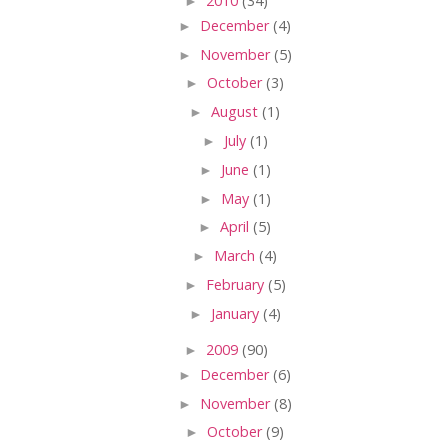
►
2010
(34)
►
December
(4)
►
November
(5)
►
October
(3)
►
August
(1)
►
July
(1)
►
June
(1)
►
May
(1)
►
April
(5)
►
March
(4)
►
February
(5)
►
January
(4)
►
2009
(90)
►
December
(6)
►
November
(8)
►
October
(9)