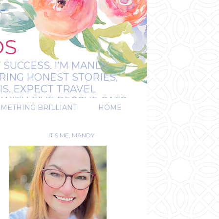
OS
 SUCCESS. I’M MANDY:
RING HONEST STORIES,
IS. EXPECT TRAVEL
WITH FIVE RESCUE CATS.
OMETHING BRILLIANT
HOME
REAL.
IT'S ME, MANDY