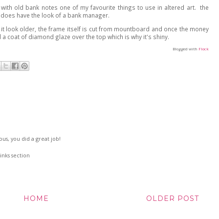
de with old bank notes one of my favourite things to use in altered art. the
 does have the look of a bank manager.
 it look older, the frame itself is cut from mountboard and once the money
d a coat of diamond glaze over the top which is why it's shiny.
Blogged with
Flock
eous, you did a great job!
inks section
HOME
OLDER POST