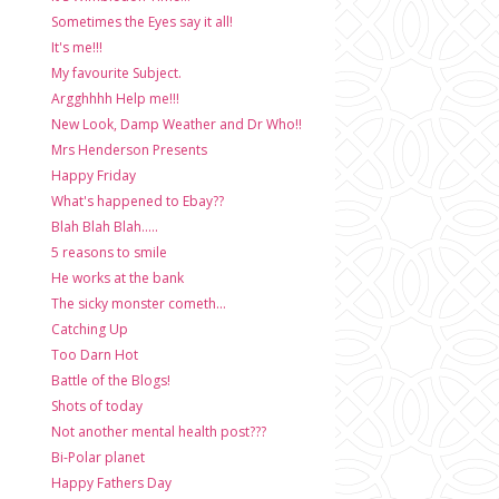
Sometimes the Eyes say it all!
It's me!!!
My favourite Subject.
Argghhhh Help me!!!
New Look, Damp Weather and Dr Who!!
Mrs Henderson Presents
Happy Friday
What's happened to Ebay??
Blah Blah Blah.....
5 reasons to smile
He works at the bank
The sicky monster cometh...
Catching Up
Too Darn Hot
Battle of the Blogs!
Shots of today
Not another mental health post???
Bi-Polar planet
Happy Fathers Day