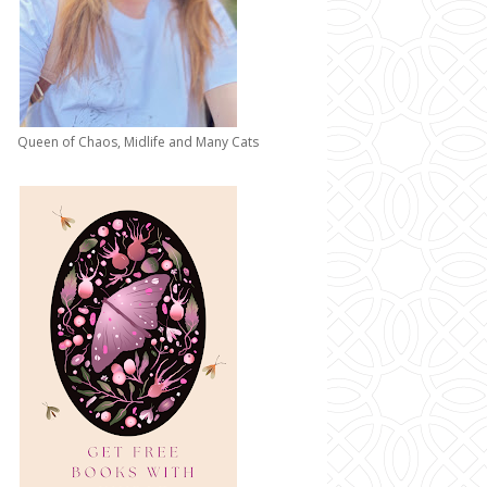
Queen of Chaos, Midlife and Many Cats