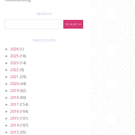
SEARCH
PAST POSTS
2026
(1)
►
2025
(18)
►
2023
(14)
►
2022
(9)
►
2021
(29)
►
2020
(44)
►
2019
(62)
►
2018
(80)
►
2017
(154)
►
2016
(184)
►
2015
(101)
►
2014
(187)
►
2013
(35)
►