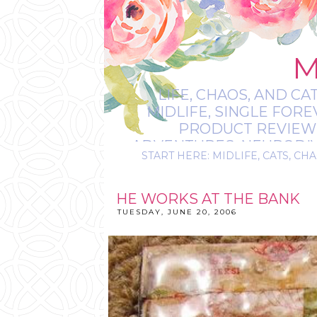
M
LIFE, CHAOS, AND CA
MIDLIFE, SINGLE FOR
PRODUCT REVIEWS,
ADVENTURES, NEURODIVE
START HERE: MIDLIFE, CATS, CHA
IT’S
HE WORKS AT THE BANK
TUESDAY, JUNE 20, 2006