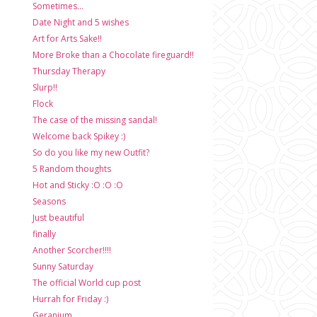
Sometimes...
Date Night and 5 wishes
Art for Arts Sake!!
More Broke than a Chocolate fireguard!!
Thursday Therapy
Slurp!!
Flock
The case of the missing sandal!
Welcome back Spikey :)
So do you like my new Outfit?
5 Random thoughts
Hot and Sticky :O :O :O
Seasons
Just beautiful
finally
Another Scorcher!!!!
Sunny Saturday
The official World cup post
Hurrah for Friday :)
Geranium