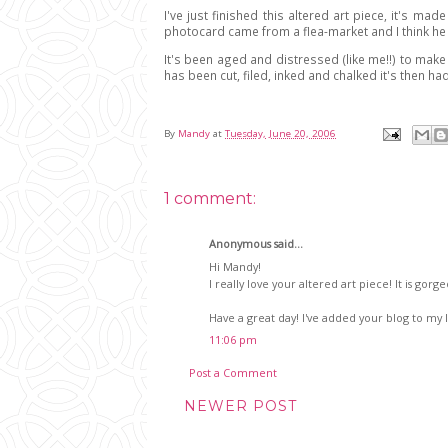
I've just finished this altered art piece, it's ma
photocard came from a flea-market and I think he
It's been aged and distressed (like me!!) to make
has been cut, filed, inked and chalked it's then ha
By
Mandy
at
Tuesday, June 20, 2006
1 comment:
Anonymous said...
Hi Mandy!
I really love your altered art piece! It is gorg
Have a great day! I've added your blog to my l
11:06 pm
Post a Comment
NEWER POST