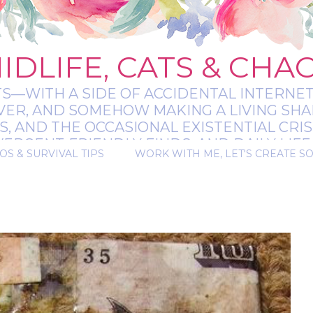
IDLIFE, CATS & CHA
TS—WITH A SIDE OF ACCIDENTAL INTERNET
EVER, AND SOMEHOW MAKING A LIVING SHA
 AND THE OCCASIONAL EXISTENTIAL CRIS
RGENT-FRIENDLY FINDS, AND DAILY LIFE 
OS & SURVIVAL TIPS
WORK WITH ME, LET'S CREATE S
 A BIT MESSY, A BIT MAGICAL, AND ALWAYS 