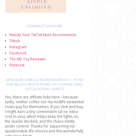
CONNECT WITH ME
Mandy Your TikTok Mum Recommends
Tiktok
Instagram
Facebook
The ND Toy Reviewer
Pinterest
AFFILIATE LINKS & TRANSPARENCY – HOW
THIS BLOG HELPS FUND MY COFFEE AND
OCCASIONAL SANITY
Yes, there are affiliate links here—because
sadly, neither coffee nor my midlife existential
crises pay for themselves. If you click and buy,
I might earn a tiny commission (at no extra
cost to you), which helps keep the lights on,
the snacks stocked, and the chaos mildly
under control. Thanks for supporting my
questionable life choices and this wonderfully
ridiculous blog!