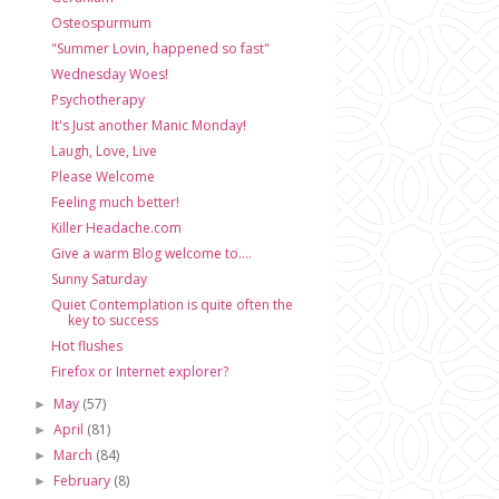
Osteospurmum
"Summer Lovin, happened so fast"
Wednesday Woes!
Psychotherapy
It's Just another Manic Monday!
Laugh, Love, Live
Please Welcome
Feeling much better!
Killer Headache.com
Give a warm Blog welcome to....
Sunny Saturday
Quiet Contemplation is quite often the
key to success
Hot flushes
Firefox or Internet explorer?
May
(57)
►
April
(81)
►
March
(84)
►
February
(8)
►