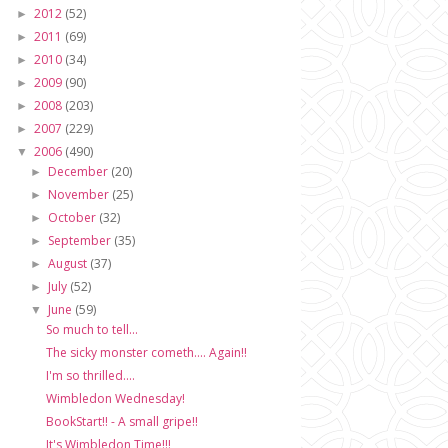
2012
(52)
►
2011
(69)
►
2010
(34)
►
2009
(90)
►
2008
(203)
►
2007
(229)
►
2006
(490)
▼
December
(20)
►
November
(25)
►
October
(32)
►
September
(35)
►
August
(37)
►
July
(52)
►
June
(59)
▼
So much to tell...
The sicky monster cometh.... Again!!
I'm so thrilled....
Wimbledon Wednesday!
BookStart!! - A small gripe!!
It's Wimbledon Time!!!