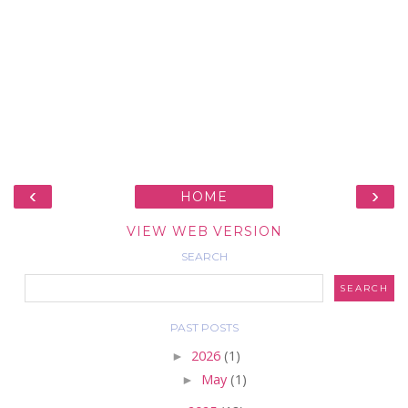
‹
›
HOME
VIEW WEB VERSION
SEARCH
PAST POSTS
►
2026
(1)
►
May
(1)