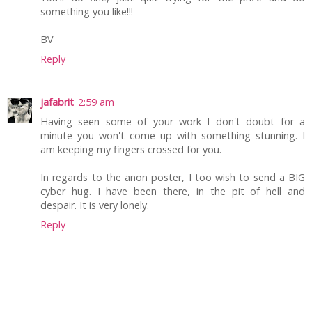
something you like!!!
BV
Reply
jafabrit
2:59 am
Having seen some of your work I don't doubt for a
minute you won't come up with something stunning. I
am keeping my fingers crossed for you.
In regards to the anon poster, I too wish to send a BIG
cyber hug. I have been there, in the pit of hell and
despair. It is very lonely.
Reply