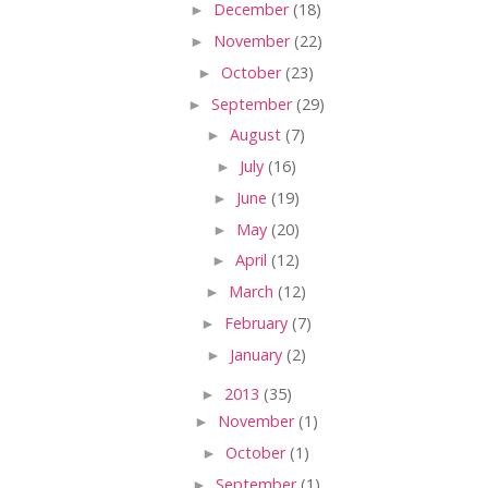
►
December
(18)
►
November
(22)
►
October
(23)
►
September
(29)
►
August
(7)
►
July
(16)
►
June
(19)
►
May
(20)
►
April
(12)
►
March
(12)
►
February
(7)
►
January
(2)
►
2013
(35)
►
November
(1)
►
October
(1)
►
September
(1)