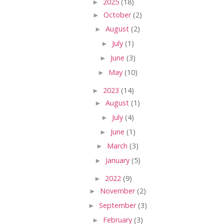
►
2025
(18)
►
October
(2)
►
August
(2)
►
July
(1)
►
June
(3)
►
May
(10)
►
2023
(14)
►
August
(1)
►
July
(4)
►
June
(1)
►
March
(3)
►
January
(5)
►
2022
(9)
►
November
(2)
►
September
(3)
►
February
(3)