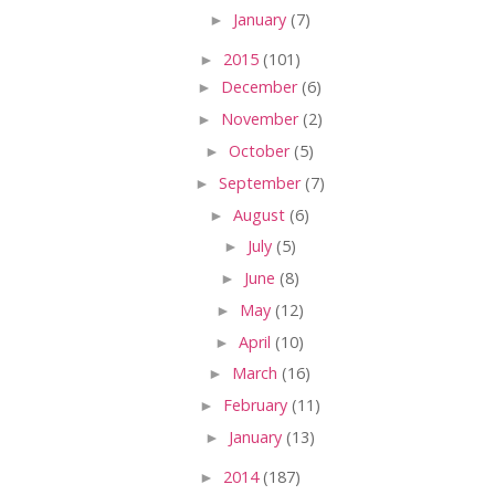
►
January
(7)
►
2015
(101)
►
December
(6)
►
November
(2)
►
October
(5)
►
September
(7)
►
August
(6)
►
July
(5)
►
June
(8)
►
May
(12)
►
April
(10)
►
March
(16)
►
February
(11)
►
January
(13)
►
2014
(187)