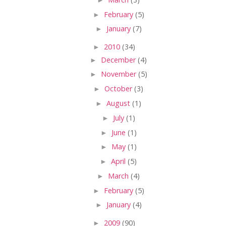
►
February
(5)
►
January
(7)
►
2010
(34)
►
December
(4)
►
November
(5)
►
October
(3)
►
August
(1)
►
July
(1)
►
June
(1)
►
May
(1)
►
April
(5)
►
March
(4)
►
February
(5)
►
January
(4)
►
2009
(90)