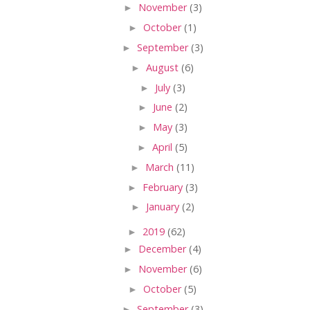
►
November
(3)
►
October
(1)
►
September
(3)
►
August
(6)
►
July
(3)
►
June
(2)
►
May
(3)
►
April
(5)
►
March
(11)
►
February
(3)
►
January
(2)
►
2019
(62)
►
December
(4)
►
November
(6)
►
October
(5)
►
September
(3)