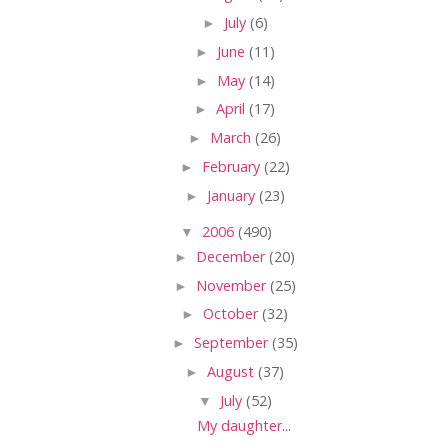
►
July
(6)
►
June
(11)
►
May
(14)
►
April
(17)
►
March
(26)
►
February
(22)
►
January
(23)
▼
2006
(490)
►
December
(20)
►
November
(25)
►
October
(32)
►
September
(35)
►
August
(37)
▼
July
(52)
My daughter...