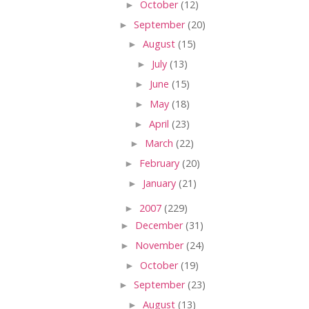
►
October
(12)
►
September
(20)
►
August
(15)
►
July
(13)
►
June
(15)
►
May
(18)
►
April
(23)
►
March
(22)
►
February
(20)
►
January
(21)
►
2007
(229)
►
December
(31)
►
November
(24)
►
October
(19)
►
September
(23)
►
August
(13)