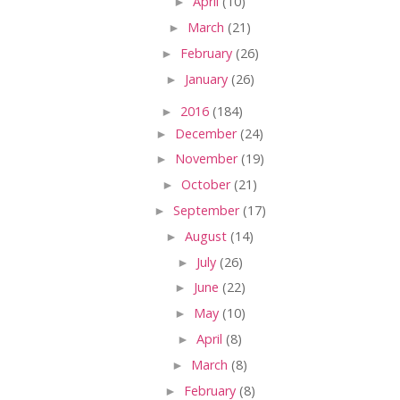
►
April
(10)
►
March
(21)
►
February
(26)
►
January
(26)
►
2016
(184)
►
December
(24)
►
November
(19)
►
October
(21)
►
September
(17)
►
August
(14)
►
July
(26)
►
June
(22)
►
May
(10)
►
April
(8)
►
March
(8)
►
February
(8)