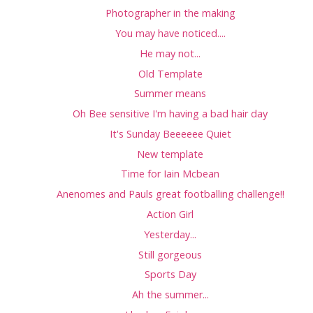
Photographer in the making
You may have noticed....
He may not...
Old Template
Summer means
Oh Bee sensitive I'm having a bad hair day
It's Sunday Beeeeee Quiet
New template
Time for Iain Mcbean
Anenomes and Pauls great footballing challenge!!
Action Girl
Yesterday...
Still gorgeous
Sports Day
Ah the summer...