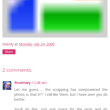
Mandy
at
Monday, July 24, 2006
Share
2 comments:
Rosemary
12:48 am
Let me guess ... the scrapping has overpowered the
photo, is that it?? I still like them, but I have seen you do
better.
You'll do fine, just quit trying for the prize and do