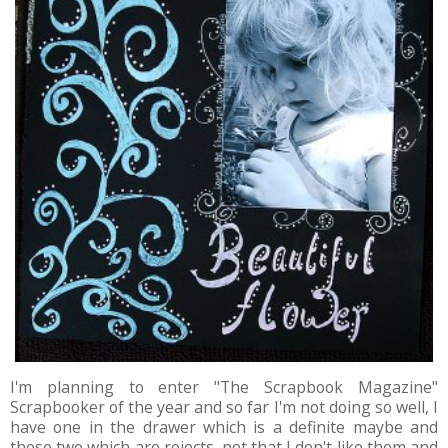
I'm planning to enter "The Scrapbook Magazine"
Scrapbooker of the year and so far I'm not doing so well, I
have one in the drawer which is a definite maybe and
these two which are rejects, not that I don't like them and