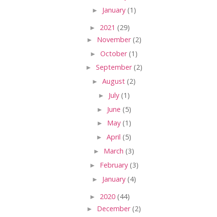
►
January
(1)
►
2021
(29)
►
November
(2)
►
October
(1)
►
September
(2)
►
August
(2)
►
July
(1)
►
June
(5)
►
May
(1)
►
April
(5)
►
March
(3)
►
February
(3)
►
January
(4)
►
2020
(44)
►
December
(2)