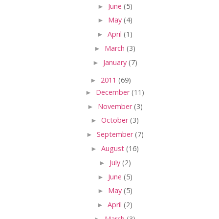
►
June
(5)
►
May
(4)
►
April
(1)
►
March
(3)
►
January
(7)
►
2011
(69)
►
December
(11)
►
November
(3)
►
October
(3)
►
September
(7)
►
August
(16)
►
July
(2)
►
June
(5)
►
May
(5)
►
April
(2)
►
March
(3)