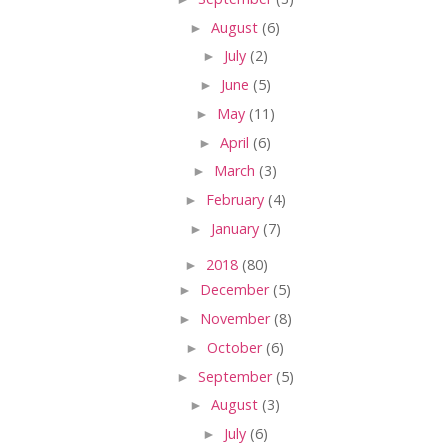
►
August
(6)
►
July
(2)
►
June
(5)
►
May
(11)
►
April
(6)
►
March
(3)
►
February
(4)
►
January
(7)
►
2018
(80)
►
December
(5)
►
November
(8)
►
October
(6)
►
September
(5)
►
August
(3)
►
July
(6)