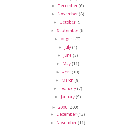
►
December
(6)
►
November
(8)
►
October
(9)
►
September
(6)
►
August
(9)
►
July
(4)
►
June
(3)
►
May
(11)
►
April
(10)
►
March
(8)
►
February
(7)
►
January
(9)
►
2008
(203)
►
December
(13)
►
November
(11)