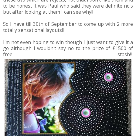
to be honest it was Paul who said they were definite no's
but after looking at them I can see why!!
So I have till 30th of September to come up with 2 more
totally sensational layouts!!
I'm not even hoping to win though I just want to give it a
go although I wouldn't say no to the prize of £1500 of
free stash!!