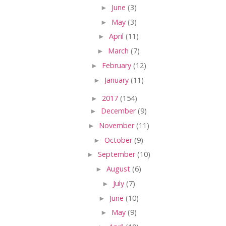
►
June
(3)
►
May
(3)
►
April
(11)
►
March
(7)
►
February
(12)
►
January
(11)
►
2017
(154)
►
December
(9)
►
November
(11)
►
October
(9)
►
September
(10)
►
August
(6)
►
July
(7)
►
June
(10)
►
May
(9)