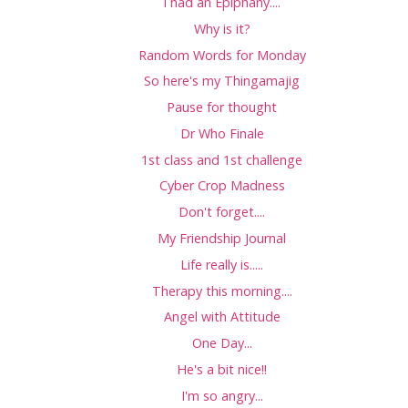
I had an Epiphany....
Why is it?
Random Words for Monday
So here's my Thingamajig
Pause for thought
Dr Who Finale
1st class and 1st challenge
Cyber Crop Madness
Don't forget....
My Friendship Journal
Life really is.....
Therapy this morning....
Angel with Attitude
One Day...
He's a bit nice!!
I'm so angry...