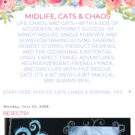
MIDLIFE, CATS & CHAOS
LIFE, CHAOS, AND CATS—WITH A SIDE OF
ACCIDENTAL INTERNET SUCCESS. I’M
MANDY: MIDLIFE, SINGLE FOREVER, AND
SOMEHOW MAKING A LIVING SHARING
HONEST STORIES, PRODUCT REVIEWS,
AND THE OCCASIONAL EXISTENTIAL
CRISIS. EXPECT TRAVEL ADVENTURES,
NEURODIVERGENT-FRIENDLY FINDS,
AND DAILY LIFE WITH FIVE RESCUE
CATS. IT’S A BIT MESSY, A BIT MAGICAL,
AND ALWAYS REAL.
▼
Monday, July 24, 2006
REJECTS!!