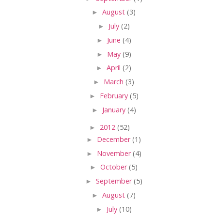
►
August
(3)
►
July
(2)
►
June
(4)
►
May
(9)
►
April
(2)
►
March
(3)
►
February
(5)
►
January
(4)
►
2012
(52)
►
December
(1)
►
November
(4)
►
October
(5)
►
September
(5)
►
August
(7)
►
July
(10)