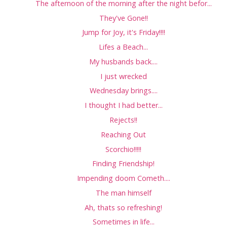
The afternoon of the morning after the night befor...
They've Gone!!
Jump for Joy, it's Friday!!!!
Lifes a Beach...
My husbands back....
I just wrecked
Wednesday brings....
I thought I had better...
Rejects!!
Reaching Out
Scorchio!!!!!
Finding Friendship!
Impending doom Cometh....
The man himself
Ah, thats so refreshing!
Sometimes in life...