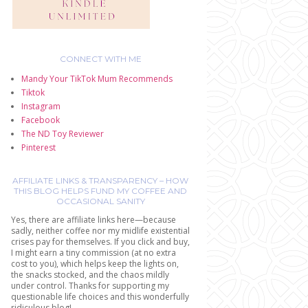
CONNECT WITH ME
Mandy Your TikTok Mum Recommends
Tiktok
Instagram
Facebook
The ND Toy Reviewer
Pinterest
AFFILIATE LINKS & TRANSPARENCY – HOW
THIS BLOG HELPS FUND MY COFFEE AND
OCCASIONAL SANITY
Yes, there are affiliate links here—because
sadly, neither coffee nor my midlife existential
crises pay for themselves. If you click and buy,
I might earn a tiny commission (at no extra
cost to you), which helps keep the lights on,
the snacks stocked, and the chaos mildly
under control. Thanks for supporting my
questionable life choices and this wonderfully
ridiculous blog!