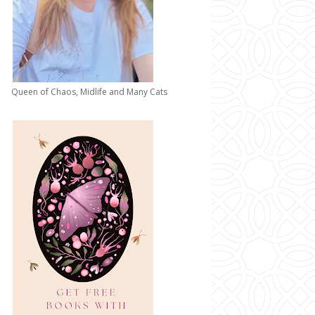
Queen of Chaos, Midlife and Many Cats