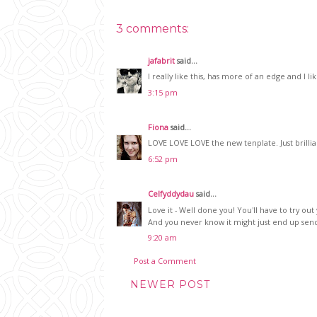
3 comments:
jafabrit
said...
I really like this, has more of an edge and I
3:15 pm
Fiona
said...
LOVE LOVE LOVE the new tenplate. Just brillian
6:52 pm
Celfyddydau
said...
Love it - Well done you! You'll have to try ou
And you never know it might just end up sen
9:20 am
Post a Comment
NEWER POST