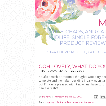
M
LIFE, CHAOS, AND CA
MIDLIFE, SINGLE FOR
PRODUCT REVIEWS,
ADVENTURES, NEURODIVE
START HERE: MIDLIFE, CATS, CHA
IT’S
OOH LOVELY, WHAT DO YO
THURSDAY, MARCH 22, 2007
So after much boredom, I thought I would try an
template and then after deciding I really wasn't a 
but I'm quite pleased with it now, just have to 
new skills eh?!
By
Mandy
at
Thursday, March 22, 2007
Tags
blogging
,
photographer newcastle
,
template