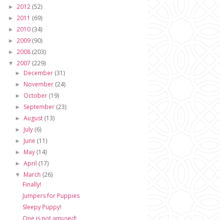
2012
(52)
►
2011
(69)
►
2010
(34)
►
2009
(90)
►
2008
(203)
►
2007
(229)
▼
December
(31)
►
November
(24)
►
October
(19)
►
September
(23)
►
August
(13)
►
July
(6)
►
June
(11)
►
May
(14)
►
April
(17)
►
March
(26)
▼
Finally!
Jumpers for Puppies
Sleepy Puppy!
One is not amused!