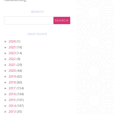
SEARCH
PAST POSTS
2026
(1)
►
2025
(18)
►
2023
(14)
►
2022
(9)
►
2021
(29)
►
2020
(44)
►
2019
(62)
►
2018
(80)
►
2017
(154)
►
2016
(184)
►
2015
(101)
►
2014
(187)
►
2013
(35)
►