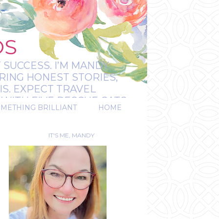
OS
 SUCCESS. I’M MANDY:
RING HONEST STORIES,
IS. EXPECT TRAVEL
WITH FIVE RESCUE CATS.
OMETHING BRILLIANT
HOME
REAL.
IT'S ME, MANDY