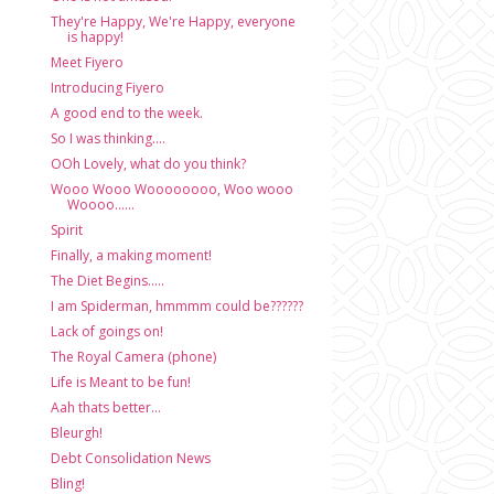
They're Happy, We're Happy, everyone
is happy!
Meet Fiyero
Introducing Fiyero
A good end to the week.
So I was thinking....
OOh Lovely, what do you think?
Wooo Wooo Woooooooo, Woo wooo
Woooo......
Spirit
Finally, a making moment!
The Diet Begins.....
I am Spiderman, hmmmm could be??????
Lack of goings on!
The Royal Camera (phone)
Life is Meant to be fun!
Aah thats better...
Bleurgh!
Debt Consolidation News
Bling!