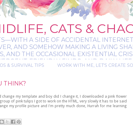
IDLIFE, CATS & CHA
TS—WITH A SIDE OF ACCIDENTAL INTERNET
EVER, AND SOMEHOW MAKING A LIVING SHA
 AND THE OCCASIONAL EXISTENTIAL CRIS
RGENT-FRIENDLY FINDS, AND DAILY LIFE 
OS & SURVIVAL TIPS
WORK WITH ME, LET'S CREATE S
 A BIT MESSY, A BIT MAGICAL, AND ALWAYS 
U THINK?
d change my template and boy did I change it, I downloaded a pink flower
group of pink tulips I got to work on the HTML, very slowly it has to be said
change my profile picture and I'm pretty much done, Hurrah for me learning