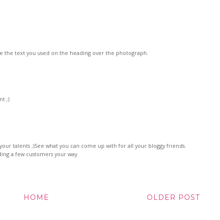
 like the text you used on the heading over the photograph.
t ;)
t your talents ;)See what you can come up with for all your bloggy friends.
ding a few customers your way
HOME
OLDER POST