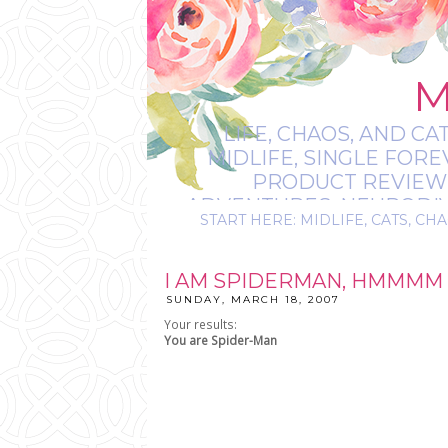
M
LIFE, CHAOS, AND CA
MIDLIFE, SINGLE FOR
PRODUCT REVIEWS,
ADVENTURES, NEURODIVE
START HERE: MIDLIFE, CATS, CHA
IT’S
I AM SPIDERMAN, HMMMM 
SUNDAY, MARCH 18, 2007
Your results:
You are
Spider-Man