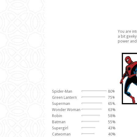
You are inte
a bit geek
power and 
Spider-Man
80%
Green Lantern
75%
Superman
65%
Wonder Woman
63%
Robin
58%
Batman
55%
Supergirl
43%
Catwoman
40%