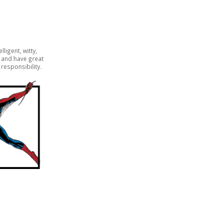
lligent, witty,
y and have great
responsibility.