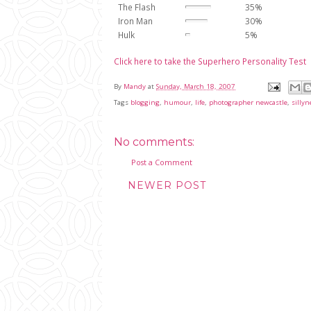
The Flash
35%
Iron Man
30%
Hulk
5%
Click here to take the Superhero Personality Test
By
Mandy
at
Sunday, March 18, 2007
Tags
blogging
,
humour
,
life
,
photographer newcastle
,
sillyn
No comments:
Post a Comment
NEWER POST