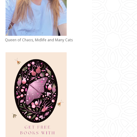
Queen of Chaos, Midlife and Many Cats