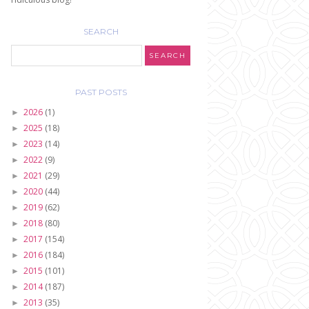
SEARCH
PAST POSTS
2026
(1)
►
2025
(18)
►
2023
(14)
►
2022
(9)
►
2021
(29)
►
2020
(44)
►
2019
(62)
►
2018
(80)
►
2017
(154)
►
2016
(184)
►
2015
(101)
►
2014
(187)
►
2013
(35)
►