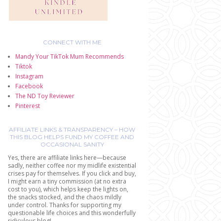
CONNECT WITH ME
Mandy Your TikTok Mum Recommends
Tiktok
Instagram
Facebook
The ND Toy Reviewer
Pinterest
AFFILIATE LINKS & TRANSPARENCY – HOW
THIS BLOG HELPS FUND MY COFFEE AND
OCCASIONAL SANITY
Yes, there are affiliate links here—because
sadly, neither coffee nor my midlife existential
crises pay for themselves. If you click and buy,
I might earn a tiny commission (at no extra
cost to you), which helps keep the lights on,
the snacks stocked, and the chaos mildly
under control. Thanks for supporting my
questionable life choices and this wonderfully
ridiculous blog!