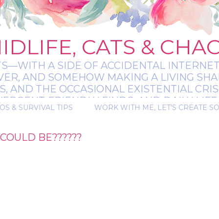
IDLIFE, CATS & CHA
TS—WITH A SIDE OF ACCIDENTAL INTERNET
EVER, AND SOMEHOW MAKING A LIVING SHA
 AND THE OCCASIONAL EXISTENTIAL CRIS
RGENT-FRIENDLY FINDS, AND DAILY LIFE 
OS & SURVIVAL TIPS
WORK WITH ME, LET'S CREATE S
 A BIT MESSY, A BIT MAGICAL, AND ALWAYS 
COULD BE??????