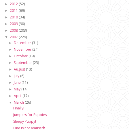
2012
(52)
►
2011
(69)
►
2010
(34)
►
2009
(90)
►
2008
(203)
►
2007
(229)
▼
December
(31)
►
November
(24)
►
October
(19)
►
September
(23)
►
August
(13)
►
July
(6)
►
June
(11)
►
May
(14)
►
April
(17)
►
March
(26)
▼
Finally!
Jumpers for Puppies
Sleepy Puppy!
One is not amused!