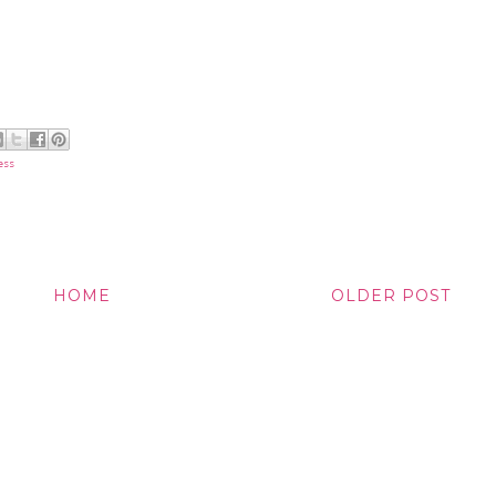
ess
HOME
OLDER POST