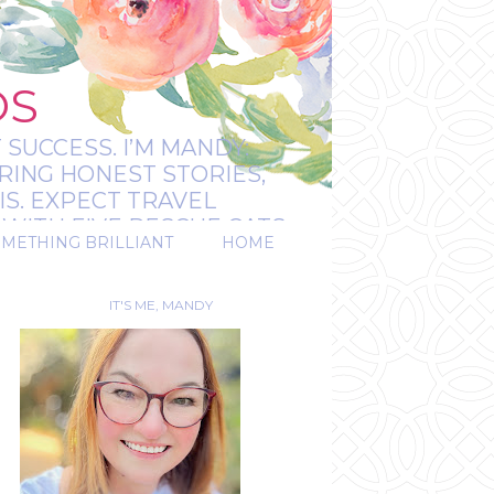
OS
 SUCCESS. I’M MANDY:
RING HONEST STORIES,
IS. EXPECT TRAVEL
WITH FIVE RESCUE CATS.
OMETHING BRILLIANT
HOME
REAL.
IT'S ME, MANDY