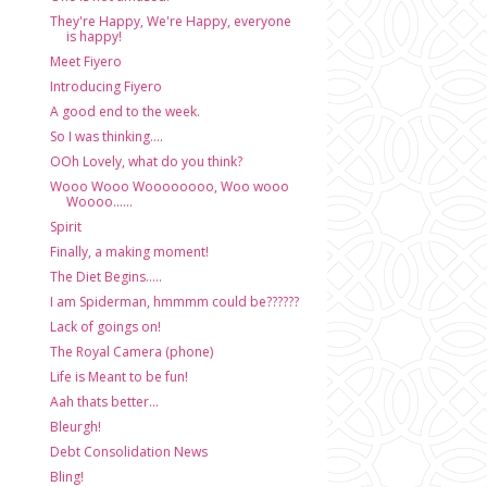
They're Happy, We're Happy, everyone
is happy!
Meet Fiyero
Introducing Fiyero
A good end to the week.
So I was thinking....
OOh Lovely, what do you think?
Wooo Wooo Woooooooo, Woo wooo
Woooo......
Spirit
Finally, a making moment!
The Diet Begins.....
I am Spiderman, hmmmm could be??????
Lack of goings on!
The Royal Camera (phone)
Life is Meant to be fun!
Aah thats better...
Bleurgh!
Debt Consolidation News
Bling!