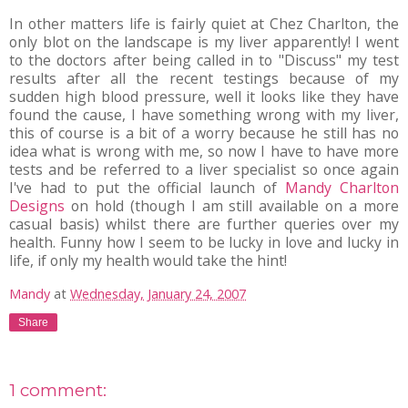
In other matters life is fairly quiet at Chez Charlton, the
only blot on the landscape is my liver apparently! I went
to the doctors after being called in to "Discuss" my test
results after all the recent testings because of my
sudden high blood pressure, well it looks like they have
found the cause, I have something wrong with my liver,
this of course is a bit of a worry because he still has no
idea what is wrong with me, so now I have to have more
tests and be referred to a liver specialist so once again
I've had to put the official launch of
Mandy Charlton
Designs
on hold (though I am still available on a more
casual basis) whilst there are further queries over my
health. Funny how I seem to be lucky in love and lucky in
life, if only my health would take the hint!
Mandy
at
Wednesday, January 24, 2007
Share
1 comment: