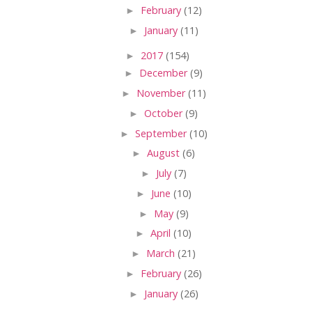
►
February
(12)
►
January
(11)
►
2017
(154)
►
December
(9)
►
November
(11)
►
October
(9)
►
September
(10)
►
August
(6)
►
July
(7)
►
June
(10)
►
May
(9)
►
April
(10)
►
March
(21)
►
February
(26)
►
January
(26)