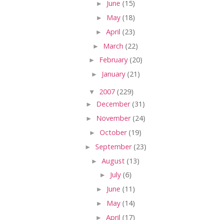
►
June
(15)
►
May
(18)
►
April
(23)
►
March
(22)
►
February
(20)
►
January
(21)
▼
2007
(229)
►
December
(31)
►
November
(24)
►
October
(19)
►
September
(23)
►
August
(13)
►
July
(6)
►
June
(11)
►
May
(14)
►
April
(17)