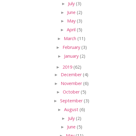
►
July
(3)
►
June
(2)
►
May
(3)
►
April
(5)
►
March
(11)
►
February
(3)
►
January
(2)
►
2019
(62)
►
December
(4)
►
November
(6)
►
October
(5)
►
September
(3)
►
August
(6)
►
July
(2)
►
June
(5)
►
May
(11)