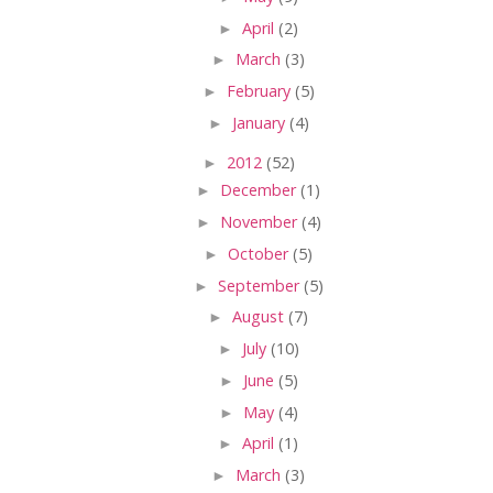
►
April
(2)
►
March
(3)
►
February
(5)
►
January
(4)
►
2012
(52)
►
December
(1)
►
November
(4)
►
October
(5)
►
September
(5)
►
August
(7)
►
July
(10)
►
June
(5)
►
May
(4)
►
April
(1)
►
March
(3)