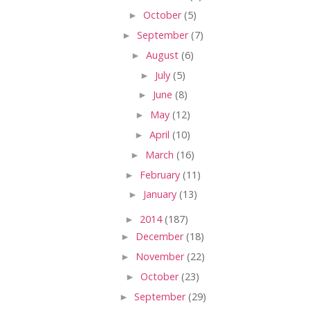
►
October
(5)
►
September
(7)
►
August
(6)
►
July
(5)
►
June
(8)
►
May
(12)
►
April
(10)
►
March
(16)
►
February
(11)
►
January
(13)
►
2014
(187)
►
December
(18)
►
November
(22)
►
October
(23)
►
September
(29)