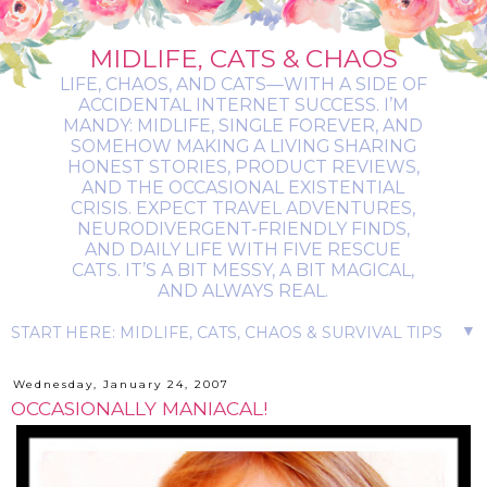
MIDLIFE, CATS & CHAOS
LIFE, CHAOS, AND CATS—WITH A SIDE OF
ACCIDENTAL INTERNET SUCCESS. I’M
MANDY: MIDLIFE, SINGLE FOREVER, AND
SOMEHOW MAKING A LIVING SHARING
HONEST STORIES, PRODUCT REVIEWS,
AND THE OCCASIONAL EXISTENTIAL
CRISIS. EXPECT TRAVEL ADVENTURES,
NEURODIVERGENT-FRIENDLY FINDS,
AND DAILY LIFE WITH FIVE RESCUE
CATS. IT’S A BIT MESSY, A BIT MAGICAL,
AND ALWAYS REAL.
▼
Wednesday, January 24, 2007
OCCASIONALLY MANIACAL!