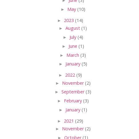
►
June
(3)
►
May
(10)
►
2023
(14)
►
August
(1)
►
July
(4)
►
June
(1)
►
March
(3)
►
January
(5)
►
2022
(9)
►
November
(2)
►
September
(3)
►
February
(3)
►
January
(1)
►
2021
(29)
►
November
(2)
►
October
(1)