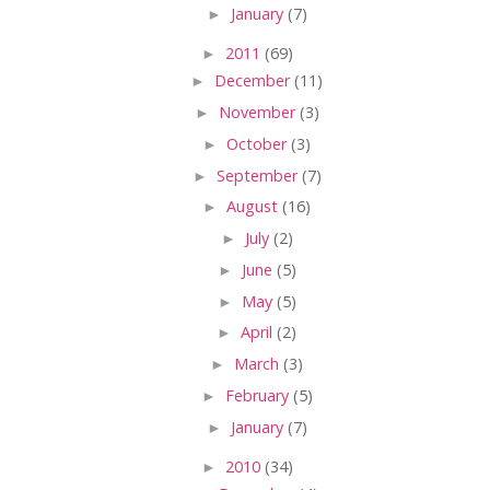
►
January
(7)
►
2011
(69)
►
December
(11)
►
November
(3)
►
October
(3)
►
September
(7)
►
August
(16)
►
July
(2)
►
June
(5)
►
May
(5)
►
April
(2)
►
March
(3)
►
February
(5)
►
January
(7)
►
2010
(34)