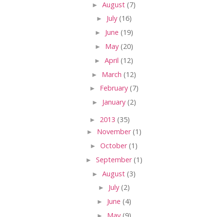
►
August
(7)
►
July
(16)
►
June
(19)
►
May
(20)
►
April
(12)
►
March
(12)
►
February
(7)
►
January
(2)
►
2013
(35)
►
November
(1)
►
October
(1)
►
September
(1)
►
August
(3)
►
July
(2)
►
June
(4)
►
May
(9)