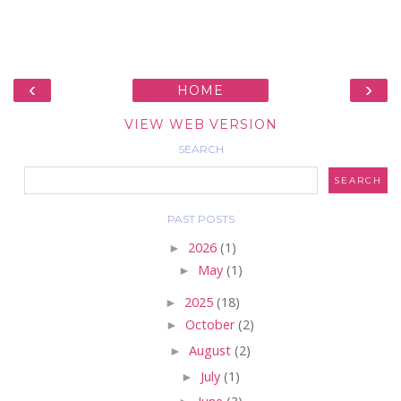
‹
›
HOME
VIEW WEB VERSION
SEARCH
PAST POSTS
►
2026
(1)
►
May
(1)
►
2025
(18)
►
October
(2)
►
August
(2)
►
July
(1)