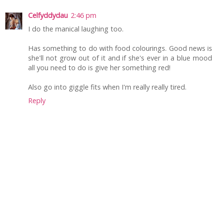
Celfyddydau
2:46 pm
I do the manical laughing too.
Has something to do with food colourings. Good news is
she'll not grow out of it and if she's ever in a blue mood
all you need to do is give her something red!
Also go into giggle fits when I'm really really tired.
Reply