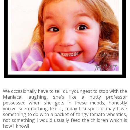
We occasionally have to tell our youngest to stop with the
Maniacal laughing, she's like a nutty professor
possessed when she gets in these moods, honestly
you've seen nothing like it, today I suspect it may have
something to do with a packet of tangy tomato wheaties,
not something I would usually feed the children which is
how I know!!