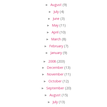
►
August
(9)
►
July
(4)
►
June
(3)
►
May
(11)
►
April
(10)
►
March
(8)
►
February
(7)
►
January
(9)
►
2008
(203)
►
December
(13)
►
November
(11)
►
October
(12)
►
September
(20)
►
August
(15)
►
July
(13)