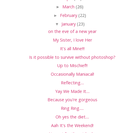
►
March
(26)
►
February
(22)
▼
January
(23)
on the eve of a new year
My Sister, I love Her
It's all Mine!!!
Is it possible to survive without photoshop?
Up to Mischief!!
Occasionally Maniacal!
Reflecting....
Yay We Made It....
Because you're gorgeous
Ring Ring.....
Oh yes the diet....
Aah It's the Weekend!