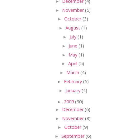
►
December
(4)
►
November
(5)
►
October
(3)
►
August
(1)
►
July
(1)
►
June
(1)
►
May
(1)
►
April
(5)
►
March
(4)
►
February
(5)
►
January
(4)
►
2009
(90)
►
December
(6)
►
November
(8)
►
October
(9)
►
September
(6)