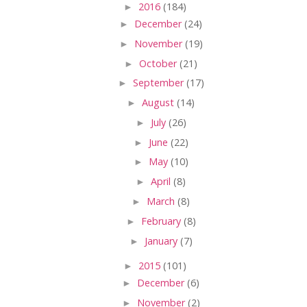
►
2016
(184)
►
December
(24)
►
November
(19)
►
October
(21)
►
September
(17)
►
August
(14)
►
July
(26)
►
June
(22)
►
May
(10)
►
April
(8)
►
March
(8)
►
February
(8)
►
January
(7)
►
2015
(101)
►
December
(6)
►
November
(2)