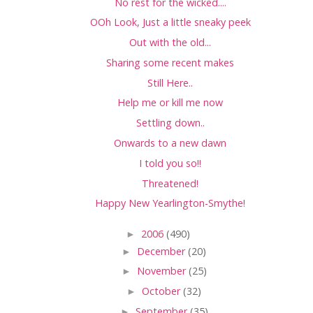
No rest for the wicked....
OOh Look, Just a little sneaky peek
Out with the old...
Sharing some recent makes
Still Here..
Help me or kill me now
Settling down..
Onwards to a new dawn
I told you so!!
Threatened!
Happy New Yearlington-Smythe!
►
2006
(490)
►
December
(20)
►
November
(25)
►
October
(32)
►
September
(35)