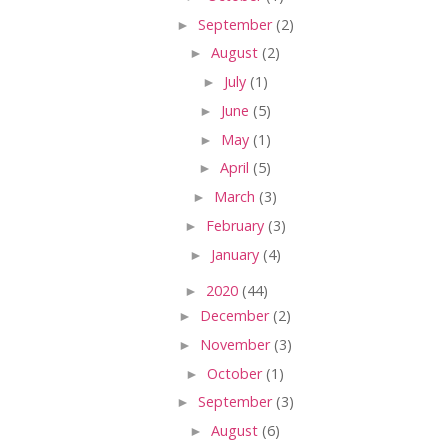
►
September
(2)
►
August
(2)
►
July
(1)
►
June
(5)
►
May
(1)
►
April
(5)
►
March
(3)
►
February
(3)
►
January
(4)
►
2020
(44)
►
December
(2)
►
November
(3)
►
October
(1)
►
September
(3)
►
August
(6)