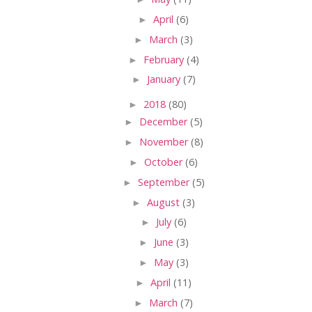
►
April
(6)
►
March
(3)
►
February
(4)
►
January
(7)
►
2018
(80)
►
December
(5)
►
November
(8)
►
October
(6)
►
September
(5)
►
August
(3)
►
July
(6)
►
June
(3)
►
May
(3)
►
April
(11)
►
March
(7)