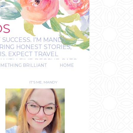
OS
 SUCCESS. I’M MANDY:
RING HONEST STORIES,
IS. EXPECT TRAVEL
WITH FIVE RESCUE CATS.
OMETHING BRILLIANT
HOME
REAL.
IT'S ME, MANDY