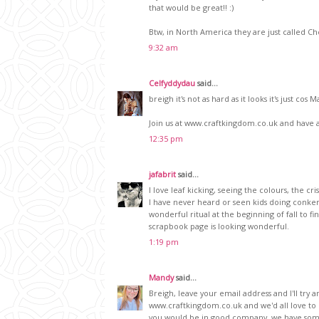
that would be great!! :)
Btw, in North America they are just called C
9:32 am
Celfyddydau
said...
breigh it's not as hard as it looks it's just cos
Join us at www.craftkingdom.co.uk and have a 
12:35 pm
jafabrit
said...
I love leaf kicking, seeing the colours, the cris
I have never heard or seen kids doing conkers h
wonderful ritual at the beginning of fall to fi
scrapbook page is looking wonderful.
1:19 pm
Mandy
said...
Breigh, leave your email address and I'll try a
www.craftkingdom.co.uk and we'd all love to
you would be in good company, we have som