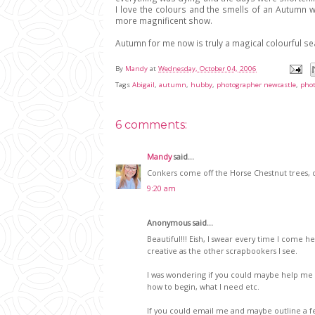
I love the colours and the smells of an Autumn wa
more magnificent show.
Autumn for me now is truly a magical colourful s
By
Mandy
at
Wednesday, October 04, 2006
Tags
Abigail
,
autumn
,
hubby
,
photographer newcastle
,
pho
6 comments:
Mandy
said...
Conkers come off the Horse Chestnut trees, do
9:20 am
Anonymous said...
Beautiful!!! Eish, I swear every time I come he
creative as the other scrapbookers I see.
I was wondering if you could maybe help me ou
how to begin, what I need etc.
If you could email me and maybe outline a few 