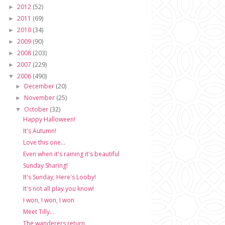
2012
(52)
►
2011
(69)
►
2010
(34)
►
2009
(90)
►
2008
(203)
►
2007
(229)
►
2006
(490)
▼
December
(20)
►
November
(25)
►
October
(32)
▼
Happy Halloween!
It's Autumn!
Love this one...
Even when it's raining it's beautiful
Sunday Sharing!
It's Sunday, Here's Looby!
It's not all play you know!
I won, I won, I won
Meet Tilly...
The wanderers return