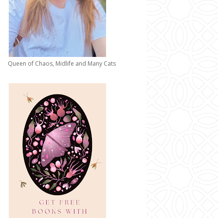
Queen of Chaos, Midlife and Many Cats