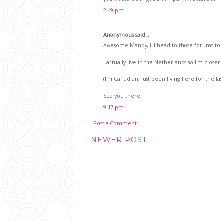
2:49 pm
Anonymous said...
Awesome Mandy, I'll head to those forums to
I actually live in the Netherlands so I'm closer 
(I'm Canadian, just been living here for the las
See you there!
9:17 pm
Post a Comment
NEWER POST