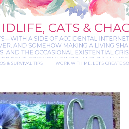
IDLIFE, CATS & CHA
TS—WITH A SIDE OF ACCIDENTAL INTERNET
EVER, AND SOMEHOW MAKING A LIVING SHA
 AND THE OCCASIONAL EXISTENTIAL CRIS
RGENT-FRIENDLY FINDS, AND DAILY LIFE 
OS & SURVIVAL TIPS
WORK WITH ME, LET'S CREATE S
 A BIT MESSY, A BIT MAGICAL, AND ALWAYS 