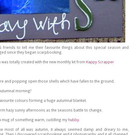
S friends to tell me their favourite things about this special season and
nged since they began scarpbooking.
ch was totally created with the new monthly kit from
Happy Scrapper
sure and popping open those shells which have fallen to the ground.
y autumnal morning?
favourite colours forming a huge autumnal blanket.
rm hazy sunny afternoons as the seasons battle to change.
h a mug of something warm, cuddling my
hubby
.
like most of all was autumn, it always seemed damp and dreary to me,
ng. Then I discovered scrapbooking and it photography and it all changed,