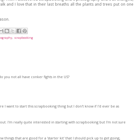
lk and I love that in their last breaths all the plants and trees put on one
eason.
tography
,
scrapbooking
 you not all have conker fights in the US?
re I want to start this scrapbooking thing but I don't know if I'd ever be as
t. I'm really quite interested in starting with scrapbooking but I'm not sure
things that are good for a 'starter kit' that I should pick up to get going,