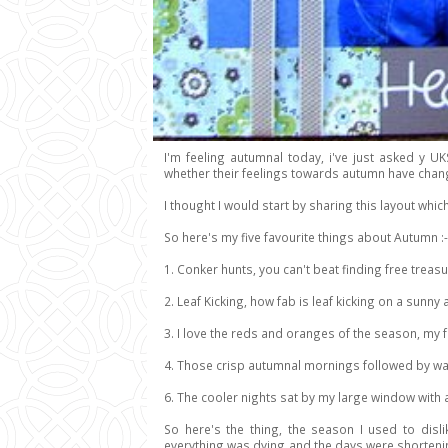
I'm feeling autumnal today, i've just asked y UK
whether their feelings towards autumn have cha
I thought I would start by sharing this layout whi
So here's my five favourite things about Autumn :-
1. Conker hunts, you can't beat finding free trea
2. Leaf Kicking, how fab is leaf kicking on a sunn
3. I love the reds and oranges of the season, my 
4. Those crisp autumnal mornings followed by wa
6. The cooler nights sat by my large window wit
So here's the thing, the season I used to dis
everything was dying and the days were shorteni