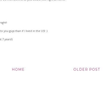
night!
to you guys than if I lived in the US! :)
t 7 years!)
HOME
OLDER POST