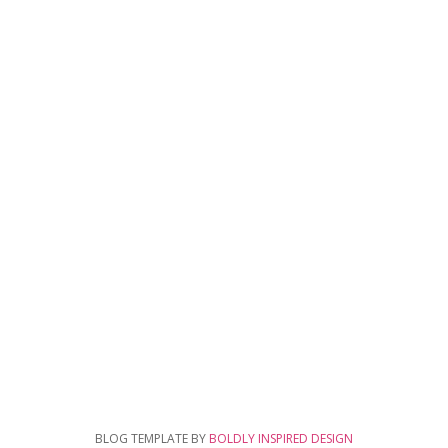
BLOG TEMPLATE BY
BOLDLY INSPIRED DESIGN