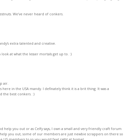
hestnuts. We've never heard of conkers.
 Mandy's extra talented and creative.
look at what the lesser mortals get up to. :)
p air.
ere in the USA mandy. I definately think it is a brit thing. It was a
nd the best conkers. :)
nd help you out or as Celfy says, I own a small and very friendly craft forum
 help you out, some of our members are just newbie scrappers on there so
e US members to so you would feel right at home!