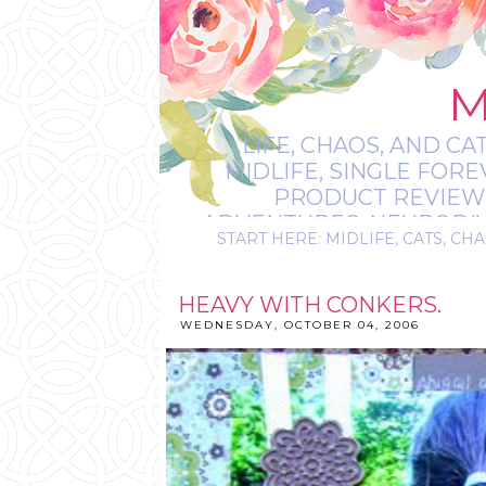
M
LIFE, CHAOS, AND CA
MIDLIFE, SINGLE FOR
PRODUCT REVIEWS,
ADVENTURES, NEURODIVE
START HERE: MIDLIFE, CATS, CHA
IT’S
HEAVY WITH CONKERS.
WEDNESDAY, OCTOBER 04, 2006