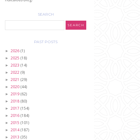
SEARCH
PAST POSTS
2026
(1)
►
2025
(18)
►
2023
(14)
►
2022
(9)
►
2021
(29)
►
2020
(44)
►
2019
(62)
►
2018
(80)
►
2017
(154)
►
2016
(184)
►
2015
(101)
►
2014
(187)
►
2013
(35)
►