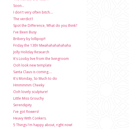
Soon...
I don't very often bitch....
The verdict1
Spot the Difference, What do you think?
I've Been Busy
Bribery by lollipop!!
Friday the 13th! Mwahahahahahaha
Jolly Holiday Research
It's Looby live from the livingroom
Ooh look new template
Santa Claus is coming....
It's Monday, So Much to do
Hmmmmm Cheeky
Ooh lovely sculpture!
Little Miss Grouchy
Serendipity
I've got flowers!
Heavy With Conkers.
5 Things I'm happy about, right now!