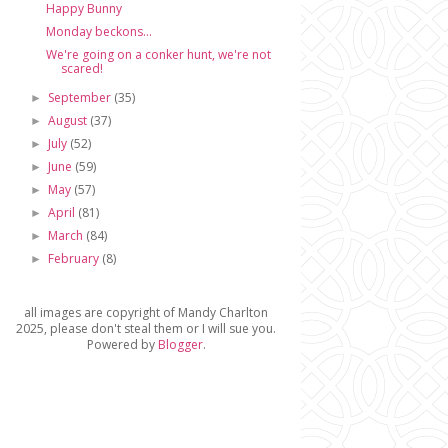
Happy Bunny
Monday beckons...
We're going on a conker hunt, we're not
scared!
September
(35)
►
August
(37)
►
July
(52)
►
June
(59)
►
May
(57)
►
April
(81)
►
March
(84)
►
February
(8)
►
all images are copyright of Mandy Charlton
2025, please don't steal them or I will sue you.
Powered by
Blogger
.