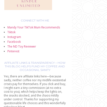
CONNECT WITH ME
Mandy Your TikTok Mum Recommends
Tiktok
Instagram
Facebook
The ND Toy Reviewer
Pinterest
AFFILIATE LINKS & TRANSPARENCY – HOW
THIS BLOG HELPS FUND MY COFFEE AND
OCCASIONAL SANITY
Yes, there are affiliate links here—because
sadly, neither coffee nor my midlife existential
crises pay for themselves. If you click and buy,
I might earn a tiny commission (at no extra
cost to you), which helps keep the lights on,
the snacks stocked, and the chaos mildly
under control. Thanks for supporting my
questionable life choices and this wonderfully
ridiculous blog!