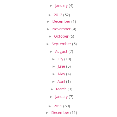
►
January
(4)
►
2012
(52)
►
December
(1)
►
November
(4)
►
October
(5)
►
September
(5)
►
August
(7)
►
July
(10)
►
June
(5)
►
May
(4)
►
April
(1)
►
March
(3)
►
January
(7)
►
2011
(69)
►
December
(11)