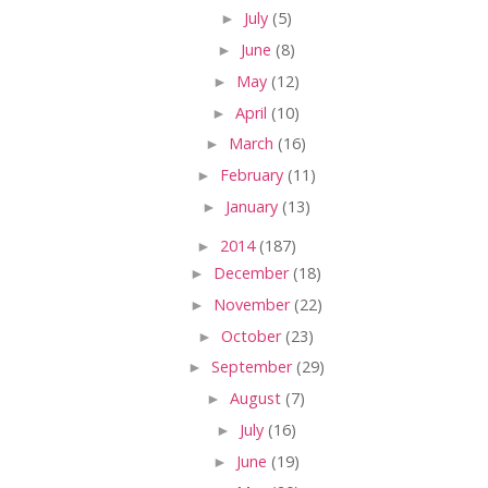
►
July
(5)
►
June
(8)
►
May
(12)
►
April
(10)
►
March
(16)
►
February
(11)
►
January
(13)
►
2014
(187)
►
December
(18)
►
November
(22)
►
October
(23)
►
September
(29)
►
August
(7)
►
July
(16)
►
June
(19)