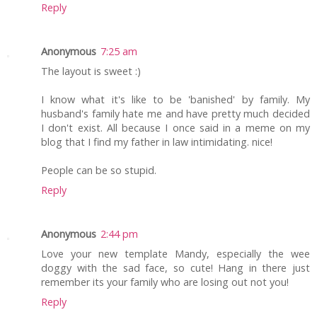
Reply
Anonymous
7:25 am
The layout is sweet :)
I know what it's like to be 'banished' by family. My
husband's family hate me and have pretty much decided
I don't exist. All because I once said in a meme on my
blog that I find my father in law intimidating. nice!
People can be so stupid.
Reply
Anonymous
2:44 pm
Love your new template Mandy, especially the wee
doggy with the sad face, so cute! Hang in there just
remember its your family who are losing out not you!
Reply