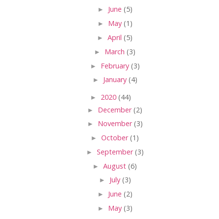
►
June
(5)
►
May
(1)
►
April
(5)
►
March
(3)
►
February
(3)
►
January
(4)
►
2020
(44)
►
December
(2)
►
November
(3)
►
October
(1)
►
September
(3)
►
August
(6)
►
July
(3)
►
June
(2)
►
May
(3)