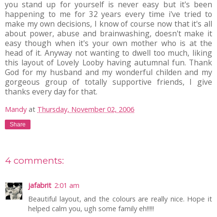
you stand up for yourself is never easy but it's been
happening to me for 32 years every time i've tried to
make my own decisions, I know of course now that it's all
about power, abuse and brainwashing, doesn't make it
easy though when it's your own mother who is at the
head of it. Anyway not wanting to dwell too much, liking
this layout of Lovely Looby having autumnal fun. Thank
God for my husband and my wonderful childen and my
gorgeous group of totally supportive friends, I give
thanks every day for that.
Mandy
at
Thursday, November 02, 2006
Share
4 comments:
jafabrit
2:01 am
Beautiful layout, and the colours are really nice. Hope it
helped calm you, ugh some family eh!!!!!