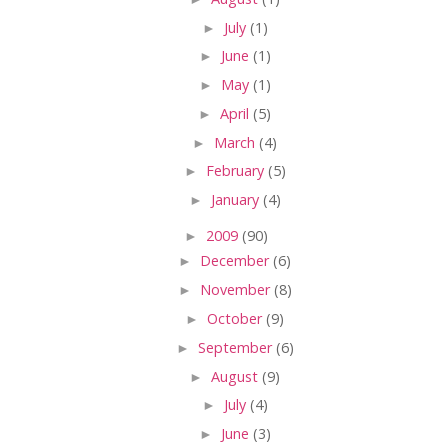
►
July
(1)
►
June
(1)
►
May
(1)
►
April
(5)
►
March
(4)
►
February
(5)
►
January
(4)
►
2009
(90)
►
December
(6)
►
November
(8)
►
October
(9)
►
September
(6)
►
August
(9)
►
July
(4)
►
June
(3)