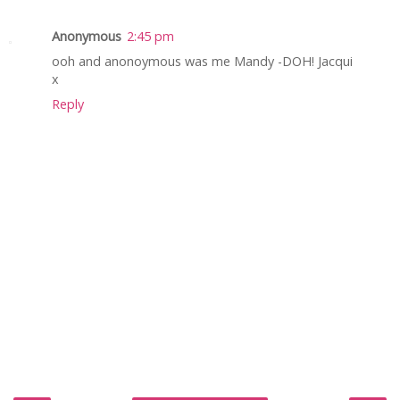
Anonymous
2:45 pm
ooh and anonoymous was me Mandy -DOH! Jacqui
x
Reply