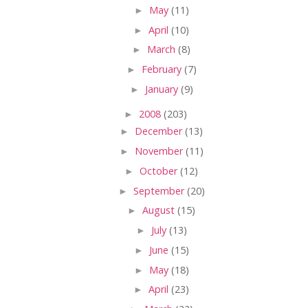
►
May
(11)
►
April
(10)
►
March
(8)
►
February
(7)
►
January
(9)
►
2008
(203)
►
December
(13)
►
November
(11)
►
October
(12)
►
September
(20)
►
August
(15)
►
July
(13)
►
June
(15)
►
May
(18)
►
April
(23)