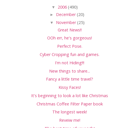
▼
2006
(490)
►
December
(20)
▼
November
(25)
Great News!!
OOh err, he's gorgeous!
Perfect Pose.
Cyber Cropping fun and games.
I'm not Hiding!!!
New things to share...
Fancy a little time travel?
Kissy Faces!
It's beginning to look a lot like Christmas
Christmas Coffee Filter Paper book
The longest week!
Reveiw me!