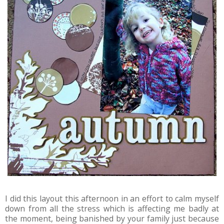
I did this layout this afternoon in an effort to calm myself
down from all the stress which is affecting me badly at
the moment, being banished by your family just because