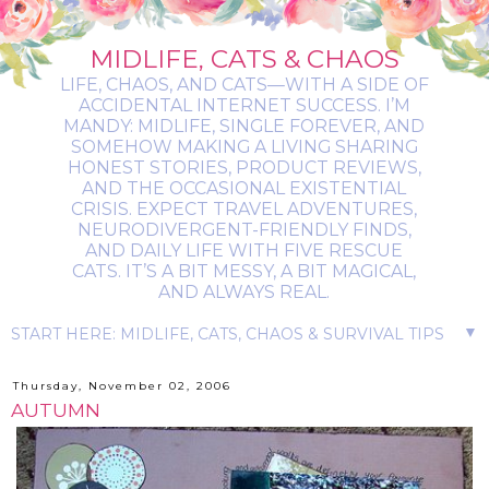
MIDLIFE, CATS & CHAOS
LIFE, CHAOS, AND CATS—WITH A SIDE OF
ACCIDENTAL INTERNET SUCCESS. I’M
MANDY: MIDLIFE, SINGLE FOREVER, AND
SOMEHOW MAKING A LIVING SHARING
HONEST STORIES, PRODUCT REVIEWS,
AND THE OCCASIONAL EXISTENTIAL
CRISIS. EXPECT TRAVEL ADVENTURES,
NEURODIVERGENT-FRIENDLY FINDS,
AND DAILY LIFE WITH FIVE RESCUE
CATS. IT’S A BIT MESSY, A BIT MAGICAL,
AND ALWAYS REAL.
▼
Thursday, November 02, 2006
AUTUMN