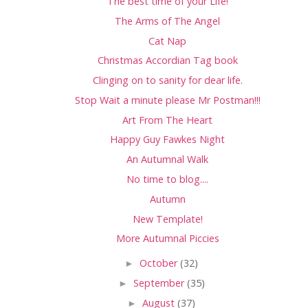
The best time of your Life!
The Arms of The Angel
Cat Nap
Christmas Accordian Tag book
Clinging on to sanity for dear life.
Stop Wait a minute please Mr Postman!!!
Art From The Heart
Happy Guy Fawkes Night
An Autumnal Walk
No time to blog....
Autumn
New Template!
More Autumnal Piccies
►
October
(32)
►
September
(35)
►
August
(37)