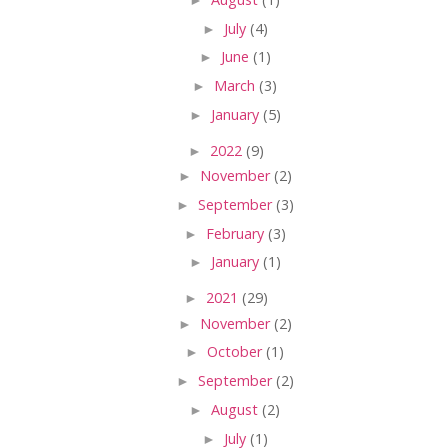
►
July
(4)
►
June
(1)
►
March
(3)
►
January
(5)
►
2022
(9)
►
November
(2)
►
September
(3)
►
February
(3)
►
January
(1)
►
2021
(29)
►
November
(2)
►
October
(1)
►
September
(2)
►
August
(2)
►
July
(1)