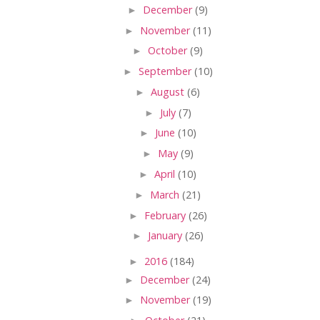
►
December
(9)
►
November
(11)
►
October
(9)
►
September
(10)
►
August
(6)
►
July
(7)
►
June
(10)
►
May
(9)
►
April
(10)
►
March
(21)
►
February
(26)
►
January
(26)
►
2016
(184)
►
December
(24)
►
November
(19)