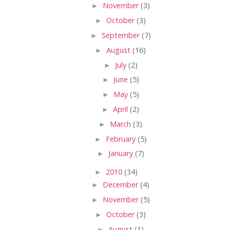
►
November
(3)
►
October
(3)
►
September
(7)
►
August
(16)
►
July
(2)
►
June
(5)
►
May
(5)
►
April
(2)
►
March
(3)
►
February
(5)
►
January
(7)
►
2010
(34)
►
December
(4)
►
November
(5)
►
October
(3)
►
August
(1)