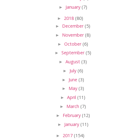
►
January
(7)
►
2018
(80)
►
December
(5)
►
November
(8)
►
October
(6)
►
September
(5)
►
August
(3)
►
July
(6)
►
June
(3)
►
May
(3)
►
April
(11)
►
March
(7)
►
February
(12)
►
January
(11)
►
2017
(154)