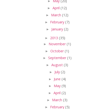
►
May
(20)
►
April
(12)
►
March
(12)
►
February
(7)
►
January
(2)
►
2013
(35)
►
November
(1)
►
October
(1)
►
September
(1)
►
August
(3)
►
July
(2)
►
June
(4)
►
May
(9)
►
April
(2)
►
March
(3)
►
February
(5)