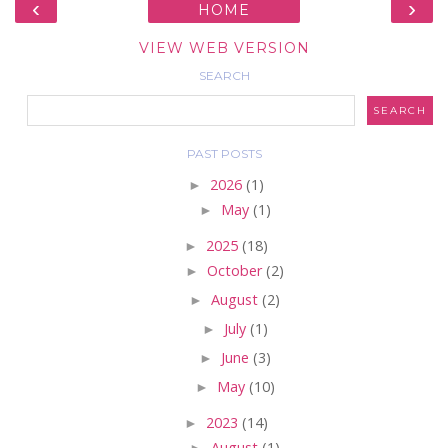
‹
›
HOME
VIEW WEB VERSION
SEARCH
PAST POSTS
►
2026
(1)
►
May
(1)
►
2025
(18)
►
October
(2)
►
August
(2)
►
July
(1)
►
June
(3)
►
May
(10)
►
2023
(14)
►
August
(1)