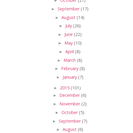
►
October
(21)
►
September
(17)
►
August
(14)
►
July
(26)
►
June
(22)
►
May
(10)
►
April
(8)
►
March
(8)
►
February
(8)
►
January
(7)
►
2015
(101)
►
December
(6)
►
November
(2)
►
October
(5)
►
September
(7)
►
August
(6)