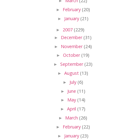
►
March
(22)
►
February
(20)
►
January
(21)
►
2007
(229)
►
December
(31)
►
November
(24)
►
October
(19)
►
September
(23)
►
August
(13)
►
July
(6)
►
June
(11)
►
May
(14)
►
April
(17)
►
March
(26)
►
February
(22)
►
January
(23)