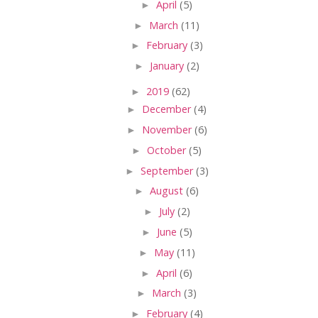
►
April
(5)
►
March
(11)
►
February
(3)
►
January
(2)
►
2019
(62)
►
December
(4)
►
November
(6)
►
October
(5)
►
September
(3)
►
August
(6)
►
July
(2)
►
June
(5)
►
May
(11)
►
April
(6)
►
March
(3)
►
February
(4)