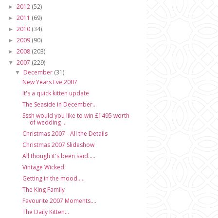
2012
(52)
►
2011
(69)
►
2010
(34)
►
2009
(90)
►
2008
(203)
►
2007
(229)
▼
December
(31)
▼
New Years Eve 2007
It's a quick kitten update
The Seaside in December...
Sssh would you like to win £1495 worth
of wedding ...
Christmas 2007 - All the Details
Christmas 2007 Slideshow
All though it's been said.....
Vintage Wicked
Getting in the mood.....
The King Family
Favourite 2007 Moments....
The Daily Kitten...