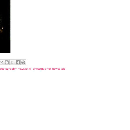
t photography newcastle
,
photographer newcastle