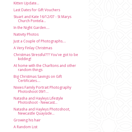
Kitten Update...
Last Dates for Gift Vouchers
Stuart and Kate 16/12/07 - St Marys
Church Pontela...
In the Night Garden....
Nativity Photos
Just a Couple of Photographs....
A Very Finlay Christmas
Christmas Stressful??? You've got to be
kidding!
At home with the Charltons and other
random things
Big Christmas Savings on Gift
Certificates....
Nixies Family Portrait Photography
Photoshoot 09/1...
Natasha and Hayleys Lifestyle
Photoshoot - Newcast...
Natasha and Hayleys Photoshoot,
Newcastle Quayside...
Growing his hair
A Random List