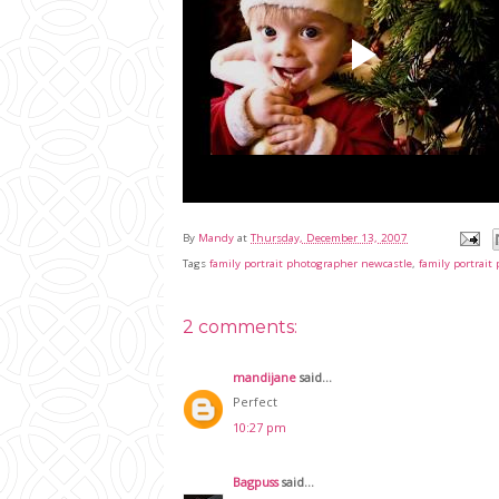
By
Mandy
at
Thursday, December 13, 2007
Tags
family portrait photographer newcastle
,
family portrai
2 comments:
mandijane
said...
Perfect
10:27 pm
Bagpuss
said...