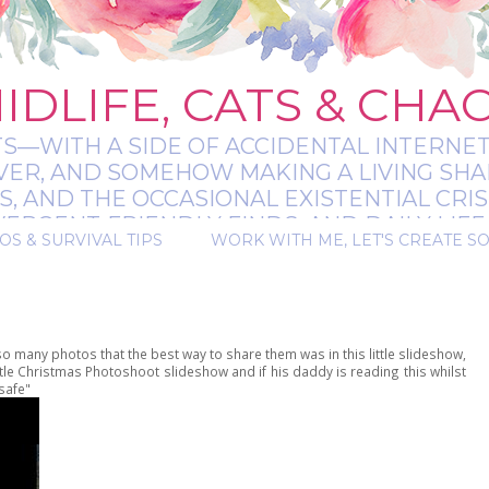
IDLIFE, CATS & CHA
TS—WITH A SIDE OF ACCIDENTAL INTERNET
EVER, AND SOMEHOW MAKING A LIVING SHA
 AND THE OCCASIONAL EXISTENTIAL CRIS
RGENT-FRIENDLY FINDS, AND DAILY LIFE 
OS & SURVIVAL TIPS
WORK WITH ME, LET'S CREATE S
 A BIT MESSY, A BIT MAGICAL, AND ALWAYS 
 so many photos that the best way to share them was in this little slideshow,
little Christmas Photoshoot slideshow and if his daddy is reading this whilst
safe"