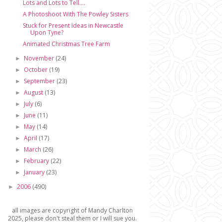
Lots and Lots to Tell....
A Photoshoot With The Powley Sisters
Stuck for Present Ideas in Newcastle
Upon Tyne?
Animated Christmas Tree Farm
November
(24)
►
October
(19)
►
September
(23)
►
August
(13)
►
July
(6)
►
June
(11)
►
May
(14)
►
April
(17)
►
March
(26)
►
February
(22)
►
January
(23)
►
2006
(490)
►
all images are copyright of Mandy Charlton
2025, please don't steal them or I will sue you.