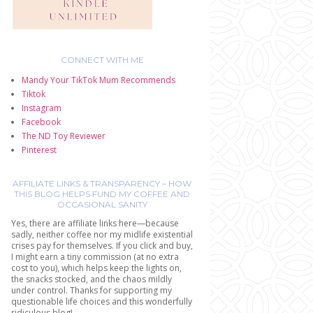
CONNECT WITH ME
Mandy Your TikTok Mum Recommends
Tiktok
Instagram
Facebook
The ND Toy Reviewer
Pinterest
AFFILIATE LINKS & TRANSPARENCY – HOW
THIS BLOG HELPS FUND MY COFFEE AND
OCCASIONAL SANITY
Yes, there are affiliate links here—because
sadly, neither coffee nor my midlife existential
crises pay for themselves. If you click and buy,
I might earn a tiny commission (at no extra
cost to you), which helps keep the lights on,
the snacks stocked, and the chaos mildly
under control. Thanks for supporting my
questionable life choices and this wonderfully
ridiculous blog!