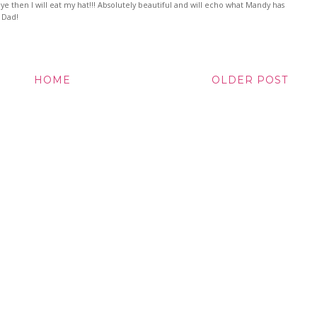
eye then I will eat my hat!!! Absolutely beautiful and will echo what Mandy has
b Dad!
HOME
OLDER POST