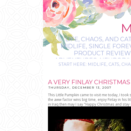
M
LIFE, CHAOS, AND CA
MIDLIFE, SINGLE FOR
PRODUCT REVIEWS,
ADVENTURES, NEURODIVE
START HERE: MIDLIFE, CATS, CHA
IT’S
A VERY FINLAY CHRISTMAS
THURSDAY, DECEMBER 13, 2007
This Little Pumpkin came to visit me today, I took
the aww factor wins big time, enjoy Finlay in his 
in Iraq then may I say "Happy Christmas and stay 