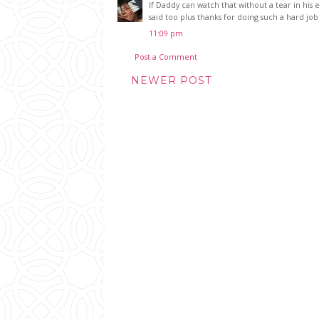
If Daddy can watch that without a tear in his 
said too plus thanks for doing such a hard jo
11:09 pm
Post a Comment
NEWER POST