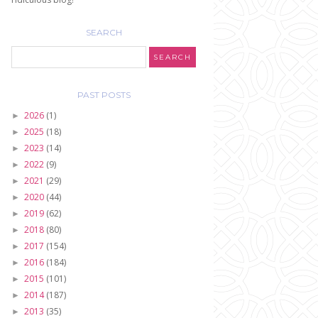
SEARCH
PAST POSTS
2026
(1)
►
2025
(18)
►
2023
(14)
►
2022
(9)
►
2021
(29)
►
2020
(44)
►
2019
(62)
►
2018
(80)
►
2017
(154)
►
2016
(184)
►
2015
(101)
►
2014
(187)
►
2013
(35)
►