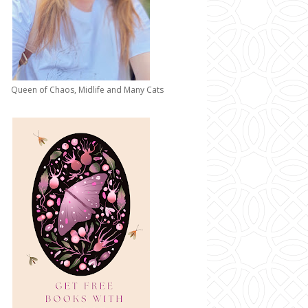
Queen of Chaos, Midlife and Many Cats