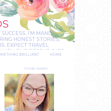
OS
 SUCCESS. I’M MANDY:
RING HONEST STORIES,
IS. EXPECT TRAVEL
WITH FIVE RESCUE CATS.
OMETHING BRILLIANT
HOME
REAL.
IT'S ME, MANDY