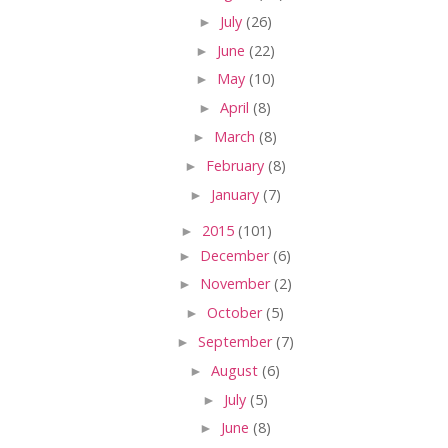
►
July
(26)
►
June
(22)
►
May
(10)
►
April
(8)
►
March
(8)
►
February
(8)
►
January
(7)
►
2015
(101)
►
December
(6)
►
November
(2)
►
October
(5)
►
September
(7)
►
August
(6)
►
July
(5)
►
June
(8)