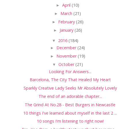
►
April
(10)
►
March
(21)
►
February
(26)
►
January
(26)
▼
2016
(184)
►
December
(24)
►
November
(19)
▼
October
(21)
Looking For Answers...
Barcelona, The City That Healed My Heart
Sparkly Creative Lady Seeks Mr Absolutely Lovely
The end of an adorable chapter...
The Grind At No.28 - Best Burgers in Newcastle
10 things I've learned about myself in the last 2 ...
10 songs I'm listening to right now!