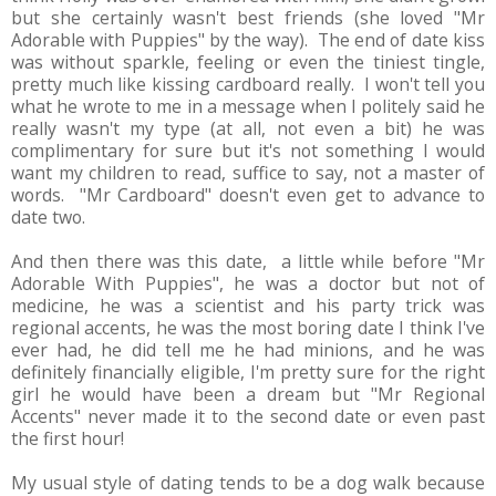
but she certainly wasn't best friends (she loved "Mr
Adorable with Puppies" by the way). The end of date kiss
was without sparkle, feeling or even the tiniest tingle,
pretty much like kissing cardboard really. I won't tell you
what he wrote to me in a message when I politely said he
really wasn't my type (at all, not even a bit) he was
complimentary for sure but it's not something I would
want my children to read, suffice to say, not a master of
words. "Mr Cardboard" doesn't even get to advance to
date two.
And then there was this date, a little while before "Mr
Adorable With Puppies", he was a doctor but not of
medicine, he was a scientist and his party trick was
regional accents, he was the most boring date I think I've
ever had, he did tell me he had minions, and he was
definitely financially eligible, I'm pretty sure for the right
girl he would have been a dream but "Mr Regional
Accents" never made it to the second date or even past
the first hour!
My usual style of dating tends to be a dog walk because