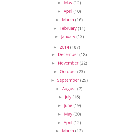
►
May
(12)
►
April
(10)
►
March
(16)
►
February
(11)
►
January
(13)
►
2014
(187)
►
December
(18)
►
November
(22)
►
October
(23)
►
September
(29)
►
August
(7)
►
July
(16)
►
June
(19)
►
May
(20)
►
April
(12)
►
March
(12)