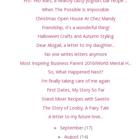
Fro- Yeo Bars, a healthy tasty yoghurt bar recipe ...
When The Possible Is Impossible
Christmas Open House At Chez Mandy
Friendship, it's a wonderful thing!
Halloween Crafts and Autumn Styling
Dear Abigail, a letter to my daughter...
No one writes letters anymore
Most Inspiring Business Parent 2016/World Mental H...
So, What Happened Next?
I'm finally taking care of me again
First Dates, My Story So Far
Stand Mixer Recipes with Savisto
The Story of Looby, A Fairy Tale
A letter to my future love...
►
September
(17)
►
August
(14)