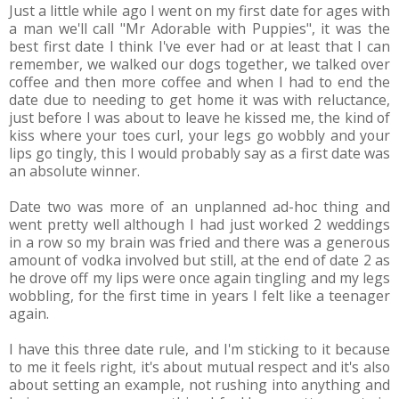
Just a little while ago I went on my first date for ages with
a man we'll call "Mr Adorable with Puppies", it was the
best first date I think I've ever had or at least that I can
remember, we walked our dogs together, we talked over
coffee and then more coffee and when I had to end the
date due to needing to get home it was with reluctance,
just before I was about to leave he kissed me, the kind of
kiss where your toes curl, your legs go wobbly and your
lips go tingly, this I would probably say as a first date was
an absolute winner.
Date two was more of an unplanned ad-hoc thing and
went pretty well although I had just worked 2 weddings
in a row so my brain was fried and there was a generous
amount of vodka involved but still, at the end of date 2 as
he drove off my lips were once again tingling and my legs
wobbling, for the first time in years I felt like a teenager
again.
I have this three date rule, and I'm sticking to it because
to me it feels right, it's about mutual respect and it's also
about setting an example, not rushing into anything and