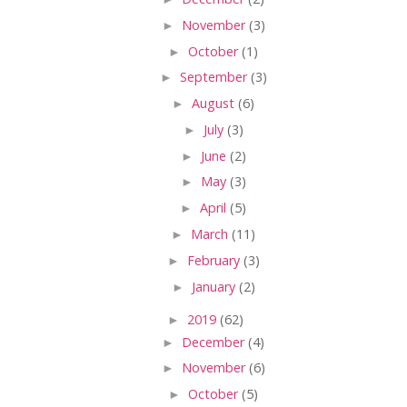
►
November
(3)
►
October
(1)
►
September
(3)
►
August
(6)
►
July
(3)
►
June
(2)
►
May
(3)
►
April
(5)
►
March
(11)
►
February
(3)
►
January
(2)
►
2019
(62)
►
December
(4)
►
November
(6)
►
October
(5)