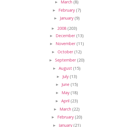
►
March
(8)
►
February
(7)
►
January
(9)
►
2008
(203)
►
December
(13)
►
November
(11)
►
October
(12)
►
September
(20)
►
August
(15)
►
July
(13)
►
June
(15)
►
May
(18)
►
April
(23)
►
March
(22)
►
February
(20)
►
January
(21)