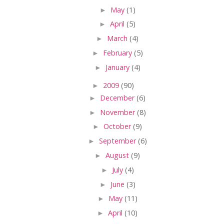
►
May
(1)
►
April
(5)
►
March
(4)
►
February
(5)
►
January
(4)
►
2009
(90)
►
December
(6)
►
November
(8)
►
October
(9)
►
September
(6)
►
August
(9)
►
July
(4)
►
June
(3)
►
May
(11)
►
April
(10)