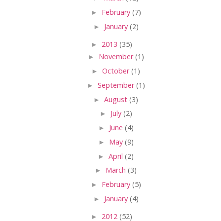
►
February
(7)
►
January
(2)
►
2013
(35)
►
November
(1)
►
October
(1)
►
September
(1)
►
August
(3)
►
July
(2)
►
June
(4)
►
May
(9)
►
April
(2)
►
March
(3)
►
February
(5)
►
January
(4)
►
2012
(52)