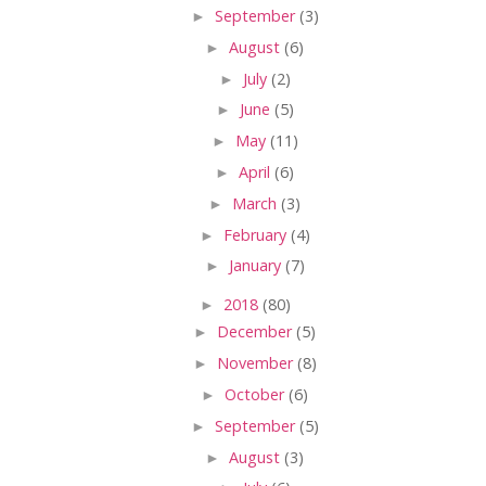
►
September
(3)
►
August
(6)
►
July
(2)
►
June
(5)
►
May
(11)
►
April
(6)
►
March
(3)
►
February
(4)
►
January
(7)
►
2018
(80)
►
December
(5)
►
November
(8)
►
October
(6)
►
September
(5)
►
August
(3)