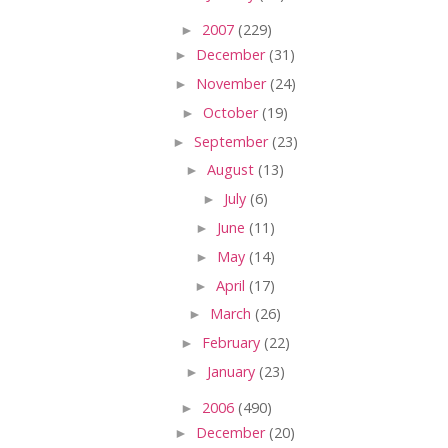
►
2007
(229)
►
December
(31)
►
November
(24)
►
October
(19)
►
September
(23)
►
August
(13)
►
July
(6)
►
June
(11)
►
May
(14)
►
April
(17)
►
March
(26)
►
February
(22)
►
January
(23)
►
2006
(490)
►
December
(20)