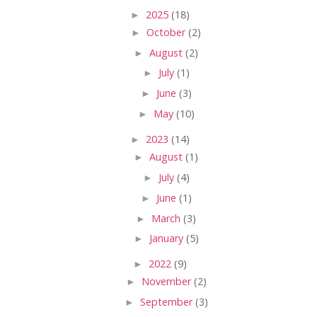
►
2025
(18)
►
October
(2)
►
August
(2)
►
July
(1)
►
June
(3)
►
May
(10)
►
2023
(14)
►
August
(1)
►
July
(4)
►
June
(1)
►
March
(3)
►
January
(5)
►
2022
(9)
►
November
(2)
►
September
(3)