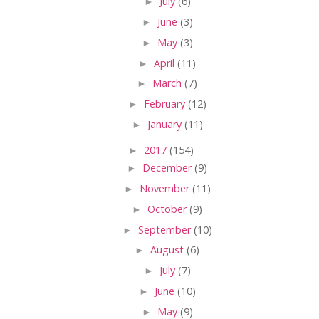
►
July
(6)
►
June
(3)
►
May
(3)
►
April
(11)
►
March
(7)
►
February
(12)
►
January
(11)
►
2017
(154)
►
December
(9)
►
November
(11)
►
October
(9)
►
September
(10)
►
August
(6)
►
July
(7)
►
June
(10)
►
May
(9)