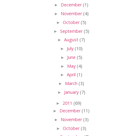
►
December
(1)
►
November
(4)
►
October
(5)
►
September
(5)
►
August
(7)
►
July
(10)
►
June
(5)
►
May
(4)
►
April
(1)
►
March
(3)
►
January
(7)
►
2011
(69)
►
December
(11)
►
November
(3)
►
October
(3)