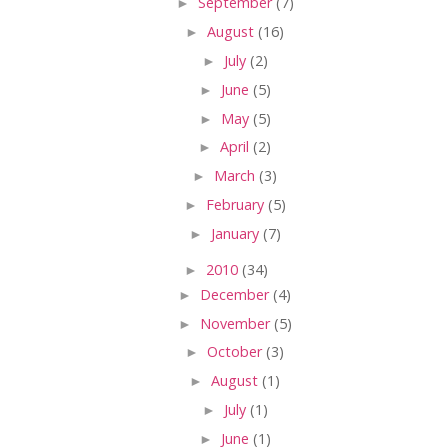
►
September
(7)
►
August
(16)
►
July
(2)
►
June
(5)
►
May
(5)
►
April
(2)
►
March
(3)
►
February
(5)
►
January
(7)
►
2010
(34)
►
December
(4)
►
November
(5)
►
October
(3)
►
August
(1)
►
July
(1)
►
June
(1)