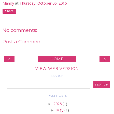
Mandy
at
Thursday, October 06, 2016
Share
No comments:
Post a Comment
‹
›
HOME
VIEW WEB VERSION
SEARCH
PAST POSTS
►
2026
(1)
►
May
(1)