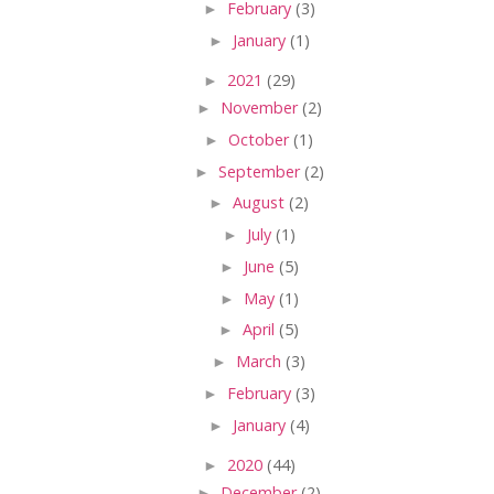
►
February
(3)
►
January
(1)
►
2021
(29)
►
November
(2)
►
October
(1)
►
September
(2)
►
August
(2)
►
July
(1)
►
June
(5)
►
May
(1)
►
April
(5)
►
March
(3)
►
February
(3)
►
January
(4)
►
2020
(44)
►
December
(2)