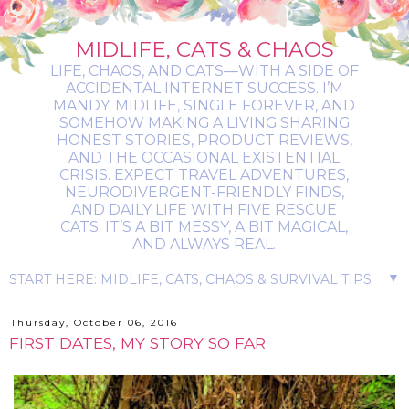
MIDLIFE, CATS & CHAOS
LIFE, CHAOS, AND CATS—WITH A SIDE OF
ACCIDENTAL INTERNET SUCCESS. I’M
MANDY: MIDLIFE, SINGLE FOREVER, AND
SOMEHOW MAKING A LIVING SHARING
HONEST STORIES, PRODUCT REVIEWS,
AND THE OCCASIONAL EXISTENTIAL
CRISIS. EXPECT TRAVEL ADVENTURES,
NEURODIVERGENT-FRIENDLY FINDS,
AND DAILY LIFE WITH FIVE RESCUE
CATS. IT’S A BIT MESSY, A BIT MAGICAL,
AND ALWAYS REAL.
▼
Thursday, October 06, 2016
FIRST DATES, MY STORY SO FAR