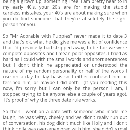
being a grown up, something I feel I am pretty near to in
my early 40's, your 20's are for making the stupid
careless mistakes, your 40's are about making sure when
you do find someone that they're absolutely the right
person for you.
So "Mr Adorable with Puppies" never made it to date 3
and that's ok, what he did give me was a lot of confidence
that I'd previously had stripped away, to be fair we were
complete opposites and I mean polar opposites, I tried as
hard as I could with the small words and short sentences
but I don't think he appreciated or understood the
nature of my random personality or half of the words I
use on a day to day basis so I either confused him or
terrified him, or maybe I did both. (If you reading this
now, I'm sorry but I can only be the person I am, I
stopped trying to be anyone else a couple of years ago).
It's proof of why the three date rule works.
So then I went on a date with someone who made me
laugh, he was witty, cheeky and we didn't really run out
of conversation, his dog didn't much like Holly and I don't
think Holly was over-enamored with him, she didn't growl