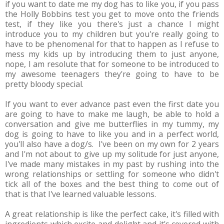
if you want to date me my dog has to like you, if you pass
the Holly Bobbins test you get to move onto the friends
test, if they like you there's just a chance I might
introduce you to my children but you're really going to
have to be phenomenal for that to happen as I refuse to
mess my kids up by introducing them to just anyone,
nope, I am resolute that for someone to be introduced to
my awesome teenagers they're going to have to be
pretty bloody special.
If you want to ever advance past even the first date you
are going to have to make me laugh, be able to hold a
conversation and give me butterflies in my tummy, my
dog is going to have to like you and in a perfect world,
you'll also have a dog/s. I've been on my own for 2 years
and I'm not about to give up my solitude for just anyone,
I've made many mistakes in my past by rushing into the
wrong relationships or settling for someone who didn't
tick all of the boxes and the best thing to come out of
that is that I've learned valuable lessons.
A great relationship is like the perfect cake, it's filled with