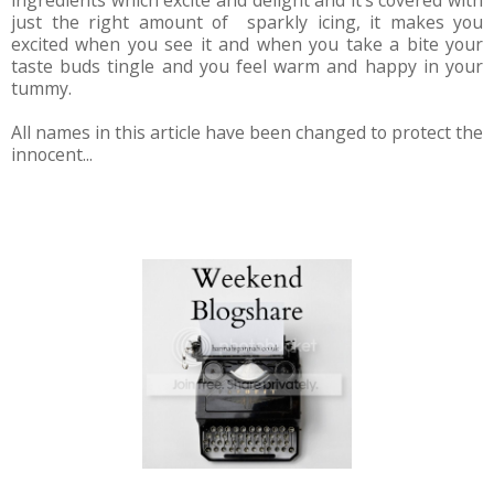
ingredients which excite and delight and it's covered with
just the right amount of sparkly icing, it makes you
excited when you see it and when you take a bite your
taste buds tingle and you feel warm and happy in your
tummy.
All names in this article have been changed to protect the
innocent...