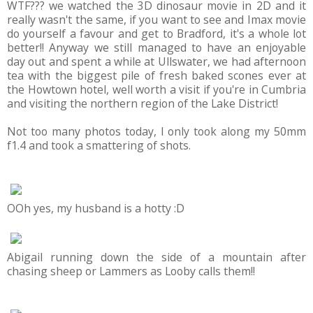
WTF??? we watched the 3D dinosaur movie in 2D and it
really wasn't the same, if you want to see and Imax movie
do yourself a favour and get to Bradford, it's a whole lot
better!! Anyway we still managed to have an enjoyable
day out and spent a while at Ullswater, we had afternoon
tea with the biggest pile of fresh baked scones ever at
the Howtown hotel, well worth a visit if you're in Cumbria
and visiting the northern region of the Lake District!
Not too many photos today, I only took along my 50mm
f1.4 and took a smattering of shots.
OOh yes, my husband is a hotty :D
Abigail running down the side of a mountain after
chasing sheep or Lammers as Looby calls them!!