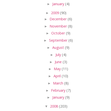
►
January
(4)
►
2009
(90)
►
December
(6)
►
November
(8)
►
October
(9)
►
September
(6)
►
August
(9)
►
July
(4)
►
June
(3)
►
May
(11)
►
April
(10)
►
March
(8)
►
February
(7)
►
January
(9)
▼
2008
(203)