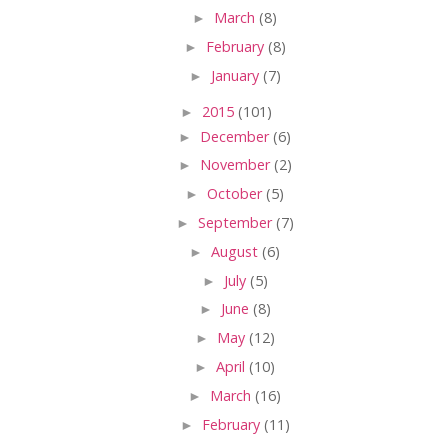
►
March
(8)
►
February
(8)
►
January
(7)
►
2015
(101)
►
December
(6)
►
November
(2)
►
October
(5)
►
September
(7)
►
August
(6)
►
July
(5)
►
June
(8)
►
May
(12)
►
April
(10)
►
March
(16)
►
February
(11)