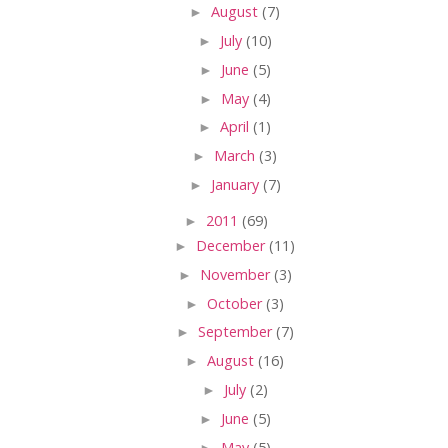
►
August
(7)
►
July
(10)
►
June
(5)
►
May
(4)
►
April
(1)
►
March
(3)
►
January
(7)
►
2011
(69)
►
December
(11)
►
November
(3)
►
October
(3)
►
September
(7)
►
August
(16)
►
July
(2)
►
June
(5)
►
May
(5)