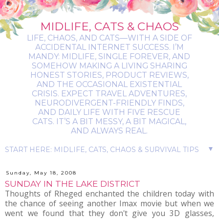
MIDLIFE, CATS & CHAOS
LIFE, CHAOS, AND CATS—WITH A SIDE OF
ACCIDENTAL INTERNET SUCCESS. I’M
MANDY: MIDLIFE, SINGLE FOREVER, AND
SOMEHOW MAKING A LIVING SHARING
HONEST STORIES, PRODUCT REVIEWS,
AND THE OCCASIONAL EXISTENTIAL
CRISIS. EXPECT TRAVEL ADVENTURES,
NEURODIVERGENT-FRIENDLY FINDS,
AND DAILY LIFE WITH FIVE RESCUE
CATS. IT’S A BIT MESSY, A BIT MAGICAL,
AND ALWAYS REAL.
▼
Sunday, May 18, 2008
SUNDAY IN THE LAKE DISTRICT
Thoughts of Rheged enchanted the children today with
the chance of seeing another Imax movie but when we
went we found that they don't give you 3D glasses,