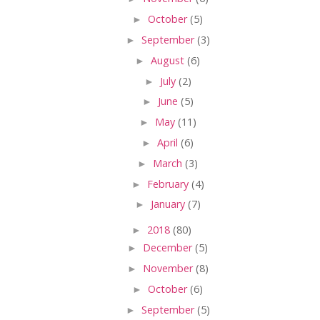
►
October
(5)
►
September
(3)
►
August
(6)
►
July
(2)
►
June
(5)
►
May
(11)
►
April
(6)
►
March
(3)
►
February
(4)
►
January
(7)
►
2018
(80)
►
December
(5)
►
November
(8)
►
October
(6)
►
September
(5)