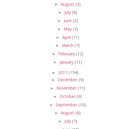
►
August
(3)
►
July
(6)
►
June
(3)
►
May
(3)
►
April
(11)
►
March
(7)
►
February
(12)
►
January
(11)
►
2017
(154)
►
December
(9)
►
November
(11)
►
October
(9)
►
September
(10)
►
August
(6)
►
July
(7)