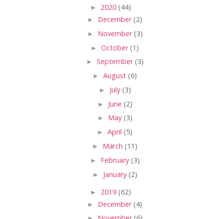
►
2020
(44)
►
December
(2)
►
November
(3)
►
October
(1)
►
September
(3)
►
August
(6)
►
July
(3)
►
June
(2)
►
May
(3)
►
April
(5)
►
March
(11)
►
February
(3)
►
January
(2)
►
2019
(62)
►
December
(4)
►
November
(6)