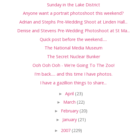
Sunday in the Lake District
Anyone want a portrait photoshoot this weekend?
Adrian and Stephs Pre-Wedding Shoot at Linden Hall...
Denise and Stevens Pre-Wedding Photoshoot at St Ma...
Quick post before the weekend.....
The National Media Museum
The Secret Nuclear Bunker
Ooh Ooh Ooh - We're Going To The Zoo!
I'm back..... and this time I have photos.
I have a gazillion things to share...
►
April
(23)
►
March
(22)
►
February
(20)
►
January
(21)
►
2007
(229)