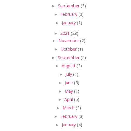
►
September
(3)
►
February
(3)
►
January
(1)
►
2021
(29)
►
November
(2)
►
October
(1)
►
September
(2)
►
August
(2)
►
July
(1)
►
June
(5)
►
May
(1)
►
April
(5)
►
March
(3)
►
February
(3)
►
January
(4)