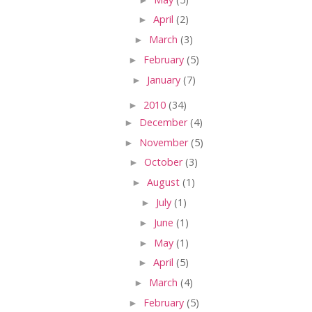
►
April
(2)
►
March
(3)
►
February
(5)
►
January
(7)
►
2010
(34)
►
December
(4)
►
November
(5)
►
October
(3)
►
August
(1)
►
July
(1)
►
June
(1)
►
May
(1)
►
April
(5)
►
March
(4)
►
February
(5)