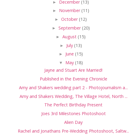
►
December
(13)
►
November
(11)
►
October
(12)
►
September
(20)
►
August
(15)
►
July
(13)
►
June
(15)
▼
May
(18)
Jayne and Stuart Are Married!
Published in the Evening Chronicle
Amy and Shakers wedding part 2 - Photojournalism a...
Amy and Shakers Wedding, The Village Hotel, North ...
The Perfect Birthday Present
Joes 3rd Milestones Photoshoot
Alien Day
Rachel and Jonathans Pre-Wedding Photoshoot, Saltw...