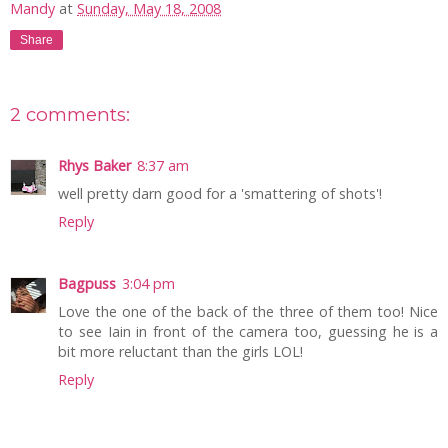
Mandy
at
Sunday, May 18, 2008
Share
2 comments:
Rhys Baker
8:37 am
well pretty darn good for a 'smattering of shots'!
Reply
Bagpuss
3:04 pm
Love the one of the back of the three of them too! Nice
to see Iain in front of the camera too, guessing he is a
bit more reluctant than the girls LOL!
Reply