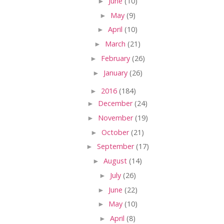
►
June
(10)
►
May
(9)
►
April
(10)
►
March
(21)
►
February
(26)
►
January
(26)
►
2016
(184)
►
December
(24)
►
November
(19)
►
October
(21)
►
September
(17)
►
August
(14)
►
July
(26)
►
June
(22)
►
May
(10)
►
April
(8)