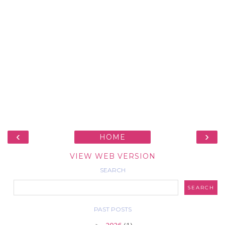
‹
›
HOME
VIEW WEB VERSION
SEARCH
PAST POSTS