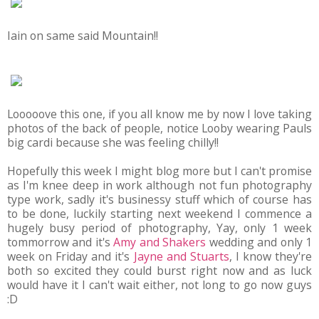
Iain on same said Mountain!!
Looooove this one, if you all know me by now I love taking
photos of the back of people, notice Looby wearing Pauls
big cardi because she was feeling chilly!!
Hopefully this week I might blog more but I can't promise
as I'm knee deep in work although not fun photography
type work, sadly it's businessy stuff which of course has
to be done, luckily starting next weekend I commence a
hugely busy period of photography, Yay, only 1 week
tommorrow and it's
Amy and Shakers
wedding and only 1
week on Friday and it's
Jayne and Stuarts
, I know they're
both so excited they could burst right now and as luck
would have it I can't wait either, not long to go now guys
:D