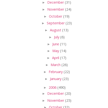
►
December
(31)
►
November
(24)
►
October
(19)
►
September
(23)
►
August
(13)
►
July
(6)
►
June
(11)
►
May
(14)
►
April
(17)
►
March
(26)
►
February
(22)
►
January
(23)
►
2006
(490)
►
December
(20)
►
November
(25)
►
October
(32)