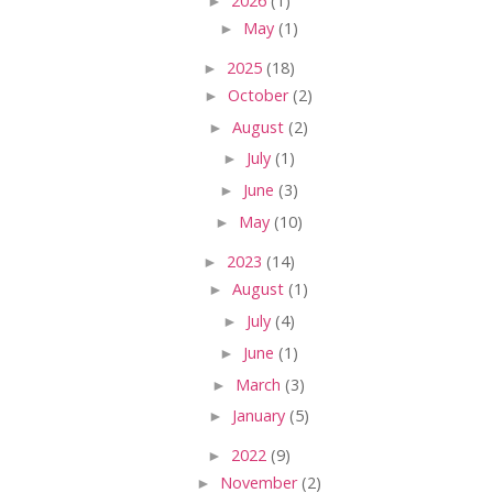
►
2026
(1)
►
May
(1)
►
2025
(18)
►
October
(2)
►
August
(2)
►
July
(1)
►
June
(3)
►
May
(10)
►
2023
(14)
►
August
(1)
►
July
(4)
►
June
(1)
►
March
(3)
►
January
(5)
►
2022
(9)
►
November
(2)