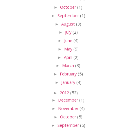
►
October
(1)
►
September
(1)
►
August
(3)
►
July
(2)
►
June
(4)
►
May
(9)
►
April
(2)
►
March
(3)
►
February
(5)
►
January
(4)
►
2012
(52)
►
December
(1)
►
November
(4)
►
October
(5)
►
September
(5)