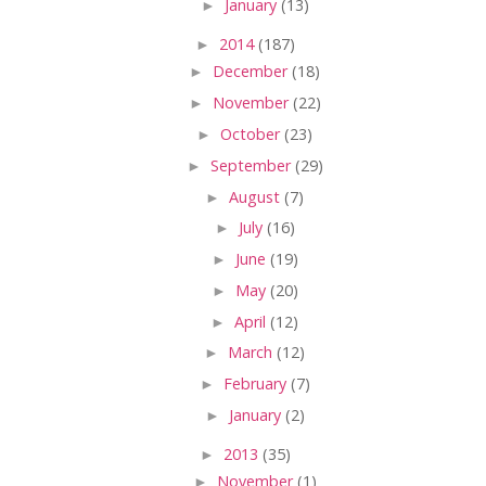
►
January
(13)
►
2014
(187)
►
December
(18)
►
November
(22)
►
October
(23)
►
September
(29)
►
August
(7)
►
July
(16)
►
June
(19)
►
May
(20)
►
April
(12)
►
March
(12)
►
February
(7)
►
January
(2)
►
2013
(35)
►
November
(1)