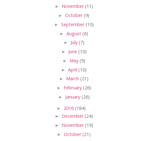
►
November
(11)
►
October
(9)
►
September
(10)
►
August
(6)
►
July
(7)
►
June
(10)
►
May
(9)
►
April
(10)
►
March
(21)
►
February
(26)
►
January
(26)
►
2016
(184)
►
December
(24)
►
November
(19)
►
October
(21)