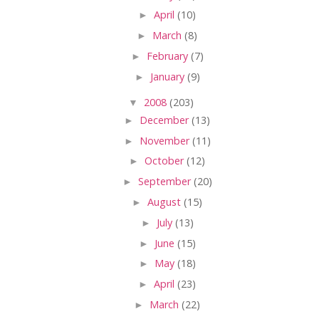
►
April
(10)
►
March
(8)
►
February
(7)
►
January
(9)
▼
2008
(203)
►
December
(13)
►
November
(11)
►
October
(12)
►
September
(20)
►
August
(15)
►
July
(13)
►
June
(15)
►
May
(18)
►
April
(23)
►
March
(22)