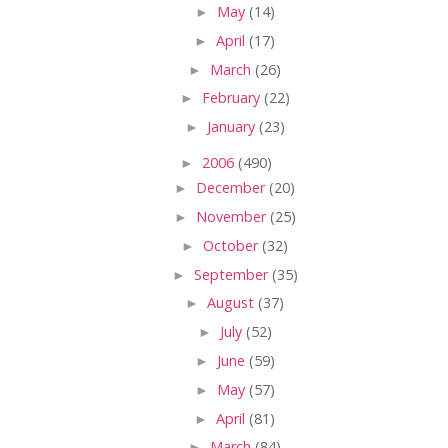
►
May
(14)
►
April
(17)
►
March
(26)
►
February
(22)
►
January
(23)
►
2006
(490)
►
December
(20)
►
November
(25)
►
October
(32)
►
September
(35)
►
August
(37)
►
July
(52)
►
June
(59)
►
May
(57)
►
April
(81)
►
March
(84)