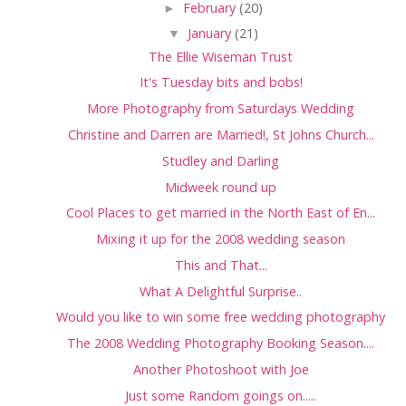
►
February
(20)
▼
January
(21)
The Ellie Wiseman Trust
It's Tuesday bits and bobs!
More Photography from Saturdays Wedding
Christine and Darren are Married!, St Johns Church...
Studley and Darling
Midweek round up
Cool Places to get married in the North East of En...
Mixing it up for the 2008 wedding season
This and That...
What A Delightful Surprise..
Would you like to win some free wedding photography
The 2008 Wedding Photography Booking Season....
Another Photoshoot with Joe
Just some Random goings on.....