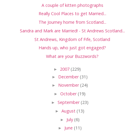
A couple of kitten photographs
Really Cool Places to get Married...
The Journey home from Scotland...
Sandra and Mark are Married! - St Andrews Scotland...
St Andrews, Kingdom of Fife, Scotland
Hands up, who just got engaged?
What are your Buzzwords?
►
2007
(229)
►
December
(31)
►
November
(24)
►
October
(19)
►
September
(23)
►
August
(13)
►
July
(6)
►
June
(11)