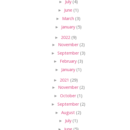
►
July
(4)
►
June
(1)
►
March
(3)
►
January
(5)
►
2022
(9)
►
November
(2)
►
September
(3)
►
February
(3)
►
January
(1)
►
2021
(29)
►
November
(2)
►
October
(1)
►
September
(2)
►
August
(2)
►
July
(1)
►
June
(5)