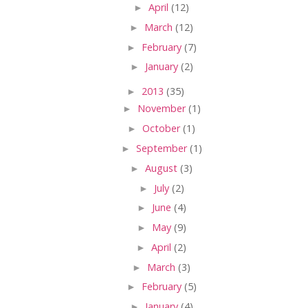
►
April
(12)
►
March
(12)
►
February
(7)
►
January
(2)
►
2013
(35)
►
November
(1)
►
October
(1)
►
September
(1)
►
August
(3)
►
July
(2)
►
June
(4)
►
May
(9)
►
April
(2)
►
March
(3)
►
February
(5)
►
January
(4)