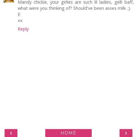
Mandy chickie, your girlies are such lil ladies, gelli baff,
what were you thinking of? Should've been asses milk. ;)
E
xx
Reply
‹
›
HOME