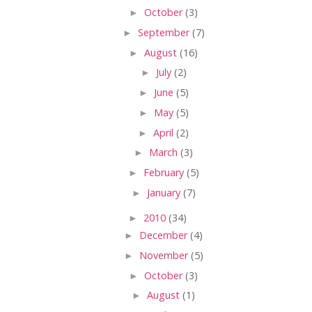
►
October
(3)
►
September
(7)
►
August
(16)
►
July
(2)
►
June
(5)
►
May
(5)
►
April
(2)
►
March
(3)
►
February
(5)
►
January
(7)
►
2010
(34)
►
December
(4)
►
November
(5)
►
October
(3)
►
August
(1)