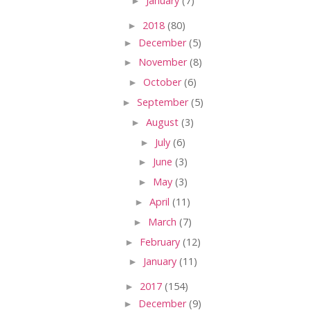
►
January
(7)
►
2018
(80)
►
December
(5)
►
November
(8)
►
October
(6)
►
September
(5)
►
August
(3)
►
July
(6)
►
June
(3)
►
May
(3)
►
April
(11)
►
March
(7)
►
February
(12)
►
January
(11)
►
2017
(154)
►
December
(9)