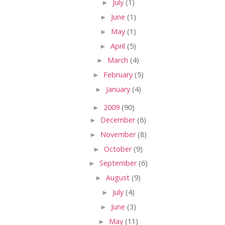
►
July
(1)
►
June
(1)
►
May
(1)
►
April
(5)
►
March
(4)
►
February
(5)
►
January
(4)
►
2009
(90)
►
December
(6)
►
November
(8)
►
October
(9)
►
September
(6)
►
August
(9)
►
July
(4)
►
June
(3)
►
May
(11)