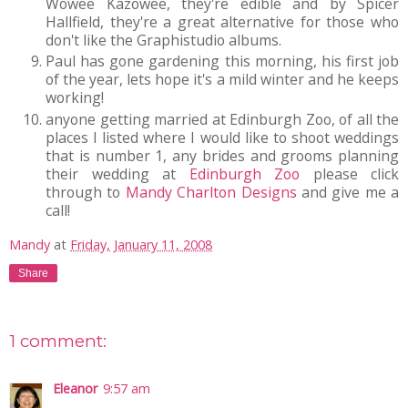
Wowee Kazowee, they're edible and by Spicer
Hallfield, they're a great alternative for those who
don't like the Graphistudio albums.
Paul has gone gardening this morning, his first job
of the year, lets hope it's a mild winter and he keeps
working!
anyone getting married at Edinburgh Zoo, of all the
places I listed where I would like to shoot weddings
that is number 1, any brides and grooms planning
their wedding at
Edinburgh Zoo
please click
through to
Mandy Charlton Designs
and give me a
call!
Mandy
at
Friday, January 11, 2008
Share
1 comment:
Eleanor
9:57 am