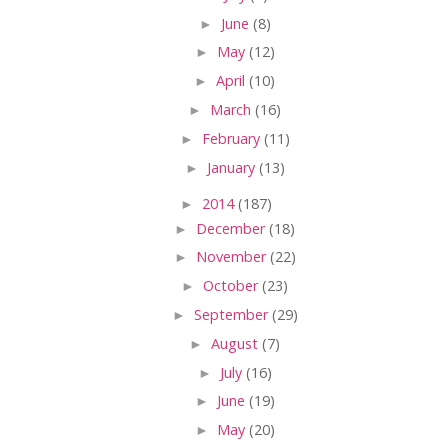
►
June
(8)
►
May
(12)
►
April
(10)
►
March
(16)
►
February
(11)
►
January
(13)
►
2014
(187)
►
December
(18)
►
November
(22)
►
October
(23)
►
September
(29)
►
August
(7)
►
July
(16)
►
June
(19)
►
May
(20)