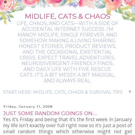
MIDLIFE, CATS & CHAOS
LIFE, CHAOS, AND CATS—WITH A SIDE OF
ACCIDENTAL INTERNET SUCCESS. I’M
MANDY: MIDLIFE, SINGLE FOREVER, AND
SOMEHOW MAKING A LIVING SHARING
HONEST STORIES, PRODUCT REVIEWS,
AND THE OCCASIONAL EXISTENTIAL
CRISIS. EXPECT TRAVEL ADVENTURES,
NEURODIVERGENT-FRIENDLY FINDS,
AND DAILY LIFE WITH FIVE RESCUE
CATS. IT’S A BIT MESSY, A BIT MAGICAL,
AND ALWAYS REAL.
▼
Friday, January 11, 2008
JUST SOME RANDOM GOINGS ON.....
Yes it's Friday and being that it's the first week in January
my life isn't exactly over full right now so it's just a post of
small random things which otherwise might not get