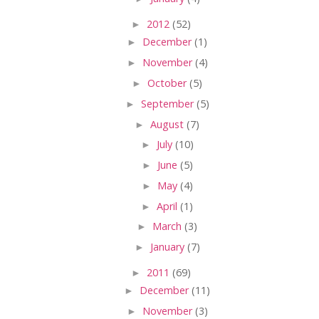
►
2012
(52)
►
December
(1)
►
November
(4)
►
October
(5)
►
September
(5)
►
August
(7)
►
July
(10)
►
June
(5)
►
May
(4)
►
April
(1)
►
March
(3)
►
January
(7)
►
2011
(69)
►
December
(11)
►
November
(3)