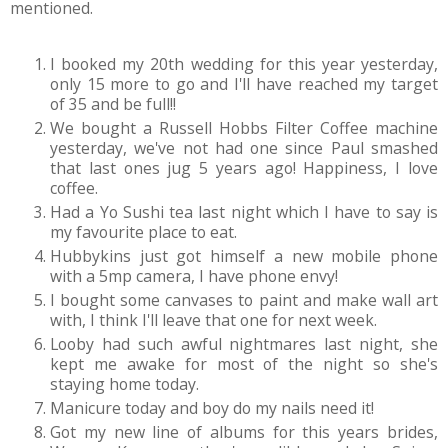
mentioned.
I booked my 20th wedding for this year yesterday,
only 15 more to go and I'll have reached my target
of 35 and be full!!
We bought a Russell Hobbs Filter Coffee machine
yesterday, we've not had one since Paul smashed
that last ones jug 5 years ago! Happiness, I love
coffee.
Had a Yo Sushi tea last night which I have to say is
my favourite place to eat.
Hubbykins just got himself a new mobile phone
with a 5mp camera, I have phone envy!
I bought some canvases to paint and make wall art
with, I think I'll leave that one for next week.
Looby had such awful nightmares last night, she
kept me awake for most of the night so she's
staying home today.
Manicure today and boy do my nails need it!
Got my new line of albums for this years brides,