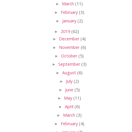
►
March
(11)
►
February
(3)
►
January
(2)
►
2019
(62)
►
December
(4)
►
November
(6)
►
October
(5)
►
September
(3)
►
August
(6)
►
July
(2)
►
June
(5)
►
May
(11)
►
April
(6)
►
March
(3)
►
February
(4)