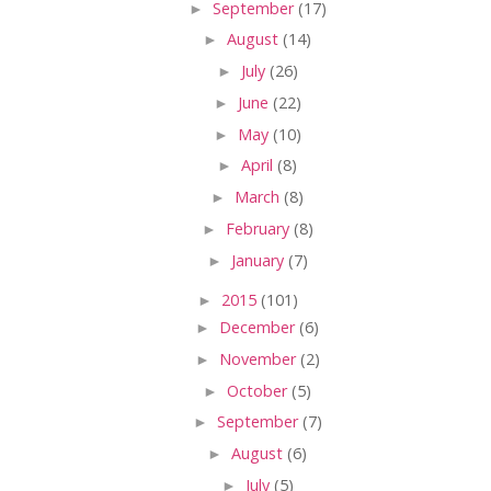
►
September
(17)
►
August
(14)
►
July
(26)
►
June
(22)
►
May
(10)
►
April
(8)
►
March
(8)
►
February
(8)
►
January
(7)
►
2015
(101)
►
December
(6)
►
November
(2)
►
October
(5)
►
September
(7)
►
August
(6)
►
July
(5)