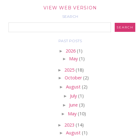
VIEW WEB VERSION
SEARCH
PAST POSTS
►
2026
(1)
►
May
(1)
►
2025
(18)
►
October
(2)
►
August
(2)
►
July
(1)
►
June
(3)
►
May
(10)
►
2023
(14)
►
August
(1)