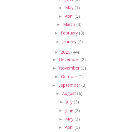
►
May
(1)
►
April
(5)
►
March
(3)
►
February
(3)
►
January
(4)
►
2020
(44)
►
December
(2)
►
November
(3)
►
October
(1)
►
September
(3)
►
August
(6)
►
July
(3)
►
June
(2)
►
May
(3)
►
April
(5)