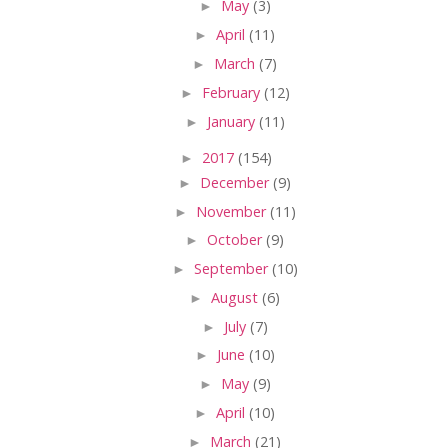
►
May
(3)
►
April
(11)
►
March
(7)
►
February
(12)
►
January
(11)
►
2017
(154)
►
December
(9)
►
November
(11)
►
October
(9)
►
September
(10)
►
August
(6)
►
July
(7)
►
June
(10)
►
May
(9)
►
April
(10)
►
March
(21)