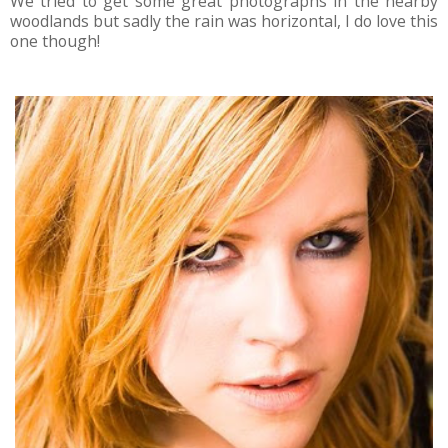
We tried to get some great photographs in the nearby
woodlands but sadly the rain was horizontal, I do love this
one though!