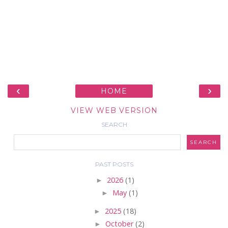
‹
›
HOME
VIEW WEB VERSION
SEARCH
PAST POSTS
►
2026
(1)
►
May
(1)
►
2025
(18)
►
October
(2)