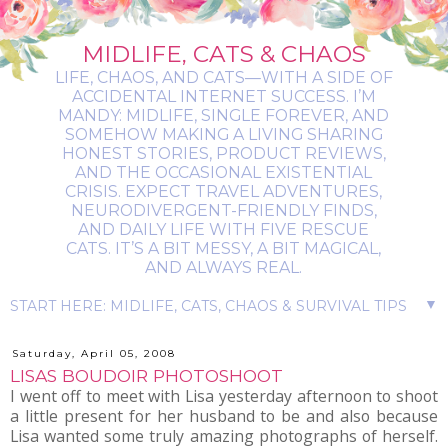
MIDLIFE, CATS & CHAOS
LIFE, CHAOS, AND CATS—WITH A SIDE OF
ACCIDENTAL INTERNET SUCCESS. I’M
MANDY: MIDLIFE, SINGLE FOREVER, AND
SOMEHOW MAKING A LIVING SHARING
HONEST STORIES, PRODUCT REVIEWS,
AND THE OCCASIONAL EXISTENTIAL
CRISIS. EXPECT TRAVEL ADVENTURES,
NEURODIVERGENT-FRIENDLY FINDS,
AND DAILY LIFE WITH FIVE RESCUE
CATS. IT’S A BIT MESSY, A BIT MAGICAL,
AND ALWAYS REAL.
▼
Saturday, April 05, 2008
LISAS BOUDOIR PHOTOSHOOT
I went off to meet with Lisa yesterday afternoon to shoot
a little present for her husband to be and also because
Lisa wanted some truly amazing photographs of herself.