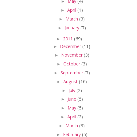
►
May
(4)
►
April
(1)
►
March
(3)
►
January
(7)
►
2011
(69)
►
December
(11)
►
November
(3)
►
October
(3)
►
September
(7)
►
August
(16)
►
July
(2)
►
June
(5)
►
May
(5)
►
April
(2)
►
March
(3)
►
February
(5)