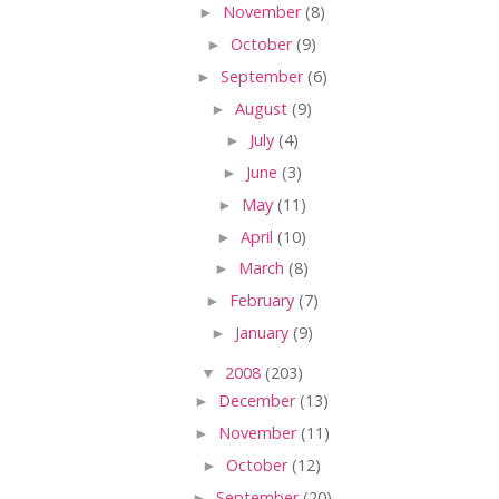
►
November
(8)
►
October
(9)
►
September
(6)
►
August
(9)
►
July
(4)
►
June
(3)
►
May
(11)
►
April
(10)
►
March
(8)
►
February
(7)
►
January
(9)
▼
2008
(203)
►
December
(13)
►
November
(11)
►
October
(12)
►
September
(20)