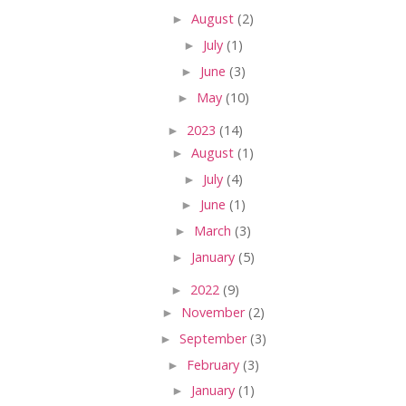
►
August
(2)
►
July
(1)
►
June
(3)
►
May
(10)
►
2023
(14)
►
August
(1)
►
July
(4)
►
June
(1)
►
March
(3)
►
January
(5)
►
2022
(9)
►
November
(2)
►
September
(3)
►
February
(3)
►
January
(1)