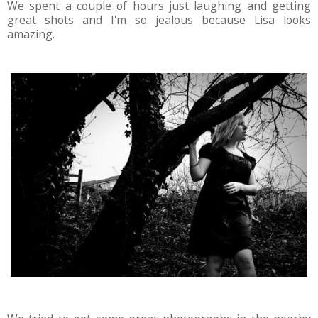
We spent a couple of hours just laughing and getting
great shots and I'm so jealous because Lisa looks
amazing.