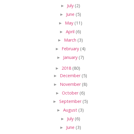
►
July
(2)
►
June
(5)
►
May
(11)
►
April
(6)
►
March
(3)
►
February
(4)
►
January
(7)
►
2018
(80)
►
December
(5)
►
November
(8)
►
October
(6)
►
September
(5)
►
August
(3)
►
July
(6)
►
June
(3)