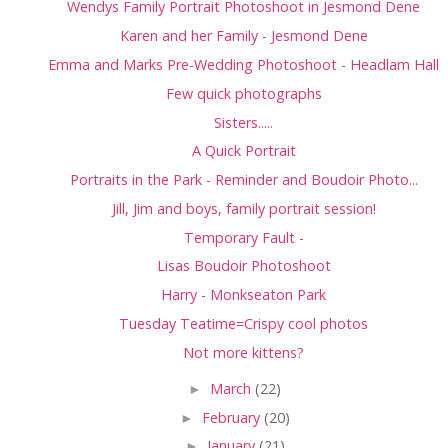
Wendys Family Portrait Photoshoot in Jesmond Dene
Karen and her Family - Jesmond Dene
Emma and Marks Pre-Wedding Photoshoot - Headlam Hall
Few quick photographs
Sisters.....
A Quick Portrait
Portraits in the Park - Reminder and Boudoir Photo...
Jill, Jim and boys, family portrait session!
Temporary Fault -
Lisas Boudoir Photoshoot
Harry - Monkseaton Park
Tuesday Teatime=Crispy cool photos
Not more kittens?
►
March
(22)
►
February
(20)
►
January
(21)