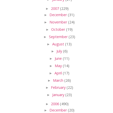
►
2007
(229)
►
December
(31)
►
November
(24)
►
October
(19)
►
September
(23)
►
August
(13)
►
July
(6)
►
June
(11)
►
May
(14)
►
April
(17)
►
March
(26)
►
February
(22)
►
January
(23)
►
2006
(490)
►
December
(20)