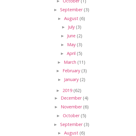
►
October
(1)
►
September
(3)
►
August
(6)
►
July
(3)
►
June
(2)
►
May
(3)
►
April
(5)
►
March
(11)
►
February
(3)
►
January
(2)
►
2019
(62)
►
December
(4)
►
November
(6)
►
October
(5)
►
September
(3)
►
August
(6)