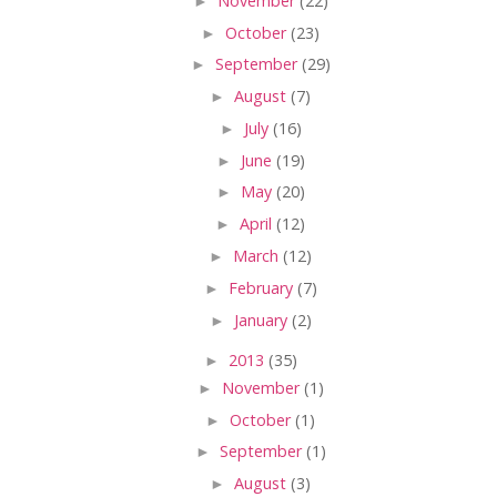
►
November
(22)
►
October
(23)
►
September
(29)
►
August
(7)
►
July
(16)
►
June
(19)
►
May
(20)
►
April
(12)
►
March
(12)
►
February
(7)
►
January
(2)
►
2013
(35)
►
November
(1)
►
October
(1)
►
September
(1)
►
August
(3)