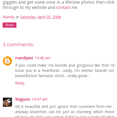
giggles and get some once in a lifetime photos then click
through to my website and
contact
me.
Mandy
at
Saturday, April 05, 2008
Share
3 comments:
mandijane
10:48 am
If you could make me blonde and gorgeous like that I'd
book you in a heartbeat.....sadly...I'm neither blonde nor
beautiful but fantastic shots.....really great...
Reply
Bagpuss
10:47 am
MJ is beautiful and just ignore that comment from her -
anyway brunettes can be just as stunning which these
photos are and I am certain if this is just a taste of what