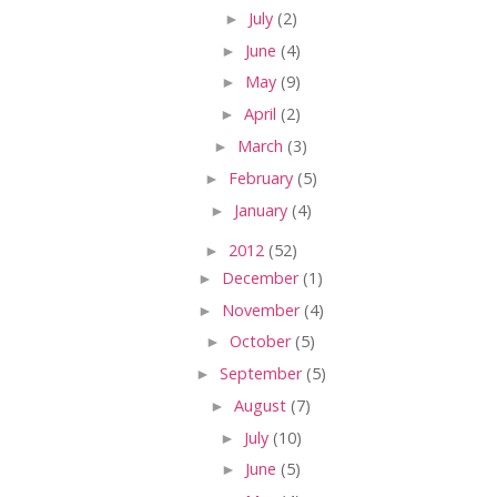
►
July
(2)
►
June
(4)
►
May
(9)
►
April
(2)
►
March
(3)
►
February
(5)
►
January
(4)
►
2012
(52)
►
December
(1)
►
November
(4)
►
October
(5)
►
September
(5)
►
August
(7)
►
July
(10)
►
June
(5)