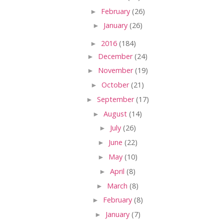
►
February
(26)
►
January
(26)
►
2016
(184)
►
December
(24)
►
November
(19)
►
October
(21)
►
September
(17)
►
August
(14)
►
July
(26)
►
June
(22)
►
May
(10)
►
April
(8)
►
March
(8)
►
February
(8)
►
January
(7)