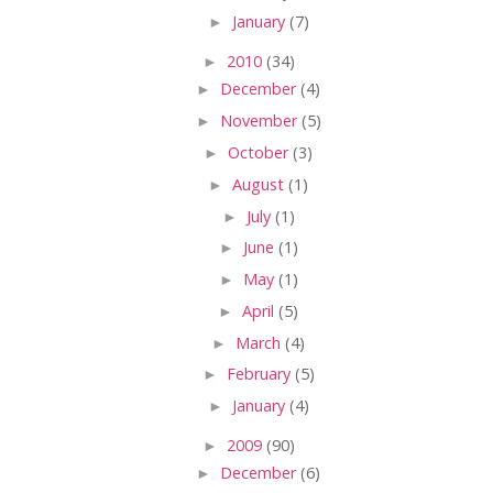
►
January
(7)
►
2010
(34)
►
December
(4)
►
November
(5)
►
October
(3)
►
August
(1)
►
July
(1)
►
June
(1)
►
May
(1)
►
April
(5)
►
March
(4)
►
February
(5)
►
January
(4)
►
2009
(90)
►
December
(6)