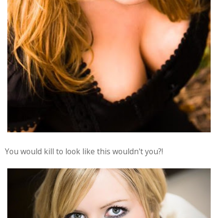
You would kill to look like this wouldn't you?!