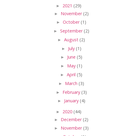
►
2021
(29)
►
November
(2)
►
October
(1)
►
September
(2)
►
August
(2)
►
July
(1)
►
June
(5)
►
May
(1)
►
April
(5)
►
March
(3)
►
February
(3)
►
January
(4)
►
2020
(44)
►
December
(2)
►
November
(3)