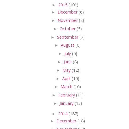
►
2015
(101)
►
December
(6)
►
November
(2)
►
October
(5)
►
September
(7)
►
August
(6)
►
July
(5)
►
June
(8)
►
May
(12)
►
April
(10)
►
March
(16)
►
February
(11)
►
January
(13)
►
2014
(187)
►
December
(18)