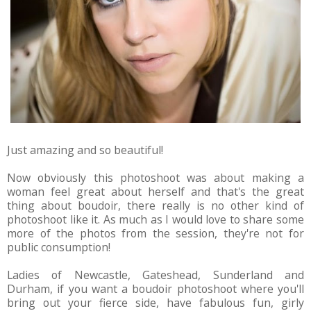
Just amazing and so beautiful!
Now obviously this photoshoot was about making a
woman feel great about herself and that's the great
thing about boudoir, there really is no other kind of
photoshoot like it. As much as I would love to share some
more of the photos from the session, they're not for
public consumption!
Ladies of Newcastle, Gateshead, Sunderland and
Durham, if you want a boudoir photoshoot where you'll
bring out your fierce side, have fabulous fun, girly