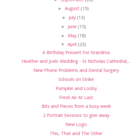
►
August
(15)
►
July
(13)
►
June
(15)
►
May
(18)
▼
April
(23)
A Birthday Present For Grandma
Heather and Joels Wedding - St Nicholas Cathedral,...
New Phone Problems and Dental Surgery
Schools on Strike
Pumpkin and Looby
Fresh Air At Last
Bits and Pieces from a busy week
2 Portrait Sessions to give away
New Logo
This, That and The Other