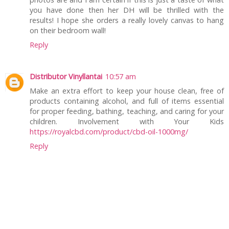
you have done then her DH will be thrilled with the
results! I hope she orders a really lovely canvas to hang
on their bedroom wall!
Reply
Distributor Vinyllantai
10:57 am
Make an extra effort to keep your house clean, free of
products containing alcohol, and full of items essential
for proper feeding, bathing, teaching, and caring for your
children. Involvement with Your Kids
https://royalcbd.com/product/cbd-oil-1000mg/
Reply