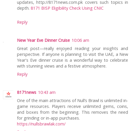
updates, http://8171news.com.pk covers such topics in
depth.
8171 BISP Eligibility Check Using CNIC
Reply
New Year Eve Dinner Cruise
10:06 am
Great post—really enjoyed reading your insights and
perspective. If anyone is planning to visit the UAE, a New
Year's Eve dinner cruise is a wonderful way to celebrate
with stunning views and a festive atmosphere.
Reply
8171news
10:43 am
One of the main attractions of Null’s Brawl is unlimited in-
game resources. Players receive unlimited gems, coins,
and boxes from the beginning. This removes the need
for grinding or in-app purchases.
https://nullsbrawlak.com/