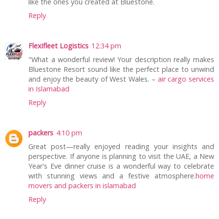
like the ones you created at Bluestone.
Reply
Flexifleet Logistics
12:34 pm
"What a wonderful review! Your description really makes
Bluestone Resort sound like the perfect place to unwind
and enjoy the beauty of West Wales. –
air cargo services
in Islamabad
Reply
packers
4:10 pm
Great post—really enjoyed reading your insights and
perspective. If anyone is planning to visit the UAE, a New
Year's Eve dinner cruise is a wonderful way to celebrate
with stunning views and a festive atmosphere.
home
movers and packers in islamabad
Reply