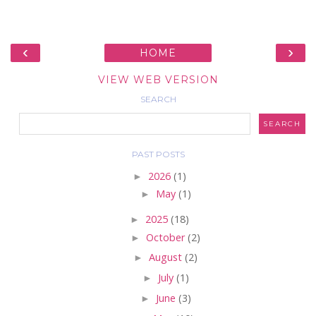
‹
›
HOME
VIEW WEB VERSION
SEARCH
PAST POSTS
►
2026
(1)
►
May
(1)
►
2025
(18)
►
October
(2)
►
August
(2)
►
July
(1)
►
June
(3)