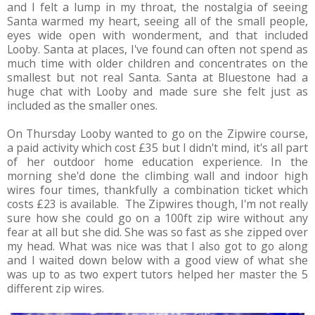
and I felt a lump in my throat, the nostalgia of seeing
Santa warmed my heart, seeing all of the small people,
eyes wide open with wonderment, and that included
Looby. Santa at places, I've found can often not spend as
much time with older children and concentrates on the
smallest but not real Santa. Santa at Bluestone had a
huge chat with Looby and made sure she felt just as
included as the smaller ones.
On Thursday Looby wanted to go on the Zipwire course,
a paid activity which cost £35 but I didn't mind, it's all part
of her outdoor home education experience. In the
morning she'd done the climbing wall and indoor high
wires four times, thankfully a combination ticket which
costs £23 is available. The Zipwires though, I'm not really
sure how she could go on a 100ft zip wire without any
fear at all but she did. She was so fast as she zipped over
my head. What was nice was that I also got to go along
and I waited down below with a good view of what she
was up to as two expert tutors helped her master the 5
different zip wires.