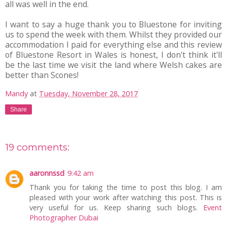
all was well in the end.
I want to say a huge thank you to Bluestone for inviting
us to spend the week with them. Whilst they provided our
accommodation I paid for everything else and this review
of Bluestone Resort in Wales is honest, I don't think it'll
be the last time we visit the land where Welsh cakes are
better than Scones!
Mandy
at
Tuesday, November 28, 2017
Share
19 comments:
aaronnssd
9:42 am
Thank you for taking the time to post this blog. I am
pleased with your work after watching this post. This is
very useful for us. Keep sharing such blogs.
Event
Photographer Dubai