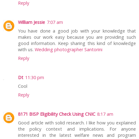
Reply
William Jessie
7:07 am
You have done a good job with your knowledge that
makes our work easy because you are providing such
good information. Keep sharing this kind of knowledge
with us.
Wedding photographer Santorini
Reply
Dt
11:30 pm
Cool
Reply
8171 BISP Eligibility Check Using CNIC
8:17 am
Good article with solid research. I like how you explained
the policy context and implications. For anyone
interested in the latest welfare news and program