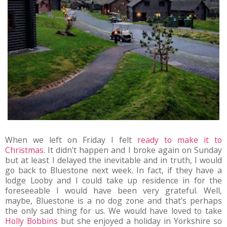
When we left on Friday I felt
ready to make it to
Christmas
. It didn't happen and I broke again on Sunday
but at least I delayed the inevitable and in truth, I would
go back to Bluestone next week. In fact, if they have a
lodge Looby and I could take up residence in for the
foreseeable I would have been very grateful. Well,
maybe, Bluestone is a no dog zone and that's perhaps
the only sad thing for us. We would have loved to take
Holly Bobbins
but she enjoyed a holiday in Yorkshire so