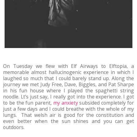
On Tuesday we flew with Elf Airways to Elftopia, a
memorable almost hallucinogenic experience in which I
laughed so much that I could barely stand up. Along the
journey we met Judy Free, Dave, Biggles, and Pat Sharpe
in his fun house where I played the spaghetti string
noodle. Lt's just say, I really got into the experience. I got
to be the fun parent,
my anxiety
subsided completely for
just a few days and I could breathe with the whole of my
lungs. That welsh air is good for the constitution and
even better when the sun shines and you can get
outdoors.