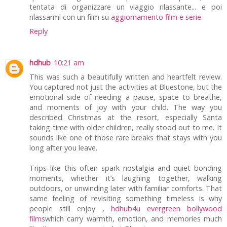
tentata di organizzare un viaggio rilassante... e poi
rilassarmi con un film su
aggiornamento film e serie
.
Reply
hdhub
10:21 am
This was such a beautifully written and heartfelt review.
You captured not just the activities at Bluestone, but the
emotional side of needing a pause, space to breathe,
and moments of joy with your child. The way you
described Christmas at the resort, especially Santa
taking time with older children, really stood out to me. It
sounds like one of those rare breaks that stays with you
long after you leave.
Trips like this often spark nostalgia and quiet bonding
moments, whether it’s laughing together, walking
outdoors, or unwinding later with familiar comforts. That
same feeling of revisiting something timeless is why
people still enjoy ,
hdhub4u evergreen bollywood
films
which carry warmth, emotion, and memories much