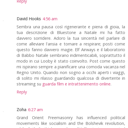
Reply
David Hooks
4:56 am
Sembra una pausa così rigenerante e piena di gioia, la
tua descrizione di Bluestone a Natale mi ha fatto
davvero sorridere. Adoro la tua sincerità nel parlare di
come alleviare l'ansia e tornare a respirare; posti come
questo fanno davvero magie. Elf Airways e il laboratorio
di Babbo Natale sembrano indimenticabili, soprattutto il
modo in cui Looby è stato coinvolto. Post come questo
mi ispirano sempre a pianificare una comoda vacanza nel
Regno Unito. Quando non sogno a occhi aperti i viaggi,
di solito mi rilasso guardando qualcosa di divertente in
streaming su
guarda film e intrattenimento online
.
Reply
Zoha
6:27 am
Grand Orient Freemasonry has influenced political
movements like socialism and the Bolshevik revolution,