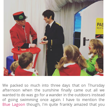
We packed so much into three days that on Thursday
afternoon when the sunshine finally came out all we
wanted to do was go for a wander in the outdoors instead
of going swimming once again. I have to mention the
Blue Lagoon
though, I'm quite frankly amazed that you