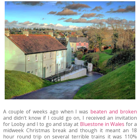
A couple of weeks ago when I was
beaten and broken
and didn't know if I could go on, I received an invitation
for Looby and I to go and stay at
Bluestone in Wales
for a
midweek Christmas break and though it meant an 18
hour round trip on several terrible trains it was 110%