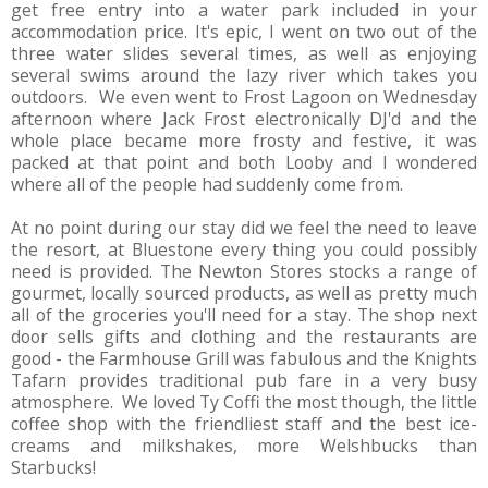
get free entry into a water park included in your
accommodation price. It's epic, I went on two out of the
three water slides several times, as well as enjoying
several swims around the lazy river which takes you
outdoors. We even went to Frost Lagoon on Wednesday
afternoon where Jack Frost electronically DJ'd and the
whole place became more frosty and festive, it was
packed at that point and both Looby and I wondered
where all of the people had suddenly come from.
At no point during our stay did we feel the need to leave
the resort, at Bluestone every thing you could possibly
need is provided. The Newton Stores stocks a range of
gourmet, locally sourced products, as well as pretty much
all of the groceries you'll need for a stay. The shop next
door sells gifts and clothing and the restaurants are
good - the Farmhouse Grill was fabulous and the Knights
Tafarn provides traditional pub fare in a very busy
atmosphere. We loved Ty Coffi the most though, the little
coffee shop with the friendliest staff and the best ice-
creams and milkshakes, more Welshbucks than
Starbucks!