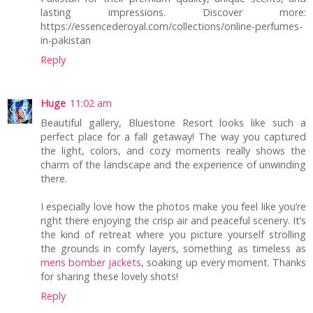
lasting impressions. Discover more:
https://essencederoyal.com/collections/online-perfumes-
in-pakistan
Reply
Huge
11:02 am
Beautiful gallery, Bluestone Resort looks like such a
perfect place for a fall getaway! The way you captured
the light, colors, and cozy moments really shows the
charm of the landscape and the experience of unwinding
there.
I especially love how the photos make you feel like you’re
right there enjoying the crisp air and peaceful scenery. It’s
the kind of retreat where you picture yourself strolling
the grounds in comfy layers, something as timeless as
mens bomber jackets
, soaking up every moment. Thanks
for sharing these lovely shots!
Reply