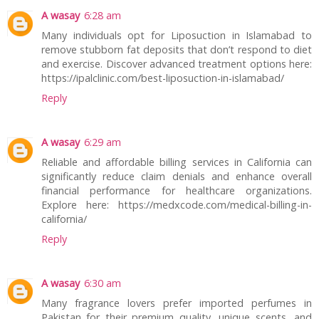
A wasay
6:28 am
Many individuals opt for Liposuction in Islamabad to
remove stubborn fat deposits that don’t respond to diet
and exercise. Discover advanced treatment options here:
https://ipalclinic.com/best-liposuction-in-islamabad/
Reply
A wasay
6:29 am
Reliable and affordable billing services in California can
significantly reduce claim denials and enhance overall
financial performance for healthcare organizations.
Explore here: https://medxcode.com/medical-billing-in-
california/
Reply
A wasay
6:30 am
Many fragrance lovers prefer imported perfumes in
Pakistan for their premium quality, unique scents, and