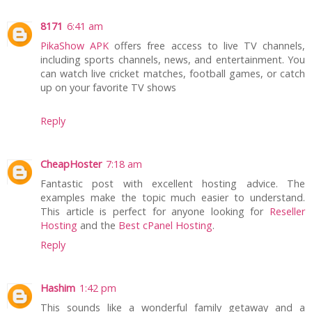
8171
6:41 am
PikaShow APK
offers free access to live TV channels,
including sports channels, news, and entertainment. You
can watch live cricket matches, football games, or catch
up on your favorite TV shows
Reply
CheapHoster
7:18 am
Fantastic post with excellent hosting advice. The
examples make the topic much easier to understand.
This article is perfect for anyone looking for
Reseller
Hosting
and the
Best cPanel Hosting
.
Reply
Hashim
1:42 pm
This sounds like a wonderful family getaway and a