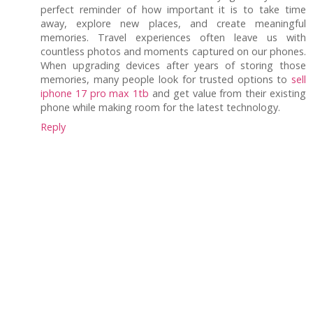
perfect reminder of how important it is to take time
away, explore new places, and create meaningful
memories. Travel experiences often leave us with
countless photos and moments captured on our phones.
When upgrading devices after years of storing those
memories, many people look for trusted options to
sell
iphone 17 pro max 1tb
and get value from their existing
phone while making room for the latest technology.
Reply