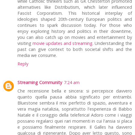
while Catholic thinkers such as GK Chesterton promoted
alternatives like Distributism, which later influenced
Fascist Corporatism. This historical interplay of
ideologies shaped 20th-century European politics and
continues to spark discussion today. For those who
enjoy exploring history and politics in their downtime,
you can also catch up on movies and entertainment by
visiting
movie updates and streaming
. Understanding the
past can give context to both societal shifts and the
media we consume.
Reply
Streaming Community
7:24 am
Che recensione bella e sincera: si percepisce davvero
quanto quella pausa abbia significato per entrambi.
Bluestone sembra il mix perfetto di spazio, avventura e
vera magia natalizia, soprattutto l'esperienza di Babbo
Natale e il coraggio della teleferica! Adoro come i viaggi
possano regalarci quei rari momenti in cui l'ansia si placa
e possiamo finalmente respirare. Il Galles ha davvero
qualcosa di rigenerante. Dopo aver letto questo, sono