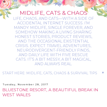
MIDLIFE, CATS & CHAOS
LIFE, CHAOS, AND CATS—WITH A SIDE OF
ACCIDENTAL INTERNET SUCCESS. I’M
MANDY: MIDLIFE, SINGLE FOREVER, AND
SOMEHOW MAKING A LIVING SHARING
HONEST STORIES, PRODUCT REVIEWS,
AND THE OCCASIONAL EXISTENTIAL
CRISIS. EXPECT TRAVEL ADVENTURES,
NEURODIVERGENT-FRIENDLY FINDS,
AND DAILY LIFE WITH FIVE RESCUE
CATS. IT’S A BIT MESSY, A BIT MAGICAL,
AND ALWAYS REAL.
▼
Tuesday, November 28, 2017
BLUESTONE RESORT, A BEAUTIFUL BREAK IN
WEST WALES