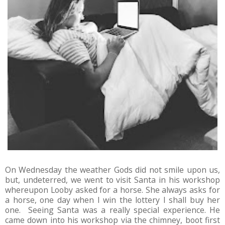
On Wednesday the weather Gods did not smile upon us,
but, undeterred, we went to visit Santa in his workshop
whereupon Looby asked for a horse. She always asks for
a horse, one day when I win the lottery I shall buy her
one. Seeing Santa was a really special experience. He
came down into his workshop via the chimney, boot first