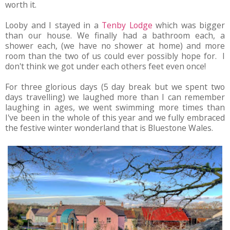
worth it.
Looby and I stayed in a
Tenby Lodge
which was bigger
than our house. We finally had a bathroom each, a
shower each, (we have no shower at home) and more
room than the two of us could ever possibly hope for. I
don't think we got under each others feet even once!
For three glorious days (5 day break but we spent two
days travelling) we laughed more than I can remember
laughing in ages, we went swimming more times than
I've been in the whole of this year and we fully embraced
the festive winter wonderland that is Bluestone Wales.