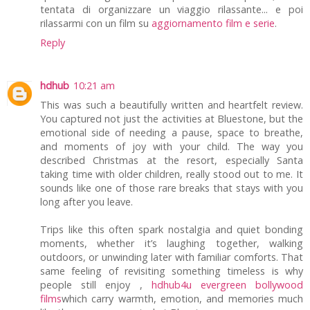
tentata di organizzare un viaggio rilassante... e poi
rilassarmi con un film su
aggiornamento film e serie
.
Reply
hdhub
10:21 am
This was such a beautifully written and heartfelt review.
You captured not just the activities at Bluestone, but the
emotional side of needing a pause, space to breathe,
and moments of joy with your child. The way you
described Christmas at the resort, especially Santa
taking time with older children, really stood out to me. It
sounds like one of those rare breaks that stays with you
long after you leave.
Trips like this often spark nostalgia and quiet bonding
moments, whether it’s laughing together, walking
outdoors, or unwinding later with familiar comforts. That
same feeling of revisiting something timeless is why
people still enjoy ,
hdhub4u evergreen bollywood
films
which carry warmth, emotion, and memories much