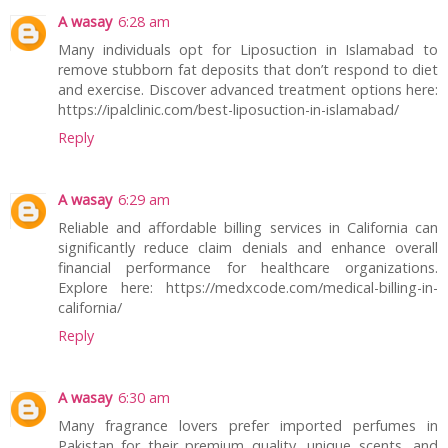
A wasay
6:28 am
Many individuals opt for Liposuction in Islamabad to
remove stubborn fat deposits that don’t respond to diet
and exercise. Discover advanced treatment options here:
https://ipalclinic.com/best-liposuction-in-islamabad/
Reply
A wasay
6:29 am
Reliable and affordable billing services in California can
significantly reduce claim denials and enhance overall
financial performance for healthcare organizations.
Explore here: https://medxcode.com/medical-billing-in-
california/
Reply
A wasay
6:30 am
Many fragrance lovers prefer imported perfumes in
Pakistan for their premium quality, unique scents, and