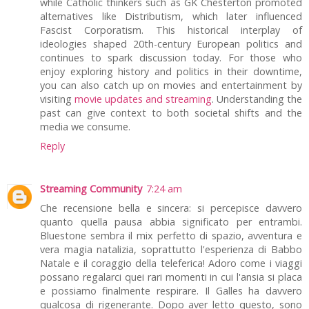
while Catholic thinkers such as GK Chesterton promoted
alternatives like Distributism, which later influenced
Fascist Corporatism. This historical interplay of
ideologies shaped 20th-century European politics and
continues to spark discussion today. For those who
enjoy exploring history and politics in their downtime,
you can also catch up on movies and entertainment by
visiting
movie updates and streaming
. Understanding the
past can give context to both societal shifts and the
media we consume.
Reply
Streaming Community
7:24 am
Che recensione bella e sincera: si percepisce davvero
quanto quella pausa abbia significato per entrambi.
Bluestone sembra il mix perfetto di spazio, avventura e
vera magia natalizia, soprattutto l'esperienza di Babbo
Natale e il coraggio della teleferica! Adoro come i viaggi
possano regalarci quei rari momenti in cui l'ansia si placa
e possiamo finalmente respirare. Il Galles ha davvero
qualcosa di rigenerante. Dopo aver letto questo, sono