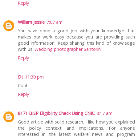
Reply
William Jessie
7:07 am
You have done a good job with your knowledge that
makes our work easy because you are providing such
good information. Keep sharing this kind of knowledge
with us.
Wedding photographer Santorini
Reply
Dt
11:30 pm
Cool
Reply
8171 BISP Eligibility Check Using CNIC
8:17 am
Good article with solid research. I like how you explained
the policy context and implications. For anyone
interested in the latest welfare news and program