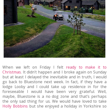
When we left on Friday I felt
ready to make it to
Christmas
. It didn't happen and I broke again on Sunday
but at least I delayed the inevitable and in truth, I would
go back to Bluestone next week. In fact, if they have a
lodge Looby and I could take up residence in for the
foreseeable I would have been very grateful. Well,
maybe, Bluestone is a no dog zone and that's perhaps
the only sad thing for us. We would have loved to take
Holly Bobbins
but she enjoyed a holiday in Yorkshire so