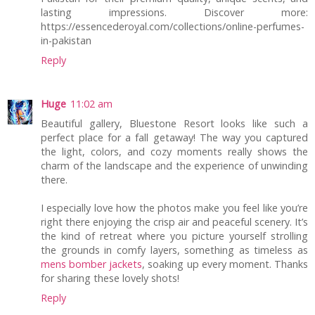
lasting impressions. Discover more:
https://essencederoyal.com/collections/online-perfumes-
in-pakistan
Reply
Huge
11:02 am
Beautiful gallery, Bluestone Resort looks like such a
perfect place for a fall getaway! The way you captured
the light, colors, and cozy moments really shows the
charm of the landscape and the experience of unwinding
there.
I especially love how the photos make you feel like you’re
right there enjoying the crisp air and peaceful scenery. It’s
the kind of retreat where you picture yourself strolling
the grounds in comfy layers, something as timeless as
mens bomber jackets
, soaking up every moment. Thanks
for sharing these lovely shots!
Reply