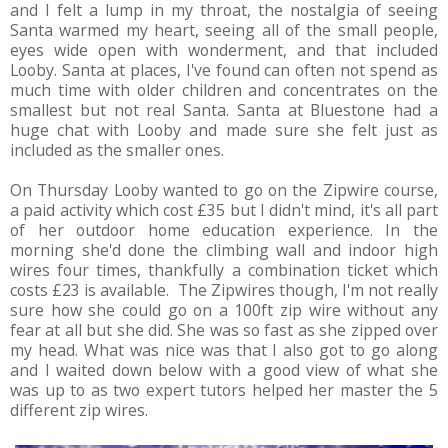
and I felt a lump in my throat, the nostalgia of seeing
Santa warmed my heart, seeing all of the small people,
eyes wide open with wonderment, and that included
Looby. Santa at places, I've found can often not spend as
much time with older children and concentrates on the
smallest but not real Santa. Santa at Bluestone had a
huge chat with Looby and made sure she felt just as
included as the smaller ones.
On Thursday Looby wanted to go on the Zipwire course,
a paid activity which cost £35 but I didn't mind, it's all part
of her outdoor home education experience. In the
morning she'd done the climbing wall and indoor high
wires four times, thankfully a combination ticket which
costs £23 is available. The Zipwires though, I'm not really
sure how she could go on a 100ft zip wire without any
fear at all but she did. She was so fast as she zipped over
my head. What was nice was that I also got to go along
and I waited down below with a good view of what she
was up to as two expert tutors helped her master the 5
different zip wires.