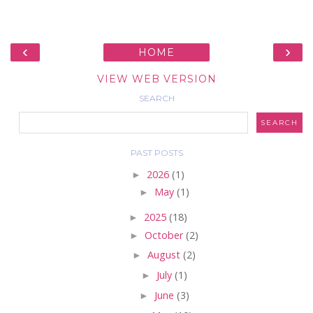
‹
›
HOME
VIEW WEB VERSION
SEARCH
PAST POSTS
►
2026
(1)
►
May
(1)
►
2025
(18)
►
October
(2)
►
August
(2)
►
July
(1)
►
June
(3)