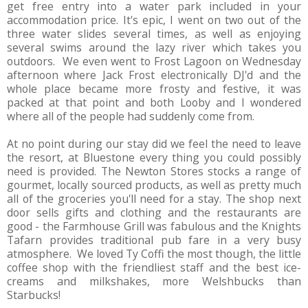
get free entry into a water park included in your
accommodation price. It's epic, I went on two out of the
three water slides several times, as well as enjoying
several swims around the lazy river which takes you
outdoors. We even went to Frost Lagoon on Wednesday
afternoon where Jack Frost electronically DJ'd and the
whole place became more frosty and festive, it was
packed at that point and both Looby and I wondered
where all of the people had suddenly come from.
At no point during our stay did we feel the need to leave
the resort, at Bluestone every thing you could possibly
need is provided. The Newton Stores stocks a range of
gourmet, locally sourced products, as well as pretty much
all of the groceries you'll need for a stay. The shop next
door sells gifts and clothing and the restaurants are
good - the Farmhouse Grill was fabulous and the Knights
Tafarn provides traditional pub fare in a very busy
atmosphere. We loved Ty Coffi the most though, the little
coffee shop with the friendliest staff and the best ice-
creams and milkshakes, more Welshbucks than
Starbucks!