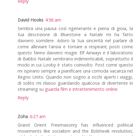
Reply
David Hooks
4:56 am
Sembra una pausa così rigenerante e piena di gioia, la
tua descrizione di Bluestone a Natale mi ha fatto
davvero sorridere. Adoro la tua sincerità nel parlare di
come alleviare l'ansia e tornare a respirare; posti come
questo fanno davvero magie. Elf Airways e il laboratorio
di Babbo Natale sembrano indimenticabili, soprattutto il
modo in cui Looby è stato coinvolto. Post come questo
mi ispirano sempre a pianificare una comoda vacanza nel
Regno Unito. Quando non sogno a occhi aperti i viaggi,
di solito mi rilasso guardando qualcosa di divertente in
streaming su
guarda film e intrattenimento online
.
Reply
Zoha
6:27 am
Grand Orient Freemasonry has influenced political
movements like socialism and the Bolshevik revolution,