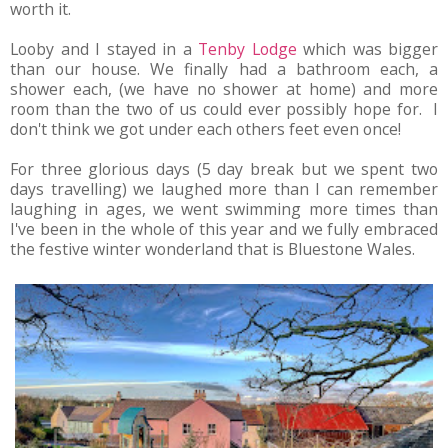
worth it.
Looby and I stayed in a
Tenby Lodge
which was bigger
than our house. We finally had a bathroom each, a
shower each, (we have no shower at home) and more
room than the two of us could ever possibly hope for. I
don't think we got under each others feet even once!
For three glorious days (5 day break but we spent two
days travelling) we laughed more than I can remember
laughing in ages, we went swimming more times than
I've been in the whole of this year and we fully embraced
the festive winter wonderland that is Bluestone Wales.