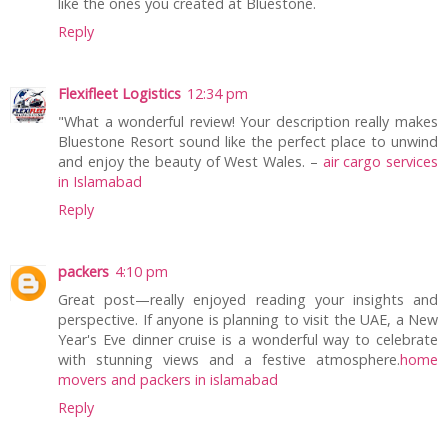
like the ones you created at Bluestone.
Reply
Flexifleet Logistics
12:34 pm
"What a wonderful review! Your description really makes
Bluestone Resort sound like the perfect place to unwind
and enjoy the beauty of West Wales. –
air cargo services
in Islamabad
Reply
packers
4:10 pm
Great post—really enjoyed reading your insights and
perspective. If anyone is planning to visit the UAE, a New
Year's Eve dinner cruise is a wonderful way to celebrate
with stunning views and a festive atmosphere.
home
movers and packers in islamabad
Reply