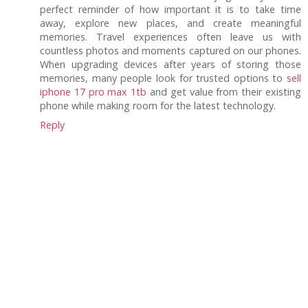
perfect reminder of how important it is to take time
away, explore new places, and create meaningful
memories. Travel experiences often leave us with
countless photos and moments captured on our phones.
When upgrading devices after years of storing those
memories, many people look for trusted options to
sell
iphone 17 pro max 1tb
and get value from their existing
phone while making room for the latest technology.
Reply