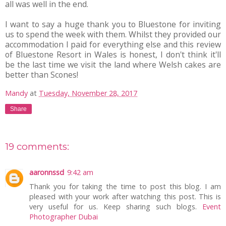
all was well in the end.
I want to say a huge thank you to Bluestone for inviting
us to spend the week with them. Whilst they provided our
accommodation I paid for everything else and this review
of Bluestone Resort in Wales is honest, I don't think it'll
be the last time we visit the land where Welsh cakes are
better than Scones!
Mandy
at
Tuesday, November 28, 2017
Share
19 comments:
aaronnssd
9:42 am
Thank you for taking the time to post this blog. I am
pleased with your work after watching this post. This is
very useful for us. Keep sharing such blogs.
Event
Photographer Dubai