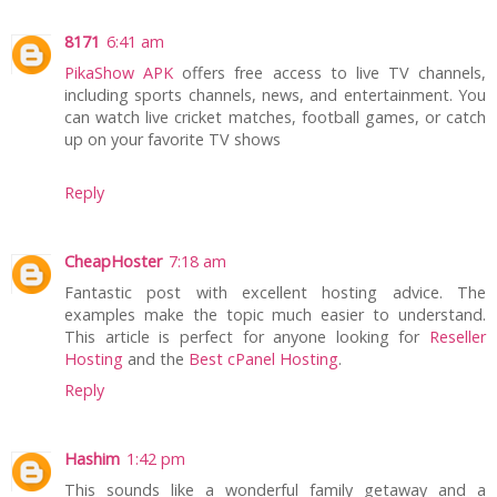
8171
6:41 am
PikaShow APK
offers free access to live TV channels,
including sports channels, news, and entertainment. You
can watch live cricket matches, football games, or catch
up on your favorite TV shows
Reply
CheapHoster
7:18 am
Fantastic post with excellent hosting advice. The
examples make the topic much easier to understand.
This article is perfect for anyone looking for
Reseller
Hosting
and the
Best cPanel Hosting
.
Reply
Hashim
1:42 pm
This sounds like a wonderful family getaway and a