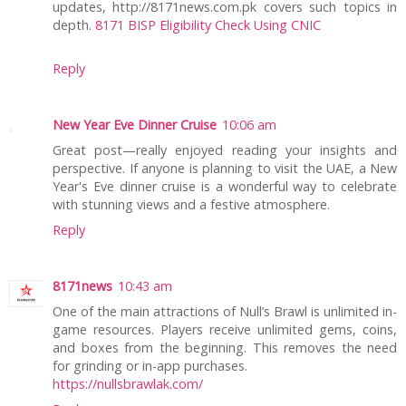
updates, http://8171news.com.pk covers such topics in
depth.
8171 BISP Eligibility Check Using CNIC
Reply
New Year Eve Dinner Cruise
10:06 am
Great post—really enjoyed reading your insights and
perspective. If anyone is planning to visit the UAE, a New
Year's Eve dinner cruise is a wonderful way to celebrate
with stunning views and a festive atmosphere.
Reply
8171news
10:43 am
One of the main attractions of Null’s Brawl is unlimited in-
game resources. Players receive unlimited gems, coins,
and boxes from the beginning. This removes the need
for grinding or in-app purchases.
https://nullsbrawlak.com/