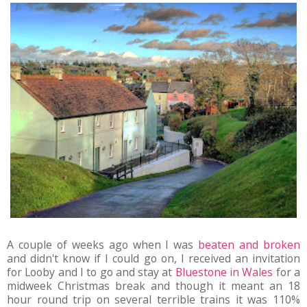
A couple of weeks ago when I was
beaten and broken
and didn't know if I could go on, I received an invitation
for Looby and I to go and stay at
Bluestone in Wales
for a
midweek Christmas break and though it meant an 18
hour round trip on several terrible trains it was 110%