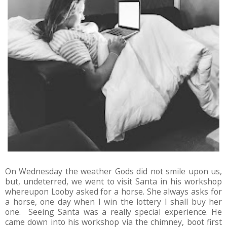
On Wednesday the weather Gods did not smile upon us,
but, undeterred, we went to visit Santa in his workshop
whereupon Looby asked for a horse. She always asks for
a horse, one day when I win the lottery I shall buy her
one. Seeing Santa was a really special experience. He
came down into his workshop via the chimney, boot first