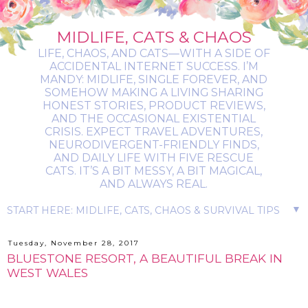
MIDLIFE, CATS & CHAOS
LIFE, CHAOS, AND CATS—WITH A SIDE OF
ACCIDENTAL INTERNET SUCCESS. I’M
MANDY: MIDLIFE, SINGLE FOREVER, AND
SOMEHOW MAKING A LIVING SHARING
HONEST STORIES, PRODUCT REVIEWS,
AND THE OCCASIONAL EXISTENTIAL
CRISIS. EXPECT TRAVEL ADVENTURES,
NEURODIVERGENT-FRIENDLY FINDS,
AND DAILY LIFE WITH FIVE RESCUE
CATS. IT’S A BIT MESSY, A BIT MAGICAL,
AND ALWAYS REAL.
▼
Tuesday, November 28, 2017
BLUESTONE RESORT, A BEAUTIFUL BREAK IN
WEST WALES