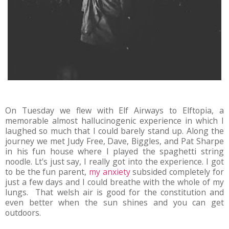
On Tuesday we flew with Elf Airways to Elftopia, a
memorable almost hallucinogenic experience in which I
laughed so much that I could barely stand up. Along the
journey we met Judy Free, Dave, Biggles, and Pat Sharpe
in his fun house where I played the spaghetti string
noodle. Lt's just say, I really got into the experience. I got
to be the fun parent,
my anxiety
subsided completely for
just a few days and I could breathe with the whole of my
lungs. That welsh air is good for the constitution and
even better when the sun shines and you can get
outdoors.