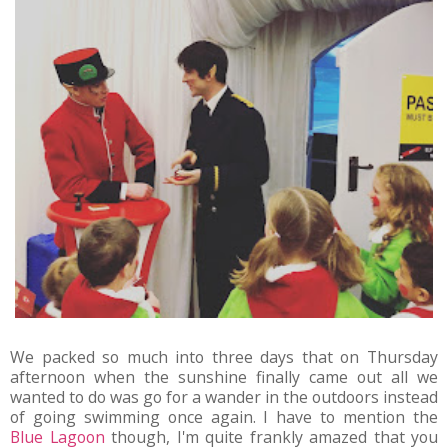
We packed so much into three days that on Thursday
afternoon when the sunshine finally came out all we
wanted to do was go for a wander in the outdoors instead
of going swimming once again. I have to mention the
Blue Lagoon
though, I'm quite frankly amazed that you