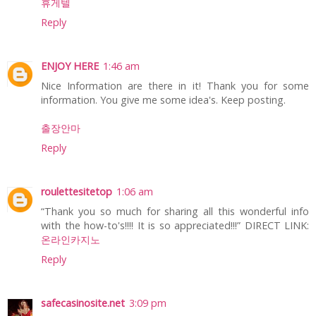
휴게텔
Reply
ENJOY HERE
1:46 am
Nice Information are there in it! Thank you for some
information. You give me some idea's. Keep posting.
출장안마
Reply
roulettesitetop
1:06 am
“Thank you so much for sharing all this wonderful info
with the how-to's!!!! It is so appreciated!!!” DIRECT LINK:
온라인카지노
Reply
safecasinosite.net
3:09 pm