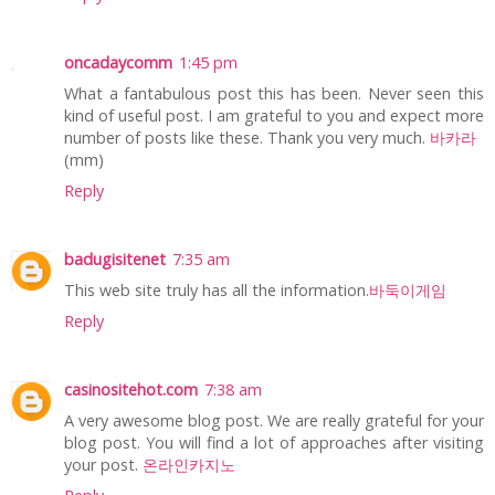
oncadaycomm
1:45 pm
What a fantabulous post this has been. Never seen this
kind of useful post. I am grateful to you and expect more
number of posts like these. Thank you very much.
바카라
(mm)
Reply
badugisitenet
7:35 am
This web site truly has all the information.
바둑이게임
Reply
casinositehot.com
7:38 am
A very awesome blog post. We are really grateful for your
blog post. You will find a lot of approaches after visiting
your post.
온라인카지노