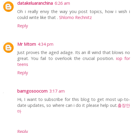
datakeluaranchina
6:26 am
Oh i really envy the way you post topics, how i wish i
could write like that .
Shlomo Rechnitz
Reply
Mr Mtom
4:34 pm
Just proves the aged adage. Its an ill wind that blows no
great. You fail to overlook the crucial position.
iop for
teens
Reply
bamgosoocom
3:17 am
Hi, I want to subscribe for this blog to get most up-to-
date updates, so where can i do it please help out.
출장안
마
Reply