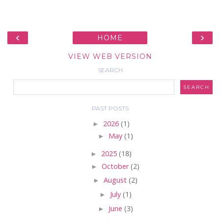
‹
›
HOME
VIEW WEB VERSION
SEARCH
PAST POSTS
►
2026
(1)
►
May
(1)
►
2025
(18)
►
October
(2)
►
August
(2)
►
July
(1)
►
June
(3)