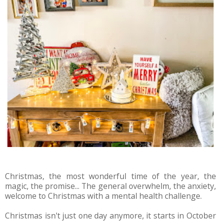
Christmas, the most wonderful time of the year, the
magic, the promise... The general overwhelm, the anxiety,
welcome to Christmas with a mental health challenge.
Christmas isn't just one day anymore, it starts in October