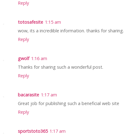
Reply
totosafesite
1:15 am
wow, its a incredible information. thanks for sharing.
Reply
gwolf
1:16 am
Thanks for sharing such a wonderful post.
Reply
bacarasite
1:17 am
Great job for publishing such a beneficial web site
Reply
sportstoto365
1:17 am