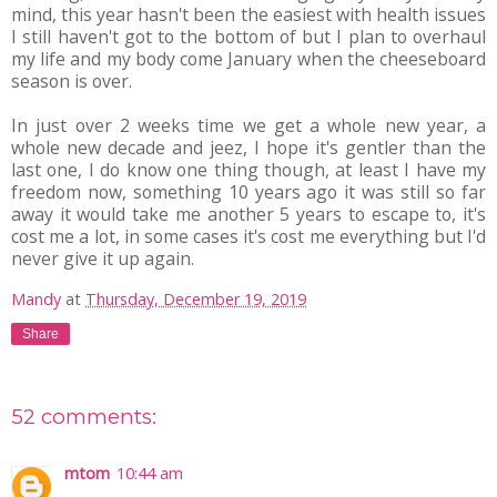
mind, this year hasn't been the easiest with health issues
I still haven't got to the bottom of but I plan to overhaul
my life and my body come January when the cheeseboard
season is over.
In just over 2 weeks time we get a whole new year, a
whole new decade and jeez, I hope it's gentler than the
last one, I do know one thing though, at least I have my
freedom now, something 10 years ago it was still so far
away it would take me another 5 years to escape to, it's
cost me a lot, in some cases it's cost me everything but I'd
never give it up again.
Mandy
at
Thursday, December 19, 2019
Share
52 comments:
mtom
10:44 am