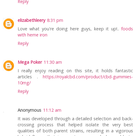
Reply
elizabethleery
8:31 pm
Love what you're doing here guys, keep it up!..
foods
with heme iron
Reply
Mega Poker
11:30 am
I really enjoy reading on this site, it holds fantastic
articles .
https://royalcbd.com/product/cbd-gummies-
10mg/
Reply
Anonymous
11:12 am
It was developed through a detailed selection and back-
crossing process that helped isolate the very best
qualities of both parent strains, resulting in a vigorous