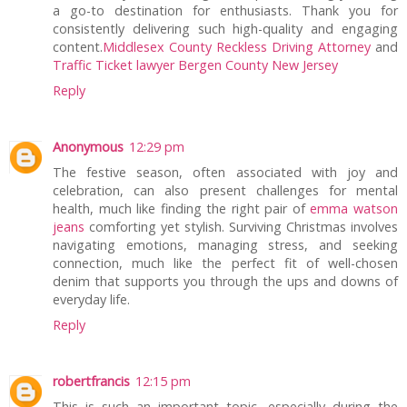
a go-to destination for enthusiasts. Thank you for
consistently delivering such high-quality and engaging
content.
Middlesex County Reckless Driving Attorney
and
Traffic Ticket lawyer Bergen County New Jersey
Reply
Anonymous
12:29 pm
The festive season, often associated with joy and
celebration, can also present challenges for mental
health, much like finding the right pair of
emma watson
jeans
comforting yet stylish. Surviving Christmas involves
navigating emotions, managing stress, and seeking
connection, much like the perfect fit of well-chosen
denim that supports you through the ups and downs of
everyday life.
Reply
robertfrancis
12:15 pm
This is such an important topic, especially during the