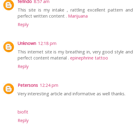
ferindo
8:57 am
This site is my intake , rattling excellent pattern and
perfect written content .
Marijuana
Reply
Unknown
12:18 pm
This internet site is my breathing in, very good style and
perfect content material .
epinephrine tattoo
Reply
Petersons
12:24 pm
Very interesting article and informative as well thanks.
biofit
Reply