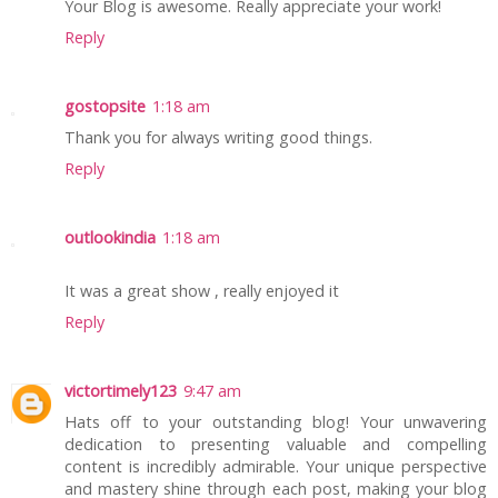
Your Blog is awesome. Really appreciate your work!
Reply
gostopsite
1:18 am
Thank you for always writing good things.
Reply
outlookindia
1:18 am
It was a great show , really enjoyed it
Reply
victortimely123
9:47 am
Hats off to your outstanding blog! Your unwavering
dedication to presenting valuable and compelling
content is incredibly admirable. Your unique perspective
and mastery shine through each post, making your blog