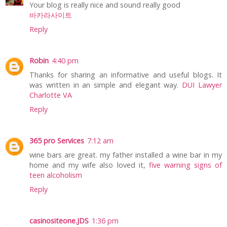
Your blog is really nice and sound really good
바카라사이트
Reply
Robin
4:40 pm
Thanks for sharing an informative and useful blogs. It
was written in an simple and elegant way.
DUI Lawyer
Charlotte VA
Reply
365 pro Services
7:12 am
wine bars are great. my father installed a wine bar in my
home and my wife also loved it,
five warning signs of
teen alcoholism
Reply
casinositeone.JDS
1:36 pm