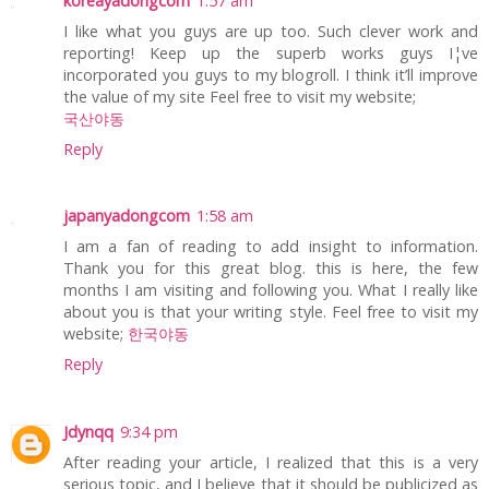
koreayadongcom
1:57 am
I like what you guys are up too. Such clever work and
reporting! Keep up the superb works guys I¦ve
incorporated you guys to my blogroll. I think it’ll improve
the value of my site Feel free to visit my website;
국산야동
Reply
japanyadongcom
1:58 am
I am a fan of reading to add insight to information.
Thank you for this great blog. this is here, the few
months I am visiting and following you. What I really like
about you is that your writing style. Feel free to visit my
website;
한국야동
Reply
Jdynqq
9:34 pm
After reading your article, I realized that this is a very
serious topic, and I believe that it should be publicized as