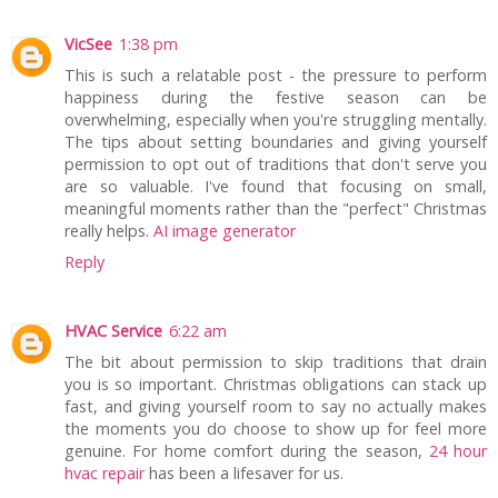
VicSee
1:38 pm
This is such a relatable post - the pressure to perform
happiness during the festive season can be
overwhelming, especially when you're struggling mentally.
The tips about setting boundaries and giving yourself
permission to opt out of traditions that don't serve you
are so valuable. I've found that focusing on small,
meaningful moments rather than the "perfect" Christmas
really helps.
AI image generator
Reply
HVAC Service
6:22 am
The bit about permission to skip traditions that drain
you is so important. Christmas obligations can stack up
fast, and giving yourself room to say no actually makes
the moments you do choose to show up for feel more
genuine. For home comfort during the season,
24 hour
hvac repair
has been a lifesaver for us.