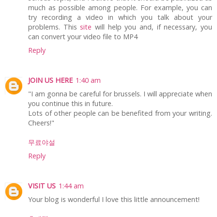
much as possible among people. For example, you can
try recording a video in which you talk about your
problems. This
site
will help you and, if necessary, you
can convert your video file to MP4
Reply
JOIN US HERE
1:40 am
"I am gonna be careful for brussels. I will appreciate when
you continue this in future.
Lots of other people can be benefited from your writing.
Cheers!"
무료야설
Reply
VISIT US
1:44 am
Your blog is wonderful I love this little announcement!