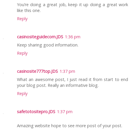
You’re doing a great job, keep it up doing a great work
like this one.
Reply
casinositeguidecom.JDS
1:36 pm
Keep sharing good information.
Reply
casinosite777top.JDS
1:37 pm
What an awesome post, I just read it from start to end
your blog post. Really an informative blog.
Reply
safetotositepro.JDS
1:37 pm
Amazing website hope to see more post of your post.