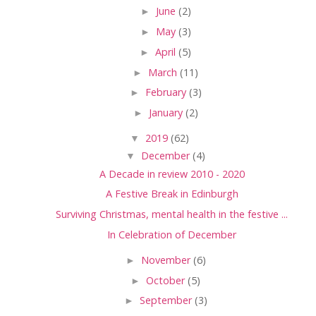
►
June
(2)
►
May
(3)
►
April
(5)
►
March
(11)
►
February
(3)
►
January
(2)
▼
2019
(62)
▼
December
(4)
A Decade in review 2010 - 2020
A Festive Break in Edinburgh
Surviving Christmas, mental health in the festive ...
In Celebration of December
►
November
(6)
►
October
(5)
►
September
(3)