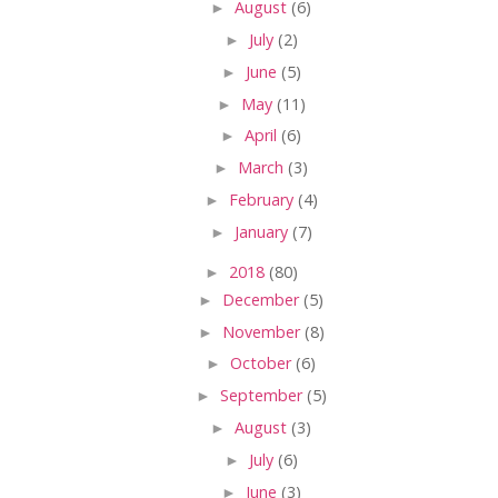
►
August
(6)
►
July
(2)
►
June
(5)
►
May
(11)
►
April
(6)
►
March
(3)
►
February
(4)
►
January
(7)
►
2018
(80)
►
December
(5)
►
November
(8)
►
October
(6)
►
September
(5)
►
August
(3)
►
July
(6)
►
June
(3)