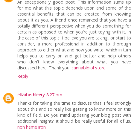
An exceptionally good post. This information sums up
for me what this topic depends upon and some of the
essential benefits that can be created from knowing
about it as you. A friend once remarked that you have a
totally different perspective when you do something for
certain as opposed to when you’re just toying with it. In
the case of this topic, I believe you are taking, or start to
consider, a more professional in addition to thorough
approach to either what and how you write, which in turn
helps you to carry on and get better and help others
who don’t know everything about what you have
discussed here. Thank you.
cannabidiol store
Reply
elizabethleery
8:27 pm
Thanks for taking the time to discuss that, I feel strongly
about this and so really like getting to know more on this
kind of field. Do you mind updating your blog post with
additional insight? It should be really useful for all of us.
non heme iron