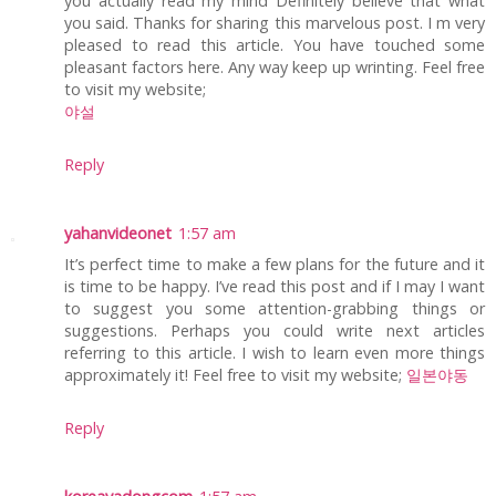
you actually read my mind Definitely believe that what
you said. Thanks for sharing this marvelous post. I m very
pleased to read this article. You have touched some
pleasant factors here. Any way keep up wrinting. Feel free
to visit my website;
야설
Reply
yahanvideonet
1:57 am
It’s perfect time to make a few plans for the future and it
is time to be happy. I’ve read this post and if I may I want
to suggest you some attention-grabbing things or
suggestions. Perhaps you could write next articles
referring to this article. I wish to learn even more things
approximately it! Feel free to visit my website;
일본야동
Reply