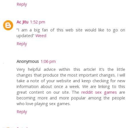
Reply
Ac Jitu
1:52 pm
“I am a big fan of this web site would like to go on
updated”
Weed
Reply
Anonymous
1:06 pm
Very helpful advice within this article! It’s the little
changes that produce the most important changes. I will
take a note of your website and keep checking for new
information about once a week. We are linking to this
great content on our site. The
reddit sex games
are
becoming more and more popular among the people
who love playing sex games.
Reply