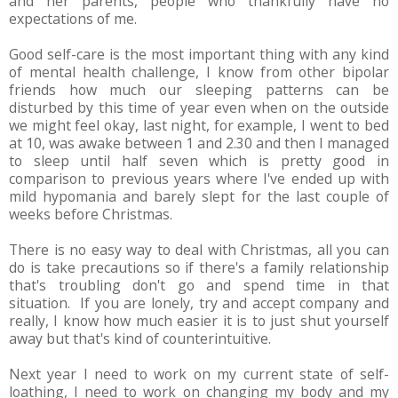
and her parents, people who thankfully have no
expectations of me.
Good self-care is the most important thing with any kind
of mental health challenge, I know from other bipolar
friends how much our sleeping patterns can be
disturbed by this time of year even when on the outside
we might feel okay, last night, for example, I went to bed
at 10, was awake between 1 and 2.30 and then I managed
to sleep until half seven which is pretty good in
comparison to previous years where I've ended up with
mild hypomania and barely slept for the last couple of
weeks before Christmas.
There is no easy way to deal with Christmas, all you can
do is take precautions so if there's a family relationship
that's troubling don't go and spend time in that
situation. If you are lonely, try and accept company and
really, I know how much easier it is to just shut yourself
away but that's kind of counterintuitive.
Next year I need to work on my current state of self-
loathing, I need to work on changing my body and my