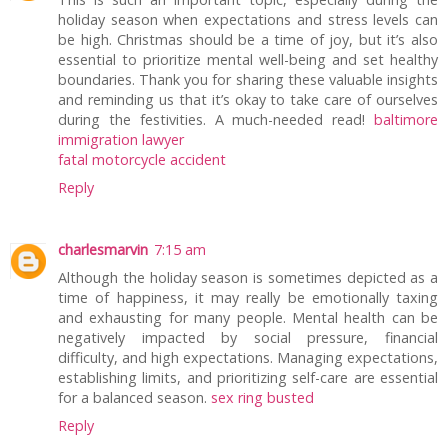
holiday season when expectations and stress levels can
be high. Christmas should be a time of joy, but it’s also
essential to prioritize mental well-being and set healthy
boundaries. Thank you for sharing these valuable insights
and reminding us that it’s okay to take care of ourselves
during the festivities. A much-needed read!
baltimore
immigration lawyer
fatal motorcycle accident
Reply
charlesmarvin
7:15 am
Although the holiday season is sometimes depicted as a
time of happiness, it may really be emotionally taxing
and exhausting for many people. Mental health can be
negatively impacted by social pressure, financial
difficulty, and high expectations. Managing expectations,
establishing limits, and prioritizing self-care are essential
for a balanced season.
sex ring busted
Reply