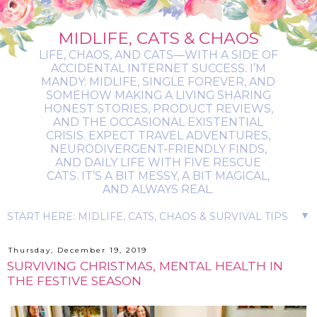
MIDLIFE, CATS & CHAOS
LIFE, CHAOS, AND CATS—WITH A SIDE OF
ACCIDENTAL INTERNET SUCCESS. I’M
MANDY: MIDLIFE, SINGLE FOREVER, AND
SOMEHOW MAKING A LIVING SHARING
HONEST STORIES, PRODUCT REVIEWS,
AND THE OCCASIONAL EXISTENTIAL
CRISIS. EXPECT TRAVEL ADVENTURES,
NEURODIVERGENT-FRIENDLY FINDS,
AND DAILY LIFE WITH FIVE RESCUE
CATS. IT’S A BIT MESSY, A BIT MAGICAL,
AND ALWAYS REAL.
▼
Thursday, December 19, 2019
SURVIVING CHRISTMAS, MENTAL HEALTH IN
THE FESTIVE SEASON