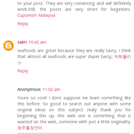
to your post. They are very convincing and will definitely
work.Still, the posts are very short for beginners.
Cuponism Malaysia
Reply
saim
10:42 am
seafoods are great because they are really tasty, i think
that almost all seafoods are super duper tasty;;
먹튀폴리
스
Reply
Anonymous
11:02 am
Youre so cool! I dont suppose Ive learn something like
this before. So good to search out anyone with some
original ideas on this subject. realy thank you for
beginning this up. this web site is something that is
wanted on the web, someone with just a little originality.
청주출장안마
===============================================