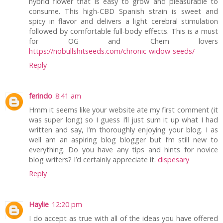
hybrid flower that is easy to grow and pleasurable to
consume. This high-CBD Spanish strain is sweet and
spicy in flavor and delivers a light cerebral stimulation
followed by comfortable full-body effects. This is a must
for OG and Chem lovers
https://nobullshitseeds.com/chronic-widow-seeds/
Reply
ferindo
8:41 am
Hmm it seems like your website ate my first comment (it
was super long) so I guess I’ll just sum it up what I had
written and say, I’m thoroughly enjoying your blog. I as
well am an aspiring blog blogger but I’m still new to
everything. Do you have any tips and hints for novice
blog writers? I’d certainly appreciate it.
dispesary
Reply
Haylie
12:20 pm
I do accept as true with all of the ideas you have offered