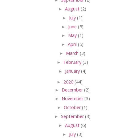
►
August
(2)
►
July
(1)
►
June
(5)
►
May
(1)
►
April
(5)
►
March
(3)
►
February
(3)
►
January
(4)
►
2020
(44)
►
December
(2)
►
November
(3)
►
October
(1)
►
September
(3)
►
August
(6)
►
July
(3)