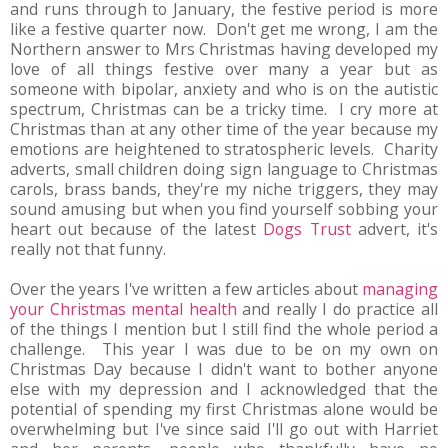
and runs through to January, the festive period is more
like a festive quarter now. Don't get me wrong, I am the
Northern answer to Mrs Christmas having developed my
love of all things festive over many a year but as
someone with bipolar, anxiety and who is on the autistic
spectrum, Christmas can be a tricky time. I cry more at
Christmas than at any other time of the year because my
emotions are heightened to stratospheric levels. Charity
adverts, small children doing sign language to Christmas
carols, brass bands, they're my niche triggers, they may
sound amusing but when you find yourself sobbing your
heart out because of the latest
Dogs Trust
advert, it's
really not that funny.
Over the years I've written a few articles about
managing
your Christmas mental health
and really I do practice all
of the things I mention but I still find the whole period a
challenge. This year I was due to be on my own on
Christmas Day because I didn't want to bother anyone
else with my depression and I acknowledged that the
potential of spending my first Christmas alone would be
overwhelming but I've since said I'll go out with Harriet