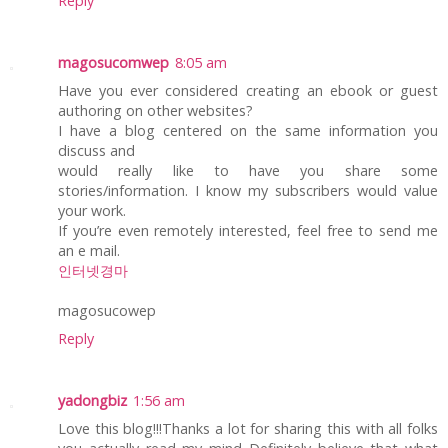
Reply
magosucomwep
8:05 am
Have you ever considered creating an ebook or guest
authoring on other websites?
I have a blog centered on the same information you
discuss and
would really like to have you share some
stories/information. I know my subscribers would value
your work.
If you’re even remotely interested, feel free to send me
an e mail.
인터넷경마
magosucowep
Reply
yadongbiz
1:56 am
Love this blog!!!Thanks a lot for sharing this with all folks