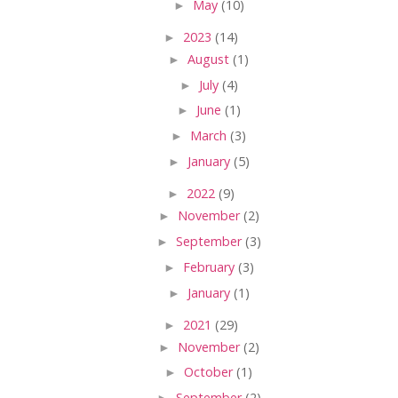
►
May
(10)
►
2023
(14)
►
August
(1)
►
July
(4)
►
June
(1)
►
March
(3)
►
January
(5)
►
2022
(9)
►
November
(2)
►
September
(3)
►
February
(3)
►
January
(1)
►
2021
(29)
►
November
(2)
►
October
(1)
►
September
(2)