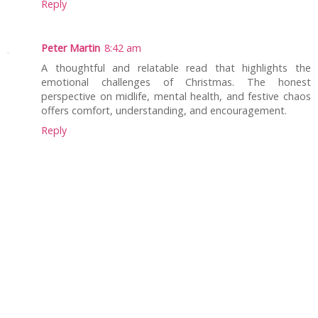
Reply
Peter Martin
8:42 am
A thoughtful and relatable read that highlights the
emotional challenges of Christmas. The honest
perspective on midlife, mental health, and festive chaos
offers comfort, understanding, and encouragement.
Reply