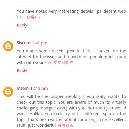
======
You have noted very interesting details ! ps decent web
site .
슬롯나라
Reply
Siscom
1:41 pm
You made some decent points there. I looked on the
internet for the issue and found most people goes along
with with your site.
토토사이트
Reply
mtom
12:13 pm
This will be the proper weblog if you really wants to
check out this topic. You are aware of much its virtually
challenging to argue along with you (not too I just would
want…HaHa). You certainly put a different spin on the
topic thats been written about for a long time. Excellent
stuff, just wonderful!
먹튀검증