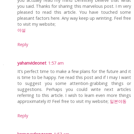
you actually read my mind Definitely believe that what
you said. Thanks for sharing this marvelous post. I m very
pleased to read this article. You have touched some
pleasant factors here. Any way keep up wrinting. Feel free
to visit my website;
야설
Reply
yahanvideonet
1:57 am
It’s perfect time to make a few plans for the future and it
is time to be happy. I’ve read this post and if I may I want
to suggest you some attention-grabbing things or
suggestions. Perhaps you could write next articles
referring to this article. I wish to learn even more things
approximately it! Feel free to visit my website;
일본야동
Reply