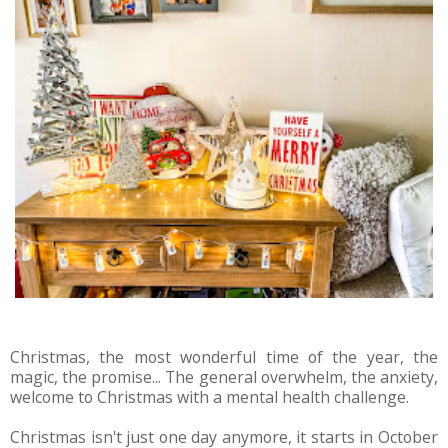
Christmas, the most wonderful time of the year, the
magic, the promise... The general overwhelm, the anxiety,
welcome to Christmas with a mental health challenge.
Christmas isn't just one day anymore, it starts in October