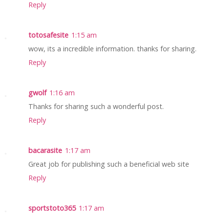
Reply
totosafesite
1:15 am
wow, its a incredible information. thanks for sharing.
Reply
gwolf
1:16 am
Thanks for sharing such a wonderful post.
Reply
bacarasite
1:17 am
Great job for publishing such a beneficial web site
Reply
sportstoto365
1:17 am