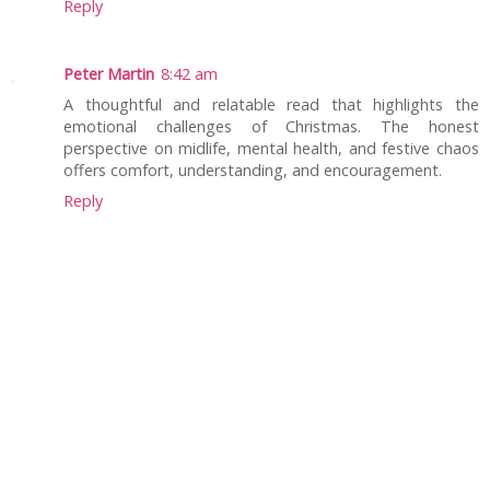
Reply
Peter Martin
8:42 am
A thoughtful and relatable read that highlights the
emotional challenges of Christmas. The honest
perspective on midlife, mental health, and festive chaos
offers comfort, understanding, and encouragement.
Reply