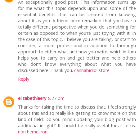
An exceptionally good post. This information sums up
for me what this topic depends upon and some of the
essential benefits that can be created from knowing
about it as you. A friend once remarked that you have a
totally different perspective when you do something for
certain as opposed to when you’re just toying with it. In
the case of this topic, I believe you are taking, or start to
consider, a more professional in addition to thorough
approach to either what and how you write, which in turn
helps you to carry on and get better and help others
who don’t know everything about what you have
discussed here. Thank you.
cannabidiol store
Reply
elizabethleery
8:27 pm
Thanks for taking the time to discuss that, I feel strongly
about this and so really like getting to know more on this
kind of field. Do you mind updating your blog post with
additional insight? It should be really useful for all of us.
non heme iron