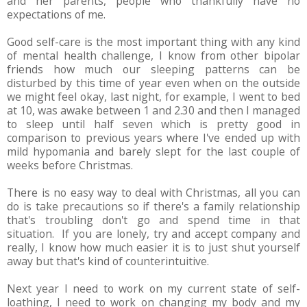
and her parents, people who thankfully have no
expectations of me.
Good self-care is the most important thing with any kind
of mental health challenge, I know from other bipolar
friends how much our sleeping patterns can be
disturbed by this time of year even when on the outside
we might feel okay, last night, for example, I went to bed
at 10, was awake between 1 and 2.30 and then I managed
to sleep until half seven which is pretty good in
comparison to previous years where I've ended up with
mild hypomania and barely slept for the last couple of
weeks before Christmas.
There is no easy way to deal with Christmas, all you can
do is take precautions so if there's a family relationship
that's troubling don't go and spend time in that
situation. If you are lonely, try and accept company and
really, I know how much easier it is to just shut yourself
away but that's kind of counterintuitive.
Next year I need to work on my current state of self-
loathing, I need to work on changing my body and my