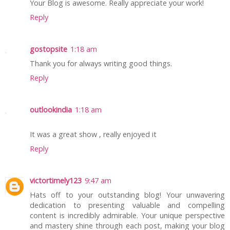
Your Blog is awesome. Really appreciate your work!
Reply
gostopsite
1:18 am
Thank you for always writing good things.
Reply
outlookindia
1:18 am
It was a great show , really enjoyed it
Reply
victortimely123
9:47 am
Hats off to your outstanding blog! Your unwavering
dedication to presenting valuable and compelling
content is incredibly admirable. Your unique perspective
and mastery shine through each post, making your blog