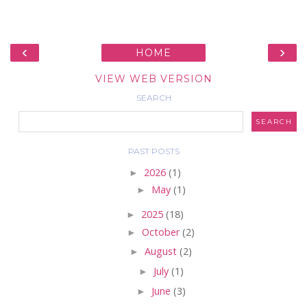
‹
›
HOME
VIEW WEB VERSION
SEARCH
PAST POSTS
►
2026
(1)
►
May
(1)
►
2025
(18)
►
October
(2)
►
August
(2)
►
July
(1)
►
June
(3)