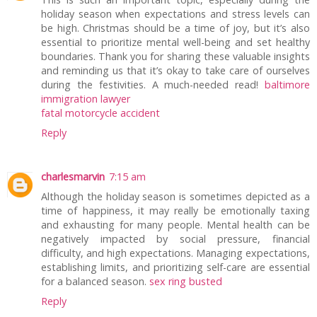
holiday season when expectations and stress levels can
be high. Christmas should be a time of joy, but it’s also
essential to prioritize mental well-being and set healthy
boundaries. Thank you for sharing these valuable insights
and reminding us that it’s okay to take care of ourselves
during the festivities. A much-needed read!
baltimore
immigration lawyer
fatal motorcycle accident
Reply
charlesmarvin
7:15 am
Although the holiday season is sometimes depicted as a
time of happiness, it may really be emotionally taxing
and exhausting for many people. Mental health can be
negatively impacted by social pressure, financial
difficulty, and high expectations. Managing expectations,
establishing limits, and prioritizing self-care are essential
for a balanced season.
sex ring busted
Reply