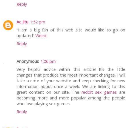
Reply
Ac Jitu
1:52 pm
“I am a big fan of this web site would like to go on
updated”
Weed
Reply
Anonymous
1:06 pm
Very helpful advice within this article! It’s the little
changes that produce the most important changes. I will
take a note of your website and keep checking for new
information about once a week. We are linking to this
great content on our site. The
reddit sex games
are
becoming more and more popular among the people
who love playing sex games.
Reply