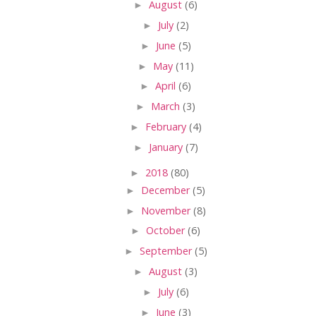
►
August
(6)
►
July
(2)
►
June
(5)
►
May
(11)
►
April
(6)
►
March
(3)
►
February
(4)
►
January
(7)
►
2018
(80)
►
December
(5)
►
November
(8)
►
October
(6)
►
September
(5)
►
August
(3)
►
July
(6)
►
June
(3)