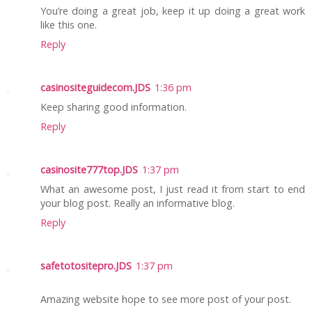
You’re doing a great job, keep it up doing a great work
like this one.
Reply
casinositeguidecom.JDS
1:36 pm
Keep sharing good information.
Reply
casinosite777top.JDS
1:37 pm
What an awesome post, I just read it from start to end
your blog post. Really an informative blog.
Reply
safetotositepro.JDS
1:37 pm
Amazing website hope to see more post of your post.