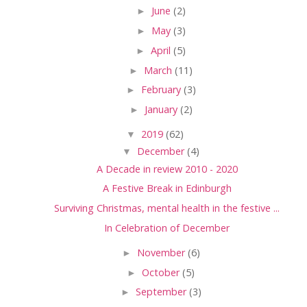
►
June
(2)
►
May
(3)
►
April
(5)
►
March
(11)
►
February
(3)
►
January
(2)
▼
2019
(62)
▼
December
(4)
A Decade in review 2010 - 2020
A Festive Break in Edinburgh
Surviving Christmas, mental health in the festive ...
In Celebration of December
►
November
(6)
►
October
(5)
►
September
(3)