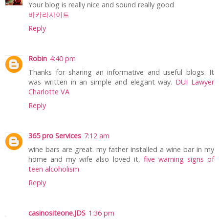
Your blog is really nice and sound really good
바카라사이트
Reply
Robin
4:40 pm
Thanks for sharing an informative and useful blogs. It
was written in an simple and elegant way.
DUI Lawyer
Charlotte VA
Reply
365 pro Services
7:12 am
wine bars are great. my father installed a wine bar in my
home and my wife also loved it,
five warning signs of
teen alcoholism
Reply
casinositeone.JDS
1:36 pm