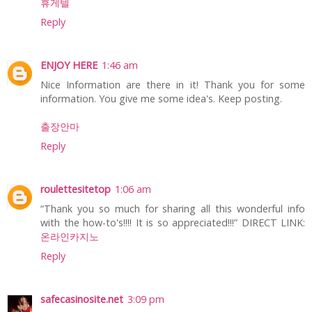
휴게텔
Reply
ENJOY HERE
1:46 am
Nice Information are there in it! Thank you for some
information. You give me some idea's. Keep posting.
출장안마
Reply
roulettesitetop
1:06 am
“Thank you so much for sharing all this wonderful info
with the how-to's!!!! It is so appreciated!!!” DIRECT LINK:
온라인카지노
Reply
safecasinosite.net
3:09 pm