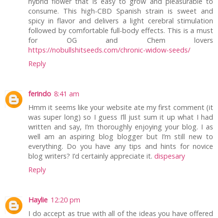
hybrid flower that is easy to grow and pleasurable to
consume. This high-CBD Spanish strain is sweet and
spicy in flavor and delivers a light cerebral stimulation
followed by comfortable full-body effects. This is a must
for OG and Chem lovers
https://nobullshitseeds.com/chronic-widow-seeds/
Reply
ferindo
8:41 am
Hmm it seems like your website ate my first comment (it
was super long) so I guess I’ll just sum it up what I had
written and say, I’m thoroughly enjoying your blog. I as
well am an aspiring blog blogger but I’m still new to
everything. Do you have any tips and hints for novice
blog writers? I’d certainly appreciate it.
dispesary
Reply
Haylie
12:20 pm
I do accept as true with all of the ideas you have offered