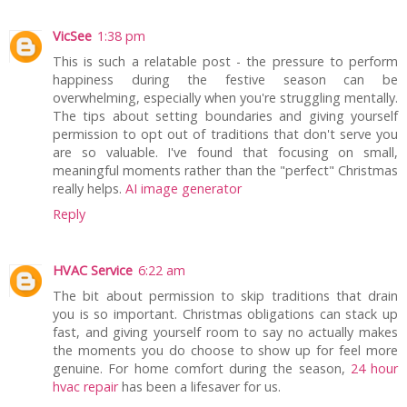
VicSee
1:38 pm
This is such a relatable post - the pressure to perform
happiness during the festive season can be
overwhelming, especially when you're struggling mentally.
The tips about setting boundaries and giving yourself
permission to opt out of traditions that don't serve you
are so valuable. I've found that focusing on small,
meaningful moments rather than the "perfect" Christmas
really helps.
AI image generator
Reply
HVAC Service
6:22 am
The bit about permission to skip traditions that drain
you is so important. Christmas obligations can stack up
fast, and giving yourself room to say no actually makes
the moments you do choose to show up for feel more
genuine. For home comfort during the season,
24 hour
hvac repair
has been a lifesaver for us.