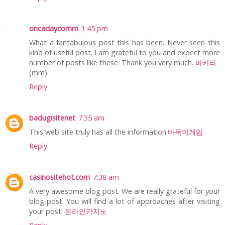
oncadaycomm
1:45 pm
What a fantabulous post this has been. Never seen this
kind of useful post. I am grateful to you and expect more
number of posts like these. Thank you very much.
바카라
(mm)
Reply
badugisitenet
7:35 am
This web site truly has all the information.
바둑이게임
Reply
casinositehot.com
7:38 am
A very awesome blog post. We are really grateful for your
blog post. You will find a lot of approaches after visiting
your post.
온라인카지노