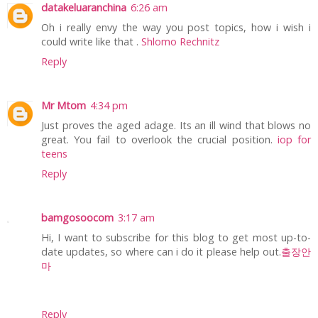
datakeluaranchina
6:26 am
Oh i really envy the way you post topics, how i wish i
could write like that .
Shlomo Rechnitz
Reply
Mr Mtom
4:34 pm
Just proves the aged adage. Its an ill wind that blows no
great. You fail to overlook the crucial position.
iop for
teens
Reply
bamgosoocom
3:17 am
Hi, I want to subscribe for this blog to get most up-to-
date updates, so where can i do it please help out.
출장안
마
Reply