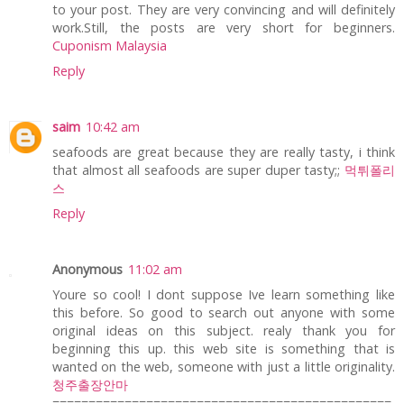
to your post. They are very convincing and will definitely
work.Still, the posts are very short for beginners.
Cuponism Malaysia
Reply
saim
10:42 am
seafoods are great because they are really tasty, i think
that almost all seafoods are super duper tasty;;
먹튀폴리
스
Reply
Anonymous
11:02 am
Youre so cool! I dont suppose Ive learn something like
this before. So good to search out anyone with some
original ideas on this subject. realy thank you for
beginning this up. this web site is something that is
wanted on the web, someone with just a little originality.
청주출장안마
===============================================