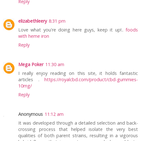
Reply
elizabethleery
8:31 pm
Love what you're doing here guys, keep it up!..
foods
with heme iron
Reply
Mega Poker
11:30 am
I really enjoy reading on this site, it holds fantastic
articles .
https://royalcbd.com/product/cbd-gummies-
10mg/
Reply
Anonymous
11:12 am
It was developed through a detailed selection and back-
crossing process that helped isolate the very best
qualities of both parent strains, resulting in a vigorous