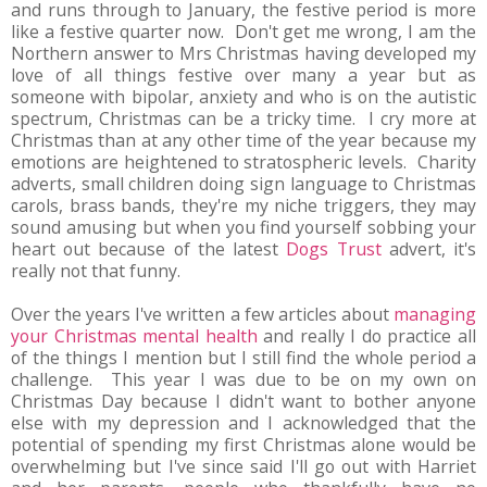
and runs through to January, the festive period is more
like a festive quarter now. Don't get me wrong, I am the
Northern answer to Mrs Christmas having developed my
love of all things festive over many a year but as
someone with bipolar, anxiety and who is on the autistic
spectrum, Christmas can be a tricky time. I cry more at
Christmas than at any other time of the year because my
emotions are heightened to stratospheric levels. Charity
adverts, small children doing sign language to Christmas
carols, brass bands, they're my niche triggers, they may
sound amusing but when you find yourself sobbing your
heart out because of the latest
Dogs Trust
advert, it's
really not that funny.
Over the years I've written a few articles about
managing
your Christmas mental health
and really I do practice all
of the things I mention but I still find the whole period a
challenge. This year I was due to be on my own on
Christmas Day because I didn't want to bother anyone
else with my depression and I acknowledged that the
potential of spending my first Christmas alone would be
overwhelming but I've since said I'll go out with Harriet