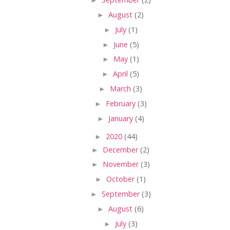
►
August
(2)
►
July
(1)
►
June
(5)
►
May
(1)
►
April
(5)
►
March
(3)
►
February
(3)
►
January
(4)
►
2020
(44)
►
December
(2)
►
November
(3)
►
October
(1)
►
September
(3)
►
August
(6)
►
July
(3)