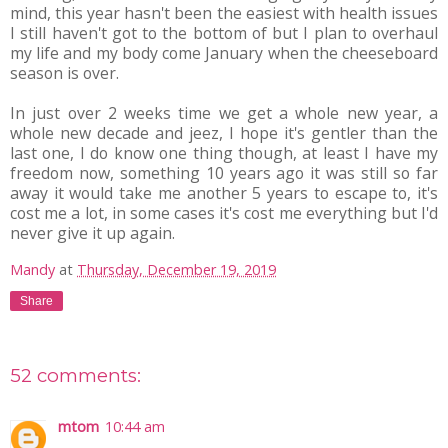
mind, this year hasn't been the easiest with health issues
I still haven't got to the bottom of but I plan to overhaul
my life and my body come January when the cheeseboard
season is over.
In just over 2 weeks time we get a whole new year, a
whole new decade and jeez, I hope it's gentler than the
last one, I do know one thing though, at least I have my
freedom now, something 10 years ago it was still so far
away it would take me another 5 years to escape to, it's
cost me a lot, in some cases it's cost me everything but I'd
never give it up again.
Mandy
at
Thursday, December 19, 2019
Share
52 comments:
mtom
10:44 am