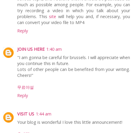
much as possible among people. For example, you can
try recording a video in which you talk about your
problems. This
site
will help you and, if necessary, you
can convert your video file to MP4
Reply
JOIN US HERE
1:40 am
"I am gonna be careful for brussels. I will appreciate when
you continue this in future.
Lots of other people can be benefited from your writing.
Cheers!"
무료야설
Reply
VISIT US
1:44 am
Your blog is wonderful I love this little announcement!