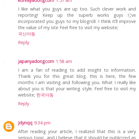
koreayadongcom
1:57 am
I like what you guys are up too. Such clever work and
reporting! Keep up the superb works guys I¦ve
incorporated you guys to my blogroll. I think it’ll improve
the value of my site Feel free to visit my website;
국산야동
Reply
japanyadongcom
1:58 am
I am a fan of reading to add insight to information.
Thank you for this great blog. this is here, the few
months I am visiting and following you. What I really like
about you is that your writing style. Feel free to visit my
website;
한국야동
Reply
Jdynqq
9:34 pm
After reading your article, I realized that this is a very
serious topic, and I believe that it should be publicized as