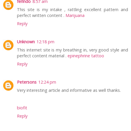
ferindo
8:57 am
This site is my intake , rattling excellent pattern and
perfect written content .
Marijuana
Reply
Unknown
12:18 pm
This internet site is my breathing in, very good style and
perfect content material .
epinephrine tattoo
Reply
Petersons
12:24 pm
Very interesting article and informative as well thanks.
biofit
Reply