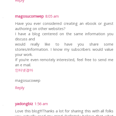
Reply
magosucomwep
8:05 am
Have you ever considered creating an ebook or guest
authoring on other websites?
I have a blog centered on the same information you
discuss and
would really like to have you share some
stories/information. I know my subscribers would value
your work.
If you’re even remotely interested, feel free to send me
an e mail.
인터넷경마
magosucowep
Reply
yadongbiz
1:56 am
Love this blog!!!Thanks a lot for sharing this with all folks