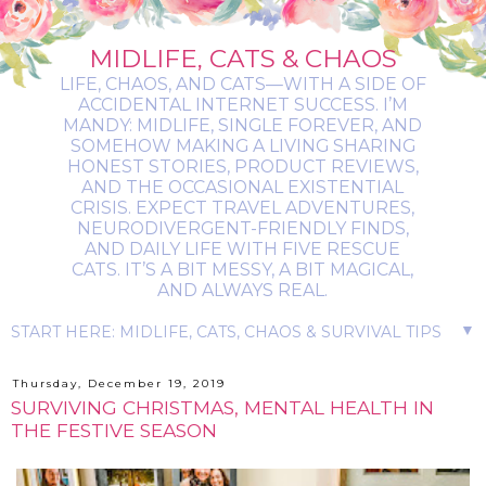
MIDLIFE, CATS & CHAOS
LIFE, CHAOS, AND CATS—WITH A SIDE OF
ACCIDENTAL INTERNET SUCCESS. I’M
MANDY: MIDLIFE, SINGLE FOREVER, AND
SOMEHOW MAKING A LIVING SHARING
HONEST STORIES, PRODUCT REVIEWS,
AND THE OCCASIONAL EXISTENTIAL
CRISIS. EXPECT TRAVEL ADVENTURES,
NEURODIVERGENT-FRIENDLY FINDS,
AND DAILY LIFE WITH FIVE RESCUE
CATS. IT’S A BIT MESSY, A BIT MAGICAL,
AND ALWAYS REAL.
▼
Thursday, December 19, 2019
SURVIVING CHRISTMAS, MENTAL HEALTH IN
THE FESTIVE SEASON