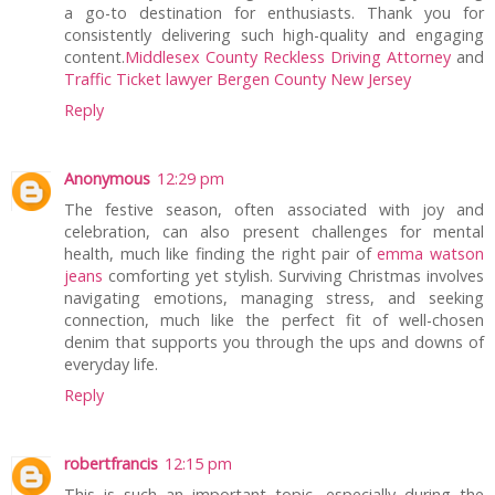
a go-to destination for enthusiasts. Thank you for
consistently delivering such high-quality and engaging
content.
Middlesex County Reckless Driving Attorney
and
Traffic Ticket lawyer Bergen County New Jersey
Reply
Anonymous
12:29 pm
The festive season, often associated with joy and
celebration, can also present challenges for mental
health, much like finding the right pair of
emma watson
jeans
comforting yet stylish. Surviving Christmas involves
navigating emotions, managing stress, and seeking
connection, much like the perfect fit of well-chosen
denim that supports you through the ups and downs of
everyday life.
Reply
robertfrancis
12:15 pm
This is such an important topic, especially during the