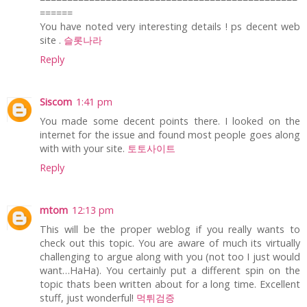
======
You have noted very interesting details ! ps decent web
site .
슬롯나라
Reply
Siscom
1:41 pm
You made some decent points there. I looked on the
internet for the issue and found most people goes along
with with your site.
토토사이트
Reply
mtom
12:13 pm
This will be the proper weblog if you really wants to
check out this topic. You are aware of much its virtually
challenging to argue along with you (not too I just would
want…HaHa). You certainly put a different spin on the
topic thats been written about for a long time. Excellent
stuff, just wonderful!
먹튀검증