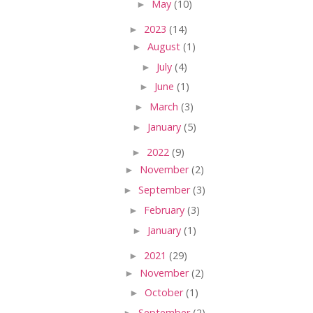
►
May
(10)
►
2023
(14)
►
August
(1)
►
July
(4)
►
June
(1)
►
March
(3)
►
January
(5)
►
2022
(9)
►
November
(2)
►
September
(3)
►
February
(3)
►
January
(1)
►
2021
(29)
►
November
(2)
►
October
(1)
►
September
(2)