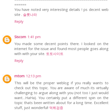
======
You have noted very interesting details ! ps decent web
site .
슬롯나라
Reply
Siscom
1:41 pm
You made some decent points there. I looked on the
internet for the issue and found most people goes along
with with your site.
토토사이트
Reply
mtom
12:13 pm
This will be the proper weblog if you really wants to
check out this topic. You are aware of much its virtually
challenging to argue along with you (not too I just would
want…HaHa). You certainly put a different spin on the
topic thats been written about for a long time. Excellent
stuff, just wonderful!
먹튀검증