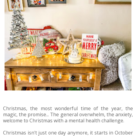
Christmas, the most wonderful time of the year, the
magic, the promise... The general overwhelm, the anxiety,
welcome to Christmas with a mental health challenge.
Christmas isn't just one day anymore, it starts in October