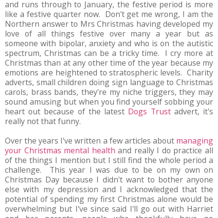
and runs through to January, the festive period is more
like a festive quarter now. Don't get me wrong, I am the
Northern answer to Mrs Christmas having developed my
love of all things festive over many a year but as
someone with bipolar, anxiety and who is on the autistic
spectrum, Christmas can be a tricky time. I cry more at
Christmas than at any other time of the year because my
emotions are heightened to stratospheric levels. Charity
adverts, small children doing sign language to Christmas
carols, brass bands, they're my niche triggers, they may
sound amusing but when you find yourself sobbing your
heart out because of the latest
Dogs Trust
advert, it's
really not that funny.
Over the years I've written a few articles about
managing
your Christmas mental health
and really I do practice all
of the things I mention but I still find the whole period a
challenge. This year I was due to be on my own on
Christmas Day because I didn't want to bother anyone
else with my depression and I acknowledged that the
potential of spending my first Christmas alone would be
overwhelming but I've since said I'll go out with Harriet