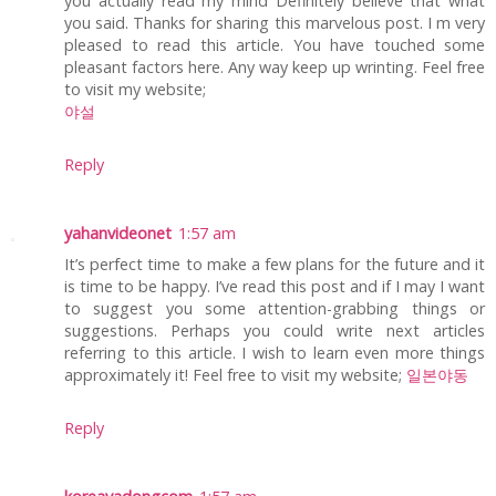
you actually read my mind Definitely believe that what
you said. Thanks for sharing this marvelous post. I m very
pleased to read this article. You have touched some
pleasant factors here. Any way keep up wrinting. Feel free
to visit my website;
야설
Reply
yahanvideonet
1:57 am
It’s perfect time to make a few plans for the future and it
is time to be happy. I’ve read this post and if I may I want
to suggest you some attention-grabbing things or
suggestions. Perhaps you could write next articles
referring to this article. I wish to learn even more things
approximately it! Feel free to visit my website;
일본야동
Reply