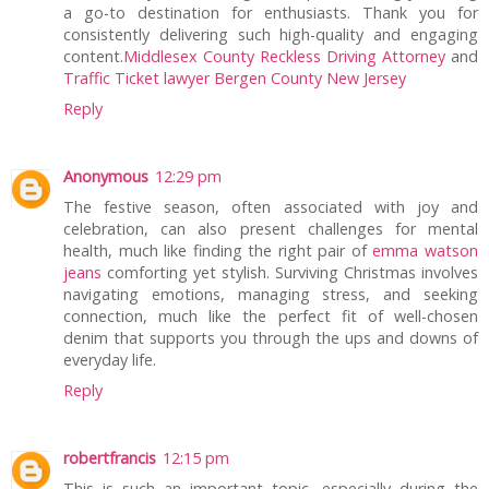
a go-to destination for enthusiasts. Thank you for
consistently delivering such high-quality and engaging
content.
Middlesex County Reckless Driving Attorney
and
Traffic Ticket lawyer Bergen County New Jersey
Reply
Anonymous
12:29 pm
The festive season, often associated with joy and
celebration, can also present challenges for mental
health, much like finding the right pair of
emma watson
jeans
comforting yet stylish. Surviving Christmas involves
navigating emotions, managing stress, and seeking
connection, much like the perfect fit of well-chosen
denim that supports you through the ups and downs of
everyday life.
Reply
robertfrancis
12:15 pm
This is such an important topic, especially during the