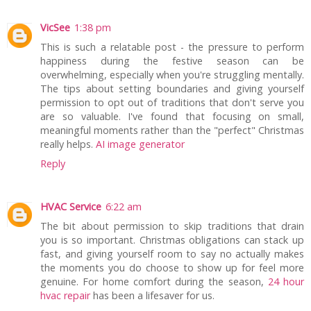
VicSee
1:38 pm
This is such a relatable post - the pressure to perform
happiness during the festive season can be
overwhelming, especially when you're struggling mentally.
The tips about setting boundaries and giving yourself
permission to opt out of traditions that don't serve you
are so valuable. I've found that focusing on small,
meaningful moments rather than the "perfect" Christmas
really helps.
AI image generator
Reply
HVAC Service
6:22 am
The bit about permission to skip traditions that drain
you is so important. Christmas obligations can stack up
fast, and giving yourself room to say no actually makes
the moments you do choose to show up for feel more
genuine. For home comfort during the season,
24 hour
hvac repair
has been a lifesaver for us.