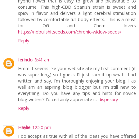
hybrid flower that is easy to grow and pleasurable to
consume. This high-CBD Spanish strain is sweet and
spicy in flavor and delivers a light cerebral stimulation
followed by comfortable full-body effects. This is a must
for OG and Chem lovers
https://nobullshitseeds.com/chronic-widow-seeds/
Reply
ferindo
8:41 am
Hmm it seems like your website ate my first comment (it
was super long) so I guess I’ll just sum it up what I had
written and say, I’m thoroughly enjoying your blog. I as
well am an aspiring blog blogger but I’m still new to
everything. Do you have any tips and hints for novice
blog writers? I’d certainly appreciate it.
dispesary
Reply
Haylie
12:20 pm
I do accept as true with all of the ideas you have offered