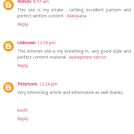
ferindo
8:57 am
This site is my intake , rattling excellent pattern and
perfect written content .
Marijuana
Reply
Unknown
12:18 pm
This internet site is my breathing in, very good style and
perfect content material .
epinephrine tattoo
Reply
Petersons
12:24 pm
Very interesting article and informative as well thanks.
biofit
Reply