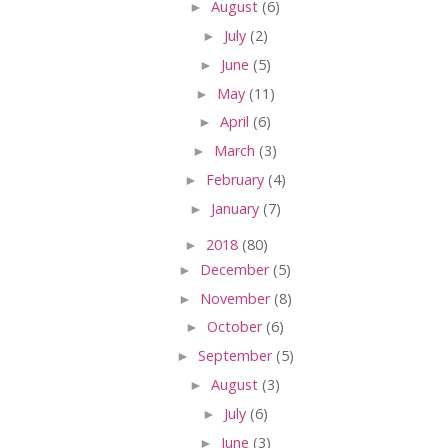
►
August
(6)
►
July
(2)
►
June
(5)
►
May
(11)
►
April
(6)
►
March
(3)
►
February
(4)
►
January
(7)
►
2018
(80)
►
December
(5)
►
November
(8)
►
October
(6)
►
September
(5)
►
August
(3)
►
July
(6)
►
June
(3)