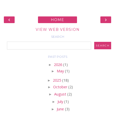
‹
›
HOME
VIEW WEB VERSION
SEARCH
PAST POSTS
►
2026
(1)
►
May
(1)
►
2025
(18)
►
October
(2)
►
August
(2)
►
July
(1)
►
June
(3)