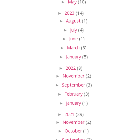
►
May
(10)
►
2023
(14)
►
August
(1)
►
July
(4)
►
June
(1)
►
March
(3)
►
January
(5)
►
2022
(9)
►
November
(2)
►
September
(3)
►
February
(3)
►
January
(1)
►
2021
(29)
►
November
(2)
►
October
(1)
►
September
(2)