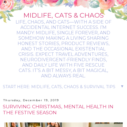
MIDLIFE, CATS & CHAOS
LIFE, CHAOS, AND CATS—WITH A SIDE OF
ACCIDENTAL INTERNET SUCCESS. I’M
MANDY: MIDLIFE, SINGLE FOREVER, AND
SOMEHOW MAKING A LIVING SHARING
HONEST STORIES, PRODUCT REVIEWS,
AND THE OCCASIONAL EXISTENTIAL
CRISIS. EXPECT TRAVEL ADVENTURES,
NEURODIVERGENT-FRIENDLY FINDS,
AND DAILY LIFE WITH FIVE RESCUE
CATS. IT’S A BIT MESSY, A BIT MAGICAL,
AND ALWAYS REAL.
▼
Thursday, December 19, 2019
SURVIVING CHRISTMAS, MENTAL HEALTH IN
THE FESTIVE SEASON