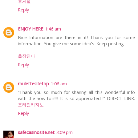
휴게텔
Reply
ENJOY HERE
1:46 am
Nice Information are there in it! Thank you for some
information. You give me some idea's. Keep posting.
출장안마
Reply
roulettesitetop
1:06 am
“Thank you so much for sharing all this wonderful info
with the how-to's!!!! It is so appreciated!!!” DIRECT LINK:
온라인카지노
Reply
safecasinosite.net
3:09 pm