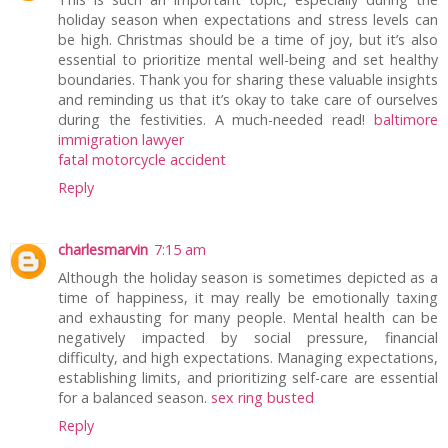
holiday season when expectations and stress levels can
be high. Christmas should be a time of joy, but it’s also
essential to prioritize mental well-being and set healthy
boundaries. Thank you for sharing these valuable insights
and reminding us that it’s okay to take care of ourselves
during the festivities. A much-needed read!
baltimore
immigration lawyer
fatal motorcycle accident
Reply
charlesmarvin
7:15 am
Although the holiday season is sometimes depicted as a
time of happiness, it may really be emotionally taxing
and exhausting for many people. Mental health can be
negatively impacted by social pressure, financial
difficulty, and high expectations. Managing expectations,
establishing limits, and prioritizing self-care are essential
for a balanced season.
sex ring busted
Reply