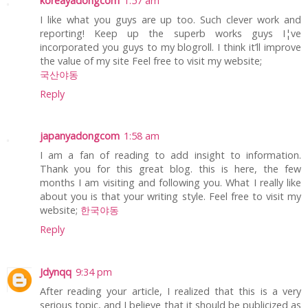
koreayadongcom
1:57 am
I like what you guys are up too. Such clever work and
reporting! Keep up the superb works guys I¦ve
incorporated you guys to my blogroll. I think it’ll improve
the value of my site Feel free to visit my website;
국산야동
Reply
japanyadongcom
1:58 am
I am a fan of reading to add insight to information.
Thank you for this great blog. this is here, the few
months I am visiting and following you. What I really like
about you is that your writing style. Feel free to visit my
website;
한국야동
Reply
Jdynqq
9:34 pm
After reading your article, I realized that this is a very
serious topic, and I believe that it should be publicized as