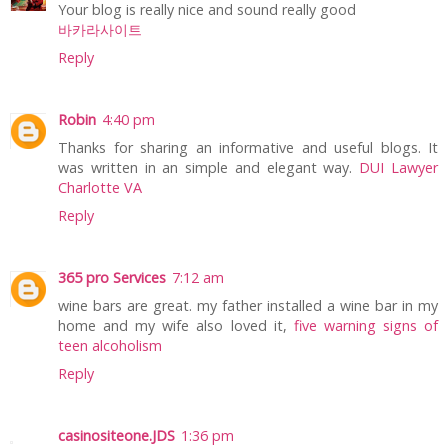
Your blog is really nice and sound really good
바카라사이트
Reply
Robin
4:40 pm
Thanks for sharing an informative and useful blogs. It
was written in an simple and elegant way.
DUI Lawyer
Charlotte VA
Reply
365 pro Services
7:12 am
wine bars are great. my father installed a wine bar in my
home and my wife also loved it,
five warning signs of
teen alcoholism
Reply
casinositeone.JDS
1:36 pm