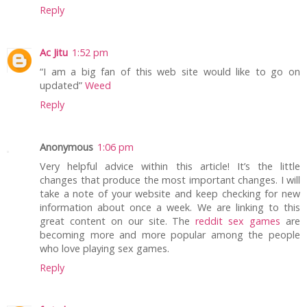
Reply
Ac Jitu
1:52 pm
“I am a big fan of this web site would like to go on
updated”
Weed
Reply
Anonymous
1:06 pm
Very helpful advice within this article! It’s the little
changes that produce the most important changes. I will
take a note of your website and keep checking for new
information about once a week. We are linking to this
great content on our site. The
reddit sex games
are
becoming more and more popular among the people
who love playing sex games.
Reply