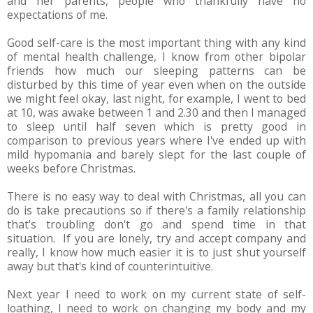
and her parents, people who thankfully have no
expectations of me.
Good self-care is the most important thing with any kind
of mental health challenge, I know from other bipolar
friends how much our sleeping patterns can be
disturbed by this time of year even when on the outside
we might feel okay, last night, for example, I went to bed
at 10, was awake between 1 and 2.30 and then I managed
to sleep until half seven which is pretty good in
comparison to previous years where I've ended up with
mild hypomania and barely slept for the last couple of
weeks before Christmas.
There is no easy way to deal with Christmas, all you can
do is take precautions so if there's a family relationship
that's troubling don't go and spend time in that
situation. If you are lonely, try and accept company and
really, I know how much easier it is to just shut yourself
away but that's kind of counterintuitive.
Next year I need to work on my current state of self-
loathing, I need to work on changing my body and my