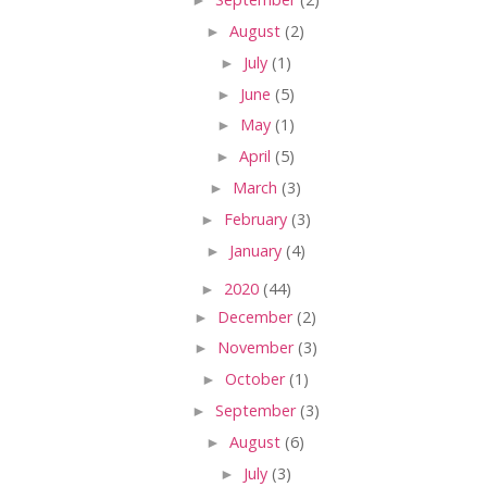
►
August
(2)
►
July
(1)
►
June
(5)
►
May
(1)
►
April
(5)
►
March
(3)
►
February
(3)
►
January
(4)
►
2020
(44)
►
December
(2)
►
November
(3)
►
October
(1)
►
September
(3)
►
August
(6)
►
July
(3)