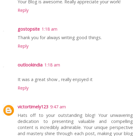
Your Blog is awesome. Really appreciate your work!
Reply
gostopsite
1:18 am
Thank you for always writing good things.
Reply
outlookindia
1:18 am
It was a great show , really enjoyed it
Reply
victortimely123
9:47 am
Hats off to your outstanding blog! Your unwavering
dedication to presenting valuable and compelling
content is incredibly admirable. Your unique perspective
and mastery shine through each post, making your blog