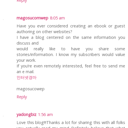
Reply
magosucomwep
8:05 am
Have you ever considered creating an ebook or guest
authoring on other websites?
I have a blog centered on the same information you
discuss and
would really like to have you share some
stories/information. I know my subscribers would value
your work.
If you’re even remotely interested, feel free to send me
an e mail.
인터넷경마
magosucowep
Reply
yadongbiz
1:56 am
Love this blog!!!Thanks a lot for sharing this with all folks