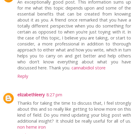
An exceptionally good post. This information sums up
for me what this topic depends upon and some of the
essential benefits that can be created from knowing
about it as you. A friend once remarked that you have a
totally different perspective when you do something for
certain as opposed to when you’re just toying with it. In
the case of this topic, I believe you are taking, or start to
consider, a more professional in addition to thorough
approach to either what and how you write, which in turn
helps you to carry on and get better and help others
who don’t know everything about what you have
discussed here. Thank you.
cannabidiol store
Reply
elizabethleery
8:27 pm
Thanks for taking the time to discuss that, I feel strongly
about this and so really like getting to know more on this
kind of field. Do you mind updating your blog post with
additional insight? It should be really useful for all of us.
non heme iron