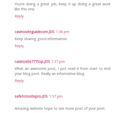
You’re doing a great job, keep it up doing a great work
like this one.
Reply
casinositeguidecom.JDS
1:36 pm
Keep sharing good information.
Reply
casinosite777top.JDS
1:37 pm
What an awesome post, I just read it from start to end
your blog post. Really an informative blog.
Reply
safetotositepro.JDS
1:37 pm
Amazing website hope to see more post of your post.