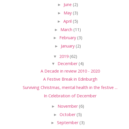
►
June
(2)
►
May
(3)
►
April
(5)
►
March
(11)
►
February
(3)
►
January
(2)
▼
2019
(62)
▼
December
(4)
A Decade in review 2010 - 2020
A Festive Break in Edinburgh
Surviving Christmas, mental health in the festive ...
In Celebration of December
►
November
(6)
►
October
(5)
►
September
(3)