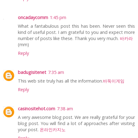
oncadaycomm
1:45 pm
What a fantabulous post this has been. Never seen this
kind of useful post. I am grateful to you and expect more
number of posts like these. Thank you very much.
바카라
(mm)
Reply
badugisitenet
7:35 am
This web site truly has all the information.
바둑이게임
Reply
casinositehot.com
7:38 am
A very awesome blog post. We are really grateful for your
blog post. You will find a lot of approaches after visiting
your post.
온라인카지노