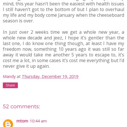
mind, this year hasn't been the easiest with health issues
I still haven't got to the bottom of but I plan to overhaul
my life and my body come January when the cheeseboard
season is over.
In just over 2 weeks time we get a whole new year, a
whole new decade and jeez, I hope it's gentler than the
last one, I do know one thing though, at least I have my
freedom now, something 10 years ago it was still so far
away it would take me another 5 years to escape to, it's
cost me a lot, in some cases it's cost me everything but I'd
never give it up again.
Mandy
at
Thursday, December 19, 2019
Share
52 comments:
mtom
10:44 am