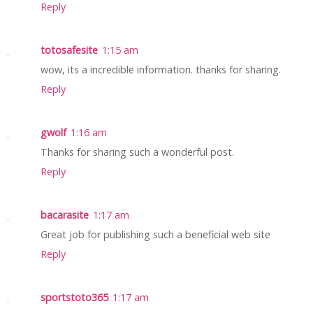
Reply
totosafesite
1:15 am
wow, its a incredible information. thanks for sharing.
Reply
gwolf
1:16 am
Thanks for sharing such a wonderful post.
Reply
bacarasite
1:17 am
Great job for publishing such a beneficial web site
Reply
sportstoto365
1:17 am