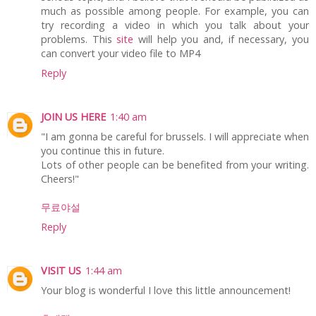
much as possible among people. For example, you can
try recording a video in which you talk about your
problems. This
site
will help you and, if necessary, you
can convert your video file to MP4
Reply
JOIN US HERE
1:40 am
"I am gonna be careful for brussels. I will appreciate when
you continue this in future.
Lots of other people can be benefited from your writing.
Cheers!"
무료야설
Reply
VISIT US
1:44 am
Your blog is wonderful I love this little announcement!