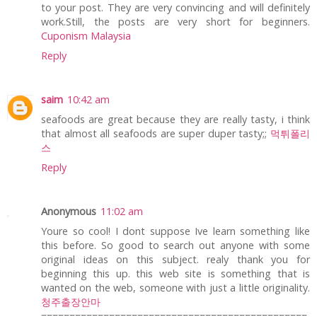
to your post. They are very convincing and will definitely
work.Still, the posts are very short for beginners.
Cuponism Malaysia
Reply
saim
10:42 am
seafoods are great because they are really tasty, i think
that almost all seafoods are super duper tasty;;
먹튀폴리
스
Reply
Anonymous
11:02 am
Youre so cool! I dont suppose Ive learn something like
this before. So good to search out anyone with some
original ideas on this subject. realy thank you for
beginning this up. this web site is something that is
wanted on the web, someone with just a little originality.
청주출장안마
===============================================