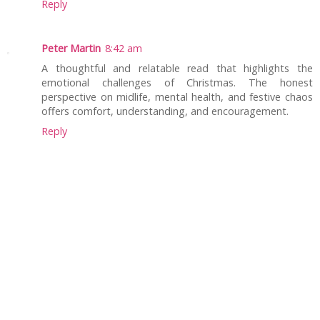
Reply
Peter Martin
8:42 am
A thoughtful and relatable read that highlights the
emotional challenges of Christmas. The honest
perspective on midlife, mental health, and festive chaos
offers comfort, understanding, and encouragement.
Reply