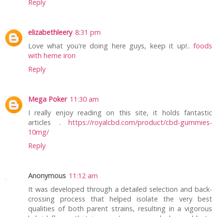
Reply
elizabethleery
8:31 pm
Love what you're doing here guys, keep it up!..
foods
with heme iron
Reply
Mega Poker
11:30 am
I really enjoy reading on this site, it holds fantastic
articles .
https://royalcbd.com/product/cbd-gummies-
10mg/
Reply
Anonymous
11:12 am
It was developed through a detailed selection and back-
crossing process that helped isolate the very best
qualities of both parent strains, resulting in a vigorous