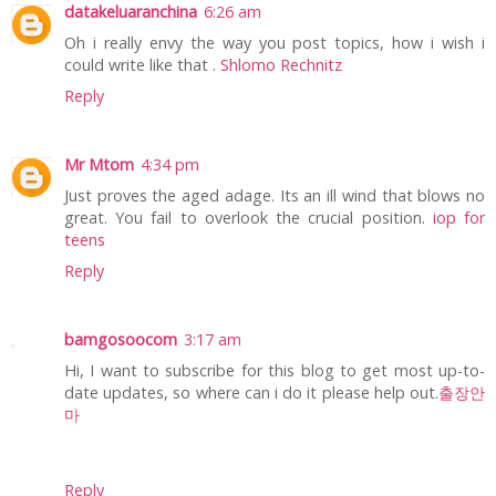
datakeluaranchina
6:26 am
Oh i really envy the way you post topics, how i wish i
could write like that .
Shlomo Rechnitz
Reply
Mr Mtom
4:34 pm
Just proves the aged adage. Its an ill wind that blows no
great. You fail to overlook the crucial position.
iop for
teens
Reply
bamgosoocom
3:17 am
Hi, I want to subscribe for this blog to get most up-to-
date updates, so where can i do it please help out.
출장안
마
Reply