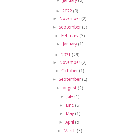
►
January
(5)
►
2022
(9)
►
November
(2)
►
September
(3)
►
February
(3)
►
January
(1)
►
2021
(29)
►
November
(2)
►
October
(1)
►
September
(2)
►
August
(2)
►
July
(1)
►
June
(5)
►
May
(1)
►
April
(5)
►
March
(3)