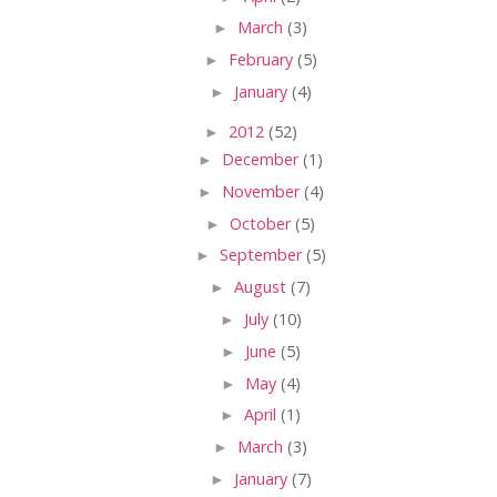
►
March
(3)
►
February
(5)
►
January
(4)
►
2012
(52)
►
December
(1)
►
November
(4)
►
October
(5)
►
September
(5)
►
August
(7)
►
July
(10)
►
June
(5)
►
May
(4)
►
April
(1)
►
March
(3)
►
January
(7)