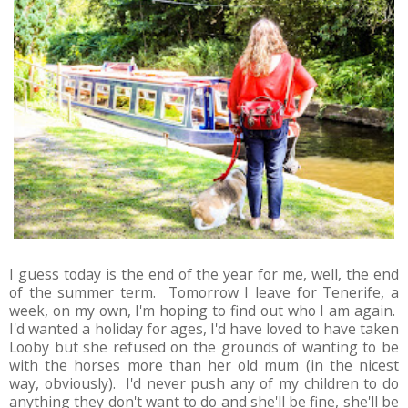
I guess today is the end of the year for me, well, the end
of the summer term. Tomorrow I leave for Tenerife, a
week, on my own, I'm hoping to find out who I am again.
I'd wanted a holiday for ages, I'd have loved to have taken
Looby but she refused on the grounds of wanting to be
with the horses more than her old mum (in the nicest
way, obviously). I'd never push any of my children to do
anything they don't want to do and she'll be fine, she'll be