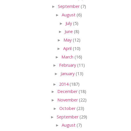
►
September
(7)
►
August
(6)
►
July
(5)
►
June
(8)
►
May
(12)
►
April
(10)
►
March
(16)
►
February
(11)
►
January
(13)
►
2014
(187)
►
December
(18)
►
November
(22)
►
October
(23)
►
September
(29)
►
August
(7)