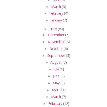
►
March
(3)
►
February
(4)
►
January
(7)
►
2018
(80)
►
December
(5)
►
November
(8)
►
October
(6)
►
September
(5)
►
August
(3)
►
July
(6)
►
June
(3)
►
May
(3)
►
April
(11)
►
March
(7)
►
February
(12)