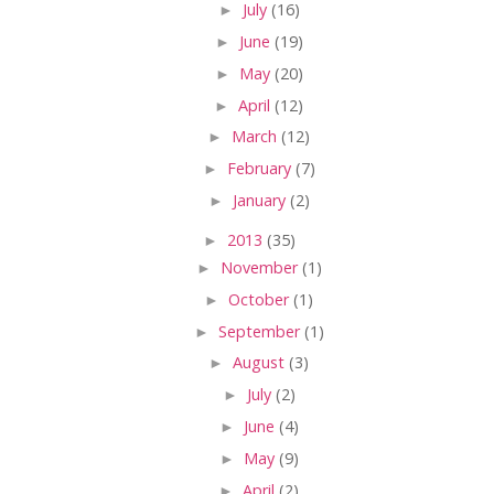
►
July
(16)
►
June
(19)
►
May
(20)
►
April
(12)
►
March
(12)
►
February
(7)
►
January
(2)
►
2013
(35)
►
November
(1)
►
October
(1)
►
September
(1)
►
August
(3)
►
July
(2)
►
June
(4)
►
May
(9)
►
April
(2)