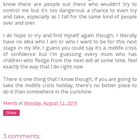
know there are people out there who wouldn't try to
control me but it's too dangerous a chance to even try
and take, especially as I fall for the same kind of people
over and over.
I do hope to try and find myself again though, I literally
have no idea who I am or who I want to be for this next
stage in my life, I guess you could say it's a midlife crisis
of confidence but I'm guessing every mum who has
children who fledge from the next will at some time, feel
exactly the way that I do right now.
There is one thing that I know though, if you are going to
take the midlife crisis holiday, there's no better place to
do it than somewhere in the sunshine.
Mandy
at
Monday, August 12, 2019
Share
3 comments: