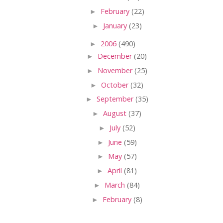
►
February
(22)
►
January
(23)
►
2006
(490)
►
December
(20)
►
November
(25)
►
October
(32)
►
September
(35)
►
August
(37)
►
July
(52)
►
June
(59)
►
May
(57)
►
April
(81)
►
March
(84)
►
February
(8)