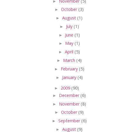
►
November
(5)
►
October
(3)
►
August
(1)
►
July
(1)
►
June
(1)
►
May
(1)
►
April
(5)
►
March
(4)
►
February
(5)
►
January
(4)
►
2009
(90)
►
December
(6)
►
November
(8)
►
October
(9)
►
September
(6)
►
August
(9)