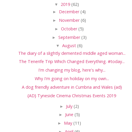
▼
2019
(62)
►
December
(4)
►
November
(6)
►
October
(5)
►
September
(3)
▼
August
(6)
The diary of a slightly demented middle aged woman...
The Tenerife Trip Which Changed Everything. #today...
I'm changing my blog, here's why...
Why I'm going on holiday on my own...
A dog friendly adventure in Cumbria and Wales {ad}
{AD} Tyneside Cinema Christmas Events 2019
►
July
(2)
►
June
(5)
►
May
(11)
►
April
(6)