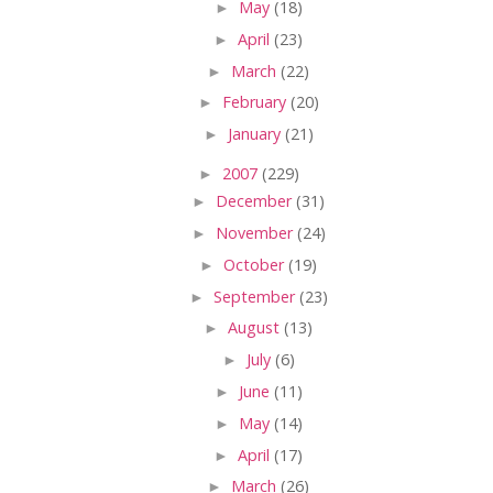
►
May
(18)
►
April
(23)
►
March
(22)
►
February
(20)
►
January
(21)
►
2007
(229)
►
December
(31)
►
November
(24)
►
October
(19)
►
September
(23)
►
August
(13)
►
July
(6)
►
June
(11)
►
May
(14)
►
April
(17)
►
March
(26)