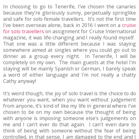
In choosing to go to Tenerife, I've chosen the canaries
because they're gloriously sunny, perpetually springlike
and safe for solo female travellers. It's not the first time
I've been overseas alone, back in 2016 I went on a
cruise
for solo travellers
on assignment for Cruise International
magazine, it was life-changing and I really found myself.
That one was a little different because I was staying
somewhere aimed at singles where you could go out to
dinner as a group every night. In Tenerife, I will be
completely on my own. The main guests at the hotel I'm
staying will be mainly Spanish or German, I barely speak
a word of either language and I'm not really a chatty
Cathy anyway!
It's weird though, the joy of solo travel is the choice to do
whatever you want, when you want without judgement
from anyone, it's kind of like my life in general where I've
chosen to be on my own because the thought of being
with anyone is imposing someone else's judgements on
me and I can't ever do that again. I can't even dare to
think of being with someone without the fear of being
controlled, in that sense, I am damaged to the end and I