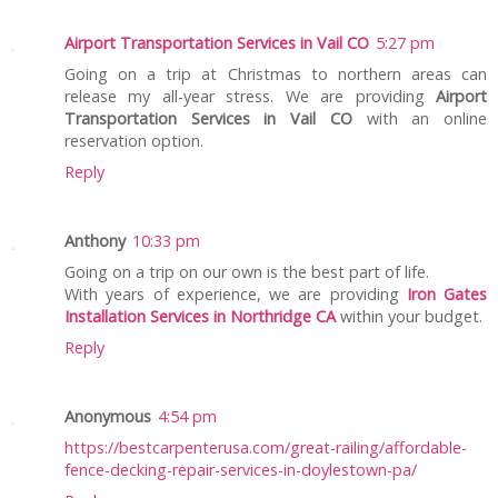
Airport Transportation Services in Vail CO
5:27 pm
Going on a trip at Christmas to northern areas can
release my all-year stress. We are providing
Airport
Transportation Services in Vail CO
with an online
reservation option.
Reply
Anthony
10:33 pm
Going on a trip on our own is the best part of life.
With years of experience, we are providing
Iron Gates
Installation Services in Northridge CA
within your budget.
Reply
Anonymous
4:54 pm
https://bestcarpenterusa.com/great-railing/affordable-
fence-decking-repair-services-in-doylestown-pa/