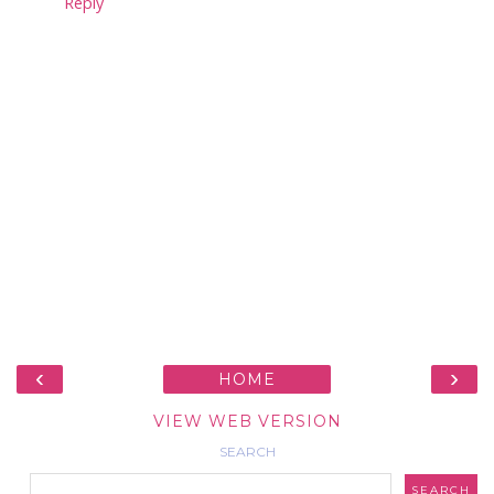
Reply
‹
›
HOME
VIEW WEB VERSION
SEARCH