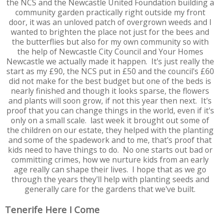
the NCS and the Newcastle United Foundation building a
community garden practically right outside my front
door, it was an unloved patch of overgrown weeds and I
wanted to brighten the place not just for the bees and
the butterflies but also for my own community so with
the help of Newcastle City Council and Your Homes
Newcastle we actually made it happen. It's just really the
start as my £90, the NCS put in £50 and the council's £60
did not make for the best budget but one of the beds is
nearly finished and though it looks sparse, the flowers
and plants will soon grow, if not this year then next. It's
proof that you can change things in the world, even if it's
only on a small scale. last week it brought out some of
the children on our estate, they helped with the planting
and some of the spadework and to me, that's proof that
kids need to have things to do. No one starts out bad or
committing crimes, how we nurture kids from an early
age really can shape their lives. I hope that as we go
through the years they'll help with planting seeds and
generally care for the gardens that we've built.
Tenerife Here I Come