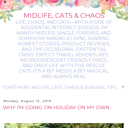
MIDLIFE, CATS & CHAOS
LIFE, CHAOS, AND CATS—WITH A SIDE OF
ACCIDENTAL INTERNET SUCCESS. I’M
MANDY: MIDLIFE, SINGLE FOREVER, AND
SOMEHOW MAKING A LIVING SHARING
HONEST STORIES, PRODUCT REVIEWS,
AND THE OCCASIONAL EXISTENTIAL
CRISIS. EXPECT TRAVEL ADVENTURES,
NEURODIVERGENT-FRIENDLY FINDS,
AND DAILY LIFE WITH FIVE RESCUE
CATS. IT’S A BIT MESSY, A BIT MAGICAL,
AND ALWAYS REAL.
▼
Monday, August 12, 2019
WHY I'M GOING ON HOLIDAY ON MY OWN...