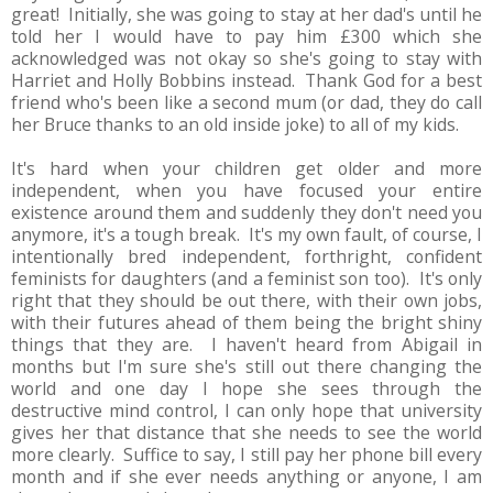
great! Initially, she was going to stay at her dad's until he
told her I would have to pay him £300 which she
acknowledged was not okay so she's going to stay with
Harriet and Holly Bobbins instead. Thank God for a best
friend who's been like a second mum (or dad, they do call
her Bruce thanks to an old inside joke) to all of my kids.
It's hard when your children get older and more
independent, when you have focused your entire
existence around them and suddenly they don't need you
anymore, it's a tough break. It's my own fault, of course, I
intentionally bred independent, forthright, confident
feminists for daughters (and a feminist son too). It's only
right that they should be out there, with their own jobs,
with their futures ahead of them being the bright shiny
things that they are. I haven't heard from Abigail in
months but I'm sure she's still out there changing the
world and one day I hope she sees through the
destructive mind control, I can only hope that university
gives her that distance that she needs to see the world
more clearly. Suffice to say, I still pay her phone bill every
month and if she ever needs anything or anyone, I am