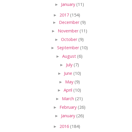
►
January
(11)
►
2017
(154)
►
December
(9)
►
November
(11)
►
October
(9)
►
September
(10)
►
August
(6)
►
July
(7)
►
June
(10)
►
May
(9)
►
April
(10)
►
March
(21)
►
February
(26)
►
January
(26)
►
2016
(184)