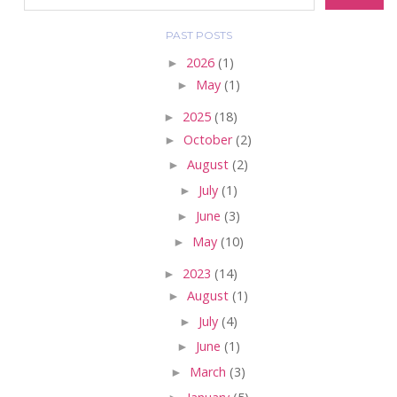
PAST POSTS
►
2026
(1)
►
May
(1)
►
2025
(18)
►
October
(2)
►
August
(2)
►
July
(1)
►
June
(3)
►
May
(10)
►
2023
(14)
►
August
(1)
►
July
(4)
►
June
(1)
►
March
(3)