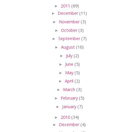
►
2011
(69)
►
December
(11)
►
November
(3)
►
October
(3)
►
September
(7)
►
August
(16)
►
July
(2)
►
June
(5)
►
May
(5)
►
April
(2)
►
March
(3)
►
February
(5)
►
January
(7)
►
2010
(34)
►
December
(4)