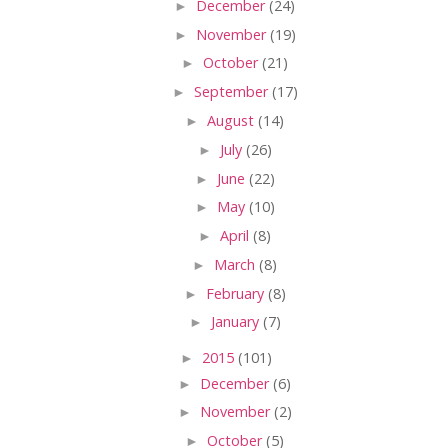
►
December
(24)
►
November
(19)
►
October
(21)
►
September
(17)
►
August
(14)
►
July
(26)
►
June
(22)
►
May
(10)
►
April
(8)
►
March
(8)
►
February
(8)
►
January
(7)
►
2015
(101)
►
December
(6)
►
November
(2)
►
October
(5)