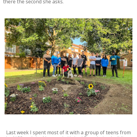
there the second she asks.
Last week I spent most of it with a group of teens from