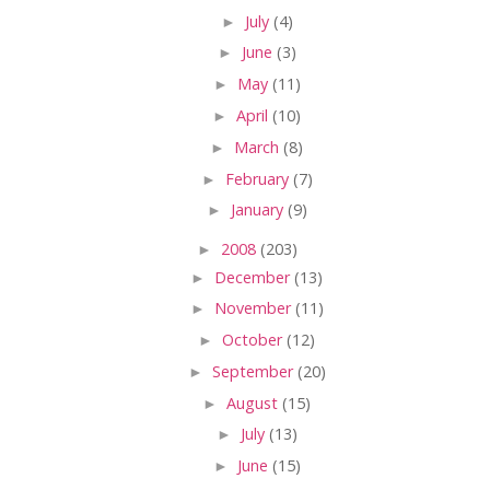
►
July
(4)
►
June
(3)
►
May
(11)
►
April
(10)
►
March
(8)
►
February
(7)
►
January
(9)
►
2008
(203)
►
December
(13)
►
November
(11)
►
October
(12)
►
September
(20)
►
August
(15)
►
July
(13)
►
June
(15)