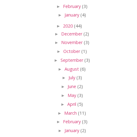
►
February
(3)
►
January
(4)
►
2020
(44)
►
December
(2)
►
November
(3)
►
October
(1)
►
September
(3)
►
August
(6)
►
July
(3)
►
June
(2)
►
May
(3)
►
April
(5)
►
March
(11)
►
February
(3)
►
January
(2)