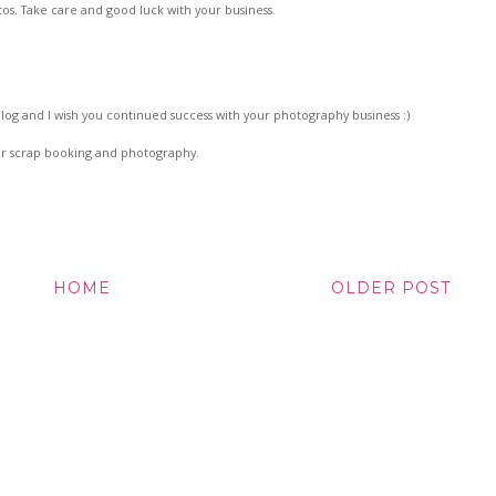
tos. Take care and good luck with your business.
e blog and I wish you continued success with your photography business :)
r scrap booking and photography.
HOME
OLDER POST