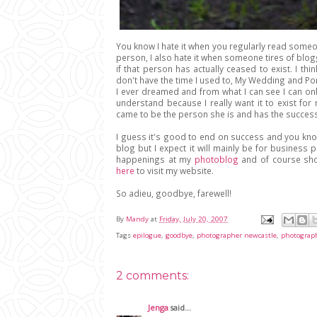
You know I hate it when you regularly read someo
person, I also hate it when someone tires of blog
if that person has actually ceased to exist. I t
don't have the time I used to, My Wedding and Por
I ever dreamed and from what I can see I can only
understand because I really want it to exist fo
came to be the person she is and has the succes
I guess it's good to end on success and you know, 
blog but I expect it will mainly be for busines
happenings at my
photoblog
and of course sho
here
to visit my website.
So adieu, goodbye, farewell!
By
Mandy
at
Friday, July 20, 2007
Tags
epilogue
,
goodbye
,
photographer newcastle
,
photograp
2 comments:
Jenga
said...