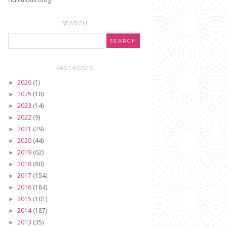
SEARCH
PAST POSTS
2026
(1)
►
2025
(18)
►
2023
(14)
►
2022
(9)
►
2021
(29)
►
2020
(44)
►
2019
(62)
►
2018
(80)
►
2017
(154)
►
2016
(184)
►
2015
(101)
►
2014
(187)
►
2013
(35)
►