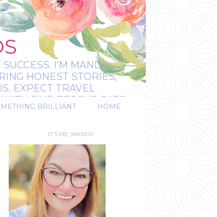
OS
 SUCCESS. I’M MANDY:
RING HONEST STORIES,
IS. EXPECT TRAVEL
WITH FIVE RESCUE CATS.
OMETHING BRILLIANT
HOME
REAL.
IT'S ME, MANDY