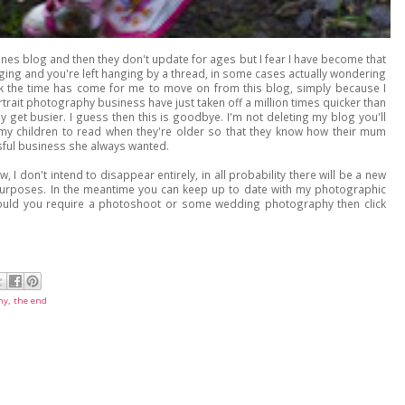
nes blog and then they don't update for ages but I fear I have become that
ging and you're left hanging by a thread, in some cases actually wondering
hink the time has come for me to move on from this blog, simply because I
trait photography business have just taken off a million times quicker than
 get busier. I guess then this is goodbye. I'm not deleting my blog you'll
r my children to read when they're older so that they know how their mum
sful business she always wanted.
I don't intend to disappear entirely, in all probability there will be a new
s purposes. In the meantime you can keep up to date with my photographic
uld you require a photoshoot or some wedding photography then click
hy
,
the end