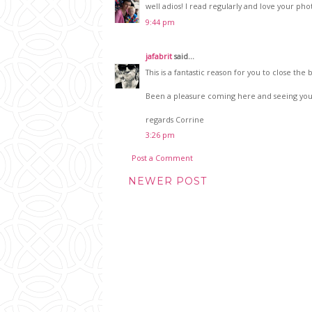
well adios! I read regularly and love your pho
9:44 pm
jafabrit
said...
This is a fantastic reason for you to close th
Been a pleasure coming here and seeing you
regards Corrine
3:26 pm
Post a Comment
NEWER POST