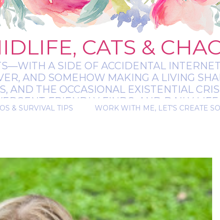
IDLIFE, CATS & CHA
TS—WITH A SIDE OF ACCIDENTAL INTERNET
EVER, AND SOMEHOW MAKING A LIVING SHA
 AND THE OCCASIONAL EXISTENTIAL CRIS
RGENT-FRIENDLY FINDS, AND DAILY LIFE 
OS & SURVIVAL TIPS
WORK WITH ME, LET'S CREATE S
 A BIT MESSY, A BIT MAGICAL, AND ALWAYS 