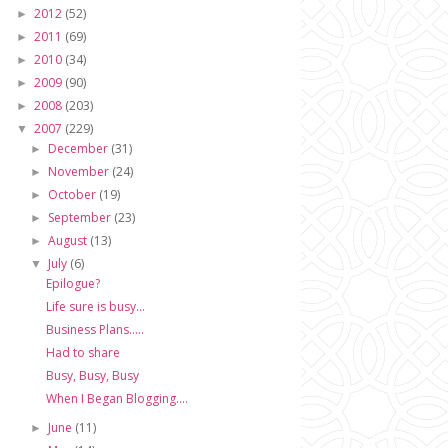
2012
(52)
►
2011
(69)
►
2010
(34)
►
2009
(90)
►
2008
(203)
►
2007
(229)
▼
December
(31)
►
November
(24)
►
October
(19)
►
September
(23)
►
August
(13)
►
July
(6)
▼
Epilogue?
Life sure is busy...
Business Plans.....
Had to share
Busy, Busy, Busy
When I Began Blogging....
June
(11)
►