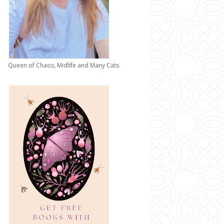
Queen of Chaos, Midlife and Many Cats