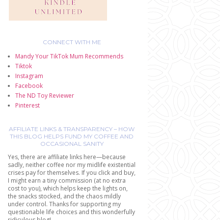
CONNECT WITH ME
Mandy Your TikTok Mum Recommends
Tiktok
Instagram
Facebook
The ND Toy Reviewer
Pinterest
AFFILIATE LINKS & TRANSPARENCY – HOW
THIS BLOG HELPS FUND MY COFFEE AND
OCCASIONAL SANITY
Yes, there are affiliate links here—because
sadly, neither coffee nor my midlife existential
crises pay for themselves. If you click and buy,
I might earn a tiny commission (at no extra
cost to you), which helps keep the lights on,
the snacks stocked, and the chaos mildly
under control. Thanks for supporting my
questionable life choices and this wonderfully
ridiculous blog!