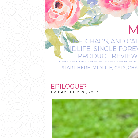
M
LIFE, CHAOS, AND CA
MIDLIFE, SINGLE FOR
PRODUCT REVIEWS,
ADVENTURES, NEURODIVE
START HERE: MIDLIFE, CATS, CHA
IT’S
EPILOGUE?
FRIDAY, JULY 20, 2007