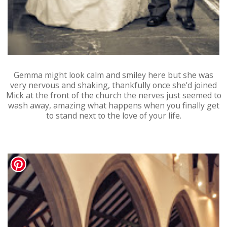
Gemma might look calm and smiley here but she was
very nervous and shaking, thankfully once she'd joined
Mick at the front of the church the nerves just seemed to
wash away, amazing what happens when you finally get
to stand next to the love of your life.