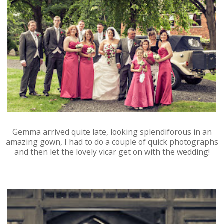
Gemma arrived quite late, looking splendiforous in an
amazing gown, I had to do a couple of quick photographs
and then let the lovely vicar get on with the wedding!