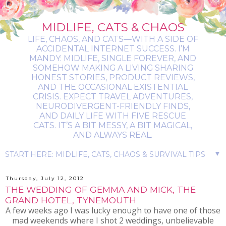
MIDLIFE, CATS & CHAOS
LIFE, CHAOS, AND CATS—WITH A SIDE OF
ACCIDENTAL INTERNET SUCCESS. I’M
MANDY: MIDLIFE, SINGLE FOREVER, AND
SOMEHOW MAKING A LIVING SHARING
HONEST STORIES, PRODUCT REVIEWS,
AND THE OCCASIONAL EXISTENTIAL
CRISIS. EXPECT TRAVEL ADVENTURES,
NEURODIVERGENT-FRIENDLY FINDS,
AND DAILY LIFE WITH FIVE RESCUE
CATS. IT’S A BIT MESSY, A BIT MAGICAL,
AND ALWAYS REAL.
▼
Thursday, July 12, 2012
THE WEDDING OF GEMMA AND MICK, THE
GRAND HOTEL, TYNEMOUTH
A few weeks ago I was lucky enough to have one of those
mad weekends where I shot 2 weddings, unbelievable