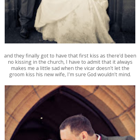
and they finally got to have that first kiss as there'd been
no kissing in the church, I have to admit that it always
makes me a little sad when the vicar doesn't let the
groom kiss his new wife, I'm sure God wouldn't mind.