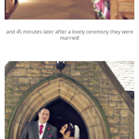
and 45 minutes later after a lovely ceremony they were
married!