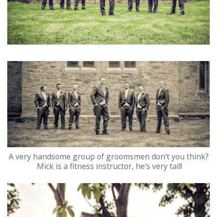
A very handsome group of groomsmen don't you think?
Mick is a fitness instructor, he's very tall!