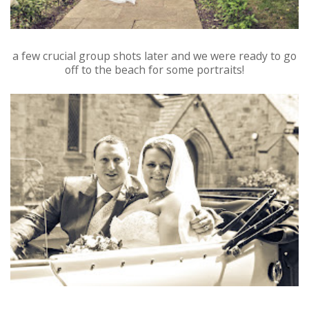
a few crucial group shots later and we were ready to go
off to the beach for some portraits!