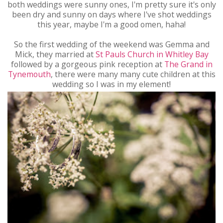
both weddings were sunny ones, I'm pretty sure it's only
been dry and sunny on days where I've shot weddings
this year, maybe I'm a good omen, haha!
So the first wedding of the weekend was Gemma and
Mick, they married at
St Pauls Church in Whitley Bay
followed by a gorgeous pink reception at
The Grand in
Tynemouth
, there were many many cute children at this
wedding so I was in my element!