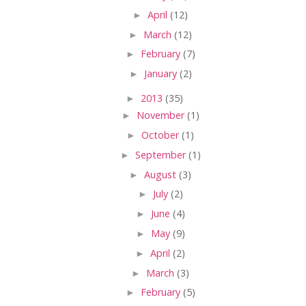
►
April
(12)
►
March
(12)
►
February
(7)
►
January
(2)
►
2013
(35)
►
November
(1)
►
October
(1)
►
September
(1)
►
August
(3)
►
July
(2)
►
June
(4)
►
May
(9)
►
April
(2)
►
March
(3)
►
February
(5)