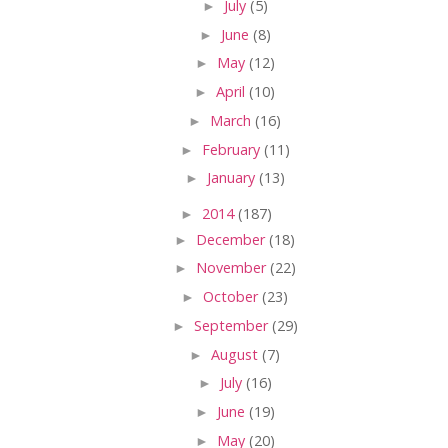
►
July
(5)
►
June
(8)
►
May
(12)
►
April
(10)
►
March
(16)
►
February
(11)
►
January
(13)
►
2014
(187)
►
December
(18)
►
November
(22)
►
October
(23)
►
September
(29)
►
August
(7)
►
July
(16)
►
June
(19)
►
May
(20)