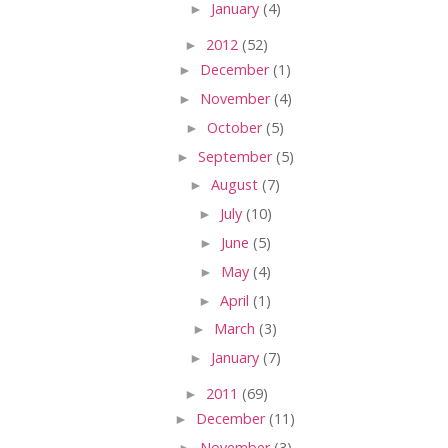
►
January
(4)
►
2012
(52)
►
December
(1)
►
November
(4)
►
October
(5)
►
September
(5)
►
August
(7)
►
July
(10)
►
June
(5)
►
May
(4)
►
April
(1)
►
March
(3)
►
January
(7)
►
2011
(69)
►
December
(11)
►
November
(3)