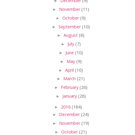
►
December
(9)
►
November
(11)
►
October
(9)
►
September
(10)
►
August
(6)
►
July
(7)
►
June
(10)
►
May
(9)
►
April
(10)
►
March
(21)
►
February
(26)
►
January
(26)
►
2016
(184)
►
December
(24)
►
November
(19)
►
October
(21)