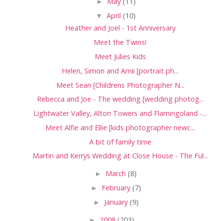
►
May
(11)
▼
April
(10)
Heather and Joel - 1st Anniversary
Meet the Twins!
Meet Julies Kids
Helen, Simon and Amii [portrait ph...
Meet Sean [Childrens Photographer N...
Rebecca and Joe - The wedding [wedding photog...
Lightwater Valley, Alton Towers and Flamingoland -...
Meet Alfie and Ellie [kids photographer newc...
A bit of family time
Martin and Kerrys Wedding at Close House - The Ful...
►
March
(8)
►
February
(7)
►
January
(9)
►
2008
(203)