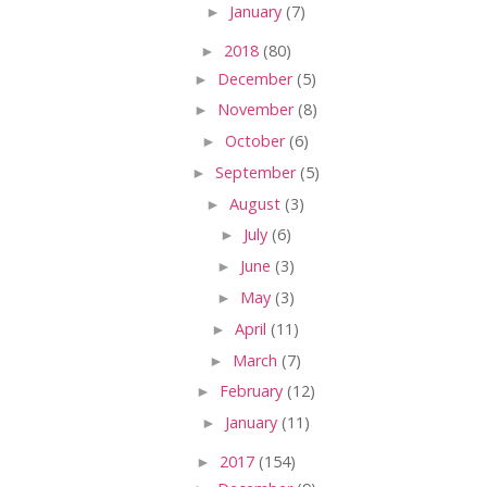
►
January
(7)
►
2018
(80)
►
December
(5)
►
November
(8)
►
October
(6)
►
September
(5)
►
August
(3)
►
July
(6)
►
June
(3)
►
May
(3)
►
April
(11)
►
March
(7)
►
February
(12)
►
January
(11)
►
2017
(154)