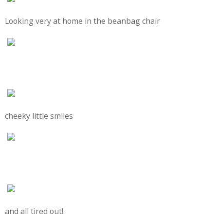
Looking very at home in the beanbag chair
cheeky little smiles
and all tired out!