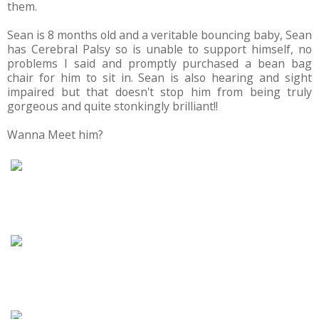
them.
Sean is 8 months old and a veritable bouncing baby, Sean
has Cerebral Palsy so is unable to support himself, no
problems I said and promptly purchased a bean bag
chair for him to sit in. Sean is also hearing and sight
impaired but that doesn't stop him from being truly
gorgeous and quite stonkingly brilliant!!
Wanna Meet him?