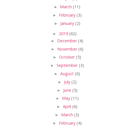
►
March
(11)
►
February
(3)
►
January
(2)
►
2019
(62)
►
December
(4)
►
November
(6)
►
October
(5)
►
September
(3)
►
August
(6)
►
July
(2)
►
June
(5)
►
May
(11)
►
April
(6)
►
March
(3)
►
February
(4)