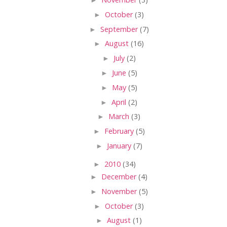
►
October
(3)
►
September
(7)
►
August
(16)
►
July
(2)
►
June
(5)
►
May
(5)
►
April
(2)
►
March
(3)
►
February
(5)
►
January
(7)
►
2010
(34)
►
December
(4)
►
November
(5)
►
October
(3)
►
August
(1)