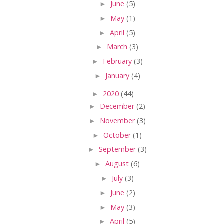
►
June
(5)
►
May
(1)
►
April
(5)
►
March
(3)
►
February
(3)
►
January
(4)
►
2020
(44)
►
December
(2)
►
November
(3)
►
October
(1)
►
September
(3)
►
August
(6)
►
July
(3)
►
June
(2)
►
May
(3)
►
April
(5)