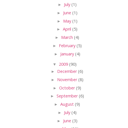
►
July
(1)
►
June
(1)
►
May
(1)
►
April
(5)
►
March
(4)
►
February
(5)
►
January
(4)
▼
2009
(90)
►
December
(6)
►
November
(8)
►
October
(9)
►
September
(6)
►
August
(9)
►
July
(4)
►
June
(3)