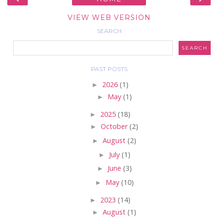
VIEW WEB VERSION
SEARCH
PAST POSTS
►
2026
(1)
►
May
(1)
►
2025
(18)
►
October
(2)
►
August
(2)
►
July
(1)
►
June
(3)
►
May
(10)
►
2023
(14)
►
August
(1)