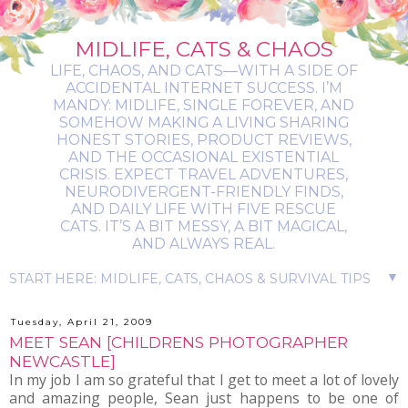
MIDLIFE, CATS & CHAOS
LIFE, CHAOS, AND CATS—WITH A SIDE OF
ACCIDENTAL INTERNET SUCCESS. I’M
MANDY: MIDLIFE, SINGLE FOREVER, AND
SOMEHOW MAKING A LIVING SHARING
HONEST STORIES, PRODUCT REVIEWS,
AND THE OCCASIONAL EXISTENTIAL
CRISIS. EXPECT TRAVEL ADVENTURES,
NEURODIVERGENT-FRIENDLY FINDS,
AND DAILY LIFE WITH FIVE RESCUE
CATS. IT’S A BIT MESSY, A BIT MAGICAL,
AND ALWAYS REAL.
▼
Tuesday, April 21, 2009
MEET SEAN [CHILDRENS PHOTOGRAPHER
NEWCASTLE]
In my job I am so grateful that I get to meet a lot of lovely
and amazing people, Sean just happens to be one of