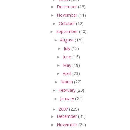
►
December
(13)
►
November
(11)
►
October
(12)
►
September
(20)
►
August
(15)
►
July
(13)
►
June
(15)
►
May
(18)
►
April
(23)
►
March
(22)
►
February
(20)
►
January
(21)
►
2007
(229)
►
December
(31)
►
November
(24)