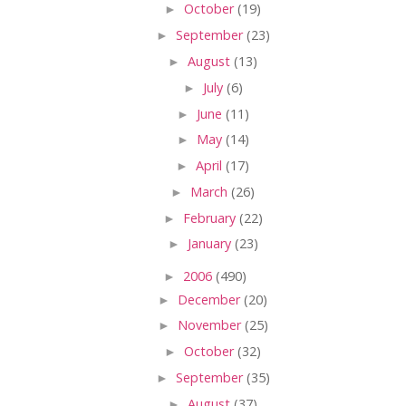
►
October
(19)
►
September
(23)
►
August
(13)
►
July
(6)
►
June
(11)
►
May
(14)
►
April
(17)
►
March
(26)
►
February
(22)
►
January
(23)
►
2006
(490)
►
December
(20)
►
November
(25)
►
October
(32)
►
September
(35)
►
August
(37)