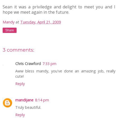
Sean it was a priviledge and delight to meet you and I
hope we meet again in the future.
Mandy
at
Tuesday, April 21, 2009
Share
3 comments:
Chris Crawford
7:33 pm
Aww bless mandy, you've done an amazing job, really
cute!
Reply
mandijane
8:14 pm
Truly beautiful.
Reply