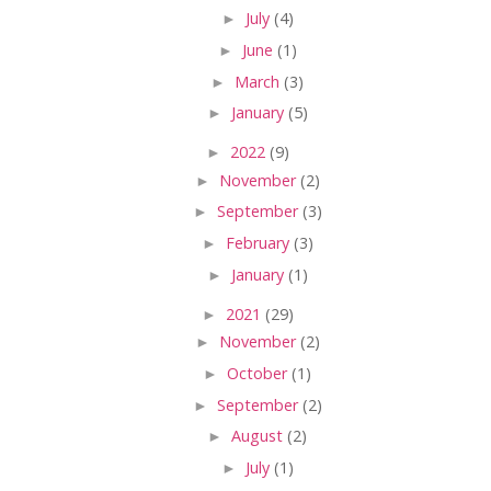
►
July
(4)
►
June
(1)
►
March
(3)
►
January
(5)
►
2022
(9)
►
November
(2)
►
September
(3)
►
February
(3)
►
January
(1)
►
2021
(29)
►
November
(2)
►
October
(1)
►
September
(2)
►
August
(2)
►
July
(1)