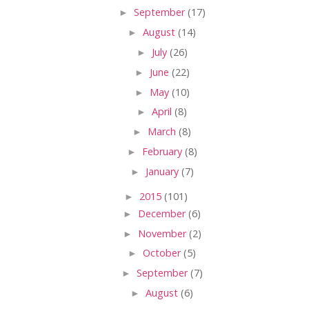
►
September
(17)
►
August
(14)
►
July
(26)
►
June
(22)
►
May
(10)
►
April
(8)
►
March
(8)
►
February
(8)
►
January
(7)
►
2015
(101)
►
December
(6)
►
November
(2)
►
October
(5)
►
September
(7)
►
August
(6)