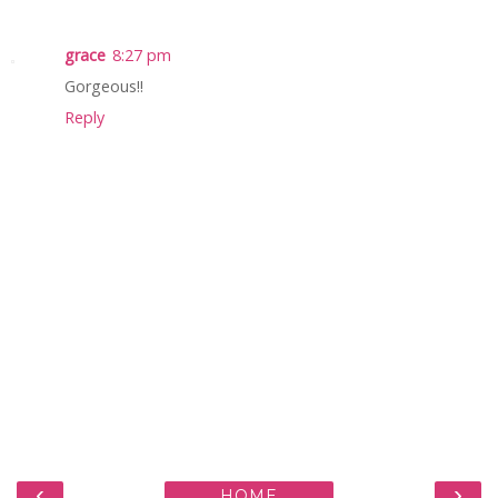
grace
8:27 pm
Gorgeous!!
Reply
‹
›
HOME