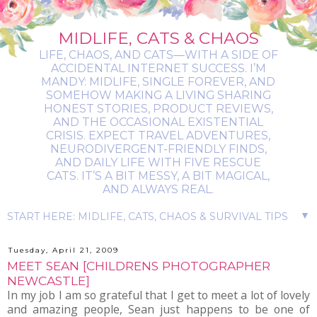
MIDLIFE, CATS & CHAOS
LIFE, CHAOS, AND CATS—WITH A SIDE OF
ACCIDENTAL INTERNET SUCCESS. I’M
MANDY: MIDLIFE, SINGLE FOREVER, AND
SOMEHOW MAKING A LIVING SHARING
HONEST STORIES, PRODUCT REVIEWS,
AND THE OCCASIONAL EXISTENTIAL
CRISIS. EXPECT TRAVEL ADVENTURES,
NEURODIVERGENT-FRIENDLY FINDS,
AND DAILY LIFE WITH FIVE RESCUE
CATS. IT’S A BIT MESSY, A BIT MAGICAL,
AND ALWAYS REAL.
▼
Tuesday, April 21, 2009
MEET SEAN [CHILDRENS PHOTOGRAPHER
NEWCASTLE]
In my job I am so grateful that I get to meet a lot of lovely
and amazing people, Sean just happens to be one of