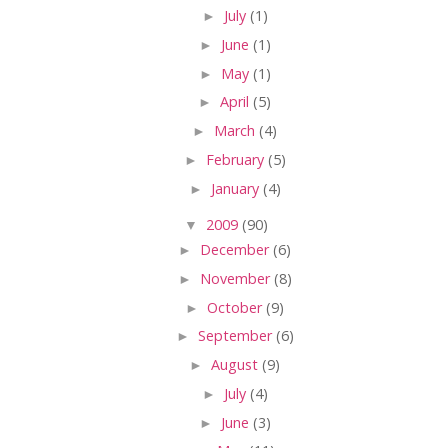
►
July
(1)
►
June
(1)
►
May
(1)
►
April
(5)
►
March
(4)
►
February
(5)
►
January
(4)
▼
2009
(90)
►
December
(6)
►
November
(8)
►
October
(9)
►
September
(6)
►
August
(9)
►
July
(4)
►
June
(3)