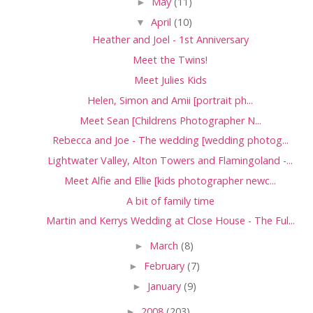
►
May
(11)
▼
April
(10)
Heather and Joel - 1st Anniversary
Meet the Twins!
Meet Julies Kids
Helen, Simon and Amii [portrait ph...
Meet Sean [Childrens Photographer N...
Rebecca and Joe - The wedding [wedding photog...
Lightwater Valley, Alton Towers and Flamingoland -...
Meet Alfie and Ellie [kids photographer newc...
A bit of family time
Martin and Kerrys Wedding at Close House - The Ful...
►
March
(8)
►
February
(7)
►
January
(9)
►
2008
(203)