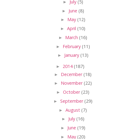
►
July
(5)
►
June
(8)
►
May
(12)
►
April
(10)
►
March
(16)
►
February
(11)
►
January
(13)
►
2014
(187)
►
December
(18)
►
November
(22)
►
October
(23)
►
September
(29)
►
August
(7)
►
July
(16)
►
June
(19)
►
May
(20)