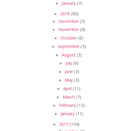
►
January
(7)
►
2018
(80)
►
December
(5)
►
November
(8)
►
October
(6)
►
September
(5)
►
August
(3)
►
July
(6)
►
June
(3)
►
May
(3)
►
April
(11)
►
March
(7)
►
February
(12)
►
January
(11)
►
2017
(154)