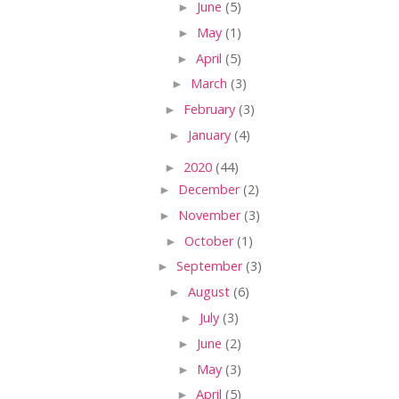
►
June
(5)
►
May
(1)
►
April
(5)
►
March
(3)
►
February
(3)
►
January
(4)
►
2020
(44)
►
December
(2)
►
November
(3)
►
October
(1)
►
September
(3)
►
August
(6)
►
July
(3)
►
June
(2)
►
May
(3)
►
April
(5)