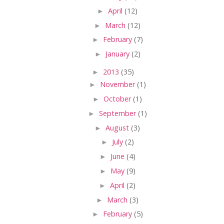
►
April
(12)
►
March
(12)
►
February
(7)
►
January
(2)
►
2013
(35)
►
November
(1)
►
October
(1)
►
September
(1)
►
August
(3)
►
July
(2)
►
June
(4)
►
May
(9)
►
April
(2)
►
March
(3)
►
February
(5)