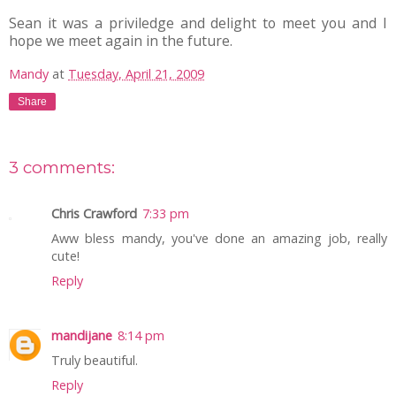
Sean it was a priviledge and delight to meet you and I
hope we meet again in the future.
Mandy
at
Tuesday, April 21, 2009
Share
3 comments:
Chris Crawford
7:33 pm
Aww bless mandy, you've done an amazing job, really
cute!
Reply
mandijane
8:14 pm
Truly beautiful.
Reply