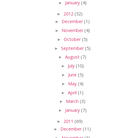
►
January
(4)
►
2012
(52)
►
December
(1)
►
November
(4)
►
October
(5)
►
September
(5)
►
August
(7)
►
July
(10)
►
June
(5)
►
May
(4)
►
April
(1)
►
March
(3)
►
January
(7)
►
2011
(69)
►
December
(11)
►
November
(3)