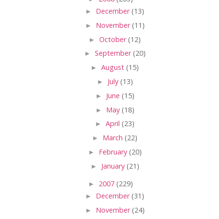
►
December
(13)
►
November
(11)
►
October
(12)
►
September
(20)
►
August
(15)
►
July
(13)
►
June
(15)
►
May
(18)
►
April
(23)
►
March
(22)
►
February
(20)
►
January
(21)
►
2007
(229)
►
December
(31)
►
November
(24)