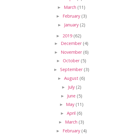
►
March
(11)
►
February
(3)
►
January
(2)
►
2019
(62)
►
December
(4)
►
November
(6)
►
October
(5)
►
September
(3)
►
August
(6)
►
July
(2)
►
June
(5)
►
May
(11)
►
April
(6)
►
March
(3)
►
February
(4)