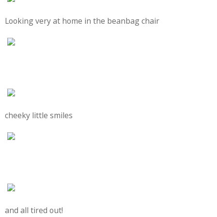
Looking very at home in the beanbag chair
cheeky little smiles
and all tired out!