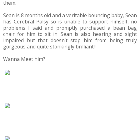
them.
Sean is 8 months old and a veritable bouncing baby, Sean
has Cerebral Palsy so is unable to support himself, no
problems I said and promptly purchased a bean bag
chair for him to sit in. Sean is also hearing and sight
impaired but that doesn't stop him from being truly
gorgeous and quite stonkingly brilliant!!
Wanna Meet him?