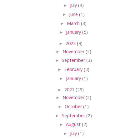
►
July
(4)
►
June
(1)
►
March
(3)
►
January
(5)
►
2022
(9)
►
November
(2)
►
September
(3)
►
February
(3)
►
January
(1)
►
2021
(29)
►
November
(2)
►
October
(1)
►
September
(2)
►
August
(2)
►
July
(1)