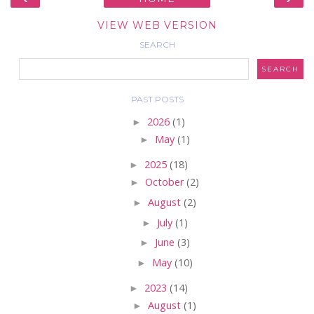
VIEW WEB VERSION
SEARCH
PAST POSTS
►
2026
(1)
►
May
(1)
►
2025
(18)
►
October
(2)
►
August
(2)
►
July
(1)
►
June
(3)
►
May
(10)
►
2023
(14)
►
August
(1)