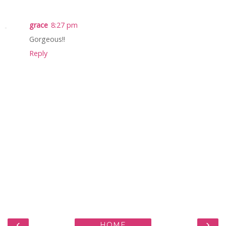
grace
8:27 pm
Gorgeous!!
Reply
‹
›
HOME