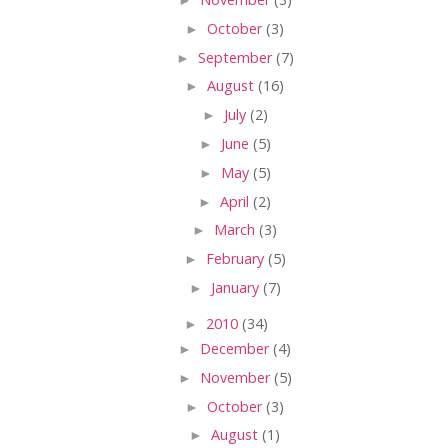
►
October
(3)
►
September
(7)
►
August
(16)
►
July
(2)
►
June
(5)
►
May
(5)
►
April
(2)
►
March
(3)
►
February
(5)
►
January
(7)
►
2010
(34)
►
December
(4)
►
November
(5)
►
October
(3)
►
August
(1)