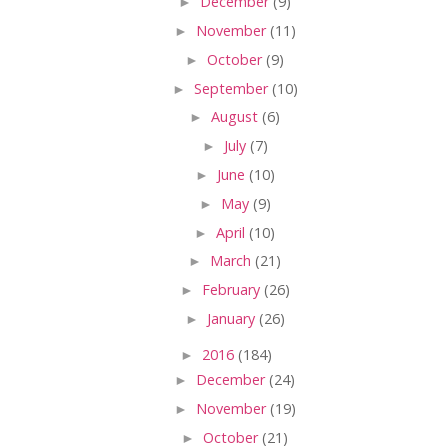
►
December
(9)
►
November
(11)
►
October
(9)
►
September
(10)
►
August
(6)
►
July
(7)
►
June
(10)
►
May
(9)
►
April
(10)
►
March
(21)
►
February
(26)
►
January
(26)
►
2016
(184)
►
December
(24)
►
November
(19)
►
October
(21)