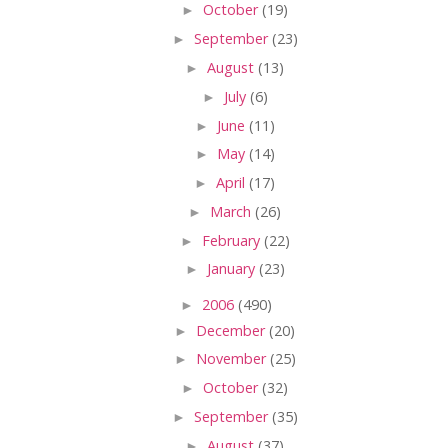
►
October
(19)
►
September
(23)
►
August
(13)
►
July
(6)
►
June
(11)
►
May
(14)
►
April
(17)
►
March
(26)
►
February
(22)
►
January
(23)
►
2006
(490)
►
December
(20)
►
November
(25)
►
October
(32)
►
September
(35)
►
August
(37)