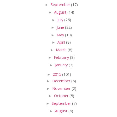
►
September
(17)
►
August
(14)
►
July
(26)
►
June
(22)
►
May
(10)
►
April
(8)
►
March
(8)
►
February
(8)
►
January
(7)
►
2015
(101)
►
December
(6)
►
November
(2)
►
October
(5)
►
September
(7)
►
August
(6)