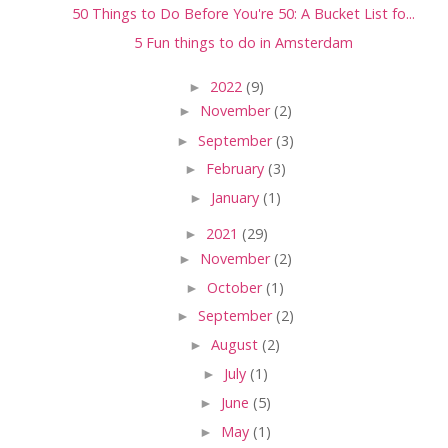
50 Things to Do Before You're 50: A Bucket List fo...
5 Fun things to do in Amsterdam
►
2022
(9)
►
November
(2)
►
September
(3)
►
February
(3)
►
January
(1)
►
2021
(29)
►
November
(2)
►
October
(1)
►
September
(2)
►
August
(2)
►
July
(1)
►
June
(5)
►
May
(1)