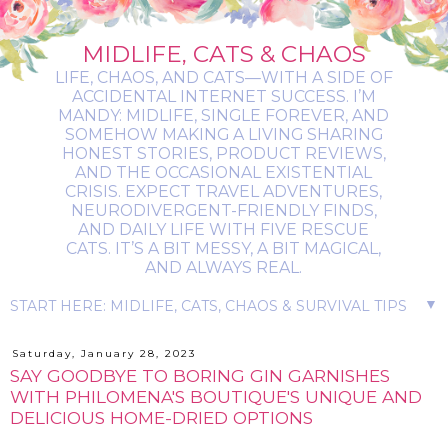
MIDLIFE, CATS & CHAOS
LIFE, CHAOS, AND CATS—WITH A SIDE OF
ACCIDENTAL INTERNET SUCCESS. I’M
MANDY: MIDLIFE, SINGLE FOREVER, AND
SOMEHOW MAKING A LIVING SHARING
HONEST STORIES, PRODUCT REVIEWS,
AND THE OCCASIONAL EXISTENTIAL
CRISIS. EXPECT TRAVEL ADVENTURES,
NEURODIVERGENT-FRIENDLY FINDS,
AND DAILY LIFE WITH FIVE RESCUE
CATS. IT’S A BIT MESSY, A BIT MAGICAL,
AND ALWAYS REAL.
▼
Saturday, January 28, 2023
SAY GOODBYE TO BORING GIN GARNISHES
WITH PHILOMENA'S BOUTIQUE'S UNIQUE AND
DELICIOUS HOME-DRIED OPTIONS