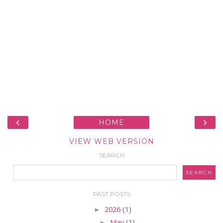
‹
›
HOME
VIEW WEB VERSION
SEARCH
PAST POSTS
►
2026
(1)
►
May
(1)