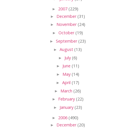
►
2007
(229)
►
December
(31)
►
November
(24)
►
October
(19)
►
September
(23)
►
August
(13)
►
July
(6)
►
June
(11)
►
May
(14)
►
April
(17)
►
March
(26)
►
February
(22)
►
January
(23)
►
2006
(490)
►
December
(20)