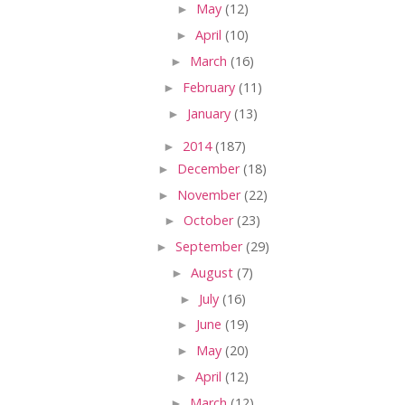
►
May
(12)
►
April
(10)
►
March
(16)
►
February
(11)
►
January
(13)
►
2014
(187)
►
December
(18)
►
November
(22)
►
October
(23)
►
September
(29)
►
August
(7)
►
July
(16)
►
June
(19)
►
May
(20)
►
April
(12)
►
March
(12)