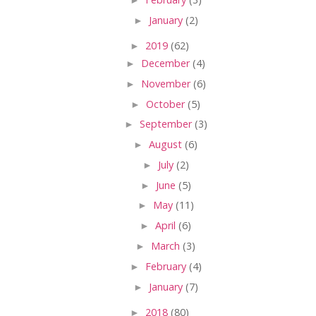
►
January
(2)
►
2019
(62)
►
December
(4)
►
November
(6)
►
October
(5)
►
September
(3)
►
August
(6)
►
July
(2)
►
June
(5)
►
May
(11)
►
April
(6)
►
March
(3)
►
February
(4)
►
January
(7)
►
2018
(80)