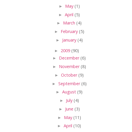
►
May
(1)
►
April
(5)
►
March
(4)
►
February
(5)
►
January
(4)
►
2009
(90)
►
December
(6)
►
November
(8)
►
October
(9)
►
September
(6)
►
August
(9)
►
July
(4)
►
June
(3)
►
May
(11)
►
April
(10)