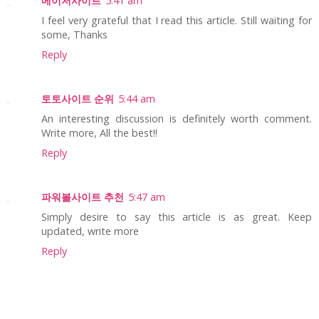
메이저사이트
5:41 am
I feel very grateful that I read this article. Still waiting for
some, Thanks
Reply
토토사이트 순위
5:44 am
An interesting discussion is definitely worth comment.
Write more, All the best!!
Reply
파워볼사이트 추천
5:47 am
Simply desire to say this article is as great. Keep
updated, write more
Reply