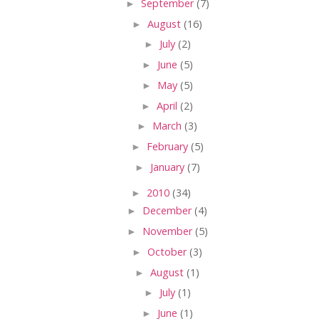
►
September
(7)
►
August
(16)
►
July
(2)
►
June
(5)
►
May
(5)
►
April
(2)
►
March
(3)
►
February
(5)
►
January
(7)
►
2010
(34)
►
December
(4)
►
November
(5)
►
October
(3)
►
August
(1)
►
July
(1)
►
June
(1)