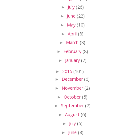
►
July
(26)
►
June
(22)
►
May
(10)
►
April
(8)
►
March
(8)
►
February
(8)
►
January
(7)
►
2015
(101)
►
December
(6)
►
November
(2)
►
October
(5)
►
September
(7)
►
August
(6)
►
July
(5)
►
June
(8)