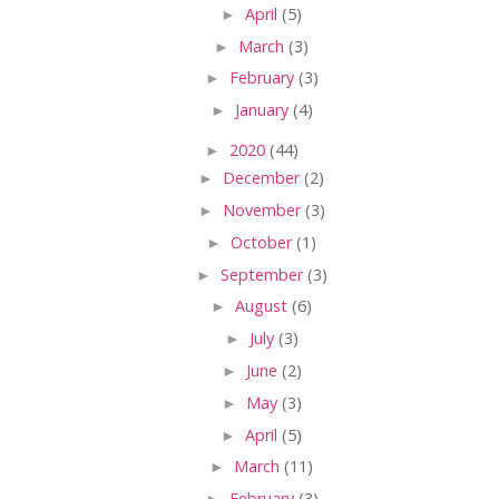
►
April
(5)
►
March
(3)
►
February
(3)
►
January
(4)
►
2020
(44)
►
December
(2)
►
November
(3)
►
October
(1)
►
September
(3)
►
August
(6)
►
July
(3)
►
June
(2)
►
May
(3)
►
April
(5)
►
March
(11)
►
February
(3)