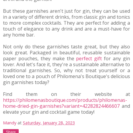
But these garnishes aren't just for gin, they can be used 
in a variety of different drinks, from classic gin and tonics 
to more complex cocktails. They are perfect for adding a 
touch of elegance to any drink and are a must-have for 
any home bar.
Not only do these garnishes taste great, but they also 
look great. Packaged in beautiful, reusable sustainable 
paper pouches, they make the 
perfect gift
 for any gin 
lover. And let's face it, they're a sustainable alternative to 
traditional garnishes. So, why not treat yourself or a 
loved one to a pouch of Philomena's Boutique's delicious 
gin garnishes today?
Find them on their website at 
https://philomenasboutique.com/products/philomenas-
home-dried-gin-garnishes?variant=42282824466607
 and 
elevate your gin and cocktail game today!
Mandy
at
Saturday, January 28, 2023
Share