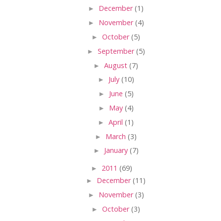
►
December
(1)
►
November
(4)
►
October
(5)
►
September
(5)
►
August
(7)
►
July
(10)
►
June
(5)
►
May
(4)
►
April
(1)
►
March
(3)
►
January
(7)
►
2011
(69)
►
December
(11)
►
November
(3)
►
October
(3)