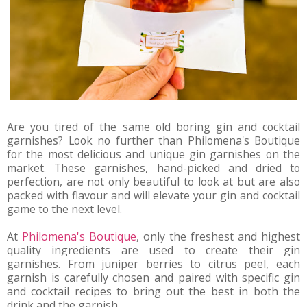
Are you tired of the same old boring gin and cocktail
garnishes? Look no further than Philomena's Boutique
for the most delicious and unique gin garnishes on the
market. These garnishes, hand-picked and dried to
perfection, are not only beautiful to look at but are also
packed with flavour and will elevate your gin and cocktail
game to the next level.
At 
Philomena's Boutique
, only the freshest and highest 
quality ingredients are used to create their gin 
garnishes. From juniper berries to citrus peel, each 
garnish is carefully chosen and paired with specific gin 
and cocktail recipes to bring out the best in both the 
drink and the garnish.