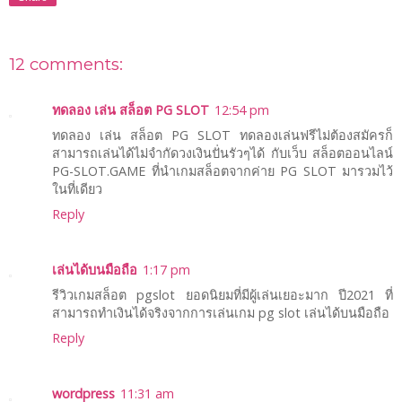
12 comments:
ทดลอง เล่น สล็อต PG SLOT
12:54 pm
ทดลอง เล่น สล็อต PG SLOT ทดลองเล่นฟรีไม่ต้องสมัครก็
สามารถเล่นได้ไม่จำกัดวงเงินปั่นรัวๆได้ กับเว็บ สล็อตออนไลน์
PG-SLOT.GAME ที่นำเกมสล็อตจากค่าย PG SLOT มารวมไว้
ในที่เดียว
Reply
เล่นได้บนมือถือ
1:17 pm
รีวิวเกมสล็อต pgslot ยอดนิยมที่มีผู้เล่นเยอะมาก ปี2021 ที่
สามารถทำเงินได้จริงจากการเล่นเกม pg slot เล่นได้บนมือถือ
Reply
wordpress
11:31 am