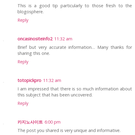
This is a good tip particularly to those fresh to the
blogosphere.
Reply
oncasinositeinfo2
11:32 am
Brief but very accurate information… Many thanks for
sharing this one.
Reply
totopickpro
11:32 am
I am impressed that there is so much information about
this subject that has been uncovered.
Reply
카지노사이트
6:00 pm
The post you shared is very unique and informative.