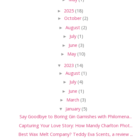
►
2025
(18)
►
October
(2)
►
August
(2)
►
July
(1)
►
June
(3)
►
May
(10)
▼
2023
(14)
►
August
(1)
►
July
(4)
►
June
(1)
►
March
(3)
▼
January
(5)
Say Goodbye to Boring Gin Garnishes with Philomena...
Capturing Your Love Story: How Mandy Charlton Phot...
Best Wax Melt Company? Teddy Eva Scents, a review ...