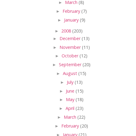
►
March
(8)
►
February
(7)
►
January
(9)
►
2008
(203)
►
December
(13)
►
November
(11)
►
October
(12)
►
September
(20)
►
August
(15)
►
July
(13)
►
June
(15)
►
May
(18)
►
April
(23)
►
March
(22)
►
February
(20)
►
January
(21)