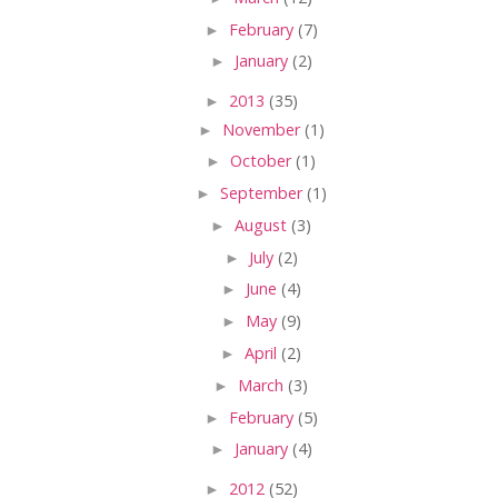
►
February
(7)
►
January
(2)
►
2013
(35)
►
November
(1)
►
October
(1)
►
September
(1)
►
August
(3)
►
July
(2)
►
June
(4)
►
May
(9)
►
April
(2)
►
March
(3)
►
February
(5)
►
January
(4)
►
2012
(52)