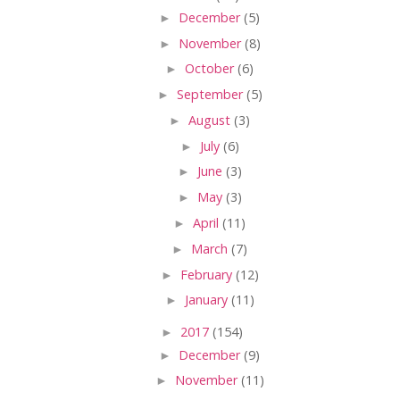
►
December
(5)
►
November
(8)
►
October
(6)
►
September
(5)
►
August
(3)
►
July
(6)
►
June
(3)
►
May
(3)
►
April
(11)
►
March
(7)
►
February
(12)
►
January
(11)
►
2017
(154)
►
December
(9)
►
November
(11)