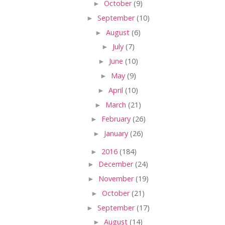
►
October
(9)
►
September
(10)
►
August
(6)
►
July
(7)
►
June
(10)
►
May
(9)
►
April
(10)
►
March
(21)
►
February
(26)
►
January
(26)
►
2016
(184)
►
December
(24)
►
November
(19)
►
October
(21)
►
September
(17)
►
August
(14)