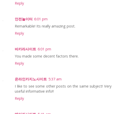
Reply
안전놀이터
6:01 pm
Remarkable! Its really amazing post.
Reply
바카라사이트
6:01 pm
You made some decent factors there.
Reply
온라인카지노사이트
5:37 am
I like to see some other posts on the same subject! Very
useful informative info!!
Reply