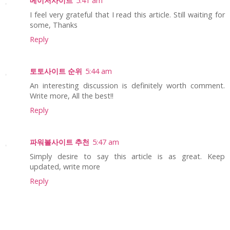
메이저사이트
5:41 am
I feel very grateful that I read this article. Still waiting for
some, Thanks
Reply
토토사이트 순위
5:44 am
An interesting discussion is definitely worth comment.
Write more, All the best!!
Reply
파워볼사이트 추천
5:47 am
Simply desire to say this article is as great. Keep
updated, write more
Reply