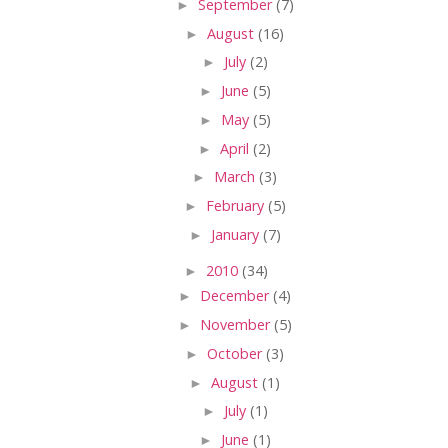
►
September
(7)
►
August
(16)
►
July
(2)
►
June
(5)
►
May
(5)
►
April
(2)
►
March
(3)
►
February
(5)
►
January
(7)
►
2010
(34)
►
December
(4)
►
November
(5)
►
October
(3)
►
August
(1)
►
July
(1)
►
June
(1)