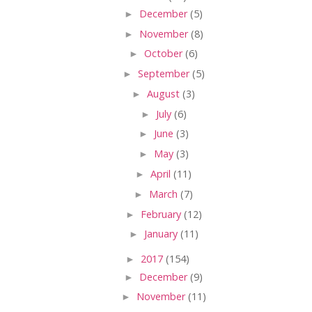
►
December
(5)
►
November
(8)
►
October
(6)
►
September
(5)
►
August
(3)
►
July
(6)
►
June
(3)
►
May
(3)
►
April
(11)
►
March
(7)
►
February
(12)
►
January
(11)
►
2017
(154)
►
December
(9)
►
November
(11)