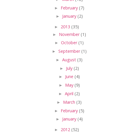
►
February
(7)
►
January
(2)
►
2013
(35)
►
November
(1)
►
October
(1)
►
September
(1)
►
August
(3)
►
July
(2)
►
June
(4)
►
May
(9)
►
April
(2)
►
March
(3)
►
February
(5)
►
January
(4)
►
2012
(52)