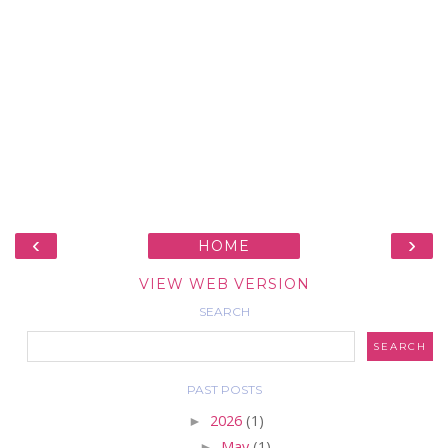
‹
›
HOME
VIEW WEB VERSION
SEARCH
PAST POSTS
►
2026
(1)
►
May
(1)