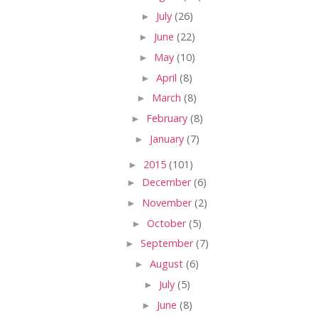
►
July
(26)
►
June
(22)
►
May
(10)
►
April
(8)
►
March
(8)
►
February
(8)
►
January
(7)
►
2015
(101)
►
December
(6)
►
November
(2)
►
October
(5)
►
September
(7)
►
August
(6)
►
July
(5)
►
June
(8)