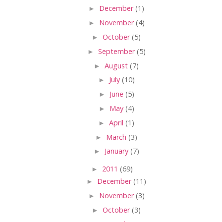
►
December
(1)
►
November
(4)
►
October
(5)
►
September
(5)
►
August
(7)
►
July
(10)
►
June
(5)
►
May
(4)
►
April
(1)
►
March
(3)
►
January
(7)
►
2011
(69)
►
December
(11)
►
November
(3)
►
October
(3)