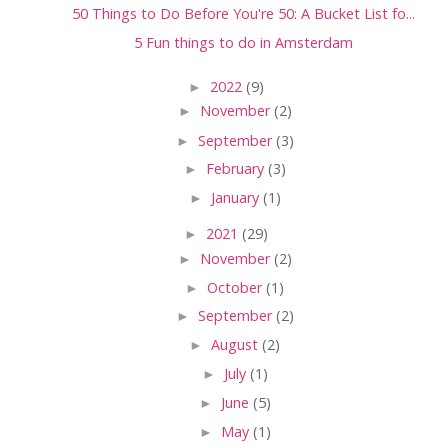
50 Things to Do Before You're 50: A Bucket List fo...
5 Fun things to do in Amsterdam
►
2022
(9)
►
November
(2)
►
September
(3)
►
February
(3)
►
January
(1)
►
2021
(29)
►
November
(2)
►
October
(1)
►
September
(2)
►
August
(2)
►
July
(1)
►
June
(5)
►
May
(1)