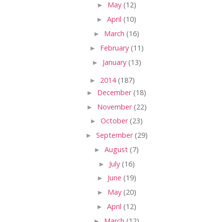
►
May
(12)
►
April
(10)
►
March
(16)
►
February
(11)
►
January
(13)
►
2014
(187)
►
December
(18)
►
November
(22)
►
October
(23)
►
September
(29)
►
August
(7)
►
July
(16)
►
June
(19)
►
May
(20)
►
April
(12)
►
March
(12)