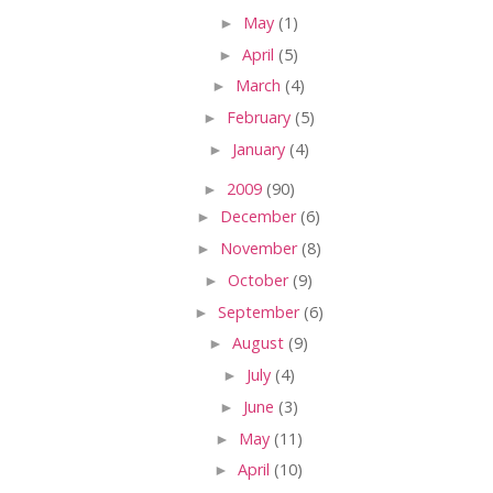
►
May
(1)
►
April
(5)
►
March
(4)
►
February
(5)
►
January
(4)
►
2009
(90)
►
December
(6)
►
November
(8)
►
October
(9)
►
September
(6)
►
August
(9)
►
July
(4)
►
June
(3)
►
May
(11)
►
April
(10)