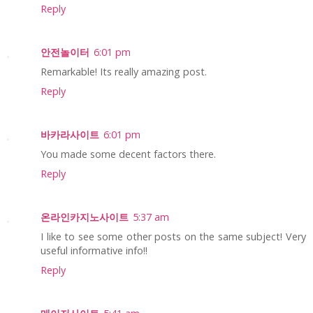
Reply
안전놀이터
6:01 pm
Remarkable! Its really amazing post.
Reply
바카라사이트
6:01 pm
You made some decent factors there.
Reply
온라인카지노사이트
5:37 am
I like to see some other posts on the same subject! Very
useful informative info!!
Reply