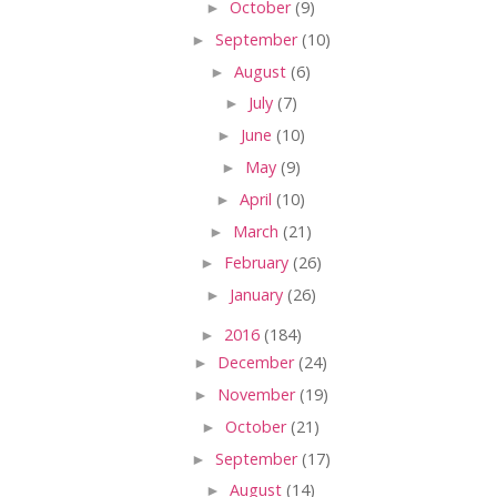
►
October
(9)
►
September
(10)
►
August
(6)
►
July
(7)
►
June
(10)
►
May
(9)
►
April
(10)
►
March
(21)
►
February
(26)
►
January
(26)
►
2016
(184)
►
December
(24)
►
November
(19)
►
October
(21)
►
September
(17)
►
August
(14)