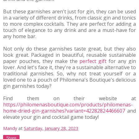
But these garnishes aren't just for gin, they can be used 
in a variety of different drinks, from classic gin and tonics 
to more complex cocktails. They are perfect for adding a 
touch of elegance to any drink and are a must-have for 
any home bar.
Not only do these garnishes taste great, but they also 
look great. Packaged in beautiful, reusable sustainable 
paper pouches, they make the 
perfect gift
 for any gin 
lover. And let's face it, they're a sustainable alternative to 
traditional garnishes. So, why not treat yourself or a 
loved one to a pouch of Philomena's Boutique's delicious 
gin garnishes today?
Find them on their website at 
https://philomenasboutique.com/products/philomenas-
home-dried-gin-garnishes?variant=42282824466607
 and 
elevate your gin and cocktail game today!
Mandy
at
Saturday, January 28, 2023
Share