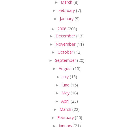
►
March
(8)
►
February
(7)
►
January
(9)
►
2008
(203)
►
December
(13)
►
November
(11)
►
October
(12)
►
September
(20)
►
August
(15)
►
July
(13)
►
June
(15)
►
May
(18)
►
April
(23)
►
March
(22)
►
February
(20)
►
January
(21)