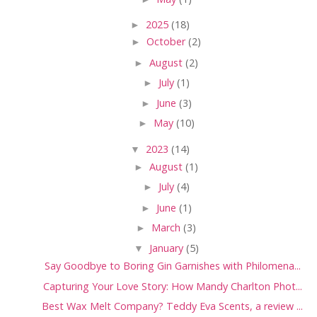
►
2025
(18)
►
October
(2)
►
August
(2)
►
July
(1)
►
June
(3)
►
May
(10)
▼
2023
(14)
►
August
(1)
►
July
(4)
►
June
(1)
►
March
(3)
▼
January
(5)
Say Goodbye to Boring Gin Garnishes with Philomena...
Capturing Your Love Story: How Mandy Charlton Phot...
Best Wax Melt Company? Teddy Eva Scents, a review ...