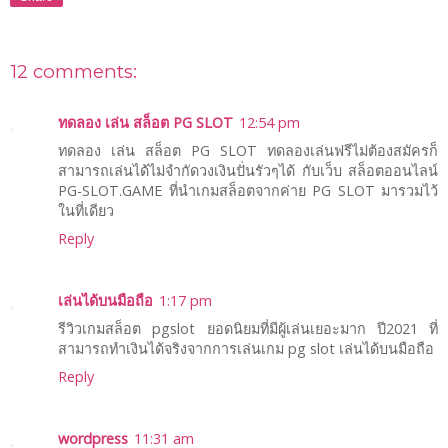
12 comments:
ทดลอง เล่น สล็อต PG SLOT
12:54 pm
ทดลอง เล่น สล็อต PG SLOT ทดลองเล่นฟรีไม่ต้องสมัครก็
สามารถเล่นได้ไม่จำกัดวงเงินปั่นรัวๆได้ กับเว็บ สล็อตออนไลน์
PG-SLOT.GAME ที่นำเกมสล็อตจากค่าย PG SLOT มารวมไว้
ในที่เดียว
Reply
เล่นได้บนมือถือ
1:17 pm
รีวิวเกมสล็อต pgslot ยอดนิยมที่มีผู้เล่นเยอะมาก ปี2021 ที่
สามารถทำเงินได้จริงจากการเล่นเกม pg slot เล่นได้บนมือถือ
Reply
wordpress
11:31 am