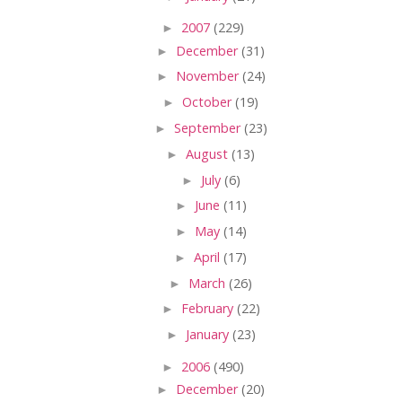
►
2007
(229)
►
December
(31)
►
November
(24)
►
October
(19)
►
September
(23)
►
August
(13)
►
July
(6)
►
June
(11)
►
May
(14)
►
April
(17)
►
March
(26)
►
February
(22)
►
January
(23)
►
2006
(490)
►
December
(20)