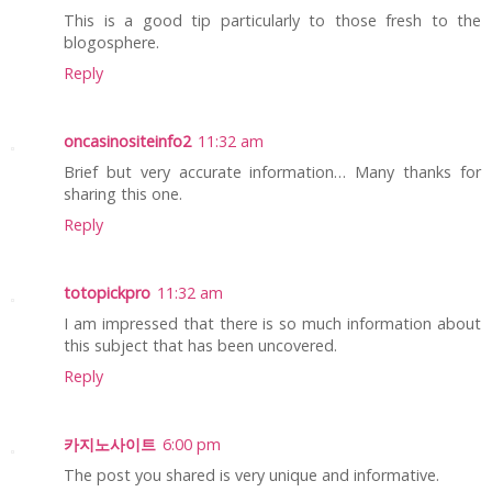
This is a good tip particularly to those fresh to the
blogosphere.
Reply
oncasinositeinfo2
11:32 am
Brief but very accurate information… Many thanks for
sharing this one.
Reply
totopickpro
11:32 am
I am impressed that there is so much information about
this subject that has been uncovered.
Reply
카지노사이트
6:00 pm
The post you shared is very unique and informative.