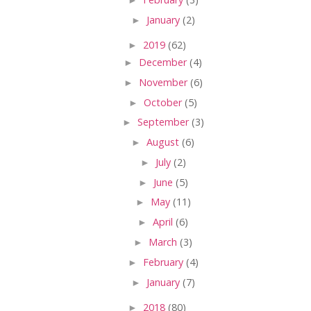
►
January
(2)
►
2019
(62)
►
December
(4)
►
November
(6)
►
October
(5)
►
September
(3)
►
August
(6)
►
July
(2)
►
June
(5)
►
May
(11)
►
April
(6)
►
March
(3)
►
February
(4)
►
January
(7)
►
2018
(80)