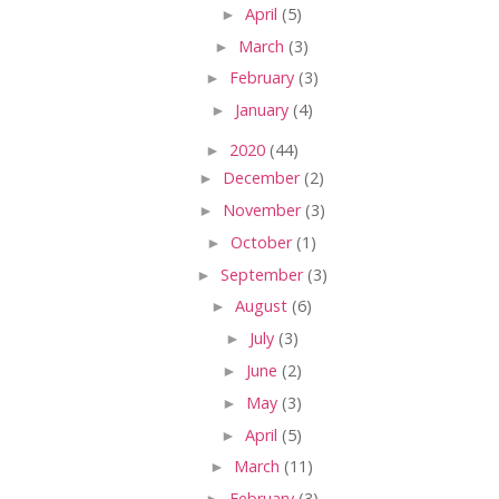
►
April
(5)
►
March
(3)
►
February
(3)
►
January
(4)
►
2020
(44)
►
December
(2)
►
November
(3)
►
October
(1)
►
September
(3)
►
August
(6)
►
July
(3)
►
June
(2)
►
May
(3)
►
April
(5)
►
March
(11)
►
February
(3)