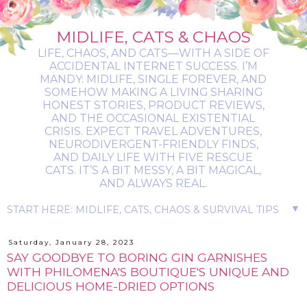
MIDLIFE, CATS & CHAOS
LIFE, CHAOS, AND CATS—WITH A SIDE OF
ACCIDENTAL INTERNET SUCCESS. I’M
MANDY: MIDLIFE, SINGLE FOREVER, AND
SOMEHOW MAKING A LIVING SHARING
HONEST STORIES, PRODUCT REVIEWS,
AND THE OCCASIONAL EXISTENTIAL
CRISIS. EXPECT TRAVEL ADVENTURES,
NEURODIVERGENT-FRIENDLY FINDS,
AND DAILY LIFE WITH FIVE RESCUE
CATS. IT’S A BIT MESSY, A BIT MAGICAL,
AND ALWAYS REAL.
▼
Saturday, January 28, 2023
SAY GOODBYE TO BORING GIN GARNISHES
WITH PHILOMENA'S BOUTIQUE'S UNIQUE AND
DELICIOUS HOME-DRIED OPTIONS