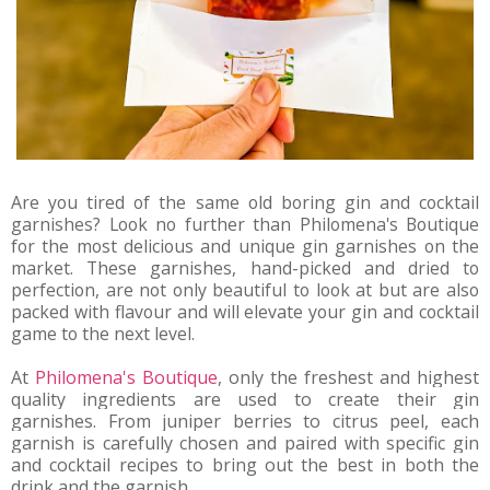
Are you tired of the same old boring gin and cocktail
garnishes? Look no further than Philomena's Boutique
for the most delicious and unique gin garnishes on the
market. These garnishes, hand-picked and dried to
perfection, are not only beautiful to look at but are also
packed with flavour and will elevate your gin and cocktail
game to the next level.
At 
Philomena's Boutique
, only the freshest and highest 
quality ingredients are used to create their gin 
garnishes. From juniper berries to citrus peel, each 
garnish is carefully chosen and paired with specific gin 
and cocktail recipes to bring out the best in both the 
drink and the garnish.