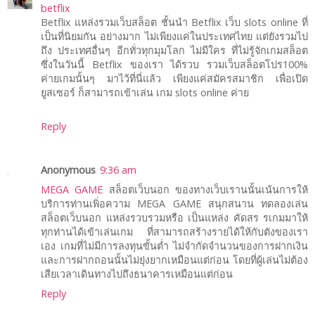
betflix
Betflix แหล่งรวมเว็บสล็อต ชั้นนำ Betflix เว็บ slots online ที่
เป็นที่นิยมกัน อย่างมาก ไม่เพียงแค่ในประเทศไทย แต่ยังรวมไป
ถึง ประเทศอื่นๆ อีกทั่วทุกมุมโลก ไม่มีใคร ที่ไม่รู้จักเกมสล็อต
ซึ่งในวันนี้ Betflix ของเรา ได้รวบ รวมเว็บสล็อตโปร100%
ค่ายเกมนั้นๆ มาไว้ที่นี่แล้ว เพียงแค่สมัครสมาชิก เพื่อเปิด
ยูสเซอร์ ก็สามารถเข้าเล่น เกม slots online ค่าย
Reply
Anonymous
9:36 am
MEGA GAME
สล็อตเว็บนอก ของทางเว็บเรานนั้นเน้นการให้
บริการท่านเพิ่อความ MEGA GAME สนุกสนาน ทดลองเล่น
สล็อตเว็บนอก แหล่งรวบรวมหรือ เป็นแหล่ง คัดสร รเกมมาให้
ทุกท่านได้เข้าเล่นเกม ที่สามารถสร้างรายได้ให้กับตังของเรา
เอง เกมที่ไม่มีการลงทุนขั้นต่ำ ไม่จำกัดจำนวนของการฝากเงิน
และการฝากถอนนั้นไม่ยุ่งยากเหมือนแต่ก่อน โดยที่ผู้เล่นไม่ต้อง
เสียเวลาเดินทางไปถึงธนาคารเหมือนแต่ก่อน
Reply