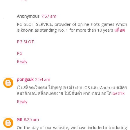
Anonymous
7:57 am
PG SLOT SERVICE, provider of online slots games Which
is known as standing No. 1 for more than 10 years
สล็อต
PG SLOT
PG
Reply
pongsuk
2:54 am
เว็บสล็อตเว็บตรง ได้ทุกอุปกรณ์ระบบ iOS และ Android สมัคร
สมาชิกเล่น สล็อตแตกง่าย ไม่มีขั้นต่ำ ฝาก-ถอน ออโต้
betflix
Reply
หด
8:25 am
On the day of our website, we have included introducing