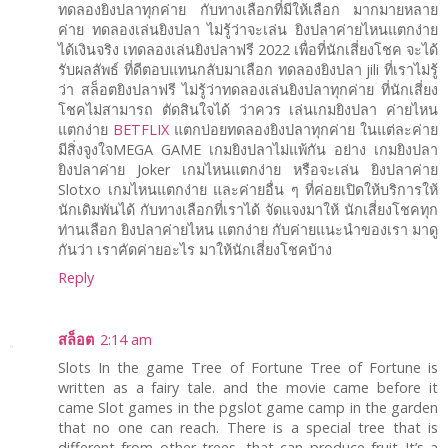
ทดลองยิงปลาทุกค่าย กับทางเลือกที่มีให้เลือก มากมายหลาย
ค่าย ทดลองเล่นยิงปลา ไม่รู้ว่าจะเล่น ยิงปลาค่ายไหนแตกง่าย
ได้เงินจริง เทดลองเล่นยิงปลาฟรี 2022 เพื่อที่นักเสี่ยงโชค จะได้
รับผลลัพธ์ ที่ดีตอบแทนกลับมาเลือก ทดลองยิงปลา jili ที่เราไม่รู้
ว่า สล็อตยิงปลาฟรี ไม่รู้ว่าทดลองเล่นยิงปลาทุกค่าย ที่นักเสี่ยง
โชคไม่สามารถ ตัดสินใจได้ ว่าควร เล่นเกมยิงปลา ค่ายไหน
แตกง่าย
BETFLIX
แตกบ่อยทดลองยิงปลาทุกค่าย ในแต่ละค่าย
มีสิ่งจูงใจMEGA GAME เกมยิงปลาไม่แพ้กัน อย่าง เกมยิงปลา
ยิงปลาค่าย Joker เกมไหนแตกง่าย หรือจะเล่น ยิงปลาค่าย
Slotxo เกมไหนแตกง่าย และค่ายอื่น ๆ ที่ค่อยเปิดให้บริการให้
นักเดิมพันได้ กับทางเลือกที่เราได้ จัดแจงมาให้ นักเสี่ยงโชคทุก
ท่านเลือก ยิงปลาค่ายไหน แตกง่าย กับค่ายแนะนำของเรา มาดู
กันว่า เราคัดค่ายอะไร มาให้นักเสี่ยงโชคบ้าง
Reply
สล็อต
2:14 am
Slots In the game Tree of Fortune Tree of Fortune is
written as a fairy tale. and the movie came before it
came Slot games in the pgslot game camp in the garden
that no one can reach. There is a special tree that is
different from other trees. that can produce fruit It’s a