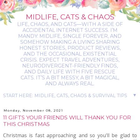
MIDLIFE, CATS & CHAOS
LIFE, CHAOS, AND CATS—WITH A SIDE OF
ACCIDENTAL INTERNET SUCCESS. I’M
MANDY: MIDLIFE, SINGLE FOREVER, AND
SOMEHOW MAKING A LIVING SHARING
HONEST STORIES, PRODUCT REVIEWS,
AND THE OCCASIONAL EXISTENTIAL
CRISIS. EXPECT TRAVEL ADVENTURES,
NEURODIVERGENT-FRIENDLY FINDS,
AND DAILY LIFE WITH FIVE RESCUE
CATS. IT’S A BIT MESSY, A BIT MAGICAL,
AND ALWAYS REAL.
▼
Monday, November 08, 2021
11 GIFTS YOUR FRIENDS WILL THANK YOU FOR
THIS CHRISTMAS
Christmas is fast approaching and so you'll be glad to