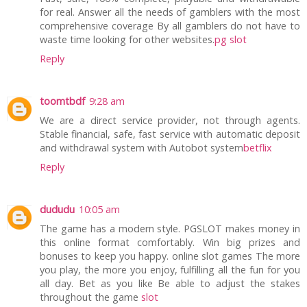
for real. Answer all the needs of gamblers with the most
comprehensive coverage By all gamblers do not have to
waste time looking for other websites.
pg slot
Reply
toomtbdf
9:28 am
We are a direct service provider, not through agents.
Stable financial, safe, fast service with automatic deposit
and withdrawal system with Autobot system
betflix
Reply
dududu
10:05 am
The game has a modern style. PGSLOT makes money in
this online format comfortably. Win big prizes and
bonuses to keep you happy. online slot games The more
you play, the more you enjoy, fulfilling all the fun for you
all day. Bet as you like Be able to adjust the stakes
throughout the game
slot