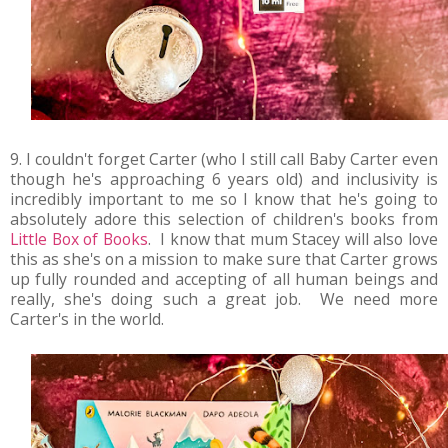
9. I couldn't forget Carter (who I still call Baby Carter even
though he's approaching 6 years old) and inclusivity is
incredibly important to me so I know that he's going to
absolutely adore this selection of children's books from
Little Box of Books
. I know that mum Stacey will also love
this as she's on a mission to make sure that Carter grows
up fully rounded and accepting of all human beings and
really, she's doing such a great job. We need more
Carter's in the world.