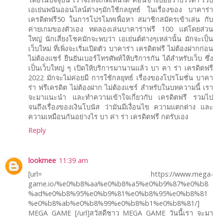
เอเย่นพนันออนไลน์ต่างๆมักใช้กลยุทธ์ ในเรื่องของ บาคาร่า
เครดิตฟรี50 ในการโปรโมทเพื่อหา สมาชิกสมัครเข้าเล่น กับ
ค่ายเกมของตัวเอง ทดลองเล่นบาคาร่าฟรี 100 แต่โดยส่วน
ใหญ่ นักเสี่ยงโชคมักจะพบว่า เอเย่นต์ต่างๆเหล่านั้น มักจะเป็น
เว็บใหม่ ที่เพิ่งจะเริ่มเปิดตัว บาคาร่า เครดิตฟรี ไม่ต้องฝากก่อน
ไม่ต้องแชร์ ยืนยันเบอร์โทรศัพท์ให้บริการกัน ได้สำหรับเว็บ ซึ่ง
เป็นเว็บใหญ่ ๆ เปิดให้บริการมานานแล้ว บา คา ร่า เครดิตฟรี
2022 มักจะไม่ค่อยมี การใช้กลยุทธ์ เรื่องของโปรโมชั่น บาคา
ร่า ฟรีเครดิต ไม่ต้องฝาก ไม่ต้องแชร์ สำหรับในบทความนี้ เรา
จะมาแนะนำ และทำความเข้าใจเกี่ยวกับ เครดิตฟรี รวมไป
จนถึงเรื่องของเงินโบนัส ว่ามันมีเงื่อนไข ความแตกต่าง และ
ความเหมือนกันอย่างไร บา ค่า ร่า เครดิตฟรี กดรับเอง
Reply
lookmee
11:39 am
[url= https://www.mega-
game.io/%e0%b8%aa%e0%b8%a5%e0%b9%87%e0%b8
%ad%e0%b8%95%e0%b9%81%e0%b8%95%e0%b8%81
%e0%b8%ab%e0%b8%99%e0%b8%b1%e0%b8%81/]
MEGA GAME [/url]สวัสดีชาว MEGA GAME วันนี้เรา จะมา