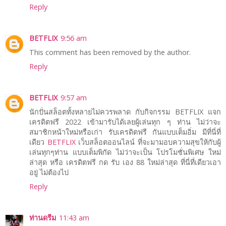
Reply
BETFLIX
9:56 am
This comment has been removed by the author.
Reply
BETFLIX
9:57 am
นักปั่นสล็อตทั้งหลายไม่ควรพลาด กับกิจกรรม BETFLIX แจก
เครดิตฟรี 2022 เข้ามารับได้เลยผู้เล่นทุก ๆ ท่าน ไม่ว่าจะ
สมาชิกหน้าใหม่หรือเก่า รับเครดิตฟรี กันแบบเต็มอิ่ม มีที่นี่ที่
เดียว
BETFLIX
เว็บสล็อตออนไลน์ ที่จะมามอบความสุขให้กับผู้
เล่นทุกๆท่าน แบบเต็มพิกัด ไม่ว่าจะเป็น โปรโมชั่นพิเศษ ใหม่
ล่าสุด หรือ เครดิตฟรี กด รับ เอง 88 ใหม่ล่าสุด ที่นี่ที่เดียวเอา
อยู่ ไม่ต้องไป
Reply
ท่านดรีม
11:43 am