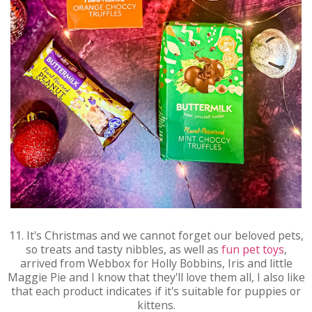
11. It's Christmas and we cannot forget our beloved pets,
so treats and tasty nibbles, as well as
fun pet toys
,
arrived from Webbox for Holly Bobbins, Iris and little
Maggie Pie and I know that they'll love them all, I also like
that each product indicates if it's suitable for puppies or
kittens.