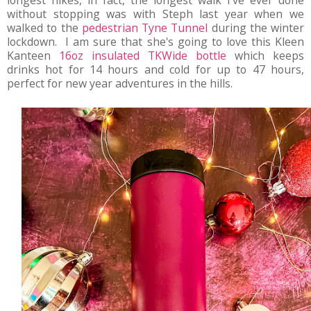
longest hikes, in fact, the longest walk I've ever done
without stopping was with Steph last year when we
walked to the
pedestrian Tyne Tunnel
during the winter
lockdown. I am sure that she's going to love this Kleen
Kanteen
16oz insulated TKWide bottle
which keeps
drinks hot for 14 hours and cold for up to 47 hours,
perfect for new year adventures in the hills.