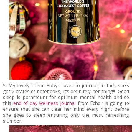
5. My lovely friend Robyn loves to journal, in fact, she's
got 2 crates of notebooks, it's definitely her thing!! Good
sleep is paramount for optimum mental health and so
this
end of day wellness journal
from Echor is going to
ensure that she can clear her mind every night before
she goes to sleep ensuring only the most refreshing
slumber.