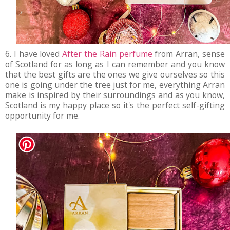
6. I have loved
After the Rain perfume
from Arran, sense
of Scotland for as long as I can remember and you know
that the best gifts are the ones we give ourselves so this
one is going under the tree just for me, everything Arran
make is inspired by their surroundings and as you know,
Scotland is my happy place so it's the perfect self-gifting
opportunity for me.