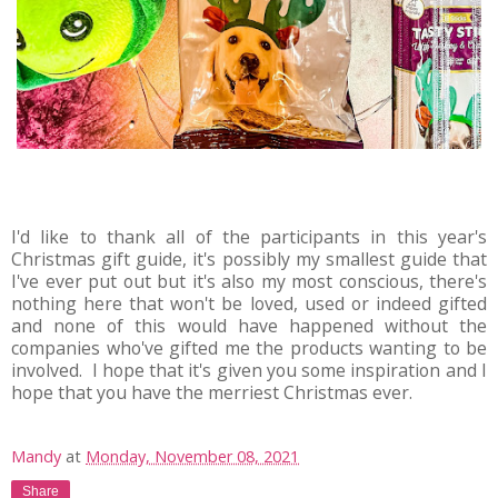
I'd like to thank all of the participants in this year's
Christmas gift guide, it's possibly my smallest guide that
I've ever put out but it's also my most conscious, there's
nothing here that won't be loved, used or indeed gifted
and none of this would have happened without the
companies who've gifted me the products wanting to be
involved. I hope that it's given you some inspiration and I
hope that you have the merriest Christmas ever.
Mandy
at
Monday, November 08, 2021
Share