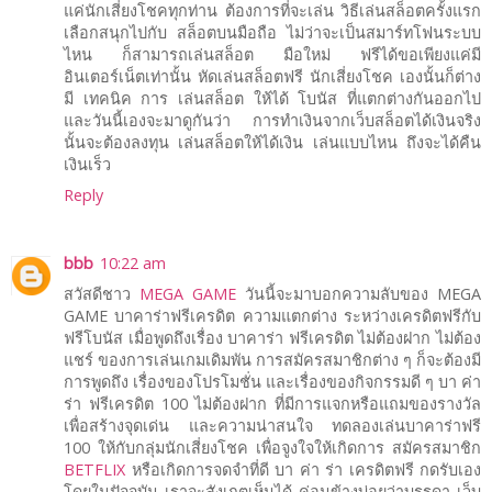
แค่นักเสี่ยงโชคทุกท่าน ต้องการที่จะเล่น วิธีเล่นสล็อตครั้งแรก
เลือกสนุกไปกับ สล็อตบนมือถือ ไม่ว่าจะเป็นสมาร์ทโฟนระบบ
ไหน ก็สามารถเล่นสล็อต มือใหม่ ฟรีได้ขอเพียงแค่มี
อินเตอร์เน็ตเท่านั้น หัดเล่นสล็อตฟรี นักเสี่ยงโชค เองนั้นก็ต่าง
มี เทคนิค การ เล่นสล็อต ให้ได้ โบนัส ที่แตกต่างกันออกไป
และวันนี้เองจะมาดูกันว่า การทำเงินจากเว็บสล็อตได้เงินจริง
นั้นจะต้องลงทุน เล่นสล็อตให้ได้เงิน เล่นแบบไหน ถึงจะได้คืน
เงินเร็ว
Reply
bbb
10:22 am
สวัสดีชาว
MEGA GAME
วันนี้จะมาบอกความลับของ MEGA
GAME บาคาร่าฟรีเครดิต ความแตกต่าง ระหว่างเครดิตฟรีกับ
ฟรีโบนัส เมื่อพูดถึงเรื่อง บาคาร่า ฟรีเครดิต ไม่ต้องฝาก ไม่ต้อง
แชร์ ของการเล่นเกมเดิมพัน การสมัครสมาชิกต่าง ๆ ก็จะต้องมี
การพูดถึง เรื่องของโปรโมชั่น และเรื่องของกิจกรรมดี ๆ บา ค่า
ร่า ฟรีเครดิต 100 ไม่ต้องฝาก ที่มีการแจกหรือแถมของรางวัล
เพื่อสร้างจุดเด่น และความน่าสนใจ ทดลองเล่นบาคาร่าฟรี
100 ให้กับกลุ่มนักเสี่ยงโชค เพื่อจูงใจให้เกิดการ สมัครสมาชิก
BETFLIX
หรือเกิดการจดจำที่ดี บา ค่า ร่า เครดิตฟรี กดรับเอง
โดยในปัจจุบัน เราจะสังเกตเห็นได้ ค่อนข้างบ่อยว่าบรรดา เว็บ