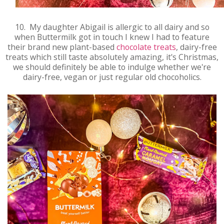
10. My daughter Abigail is allergic to all dairy and so
when Buttermilk got in touch I knew I had to feature
their brand new plant-based
chocolate treats
, dairy-free
treats which still taste absolutely amazing, it's Christmas,
we should definitely be able to indulge whether we're
dairy-free, vegan or just regular old chocoholics.