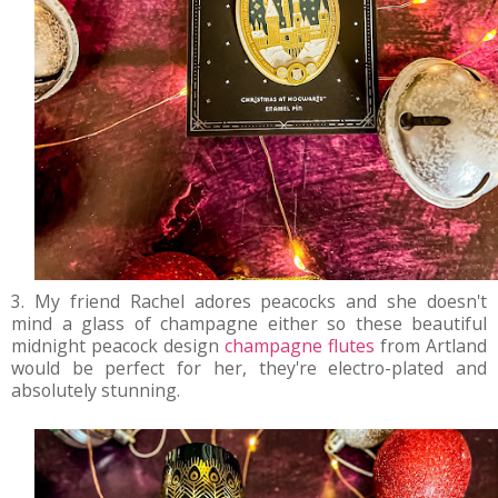
3. My friend Rachel adores peacocks and she doesn't
mind a glass of champagne either so these beautiful
midnight peacock design
champagne flutes
from Artland
would be perfect for her, they're electro-plated and
absolutely stunning.