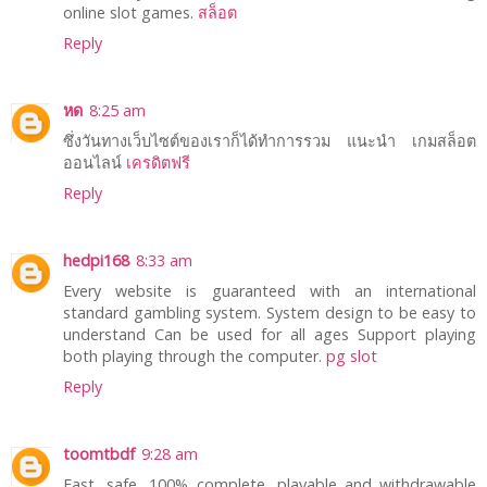
online slot games.
สล็อต
Reply
หด
8:25 am
ซึ่งวันทางเว็บไซต์ของเราก็ได้ทำการรวม แนะนำ เกมสล็อต
ออนไลน์
เครดิตฟรี
Reply
hedpi168
8:33 am
Every website is guaranteed with an international
standard gambling system. System design to be easy to
understand Can be used for all ages Support playing
both playing through the computer.
pg slot
Reply
toomtbdf
9:28 am
Fast, safe, 100% complete, playable and withdrawable