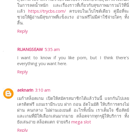
ในการลดน้ำหนัก เเละเรื่องราวที่เกี่ยวกับสุขภาพมารวมไว้ที่นี่
เเล้ว
https://trycbs.com/
ครบจบในเว็บไซต์เดียว คู่มือที่จะ
ชวยให้ผู้อ่านมีสุขภาพที่เเข็งเเรง อ่านฟรีไม่มีค่าใช้จ่ายใดๆ ทั้ง
สิ้น.
Reply
RUANGSEAW
5:35 am
I want to know if you like porn, but I think there's
everything you want here.
Reply
aeknarin
3:10 am
เมก้าสล็อตเกม เปิดให้สมัครสมาชิกได้แล้ววันนี้ แจกกันไปเลย
เครดิตฟรี แถมเรามีระบบ ฝาก ถอน อัตโนมัติ ให้บริการตรงไม่
ผ่าน คนกลาง ไม่ผ่านเอเยนต์ อะไรทั้งนั้น เราเต็มใจ ซื่อสัตย์
และเกมที่มีให้เลือกเล่นมากมาย สล็อตจากทุกๆผู้ให้บริการ ทั้ง
ยังเล่นง่าย สล็อตแตก จ่ายจริง
mega slot
Reply