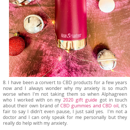
8. I have been a convert to CBD products for a few years
now and I always wonder why my anxiety is so much
worse when I'm not taking them so when Alphagreen
who I worked with on my
2020 gift guide
got in touch
about their own brand of
CBD gummies and CBD oil
, it's
fair to say I didn't even pause, I just said yes. I'm not a
doctor and I can only speak for me personally but they
really do help with my anxiety.