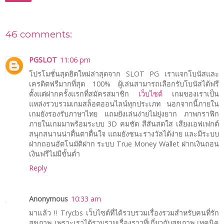
46 comments:
PGSLOT
11:06 pm
โปรโมชั่นสุดฮิตใหม่ล่าสุดจาก SLOT PG เราแจกโบนัสและ
เครดิตฟรีมากที่สุด 100% ผู้เล่นสามารถเลือกรับโบนัสได้ฟรี
ตั้งแต่ฝากครั้งแรกที่สมัครสมาชิก
เว็บไซต์
เกมของเราเป็น
แหล่งรวบรวมเกมสล็อตออนไลน์ทุกประเภท นอกจากนี้ภายใน
เกมยังรองรับภาษาไทย แถมยังเล่นง่ายไม่ยุ่งยาก ภาพกราฟิก
ภายในเกมมาพร้อมระบบ 3D คมชัด สีสันสดใส เสียงเอฟเฟกต์
สนุกสนานน่าตื่นตาตื่นใจ แถมยังชนะรางวัลได้ง่าย และมีระบบ
ฝากถอนอัตโนมัติฝาก ระบบ True Money Wallet ฝากเงินถอน
เงินฟรีไม่มีขั้นต่ำ
Reply
Anonymous
10:33 am
มาเเล้ว !! Trycbs เว็บไซต์ที่ได้รวบรวมเรื่องรวมสำหรับคนที่รัก
สุขภาพ เพราะเราได้รวบรวมเรื่องราวที่เกี่ยวกับสุขภาพ เทคนิค