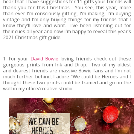
hear that I have suggestions for 11 gifts your friends will
thank you for this Christmas. You see, this year, more
than ever I'm consciously gifting, I'm making, I'm buying
vintage and I'm only buying things for my friends that I
know they'll love and want. I've been listening out for
their cues all year and now I'm happy to reveal this year's
2021 Christmas gift guide.
1. For your
David Bowie
loving friends check out these
gorgeous prints from Ink and Drop. Two of my oldest
and dearest friends are massive Bowie fans and I'm not
much further behind, I adore "We could be Heroes and I
thought these two prints could be framed and go on the
wall in my office/creative studio.