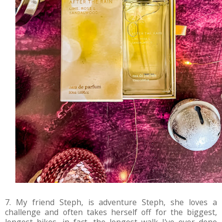
7. My friend Steph, is adventure Steph, she loves a
challenge and often takes herself off for the biggest,