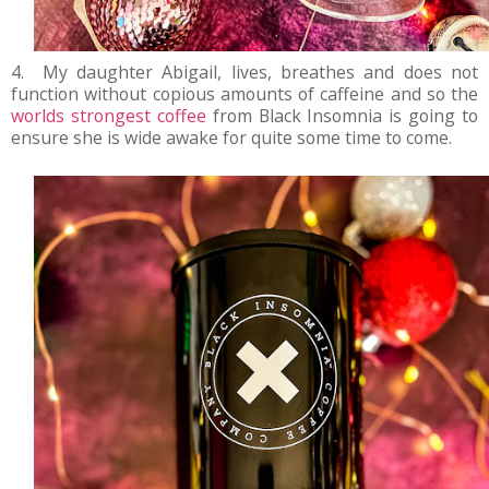
4. My daughter Abigail, lives, breathes and does not
function without copious amounts of caffeine and so the
worlds strongest coffee
from Black Insomnia is going to
ensure she is wide awake for quite some time to come.