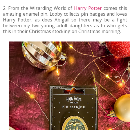
2. From the Wizarding World of
Harry Potter
comes this
amazing enamel pin, Looby collects pin badges and loves
Harry Potter, as does Abigail so there may be a fight
between my two young adult daughters as to who gets
this in their Christmas stocking on Christmas morning.