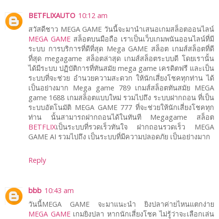
BETFLIXAUTO
10:12 am
สวัสดีชาว MEGA GAME วันนี้จะมานำเสนอเกมสล็อตออนไลน์
MEGA GAME
สล็อตบนมือถือ เราเป็นเว็บเกมพนันออนไลน์ที่มี
ระบบ การบริการที่ดีที่สุด Mega GAME สล็อต เกมส์สล็อตที่ดี
ที่สุด megagame สล็อตล่าสุด เกมส์สล็อตระบบดี โดยเรานั้น
ได้มีระบบ ปฏิบัติการที่ทันสมัย mega game เครดิตฟรี และเป็น
ระบบที่จะช่วย อำนวยความสะดวก ให้นักเสี่ยงโชคทุกท่าน ได้
เป็นอย่างมาก Mega game 789 เกมส์สล็อตทันสมัย MEGA
game 1688 เกมสล็อตแบบใหม่ รวมไปถึง ระบบฝากถอน ที่เป็น
ระบบอัตโนมัติ MEGA GAME 777 ที่จะช่วยให้นักเสี่ยงโชคทุก
ท่าน นั้นสามารถฝากถอนได้ในทันที Megagame สล็อต
BETFLIX
เป็นระบบที่รวดเร็วทันใจ ฝากถอนรวดเร็ว MEGA
GAME AI รวมไปถึง เป็นระบบที่มีความปลอดภัย เป็นอย่างมาก
Reply
bbb
10:43 am
วันนี้MEGA GAME จะมาแนะนำ ยิงปลาค่ายไหนแตกง่าย
MEGA GAME
เกมยิงปลา หากนักเสี่ยงโชค ไม่รู้ว่าจะเลือกเล่น