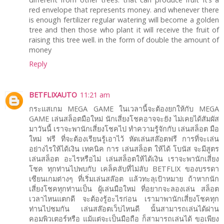
red envelope that represents money. and whenever there
is enough fertilizer regular watering will become a golden
tree and then those who plant it will receive the fruit of
raising this tree well. in the form of double the amount of
money
Reply
BETFLIXAUTO
11:21 am
กระแสเกม MEGA GAME ในเวลานี้จะต้องยกให้กับ MEGA
GAME เล่นสล็อตมือใหม่ นักเสี่ยงโชคอาจจะยัง ไม่เคยได้สัมผัส
มาวันนี้ เราจะพานักเสี่ยงโชคไป ทำความรู้จักกับ เล่นสล็อต มือ
ใหม่ ฟรี ที่จะต้องเรียนรู้เอาไว้ หัดเล่นสล๊อตฟรี การที่จะเล่น
อย่างไรให้ได้เงิน เทคนิค การ เล่นสล็อต ให้ได้ โบนัส จะมีสูตร
เล่นสล็อต อะไรหรือไม่ เล่นสล็อตให้ได้เงิน เราจะพานักเสี่ยง
โชค ทุกท่านไปพบกับ เคล็คลับที่ไม่ลับ BETFLIX ของบรรดา
เซียนเกมต่างๆ ที่เริ่มเล่นสล๊อต แล้วทะลุเป้าหมาย ถ้าหากนัก
เสี่ยงโชคทุกท่านเป็น ผู้เล่นมือใหม่ ที่อยากจะลองเล่น สล็อต
เวลาไหนแตกดี จะต้องรู้อะไรก่อน เรามาพานักเสี่ยงโชคทุก
ท่านไปชมกัน เล่นสล๊อตเว็บไหนดี นั้นสามารถเล่นได้ผ่าน
คอมพิวเตอร์หรือ แม้แต่จะเป็นมือถือ ก็สามารถเล่นได้ ขอเพียง