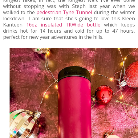
longest hikes, in fact, the longest walk I've ever done
without stopping was with Steph last year when we
walked to the
pedestrian Tyne Tunnel
during the winter
lockdown. I am sure that she's going to love this Kleen
Kanteen
16oz insulated TKWide bottle
which keeps
drinks hot for 14 hours and cold for up to 47 hours,
perfect for new year adventures in the hills.