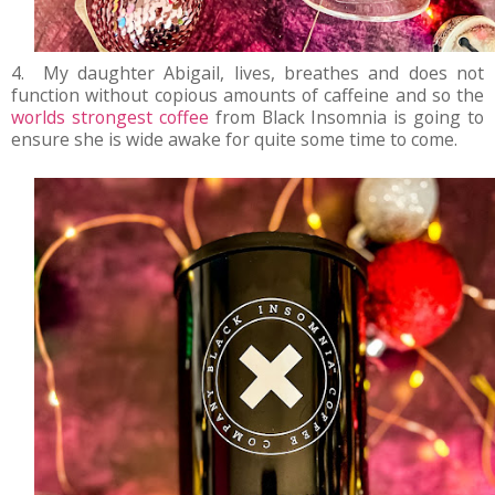
4. My daughter Abigail, lives, breathes and does not
function without copious amounts of caffeine and so the
worlds strongest coffee
from Black Insomnia is going to
ensure she is wide awake for quite some time to come.