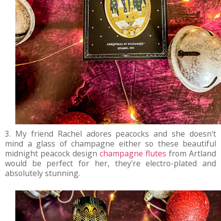
3. My friend Rachel adores peacocks and she doesn't
mind a glass of champagne either so these beautiful
midnight peacock design
champagne flutes
from Artland
would be perfect for her, they're electro-plated and
absolutely stunning.