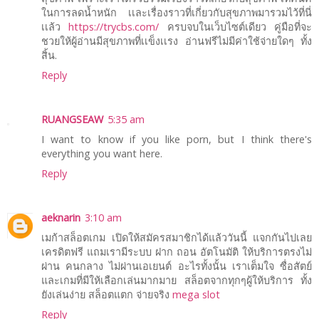
ในการลดน้ำหนัก เเละเรื่องราวที่เกี่ยวกับสุขภาพมารวมไว้ที่นี่
เเล้ว
https://trycbs.com/
ครบจบในเว็บไซต์เดียว คู่มือที่จะ
ชวยให้ผู้อ่านมีสุขภาพที่เเข็งเเรง อ่านฟรีไม่มีค่าใช้จ่ายใดๆ ทั้ง
สิ้น.
Reply
RUANGSEAW
5:35 am
I want to know if you like porn, but I think there's
everything you want here.
Reply
aeknarin
3:10 am
เมก้าสล็อตเกม เปิดให้สมัครสมาชิกได้แล้ววันนี้ แจกกันไปเลย
เครดิตฟรี แถมเรามีระบบ ฝาก ถอน อัตโนมัติ ให้บริการตรงไม่
ผ่าน คนกลาง ไม่ผ่านเอเยนต์ อะไรทั้งนั้น เราเต็มใจ ซื่อสัตย์
และเกมที่มีให้เลือกเล่นมากมาย สล็อตจากทุกๆผู้ให้บริการ ทั้ง
ยังเล่นง่าย สล็อตแตก จ่ายจริง
mega slot
Reply