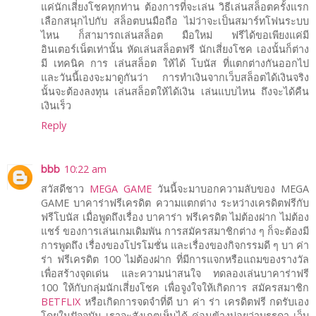
แค่นักเสี่ยงโชคทุกท่าน ต้องการที่จะเล่น วิธีเล่นสล็อตครั้งแรก
เลือกสนุกไปกับ สล็อตบนมือถือ ไม่ว่าจะเป็นสมาร์ทโฟนระบบ
ไหน ก็สามารถเล่นสล็อต มือใหม่ ฟรีได้ขอเพียงแค่มี
อินเตอร์เน็ตเท่านั้น หัดเล่นสล็อตฟรี นักเสี่ยงโชค เองนั้นก็ต่าง
มี เทคนิค การ เล่นสล็อต ให้ได้ โบนัส ที่แตกต่างกันออกไป
และวันนี้เองจะมาดูกันว่า การทำเงินจากเว็บสล็อตได้เงินจริง
นั้นจะต้องลงทุน เล่นสล็อตให้ได้เงิน เล่นแบบไหน ถึงจะได้คืน
เงินเร็ว
Reply
bbb
10:22 am
สวัสดีชาว
MEGA GAME
วันนี้จะมาบอกความลับของ MEGA
GAME บาคาร่าฟรีเครดิต ความแตกต่าง ระหว่างเครดิตฟรีกับ
ฟรีโบนัส เมื่อพูดถึงเรื่อง บาคาร่า ฟรีเครดิต ไม่ต้องฝาก ไม่ต้อง
แชร์ ของการเล่นเกมเดิมพัน การสมัครสมาชิกต่าง ๆ ก็จะต้องมี
การพูดถึง เรื่องของโปรโมชั่น และเรื่องของกิจกรรมดี ๆ บา ค่า
ร่า ฟรีเครดิต 100 ไม่ต้องฝาก ที่มีการแจกหรือแถมของรางวัล
เพื่อสร้างจุดเด่น และความน่าสนใจ ทดลองเล่นบาคาร่าฟรี
100 ให้กับกลุ่มนักเสี่ยงโชค เพื่อจูงใจให้เกิดการ สมัครสมาชิก
BETFLIX
หรือเกิดการจดจำที่ดี บา ค่า ร่า เครดิตฟรี กดรับเอง
โดยในปัจจุบัน เราจะสังเกตเห็นได้ ค่อนข้างบ่อยว่าบรรดา เว็บ