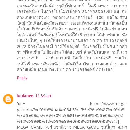
เอเย่นพนันออนไลน์ต่างๆมักใช้กลยุทธ์ ในเรื่องของ บาคาร่า
เครดิตฟรี50 ในการโปรโมทเพื่อหา สมาชิกสมัครเข้าเล่น กับ
ค่ายเกมของตัวเอง ทดลองเล่นบาคาร่าฟรี 100 แต่โดยส่วน
ใหญ่ นักเสี่ยงโชคมักจะพบว่า เอเย่นต์ต่างๆเหล่านั้น มักจะเป็น
เว็บใหม่ ที่เพิ่งจะเริ่มเปิดตัว บาคาร่า เครดิตฟรี ไม่ต้องฝากก่อน
ไม่ต้องแชร์ ยืนยันเบอร์โทรศัพท์ให้บริการกัน ได้สำหรับเว็บ ซึ่ง
เป็นเว็บใหญ่ ๆ เปิดให้บริการมานานแล้ว บา คา ร่า เครดิตฟรี
2022 มักจะไม่ค่อยมี การใช้กลยุทธ์ เรื่องของโปรโมชั่น บาคา
ร่า ฟรีเครดิต ไม่ต้องฝาก ไม่ต้องแชร์ สำหรับในบทความนี้ เรา
จะมาแนะนำ และทำความเข้าใจเกี่ยวกับ เครดิตฟรี รวมไป
จนถึงเรื่องของเงินโบนัส ว่ามันมีเงื่อนไข ความแตกต่าง และ
ความเหมือนกันอย่างไร บา ค่า ร่า เครดิตฟรี กดรับเอง
Reply
lookmee
11:39 am
[url= https://www.mega-
game.io/%e0%b8%aa%e0%b8%a5%e0%b9%87%e0%b8
%ad%e0%b8%95%e0%b9%81%e0%b8%95%e0%b8%81
%e0%b8%ab%e0%b8%99%e0%b8%b1%e0%b8%81/]
MEGA GAME [/url]สวัสดีชาว MEGA GAME วันนี้เรา จะมา