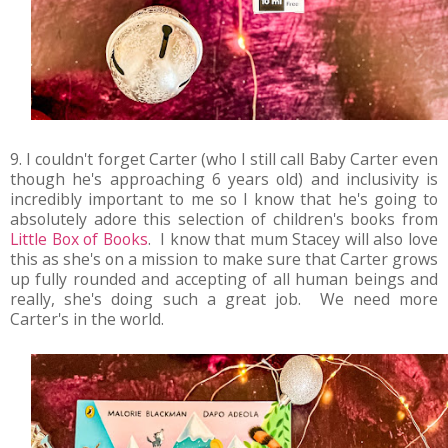
9. I couldn't forget Carter (who I still call Baby Carter even
though he's approaching 6 years old) and inclusivity is
incredibly important to me so I know that he's going to
absolutely adore this selection of children's books from
Little Box of Books
. I know that mum Stacey will also love
this as she's on a mission to make sure that Carter grows
up fully rounded and accepting of all human beings and
really, she's doing such a great job. We need more
Carter's in the world.