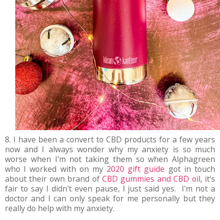
8. I have been a convert to CBD products for a few years
now and I always wonder why my anxiety is so much
worse when I'm not taking them so when Alphagreen
who I worked with on my
2020 gift guide
got in touch
about their own brand of
CBD gummies and CBD oil
, it's
fair to say I didn't even pause, I just said yes. I'm not a
doctor and I can only speak for me personally but they
really do help with my anxiety.