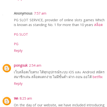
Anonymous
7:57 am
PG SLOT SERVICE, provider of online slots games Which
is known as standing No. 1 for more than 10 years
สล็อต
PG SLOT
PG
Reply
pongsuk
2:54 am
เว็บสล็อตเว็บตรง ได้ทุกอุปกรณ์ระบบ iOS และ Android สมัคร
สมาชิกเล่น สล็อตแตกง่าย ไม่มีขั้นต่ำ ฝาก-ถอน ออโต้
betflix
Reply
หด
8:25 am
On the day of our website, we have included introducing