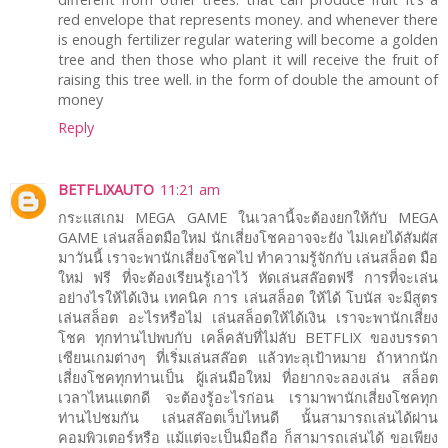
red envelope that represents money. and whenever there
is enough fertilizer regular watering will become a golden
tree and then those who plant it will receive the fruit of
raising this tree well. in the form of double the amount of
money
Reply
BETFLIXAUTO
11:21 am
กระแสเกม MEGA GAME ในเวลานี้จะต้องยกให้กับ MEGA
GAME เล่นสล็อตมือใหม่ นักเสี่ยงโชคอาจจะยัง ไม่เคยได้สัมผัส
มาวันนี้ เราจะพานักเสี่ยงโชคไป ทำความรู้จักกับ เล่นสล็อต มือ
ใหม่ ฟรี ที่จะต้องเรียนรู้เอาไว้ หัดเล่นสล๊อตฟรี การที่จะเล่น
อย่างไรให้ได้เงิน เทคนิค การ เล่นสล็อต ให้ได้ โบนัส จะมีสูตร
เล่นสล็อต อะไรหรือไม่ เล่นสล็อตให้ได้เงิน เราจะพานักเสี่ยง
โชค ทุกท่านไปพบกับ เคล็คลับที่ไม่ลับ BETFLIX ของบรรดา
เซียนเกมต่างๆ ที่เริ่มเล่นสล๊อต แล้วทะลุเป้าหมาย ถ้าหากนัก
เสี่ยงโชคทุกท่านเป็น ผู้เล่นมือใหม่ ที่อยากจะลองเล่น สล็อต
เวลาไหนแตกดี จะต้องรู้อะไรก่อน เรามาพานักเสี่ยงโชคทุก
ท่านไปชมกัน เล่นสล๊อตเว็บไหนดี นั้นสามารถเล่นได้ผ่าน
คอมพิวเตอร์หรือ แม้แต่จะเป็นมือถือ ก็สามารถเล่นได้ ขอเพียง