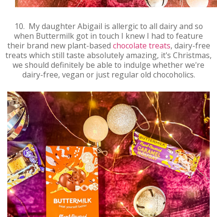
10. My daughter Abigail is allergic to all dairy and so
when Buttermilk got in touch I knew I had to feature
their brand new plant-based
chocolate treats
, dairy-free
treats which still taste absolutely amazing, it's Christmas,
we should definitely be able to indulge whether we're
dairy-free, vegan or just regular old chocoholics.