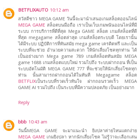
BETFLIXAUTO
10:12 am
สวัสดีชาว MEGA GAME วันนี้จะมานำเสนอเกมสล็อตออนไลน์
MEGA GAME
สล็อตบนมือถือ เราเป็นเว็บเกมพนันออนไลน์ที่มี
ระบบ การบริการที่ดีที่สุด Mega GAME สล็อต เกมส์สล็อตที่ดี
ที่สุด megagame สล็อตล่าสุด เกมส์สล็อตระบบดี โดยเรานั้น
ได้มีระบบ ปฏิบัติการที่ทันสมัย mega game เครดิตฟรี และเป็น
ระบบที่จะช่วย อำนวยความสะดวก ให้นักเสี่ยงโชคทุกท่าน ได้
เป็นอย่างมาก Mega game 789 เกมส์สล็อตทันสมัย MEGA
game 1688 เกมสล็อตแบบใหม่ รวมไปถึง ระบบฝากถอน ที่เป็น
ระบบอัตโนมัติ MEGA GAME 777 ที่จะช่วยให้นักเสี่ยงโชคทุก
ท่าน นั้นสามารถฝากถอนได้ในทันที Megagame สล็อต
BETFLIX
เป็นระบบที่รวดเร็วทันใจ ฝากถอนรวดเร็ว MEGA
GAME AI รวมไปถึง เป็นระบบที่มีความปลอดภัย เป็นอย่างมาก
Reply
bbb
10:43 am
วันนี้MEGA GAME จะมาแนะนำ ยิงปลาค่ายไหนแตกง่าย
MEGA GAME
เกมยิงปลา หากนักเสี่ยงโชค ไม่รู้ว่าจะเลือกเล่น