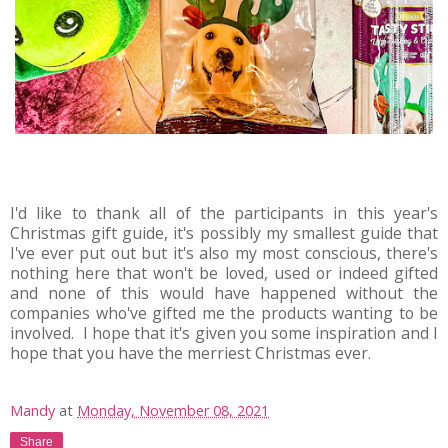
I'd like to thank all of the participants in this year's
Christmas gift guide, it's possibly my smallest guide that
I've ever put out but it's also my most conscious, there's
nothing here that won't be loved, used or indeed gifted
and none of this would have happened without the
companies who've gifted me the products wanting to be
involved. I hope that it's given you some inspiration and I
hope that you have the merriest Christmas ever.
Mandy
at
Monday, November 08, 2021
Share