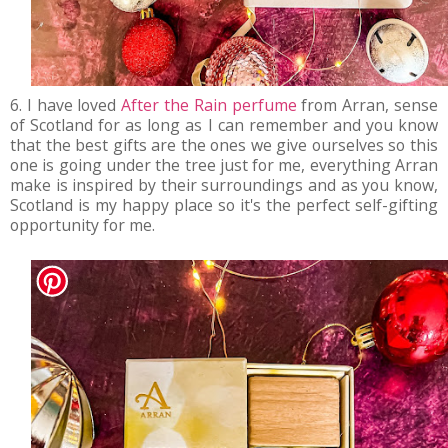
6. I have loved
After the Rain perfume
from Arran, sense
of Scotland for as long as I can remember and you know
that the best gifts are the ones we give ourselves so this
one is going under the tree just for me, everything Arran
make is inspired by their surroundings and as you know,
Scotland is my happy place so it's the perfect self-gifting
opportunity for me.