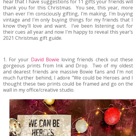
hear that I have suggestions for 11 gifts your friends will
thank you for this Christmas. You see, this year, more
than ever I'm consciously gifting, I'm making, I'm buying
vintage and I'm only buying things for my friends that I
know they'll love and want. I've been listening out for
their cues all year and now I'm happy to reveal this year's
2021 Christmas gift guide.
1. For your
David Bowie
loving friends check out these
gorgeous prints from Ink and Drop. Two of my oldest
and dearest friends are massive Bowie fans and I'm not
much further behind, I adore "We could be Heroes and I
thought these two prints could be framed and go on the
wall in my office/creative studio.