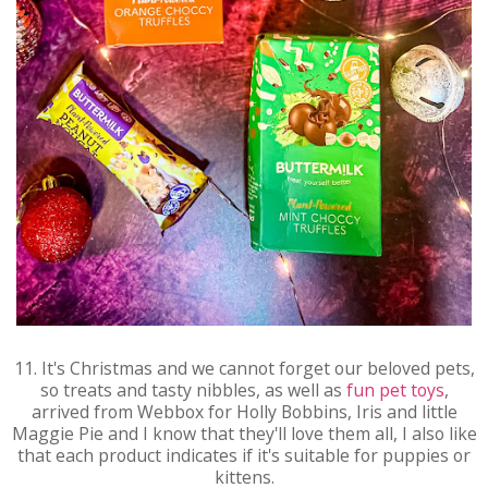
11. It's Christmas and we cannot forget our beloved pets,
so treats and tasty nibbles, as well as
fun pet toys
,
arrived from Webbox for Holly Bobbins, Iris and little
Maggie Pie and I know that they'll love them all, I also like
that each product indicates if it's suitable for puppies or
kittens.