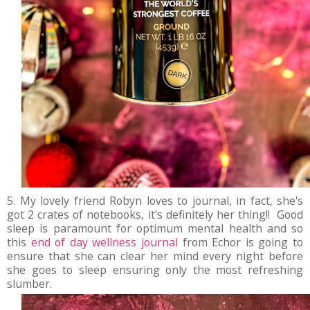
5. My lovely friend Robyn loves to journal, in fact, she's
got 2 crates of notebooks, it's definitely her thing!! Good
sleep is paramount for optimum mental health and so
this
end of day wellness journal
from Echor is going to
ensure that she can clear her mind every night before
she goes to sleep ensuring only the most refreshing
slumber.