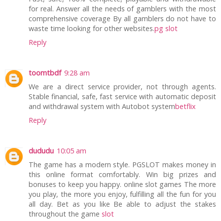
for real. Answer all the needs of gamblers with the most
comprehensive coverage By all gamblers do not have to
waste time looking for other websites.
pg slot
Reply
toomtbdf
9:28 am
We are a direct service provider, not through agents.
Stable financial, safe, fast service with automatic deposit
and withdrawal system with Autobot system
betflix
Reply
dududu
10:05 am
The game has a modern style. PGSLOT makes money in
this online format comfortably. Win big prizes and
bonuses to keep you happy. online slot games The more
you play, the more you enjoy, fulfilling all the fun for you
all day. Bet as you like Be able to adjust the stakes
throughout the game
slot