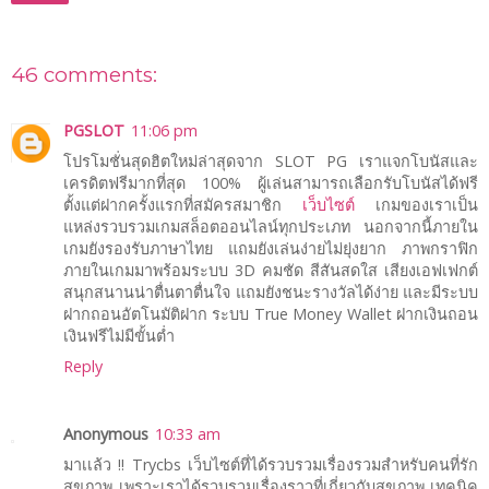
46 comments:
PGSLOT
11:06 pm
โปรโมชั่นสุดฮิตใหม่ล่าสุดจาก SLOT PG เราแจกโบนัสและ
เครดิตฟรีมากที่สุด 100% ผู้เล่นสามารถเลือกรับโบนัสได้ฟรี
ตั้งแต่ฝากครั้งแรกที่สมัครสมาชิก
เว็บไซต์
เกมของเราเป็น
แหล่งรวบรวมเกมสล็อตออนไลน์ทุกประเภท นอกจากนี้ภายใน
เกมยังรองรับภาษาไทย แถมยังเล่นง่ายไม่ยุ่งยาก ภาพกราฟิก
ภายในเกมมาพร้อมระบบ 3D คมชัด สีสันสดใส เสียงเอฟเฟกต์
สนุกสนานน่าตื่นตาตื่นใจ แถมยังชนะรางวัลได้ง่าย และมีระบบ
ฝากถอนอัตโนมัติฝาก ระบบ True Money Wallet ฝากเงินถอน
เงินฟรีไม่มีขั้นต่ำ
Reply
Anonymous
10:33 am
มาเเล้ว !! Trycbs เว็บไซต์ที่ได้รวบรวมเรื่องรวมสำหรับคนที่รัก
สุขภาพ เพราะเราได้รวบรวมเรื่องราวที่เกี่ยวกับสุขภาพ เทคนิค