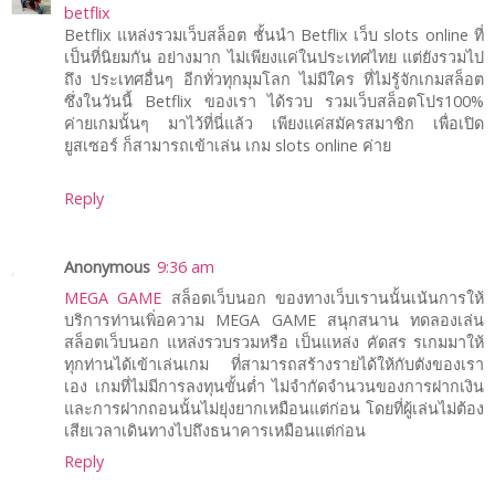
betflix
Betflix แหล่งรวมเว็บสล็อต ชั้นนำ Betflix เว็บ slots online ที่
เป็นที่นิยมกัน อย่างมาก ไม่เพียงแค่ในประเทศไทย แต่ยังรวมไป
ถึง ประเทศอื่นๆ อีกทั่วทุกมุมโลก ไม่มีใคร ที่ไม่รู้จักเกมสล็อต
ซึ่งในวันนี้ Betflix ของเรา ได้รวบ รวมเว็บสล็อตโปร100%
ค่ายเกมนั้นๆ มาไว้ที่นี่แล้ว เพียงแค่สมัครสมาชิก เพื่อเปิด
ยูสเซอร์ ก็สามารถเข้าเล่น เกม slots online ค่าย
Reply
Anonymous
9:36 am
MEGA GAME
สล็อตเว็บนอก ของทางเว็บเรานนั้นเน้นการให้
บริการท่านเพิ่อความ MEGA GAME สนุกสนาน ทดลองเล่น
สล็อตเว็บนอก แหล่งรวบรวมหรือ เป็นแหล่ง คัดสร รเกมมาให้
ทุกท่านได้เข้าเล่นเกม ที่สามารถสร้างรายได้ให้กับตังของเรา
เอง เกมที่ไม่มีการลงทุนขั้นต่ำ ไม่จำกัดจำนวนของการฝากเงิน
และการฝากถอนนั้นไม่ยุ่งยากเหมือนแต่ก่อน โดยที่ผู้เล่นไม่ต้อง
เสียเวลาเดินทางไปถึงธนาคารเหมือนแต่ก่อน
Reply