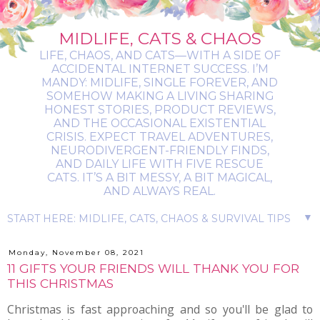
MIDLIFE, CATS & CHAOS
LIFE, CHAOS, AND CATS—WITH A SIDE OF
ACCIDENTAL INTERNET SUCCESS. I’M
MANDY: MIDLIFE, SINGLE FOREVER, AND
SOMEHOW MAKING A LIVING SHARING
HONEST STORIES, PRODUCT REVIEWS,
AND THE OCCASIONAL EXISTENTIAL
CRISIS. EXPECT TRAVEL ADVENTURES,
NEURODIVERGENT-FRIENDLY FINDS,
AND DAILY LIFE WITH FIVE RESCUE
CATS. IT’S A BIT MESSY, A BIT MAGICAL,
AND ALWAYS REAL.
▼
Monday, November 08, 2021
11 GIFTS YOUR FRIENDS WILL THANK YOU FOR
THIS CHRISTMAS
Christmas is fast approaching and so you'll be glad to