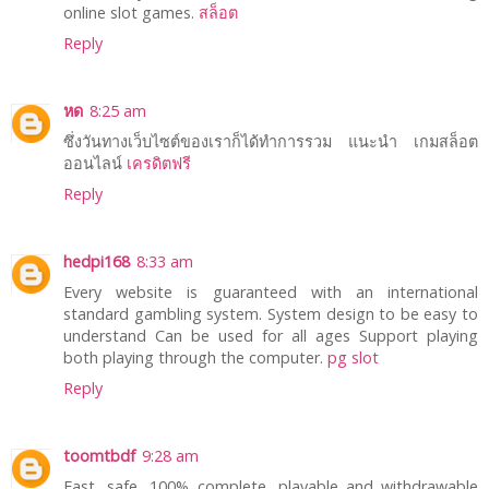
online slot games.
สล็อต
Reply
หด
8:25 am
ซึ่งวันทางเว็บไซต์ของเราก็ได้ทำการรวม แนะนำ เกมสล็อต
ออนไลน์
เครดิตฟรี
Reply
hedpi168
8:33 am
Every website is guaranteed with an international
standard gambling system. System design to be easy to
understand Can be used for all ages Support playing
both playing through the computer.
pg slot
Reply
toomtbdf
9:28 am
Fast, safe, 100% complete, playable and withdrawable