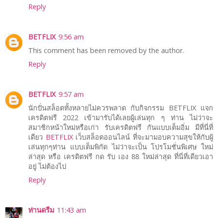
Reply
BETFLIX
9:56 am
This comment has been removed by the author.
Reply
BETFLIX
9:57 am
นักปั่นสล็อตทั้งหลายไม่ควรพลาด กับกิจกรรม BETFLIX แจก
เครดิตฟรี 2022 เข้ามารับได้เลยผู้เล่นทุก ๆ ท่าน ไม่ว่าจะ
สมาชิกหน้าใหม่หรือเก่า รับเครดิตฟรี กันแบบเต็มอิ่ม มีที่นี่ที่
เดียว
BETFLIX
เว็บสล็อตออนไลน์ ที่จะมามอบความสุขให้กับผู้
เล่นทุกๆท่าน แบบเต็มพิกัด ไม่ว่าจะเป็น โปรโมชั่นพิเศษ ใหม่
ล่าสุด หรือ เครดิตฟรี กด รับ เอง 88 ใหม่ล่าสุด ที่นี่ที่เดียวเอา
อยู่ ไม่ต้องไป
Reply
ท่านดรีม
11:43 am