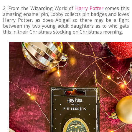
2. From the Wizarding World of
Harry Potter
comes this
amazing enamel pin, Looby collects pin badges and loves
Harry Potter, as does Abigail so there may be a fight
between my two young adult daughters as to who gets
this in their Christmas stocking on Christmas morning.