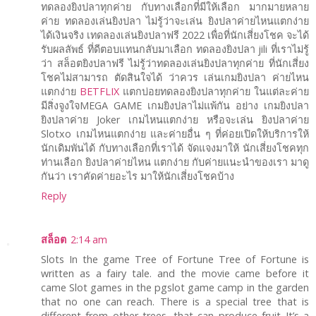
ทดลองยิงปลาทุกค่าย กับทางเลือกที่มีให้เลือก มากมายหลาย
ค่าย ทดลองเล่นยิงปลา ไม่รู้ว่าจะเล่น ยิงปลาค่ายไหนแตกง่าย
ได้เงินจริง เทดลองเล่นยิงปลาฟรี 2022 เพื่อที่นักเสี่ยงโชค จะได้
รับผลลัพธ์ ที่ดีตอบแทนกลับมาเลือก ทดลองยิงปลา jili ที่เราไม่รู้
ว่า สล็อตยิงปลาฟรี ไม่รู้ว่าทดลองเล่นยิงปลาทุกค่าย ที่นักเสี่ยง
โชคไม่สามารถ ตัดสินใจได้ ว่าควร เล่นเกมยิงปลา ค่ายไหน
แตกง่าย
BETFLIX
แตกบ่อยทดลองยิงปลาทุกค่าย ในแต่ละค่าย
มีสิ่งจูงใจMEGA GAME เกมยิงปลาไม่แพ้กัน อย่าง เกมยิงปลา
ยิงปลาค่าย Joker เกมไหนแตกง่าย หรือจะเล่น ยิงปลาค่าย
Slotxo เกมไหนแตกง่าย และค่ายอื่น ๆ ที่ค่อยเปิดให้บริการให้
นักเดิมพันได้ กับทางเลือกที่เราได้ จัดแจงมาให้ นักเสี่ยงโชคทุก
ท่านเลือก ยิงปลาค่ายไหน แตกง่าย กับค่ายแนะนำของเรา มาดู
กันว่า เราคัดค่ายอะไร มาให้นักเสี่ยงโชคบ้าง
Reply
สล็อต
2:14 am
Slots In the game Tree of Fortune Tree of Fortune is
written as a fairy tale. and the movie came before it
came Slot games in the pgslot game camp in the garden
that no one can reach. There is a special tree that is
different from other trees. that can produce fruit It’s a