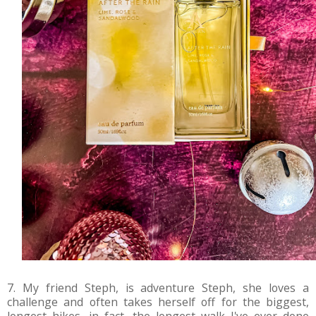
7. My friend Steph, is adventure Steph, she loves a
challenge and often takes herself off for the biggest,