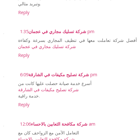
وتبريد مثالي.
Reply
شركة تسليك مجاري في عجمان
1:35 pm
أفضل شركة تعاملت معها في تنظيف المجاري بسرعة وكفاءة
شركة تسليك مجاري في عجمان
Reply
شركة تصليح مكيفات في الشارقة
6:09 pm
أسرع خدمة صيانة حصلت عليها كانت من
شركة تصليح مكيفات في الشارقة
خدمة راقية.
Reply
شركة مكافحة الثعابين بالاحساء
12:06 am
التعامل الآمن مع الزواحف كان مع
شركة مكافحة الثعابين بالاحساء