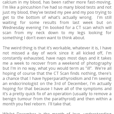
calcium in my blood, has been rather more fast-moving,
I'm like a pincushion I've had so many blood tests and not
just my blood, they've tested my pee and my poo trying to
get to the bottom of what's actually wrong. I'm still
waiting for some results from last week but on
Wednesday evening I'm booked for a CT scan which will
scan from my neck down to my legs looking for
something I don't even want to think about.
The weird thing is that it's workable, whatever it is, I have
not missed a day of work since it all kicked off, I'm
constantly exhausted, have naps most days and it takes
me a week to recover from a weekend of photography
but I'm in no way, what you would term as "ill". We're all
hoping of course that the CT Scan finds nothing, there's
a chance that I have hyperparathyroidism and I'm seeing
an endocrinologist on the 3rd of December, I'm actually
hoping for that because I have all of the symptoms and
it's a pretty quick fix of an operation (usually to remove a
benign tumour from the parathyroid) and then within a
month you feel reborn. I'll take that.
Whilst December is the month of love, understanding