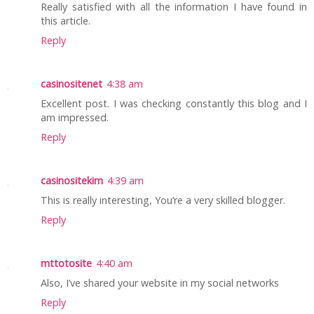
Really satisfied with all the information I have found in
this article.
Reply
casinositenet
4:38 am
Excellent post. I was checking constantly this blog and I
am impressed.
Reply
casinositekim
4:39 am
This is really interesting, You’re a very skilled blogger.
Reply
mttotosite
4:40 am
Also, I’ve shared your website in my social networks
Reply