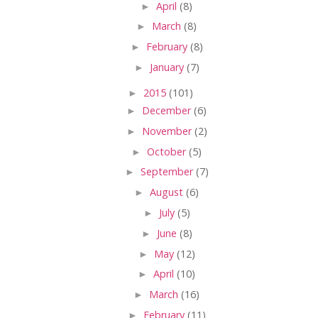
►
April
(8)
►
March
(8)
►
February
(8)
►
January
(7)
►
2015
(101)
►
December
(6)
►
November
(2)
►
October
(5)
►
September
(7)
►
August
(6)
►
July
(5)
►
June
(8)
►
May
(12)
►
April
(10)
►
March
(16)
►
February
(11)