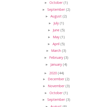
►
October
(1)
►
September
(2)
►
August
(2)
►
July
(1)
►
June
(5)
►
May
(1)
►
April
(5)
►
March
(3)
►
February
(3)
►
January
(4)
►
2020
(44)
►
December
(2)
►
November
(3)
►
October
(1)
►
September
(3)
►
August
(6)