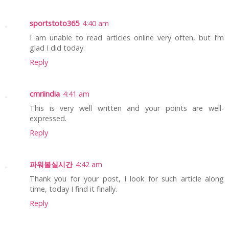
sportstoto365
4:40 am
I am unable to read articles online very often, but I’m
glad I did today.
Reply
cmriindia
4:41 am
This is very well written and your points are well-
expressed.
Reply
파워볼실시간
4:42 am
Thank you for your post, I look for such article along
time, today I find it finally.
Reply