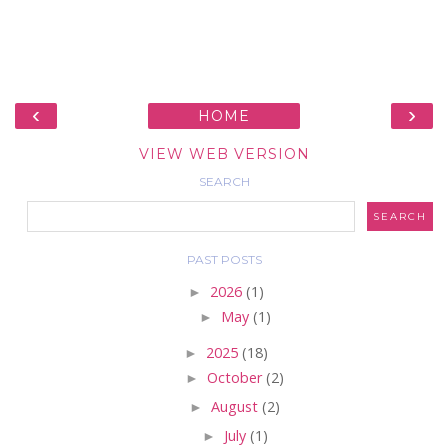
‹
›
HOME
VIEW WEB VERSION
SEARCH
PAST POSTS
►
2026
(1)
►
May
(1)
►
2025
(18)
►
October
(2)
►
August
(2)
►
July
(1)