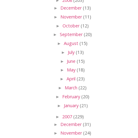
►
2008
(203)
►
December
(13)
►
November
(11)
►
October
(12)
►
September
(20)
►
August
(15)
►
July
(13)
►
June
(15)
►
May
(18)
►
April
(23)
►
March
(22)
►
February
(20)
►
January
(21)
►
2007
(229)
►
December
(31)
►
November
(24)