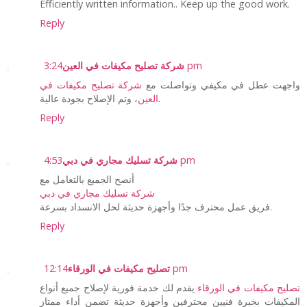
Efficiently written information.. Keep up the good work.
Reply
شركة تصليح مكيفات في العين
3:24 pm
شركة تصليح مكيفات في
واجهت عطل في مكيفي وتواصلت مع
العين
، وتم الإصلاح بجودة عالية.
Reply
شركة تسليك مجاري في دبي
4:53 pm
أنصح الجميع بالتعامل مع
شركة تسليك مجاري في دبي
فريق عمل محترف جدًا وأجهزة حديثة لحل الانسداد بسرعة.
Reply
تصليح مكيفات في الورقاء
12:14 pm
يقدم لك خدمة فورية لإصلاح جميع أنواع
تصليح مكيفات في الورقاء
المكيفات بخبرة فنيين محترفين وأجهزة حديثة تضمن أداء ممتاز