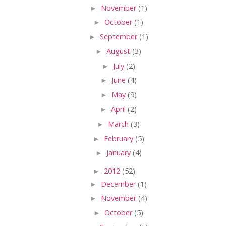
►
November
(1)
►
October
(1)
►
September
(1)
►
August
(3)
►
July
(2)
►
June
(4)
►
May
(9)
►
April
(2)
►
March
(3)
►
February
(5)
►
January
(4)
►
2012
(52)
►
December
(1)
►
November
(4)
►
October
(5)