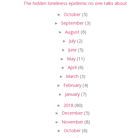
The hidden loneliness epidemic no one talks about
►
October
(5)
►
September
(3)
►
August
(6)
►
July
(2)
►
June
(5)
►
May
(11)
►
April
(6)
►
March
(3)
►
February
(4)
►
January
(7)
►
2018
(80)
►
December
(5)
►
November
(8)
►
October
(6)