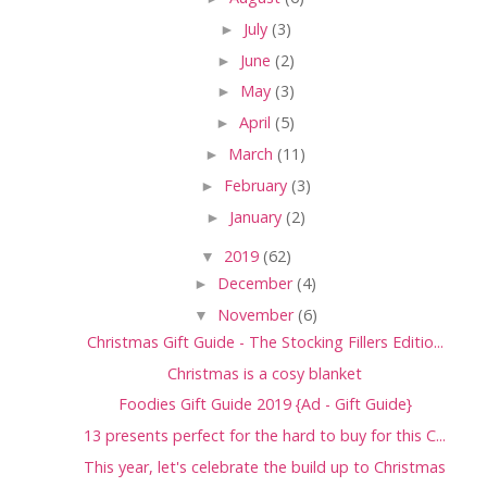
►
July
(3)
►
June
(2)
►
May
(3)
►
April
(5)
►
March
(11)
►
February
(3)
►
January
(2)
▼
2019
(62)
►
December
(4)
▼
November
(6)
Christmas Gift Guide - The Stocking Fillers Editio...
Christmas is a cosy blanket
Foodies Gift Guide 2019 {Ad - Gift Guide}
13 presents perfect for the hard to buy for this C...
This year, let's celebrate the build up to Christmas