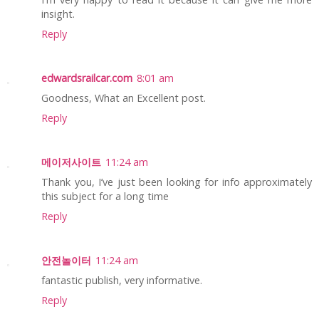
insight.
Reply
edwardsrailcar.com
8:01 am
Goodness, What an Excellent post.
Reply
메이저사이트
11:24 am
Thank you, I’ve just been looking for info approximately
this subject for a long time
Reply
안전놀이터
11:24 am
fantastic publish, very informative.
Reply