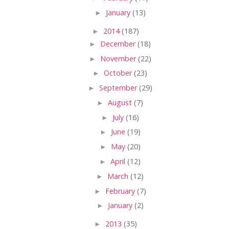
►
January
(13)
►
2014
(187)
►
December
(18)
►
November
(22)
►
October
(23)
►
September
(29)
►
August
(7)
►
July
(16)
►
June
(19)
►
May
(20)
►
April
(12)
►
March
(12)
►
February
(7)
►
January
(2)
►
2013
(35)