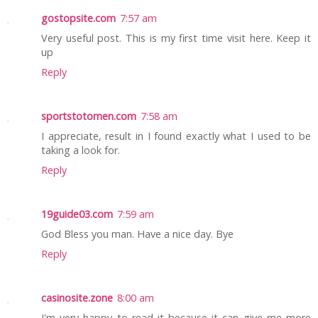
gostopsite.com
7:57 am
Very useful post. This is my first time visit here. Keep it
up
Reply
sportstotomen.com
7:58 am
I appreciate, result in I found exactly what I used to be
taking a look for.
Reply
19guide03.com
7:59 am
God Bless you man. Have a nice day. Bye
Reply
casinosite.zone
8:00 am
I'm very happy to read it because it can give me more