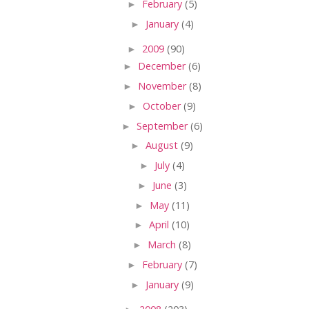
►
February
(5)
►
January
(4)
►
2009
(90)
►
December
(6)
►
November
(8)
►
October
(9)
►
September
(6)
►
August
(9)
►
July
(4)
►
June
(3)
►
May
(11)
►
April
(10)
►
March
(8)
►
February
(7)
►
January
(9)