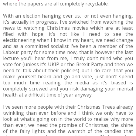
where the papers are all completely recyclable.
With an election hanging over us, or not even hanging,
it's actually in progress, I've switched from watching the
news to watching Christmas movies which are at least
filled with hope, it's not like I need to see the
electioneering when I know in my heart, we need change
and as a committed socialist I've been a member of the
Labour party for some time now, that is however the last
lecture you'll hear from me, I truly don't mind who you
vote for (unless it's UKIP or the Brexit Party and then we
need to talk about their policies) but I do care that you
make yourself heard and go and vote, just don't spend
too much time reading the media as it's biased is
completely screwed and you risk damaging your mental
health at a difficult time of year anyway.
I've seen more people with their Christmas Trees already
twinkling than ever before and I think we only have to
look at what's going on in the world to realise why more
than ever, we need the promise of Christmas, the shine
of the fairy lights and the warmth of the candles that