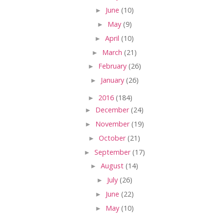
►
June
(10)
►
May
(9)
►
April
(10)
►
March
(21)
►
February
(26)
►
January
(26)
►
2016
(184)
►
December
(24)
►
November
(19)
►
October
(21)
►
September
(17)
►
August
(14)
►
July
(26)
►
June
(22)
►
May
(10)