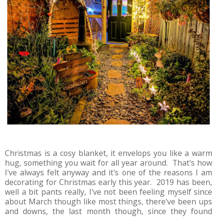
Christmas is a cosy blanket, it envelops you like a warm
hug, something you wait for all year around. That's how
I've always felt anyway and it's one of the reasons I am
decorating for Christmas early this year. 2019 has been,
well a bit pants really, I've not been feeling myself since
about March though like most things, there've been ups
and downs, the last month though, since they found