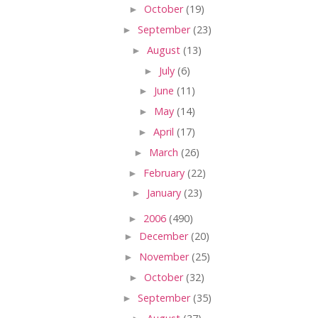
►
October
(19)
►
September
(23)
►
August
(13)
►
July
(6)
►
June
(11)
►
May
(14)
►
April
(17)
►
March
(26)
►
February
(22)
►
January
(23)
►
2006
(490)
►
December
(20)
►
November
(25)
►
October
(32)
►
September
(35)