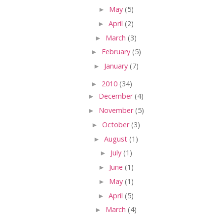
►
May
(5)
►
April
(2)
►
March
(3)
►
February
(5)
►
January
(7)
►
2010
(34)
►
December
(4)
►
November
(5)
►
October
(3)
►
August
(1)
►
July
(1)
►
June
(1)
►
May
(1)
►
April
(5)
►
March
(4)