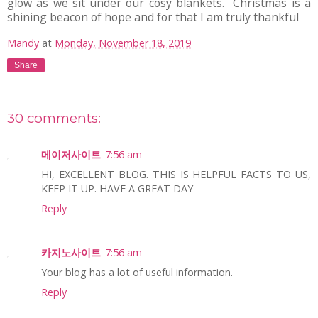
glow as we sit under our cosy blankets. Christmas is a
shining beacon of hope and for that I am truly thankful
Mandy
at
Monday, November 18, 2019
Share
30 comments:
메이저사이트
7:56 am
HI, EXCELLENT BLOG. THIS IS HELPFUL FACTS TO US,
KEEP IT UP. HAVE A GREAT DAY
Reply
카지노사이트
7:56 am
Your blog has a lot of useful information.
Reply