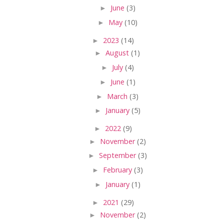
►
June
(3)
►
May
(10)
►
2023
(14)
►
August
(1)
►
July
(4)
►
June
(1)
►
March
(3)
►
January
(5)
►
2022
(9)
►
November
(2)
►
September
(3)
►
February
(3)
►
January
(1)
►
2021
(29)
►
November
(2)