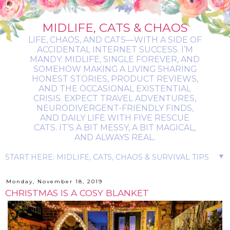
MIDLIFE, CATS & CHAOS
LIFE, CHAOS, AND CATS—WITH A SIDE OF
ACCIDENTAL INTERNET SUCCESS. I’M
MANDY: MIDLIFE, SINGLE FOREVER, AND
SOMEHOW MAKING A LIVING SHARING
HONEST STORIES, PRODUCT REVIEWS,
AND THE OCCASIONAL EXISTENTIAL
CRISIS. EXPECT TRAVEL ADVENTURES,
NEURODIVERGENT-FRIENDLY FINDS,
AND DAILY LIFE WITH FIVE RESCUE
CATS. IT’S A BIT MESSY, A BIT MAGICAL,
AND ALWAYS REAL.
▼
Monday, November 18, 2019
CHRISTMAS IS A COSY BLANKET