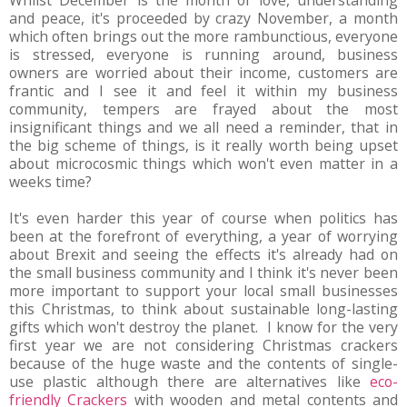
and peace, it's proceeded by crazy November, a month
which often brings out the more rambunctious, everyone
is stressed, everyone is running around, business
owners are worried about their income, customers are
frantic and I see it and feel it within my business
community, tempers are frayed about the most
insignificant things and we all need a reminder, that in
the big scheme of things, is it really worth being upset
about microcosmic things which won't even matter in a
weeks time?
It's even harder this year of course when politics has
been at the forefront of everything, a year of worrying
about Brexit and seeing the effects it's already had on
the small business community and I think it's never been
more important to support your local small businesses
this Christmas, to think about sustainable long-lasting
gifts which won't destroy the planet. I know for the very
first year we are not considering Christmas crackers
because of the huge waste and the contents of single-
use plastic although there are alternatives like
eco-
friendly Crackers
with wooden and metal contents and