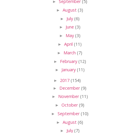
►
September
(5)
►
August
(3)
►
July
(6)
►
June
(3)
►
May
(3)
►
April
(11)
►
March
(7)
►
February
(12)
►
January
(11)
►
2017
(154)
►
December
(9)
►
November
(11)
►
October
(9)
►
September
(10)
►
August
(6)
►
July
(7)