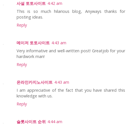
사설 토토사이트
4:42 am
This is so much hilarious blog, Anyways thanks for
posting ideas.
Reply
메이저 토토사이트
4:43 am
Very informative and well-written post! Greatjob for your
hardwork man!
Reply
온라인카지노사이트
4:43 am
I am appreciative of the fact that you have shared this
knowledge with us.
Reply
슬롯사이트 순위
4:44 am