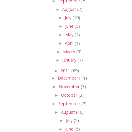
►
September
(5)
►
August
(7)
►
July
(10)
►
June
(5)
►
May
(4)
►
April
(1)
►
March
(3)
►
January
(7)
►
2011
(69)
►
December
(11)
►
November
(3)
►
October
(3)
►
September
(7)
►
August
(16)
►
July
(2)
►
June
(5)