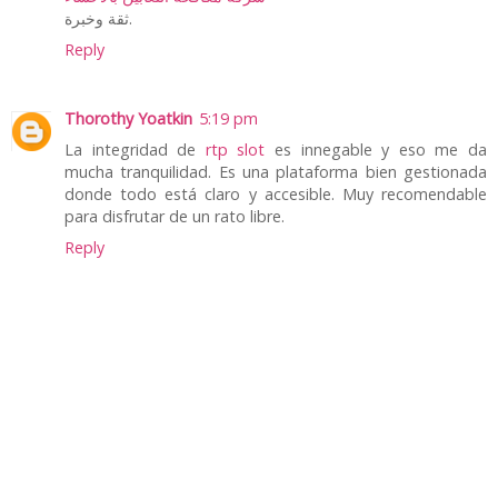
ثقة وخبرة.
Reply
Thorothy Yoatkin
5:19 pm
La integridad de
rtp slot
es innegable y eso me da
mucha tranquilidad. Es una plataforma bien gestionada
donde todo está claro y accesible. Muy recomendable
para disfrutar de un rato libre.
Reply