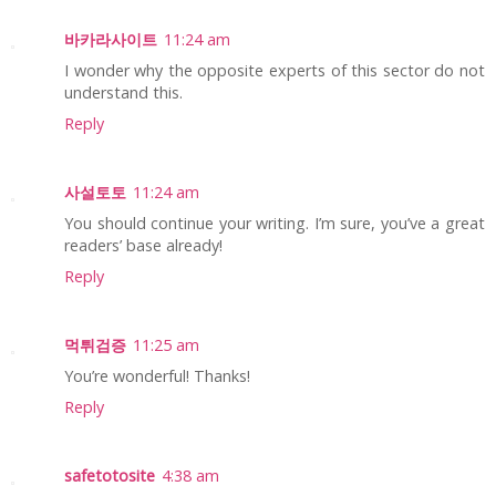
바카라사이트
11:24 am
I wonder why the opposite experts of this sector do not
understand this.
Reply
사설토토
11:24 am
You should continue your writing. I’m sure, you’ve a great
readers’ base already!
Reply
먹튀검증
11:25 am
You’re wonderful! Thanks!
Reply
safetotosite
4:38 am