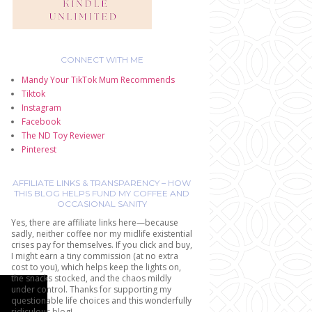
CONNECT WITH ME
Mandy Your TikTok Mum Recommends
Tiktok
Instagram
Facebook
The ND Toy Reviewer
Pinterest
AFFILIATE LINKS & TRANSPARENCY – HOW
THIS BLOG HELPS FUND MY COFFEE AND
OCCASIONAL SANITY
Yes, there are affiliate links here—because
sadly, neither coffee nor my midlife existential
crises pay for themselves. If you click and buy,
I might earn a tiny commission (at no extra
cost to you), which helps keep the lights on,
the snacks stocked, and the chaos mildly
under control. Thanks for supporting my
questionable life choices and this wonderfully
ridiculous blog!