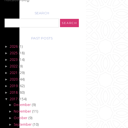
SEARCH
PAST POSTS
2026
(1)
►
2025
(18)
►
2023
(14)
►
2022
(9)
►
2021
(29)
►
2020
(44)
►
2019
(62)
►
2018
(80)
►
2017
(154)
▼
December
(9)
►
November
(11)
►
October
(9)
►
September
(10)
►