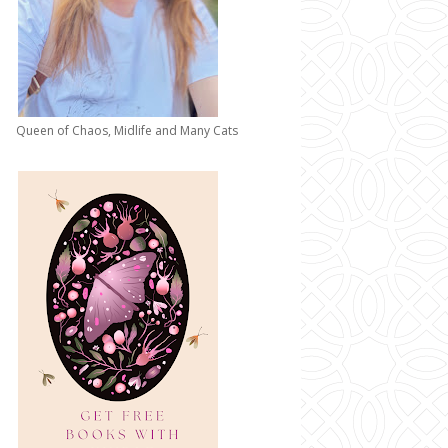
Queen of Chaos, Midlife and Many Cats