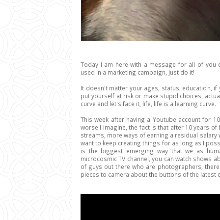
Today I am here with a message for all of you
used in a marketing campaign, Just do it!
It doesn't matter your ages, status, education, 
put yourself at risk or make stupid choices, actual
curve and let's face it, life, life is a learning curve.
This week after having a Youtube account for 10
worse I imagine, the fact is that after 10 years 
streams, more ways of earning a residual salary w
want to keep creating things for as long as I possi
is the biggest emerging way that we as hum
microcosmic TV channel, you can watch shows abou
of guys out there who are photographers, there a
pieces to camera about the buttons of the latest 