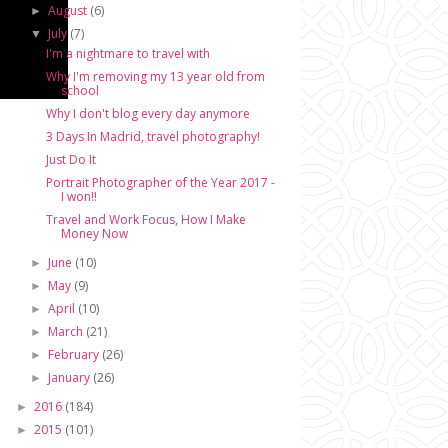
August
(6)
►
July
(7)
▼
I'm a nightmare to travel with
Why I'm removing my 13 year old from
school
Why I don't blog every day anymore
3 Days In Madrid, travel photography!
Just Do It
Portrait Photographer of the Year 2017 -
I won!!
Travel and Work Focus, How I Make
Money Now
June
(10)
►
May
(9)
►
April
(10)
►
March
(21)
►
February
(26)
►
January
(26)
►
2016
(184)
►
2015
(101)
►