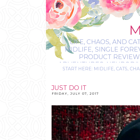
M
LIFE, CHAOS, AND CA
MIDLIFE, SINGLE FOR
PRODUCT REVIEWS,
ADVENTURES, NEURODIVE
START HERE: MIDLIFE, CATS, CHA
IT’S
JUST DO IT
FRIDAY, JULY 07, 2017