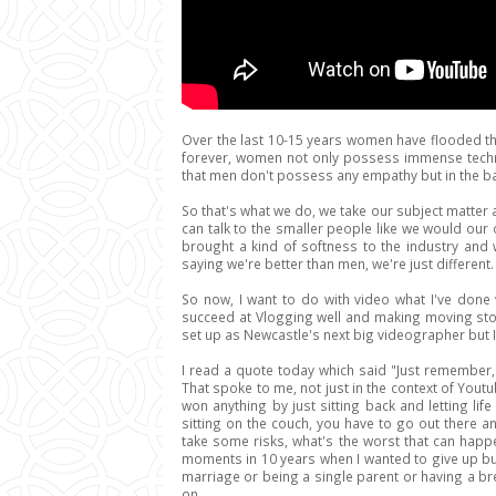
Over the last 10-15 years women have flooded t
forever, women not only possess immense technic
that men don't possess any empathy but in the ba
So that's what we do, we take our subject matter 
can talk to the smaller people like we would our
brought a kind of softness to the industry and w
saying we're better than men, we're just different.
So now, I want to do with video what I've done w
succeed at Vlogging well and making moving stor
set up as Newcastle's next big videographer but I 
I read a quote today which said "Just remember, 
That spoke to me, not just in the context of Yout
won anything by just sitting back and letting life
sitting on the couch, you have to go out there a
take some risks, what's the worst that can happe
moments in 10 years when I wanted to give up but
marriage or being a single parent or having a b
on.