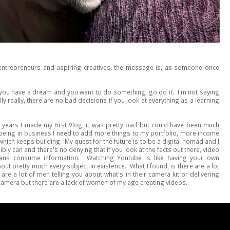
 entrepreneurs and aspiring creatives, the message is, as someone once
if you have a dream and you want to do something, go do it. I'm not saying
ly really, there are no bad decisions if you look at everything as a learning
 years I made my first Vlog, it was pretty bad but could have been much
of being in business I need to add more things to my portfolio, more income
hich keeps building. My quest for the future is to be a digital nomad and I
bly can and there's no denying that if you look at the facts out there, video
ans consume information. Watching Youtube is like having your own
t pretty much every subject in existence. What I found, is there are a lot
re a lot of men telling you about what's in their camera kit or delivering
camera but there are a lack of women of my age creating videos.