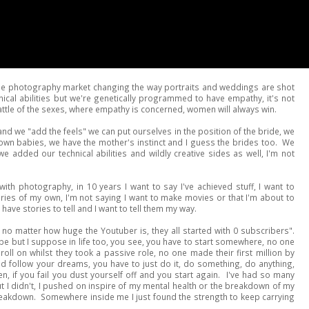
he photography market changing the way portraits and weddings are shot
al abilities but we're genetically programmed to have empathy, it's not
ttle of the sexes, where empathy is concerned, women will always win.
and we "add the feels" we can put ourselves in the position of the bride, we
 own babies, we have the mother's instinct and I guess the brides too. We
e added our technical abilities and wildly creative sides as well, I'm not
ith photography, in 10 years I want to say I've achieved stuff, I want to
ies of my own, I'm not saying I want to make movies or that I'm about to
have stories to tell and I want to tell them my way.
no matter how huge the Youtuber is, they all started with 0 subscribers".
ube but I suppose in life too, you see, you have to start somewhere, no one
 roll on whilst they took a passive role, no one made their first million by
nd follow your dreams, you have to just do it, do something, do anything,
n, if you fail you dust yourself off and you start again. I've had so many
 I didn't, I pushed on inspire of my mental health or the breakdown of my
reakdown. Somewhere inside me I just found the strength to keep carrying