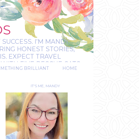
OS
 SUCCESS. I’M MANDY:
RING HONEST STORIES,
IS. EXPECT TRAVEL
WITH FIVE RESCUE CATS.
OMETHING BRILLIANT
HOME
REAL.
IT'S ME, MANDY