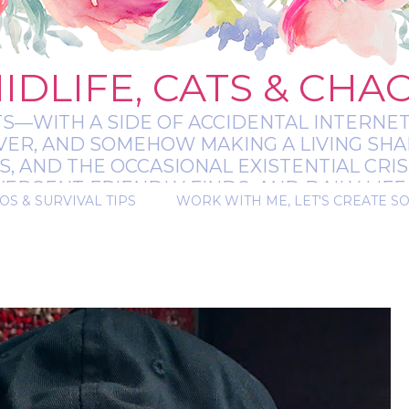
IDLIFE, CATS & CHA
TS—WITH A SIDE OF ACCIDENTAL INTERNET
EVER, AND SOMEHOW MAKING A LIVING SHA
 AND THE OCCASIONAL EXISTENTIAL CRIS
RGENT-FRIENDLY FINDS, AND DAILY LIFE 
OS & SURVIVAL TIPS
WORK WITH ME, LET'S CREATE S
 A BIT MESSY, A BIT MAGICAL, AND ALWAYS 