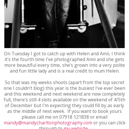
On Tuesday I got to catch up with Helen and Amii, I think
it's the fourth time I've photographed Amii and she gets
more beautiful every time, she's grown into a very polite
and fun little lady and is a real credit to mum Helen.
So that was my weeks shoots (apart from the top secret
one I couldn't blog) this year is the busiest I've ever been
and this weekend and next weekend are now completely
full, there's still 4 slots available on the weekend of 4/5th
of December but I'm expecting they could fill by as early
as the middle of next week. If you want to book yours
please call me on 07918 121838 or email
mandy@mandycharltonphotography.com
or you can click
through to
my website
.