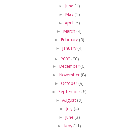
►
June
(1)
►
May
(1)
►
April
(5)
►
March
(4)
►
February
(5)
►
January
(4)
►
2009
(90)
►
December
(6)
►
November
(8)
►
October
(9)
►
September
(6)
►
August
(9)
►
July
(4)
►
June
(3)
►
May
(11)