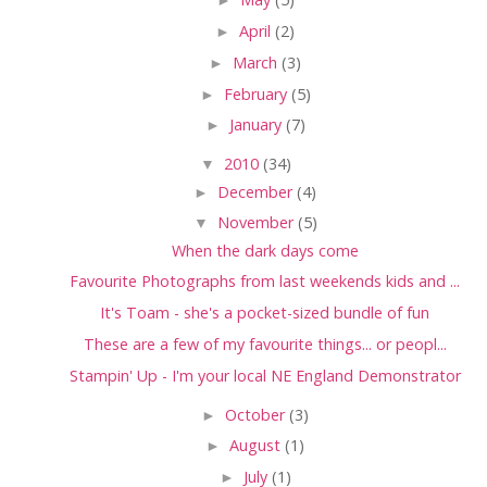
►
April
(2)
►
March
(3)
►
February
(5)
►
January
(7)
▼
2010
(34)
►
December
(4)
▼
November
(5)
When the dark days come
Favourite Photographs from last weekends kids and ...
It's Toam - she's a pocket-sized bundle of fun
These are a few of my favourite things... or peopl...
Stampin' Up - I'm your local NE England Demonstrator
►
October
(3)
►
August
(1)
►
July
(1)