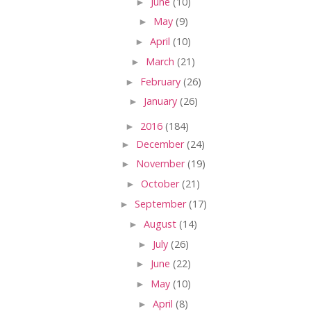
►
June
(10)
►
May
(9)
►
April
(10)
►
March
(21)
►
February
(26)
►
January
(26)
►
2016
(184)
►
December
(24)
►
November
(19)
►
October
(21)
►
September
(17)
►
August
(14)
►
July
(26)
►
June
(22)
►
May
(10)
►
April
(8)