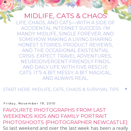
MIDLIFE, CATS & CHAOS
LIFE, CHAOS, AND CATS—WITH A SIDE OF
ACCIDENTAL INTERNET SUCCESS. I’M
MANDY: MIDLIFE, SINGLE FOREVER, AND
SOMEHOW MAKING A LIVING SHARING
HONEST STORIES, PRODUCT REVIEWS,
AND THE OCCASIONAL EXISTENTIAL
CRISIS. EXPECT TRAVEL ADVENTURES,
NEURODIVERGENT-FRIENDLY FINDS,
AND DAILY LIFE WITH FIVE RESCUE
CATS. IT’S A BIT MESSY, A BIT MAGICAL,
AND ALWAYS REAL.
▼
Friday, November 19, 2010
FAVOURITE PHOTOGRAPHS FROM LAST
WEEKENDS KIDS AND FAMILY PORTRAIT
PHOTOSHOOTS {PHOTOGRAPHER NEWCASTLE}
So last weekend and over the last week has been a really