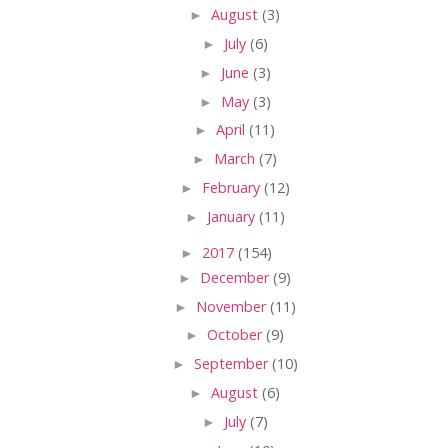
►
August
(3)
►
July
(6)
►
June
(3)
►
May
(3)
►
April
(11)
►
March
(7)
►
February
(12)
►
January
(11)
►
2017
(154)
►
December
(9)
►
November
(11)
►
October
(9)
►
September
(10)
►
August
(6)
►
July
(7)