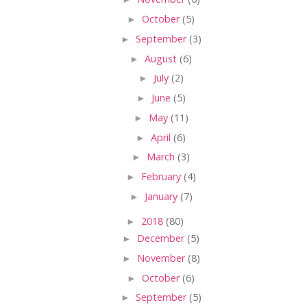
►
October
(5)
►
September
(3)
►
August
(6)
►
July
(2)
►
June
(5)
►
May
(11)
►
April
(6)
►
March
(3)
►
February
(4)
►
January
(7)
►
2018
(80)
►
December
(5)
►
November
(8)
►
October
(6)
►
September
(5)