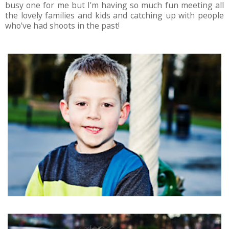
busy one for me but I'm having so much fun meeting all
the lovely families and kids and catching up with people
who've had shoots in the past!