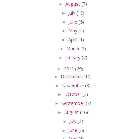
►
August
(7)
►
July
(10)
►
June
(5)
►
May
(4)
►
April
(1)
►
March
(3)
►
January
(7)
►
2011
(69)
►
December
(11)
►
November
(3)
►
October
(3)
►
September
(7)
►
August
(16)
►
July
(2)
►
June
(5)
►
May
(5)