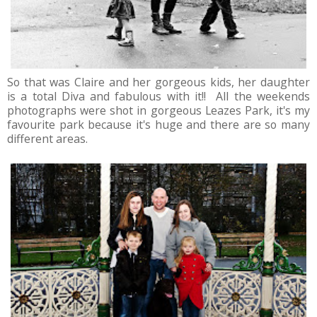
So that was Claire and her gorgeous kids, her daughter
is a total Diva and fabulous with it!! All the weekends
photographs were shot in gorgeous Leazes Park, it's my
favourite park because it's huge and there are so many
different areas.