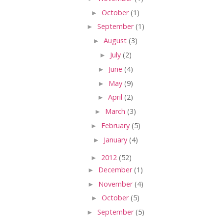
►
October
(1)
►
September
(1)
►
August
(3)
►
July
(2)
►
June
(4)
►
May
(9)
►
April
(2)
►
March
(3)
►
February
(5)
►
January
(4)
►
2012
(52)
►
December
(1)
►
November
(4)
►
October
(5)
►
September
(5)