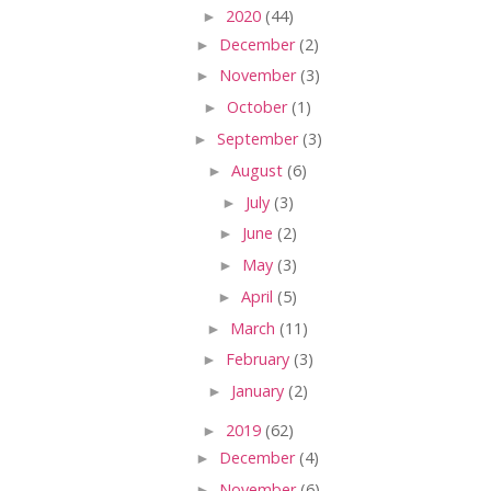
►
2020
(44)
►
December
(2)
►
November
(3)
►
October
(1)
►
September
(3)
►
August
(6)
►
July
(3)
►
June
(2)
►
May
(3)
►
April
(5)
►
March
(11)
►
February
(3)
►
January
(2)
►
2019
(62)
►
December
(4)
►
November
(6)