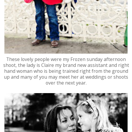
These lovely people were my Frozen sunday afternoon
shoot, the lady is Claire my brand new assistant and right
hand woman who is being trained right from the ground
up and many of you may meet her at weddings or shoots
over the next year.