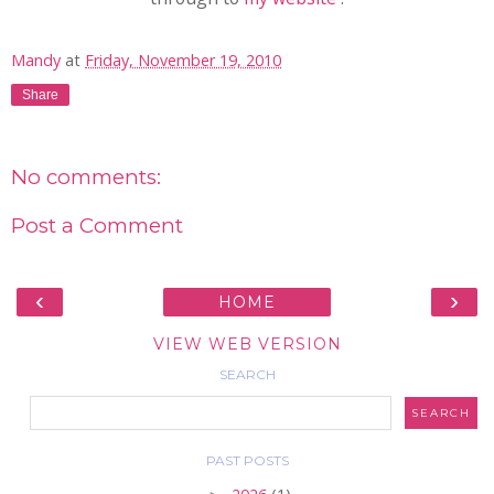
Mandy
at
Friday, November 19, 2010
Share
No comments:
Post a Comment
‹
›
HOME
VIEW WEB VERSION
SEARCH
PAST POSTS