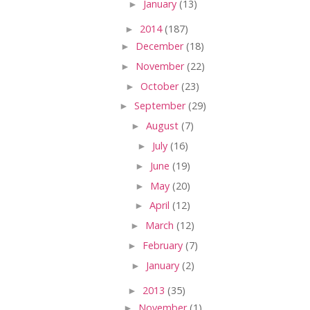
►
January
(13)
►
2014
(187)
►
December
(18)
►
November
(22)
►
October
(23)
►
September
(29)
►
August
(7)
►
July
(16)
►
June
(19)
►
May
(20)
►
April
(12)
►
March
(12)
►
February
(7)
►
January
(2)
►
2013
(35)
►
November
(1)