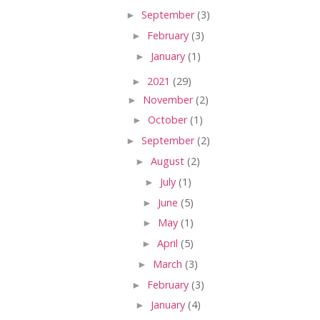
►
September
(3)
►
February
(3)
►
January
(1)
►
2021
(29)
►
November
(2)
►
October
(1)
►
September
(2)
►
August
(2)
►
July
(1)
►
June
(5)
►
May
(1)
►
April
(5)
►
March
(3)
►
February
(3)
►
January
(4)