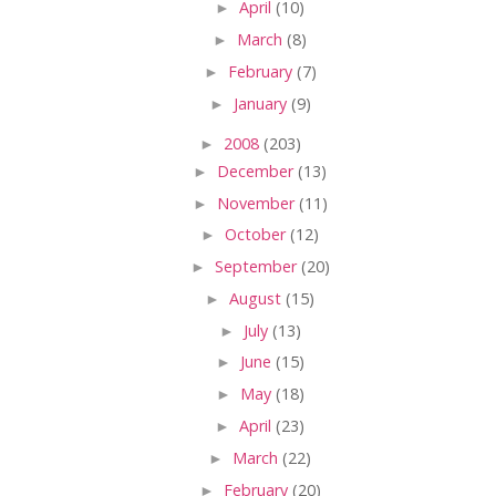
►
April
(10)
►
March
(8)
►
February
(7)
►
January
(9)
►
2008
(203)
►
December
(13)
►
November
(11)
►
October
(12)
►
September
(20)
►
August
(15)
►
July
(13)
►
June
(15)
►
May
(18)
►
April
(23)
►
March
(22)
►
February
(20)