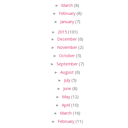
►
March
(8)
►
February
(8)
►
January
(7)
►
2015
(101)
►
December
(6)
►
November
(2)
►
October
(5)
►
September
(7)
►
August
(6)
►
July
(5)
►
June
(8)
►
May
(12)
►
April
(10)
►
March
(16)
►
February
(11)