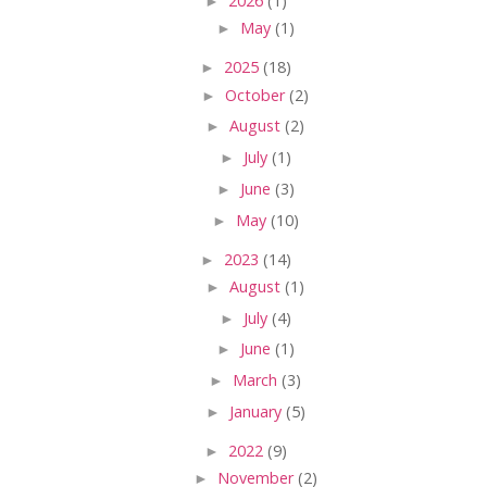
►
2026
(1)
►
May
(1)
►
2025
(18)
►
October
(2)
►
August
(2)
►
July
(1)
►
June
(3)
►
May
(10)
►
2023
(14)
►
August
(1)
►
July
(4)
►
June
(1)
►
March
(3)
►
January
(5)
►
2022
(9)
►
November
(2)