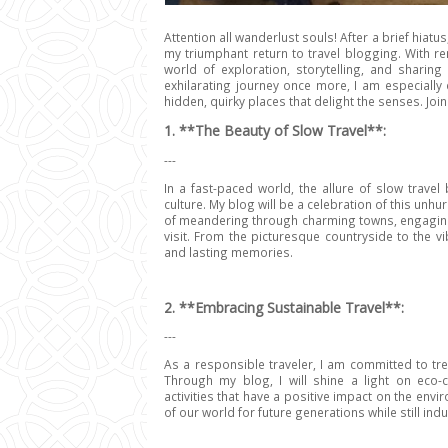
Attention all wanderlust souls!
After a brief hiatu
my triumphant return to travel blogging. With r
world of exploration, storytelling, and sharin
exhilarating journey once more, I am especially 
hidden, quirky places that delight the senses. J
1. **The Beauty of Slow Travel**:
---
In a fast-paced world, the allure of slow trav
culture. My blog will be a celebration of this unhu
of meandering through charming towns, engaging w
visit. From the picturesque countryside to the vi
and lasting memories.
2. **Embracing Sustainable Travel**:
---
As a responsible traveler, I am committed to tr
Through my blog, I will shine a light on eco
activities that have a positive impact on the env
of our world for future generations while still ind