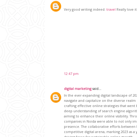
Very good writing indeed.
travel
Really love it
12:47 pm
digital marketing
said...
In the ever-expanding digital landscape of 2
navigate and capitalize on the diverse realm 
crafting effective online strategies that we
deep understanding of search engine algorit
aiming to enhance their online visibility. Th
companies in Noida were able to not only imp
presence. The collaborative efforts between
competitive digital arena, marking 2023 as a 
driving force for sustainable online growth.