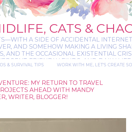
IDLIFE, CATS & CHA
TS—WITH A SIDE OF ACCIDENTAL INTERNET
EVER, AND SOMEHOW MAKING A LIVING SHA
 AND THE OCCASIONAL EXISTENTIAL CRIS
RGENT-FRIENDLY FINDS, AND DAILY LIFE 
OS & SURVIVAL TIPS
WORK WITH ME, LET'S CREATE S
 A BIT MESSY, A BIT MAGICAL, AND ALWAYS 
VENTURE: MY RETURN TO TRAVEL
PROJECTS AHEAD WITH MANDY
, WRITER, BLOGGER!