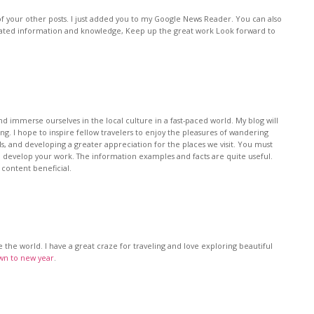
f your other posts. I just added you to my Google News Reader. You can also
lated information and knowledge, Keep up the great work Look forward to
nd immerse ourselves in the local culture in a fast-paced world. My blog will
ing. I hope to inspire fellow travelers to enjoy the pleasures of wandering
ls, and developing a greater appreciation for the places we visit. You must
to develop your work. The information examples and facts are quite useful.
 content beneficial.
e the world. I have a great craze for traveling and love exploring beautiful
n to new year
.