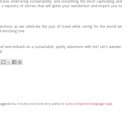
ravel, embracing sustainability, and unearthing the most captivating and
 a tapestry of stories that will ignite your wanderlust and inspire you to
flections as we celebrate the joys of travel while caring for the world we
d enriching one.
el and embark on a sustainable, quirky adventure with me? Let's wander,
y!
gestions, it is very nice and very useful to us.
Accompanied language stays