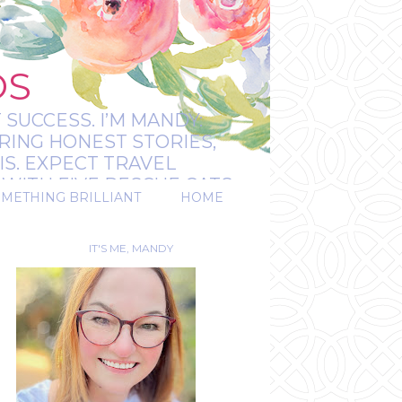
OS
 SUCCESS. I’M MANDY:
RING HONEST STORIES,
IS. EXPECT TRAVEL
WITH FIVE RESCUE CATS.
OMETHING BRILLIANT
HOME
REAL.
IT'S ME, MANDY