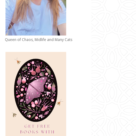
Queen of Chaos, Midlife and Many Cats