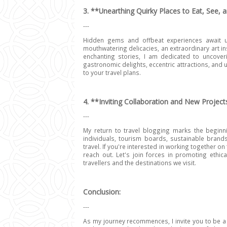
3. **Unearthing Quirky Places to Eat, See, 
---
Hidden gems and offbeat experiences await us
mouthwatering delicacies, an extraordinary art ins
enchanting stories, I am dedicated to uncove
gastronomic delights, eccentric attractions, and 
to your travel plans.
4. **Inviting Collaboration and New Project
---
My return to travel blogging marks the beginnin
individuals, tourism boards, sustainable brand
travel. If you're interested in working together on 
reach out. Let's join forces in promoting ethic
travellers and the destinations we visit.
Conclusion:
---
As my journey recommences, I invite you to be a 