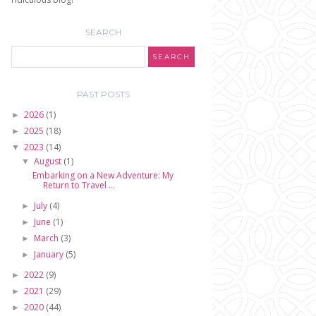
SEARCH
PAST POSTS
2026
(1)
►
2025
(18)
►
2023
(14)
▼
August
(1)
▼
Embarking on a New Adventure: My
Return to Travel ...
July
(4)
►
June
(1)
►
March
(3)
►
January
(5)
►
2022
(9)
►
2021
(29)
►
2020
(44)
►