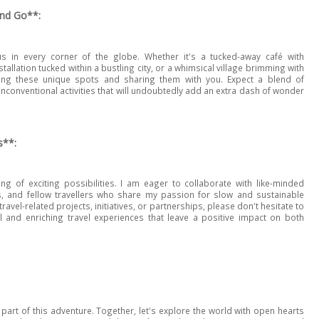
and Go**:
 in every corner of the globe. Whether it's a tucked-away café with
tallation tucked within a bustling city, or a whimsical village brimming with
ring these unique spots and sharing them with you. Expect a blend of
unconventional activities that will undoubtedly add an extra dash of wonder
s**:
g of exciting possibilities. I am eager to collaborate with like-minded
s, and fellow travellers who share my passion for slow and sustainable
travel-related projects, initiatives, or partnerships, please don't hesitate to
al and enriching travel experiences that leave a positive impact on both
part of this adventure. Together, let's explore the world with open hearts