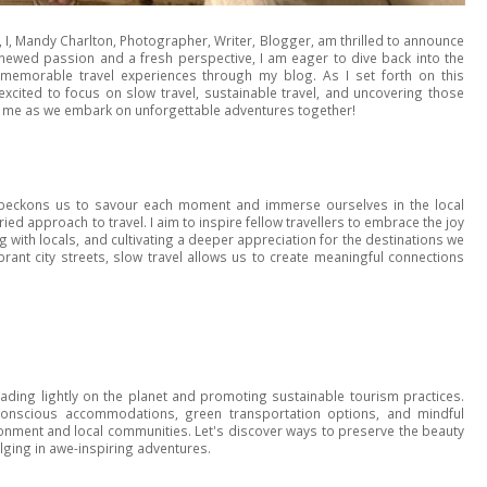
s, I, Mandy Charlton, Photographer, Writer, Blogger, am thrilled to announce
enewed passion and a fresh perspective, I am eager to dive back into the
g memorable travel experiences through my blog. As I set forth on this
excited to focus on slow travel, sustainable travel, and uncovering those
oin me as we embark on unforgettable adventures together!
el beckons us to savour each moment and immerse ourselves in the local
rried approach to travel. I aim to inspire fellow travellers to embrace the joy
ith locals, and cultivating a deeper appreciation for the destinations we
brant city streets, slow travel allows us to create meaningful connections
eading lightly on the planet and promoting sustainable tourism practices.
-conscious accommodations, green transportation options, and mindful
ironment and local communities. Let's discover ways to preserve the beauty
ulging in awe-inspiring adventures.