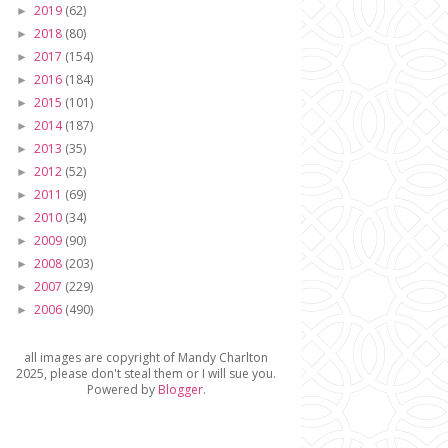
2019
(62)
►
2018
(80)
►
2017
(154)
►
2016
(184)
►
2015
(101)
►
2014
(187)
►
2013
(35)
►
2012
(52)
►
2011
(69)
►
2010
(34)
►
2009
(90)
►
2008
(203)
►
2007
(229)
►
2006
(490)
►
all images are copyright of Mandy Charlton
2025, please don't steal them or I will sue you.
Powered by
Blogger
.