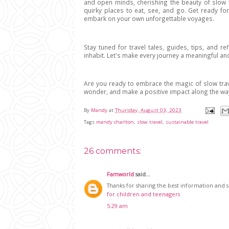
and open minds, cherishing the beauty of slow t
quirky places to eat, see, and go. Get ready for
embark on your own unforgettable voyages.
Stay tuned for travel tales, guides, tips, and re
inhabit. Let's make every journey a meaningful an
Are you ready to embrace the magic of slow trav
wonder, and make a positive impact along the wa
By
Mandy
at
Thursday, August 03, 2023
Tags
mandy charlton
,
slow travel
,
sustainable travel
26 comments:
Famworld
said...
Thanks for sharing the best information and sug
for children and teenagers
5:29 am