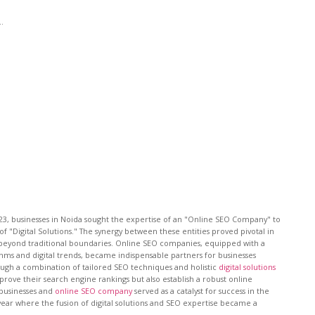
..
023, businesses in Noida sought the expertise of an "Online SEO Company" to
of "Digital Solutions." The synergy between these entities proved pivotal in
nt beyond traditional boundaries. Online SEO companies, equipped with a
hms and digital trends, became indispensable partners for businesses
rough a combination of tailored SEO techniques and holistic
digital solutions
rove their search engine rankings but also establish a robust online
 businesses and
online SEO company
served as a catalyst for success in the
year where the fusion of digital solutions and SEO expertise became a