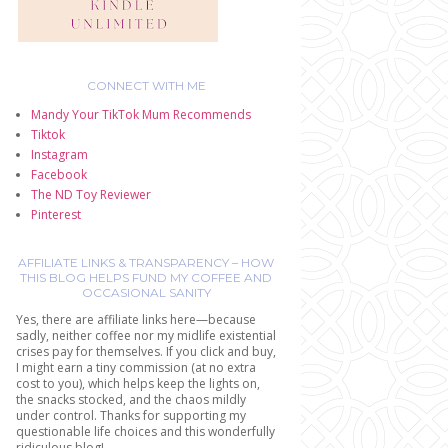
CONNECT WITH ME
Mandy Your TikTok Mum Recommends
Tiktok
Instagram
Facebook
The ND Toy Reviewer
Pinterest
AFFILIATE LINKS & TRANSPARENCY – HOW
THIS BLOG HELPS FUND MY COFFEE AND
OCCASIONAL SANITY
Yes, there are affiliate links here—because
sadly, neither coffee nor my midlife existential
crises pay for themselves. If you click and buy,
I might earn a tiny commission (at no extra
cost to you), which helps keep the lights on,
the snacks stocked, and the chaos mildly
under control. Thanks for supporting my
questionable life choices and this wonderfully
ridiculous blog!