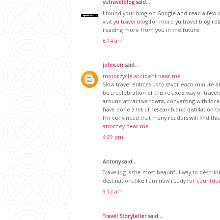
yutravelblog
said...
I found your blog on Google and read a few o
visit
yu travel blog
for more yu travel blog re
reading more from you in the future.
6:14 am
johnson
said...
motorcycle accident near me
Slow travel entices us to savor each minute a
be a celebration of this relaxed way of travel
around attractive towns, conversing with loca
have done a lot of research and distillation 
I'm convinced that many readers will find this
attorney near me
4:29 pm
Antony said...
Traveling is the most beautiful way to describ
destinations like I am now ready for
countdow
9:12 am
Travel Storyteller
said...