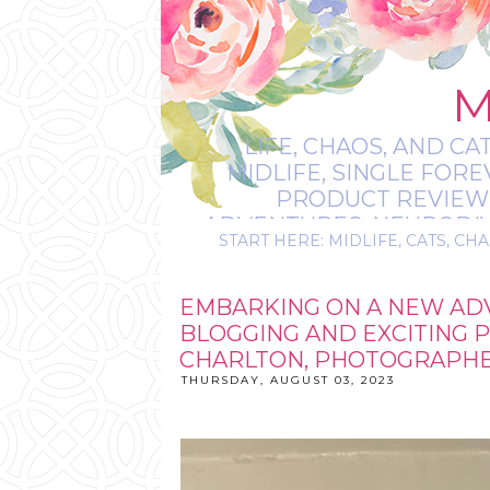
M
LIFE, CHAOS, AND CA
MIDLIFE, SINGLE FOR
PRODUCT REVIEWS,
ADVENTURES, NEURODIVE
START HERE: MIDLIFE, CATS, CHA
IT’S
EMBARKING ON A NEW AD
BLOGGING AND EXCITING 
CHARLTON, PHOTOGRAPHER
THURSDAY, AUGUST 03, 2023