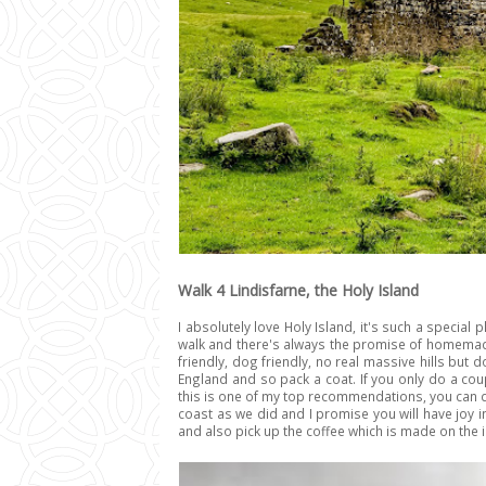
Walk 4 Lindisfarne, the Holy Island
I absolutely love Holy Island, it's such a special
walk and there's always the promise of homemade 
friendly, dog friendly, no real massive hills but
England and so pack a coat. If you only do a coup
this is one of my top recommendations, you can d
coast as we did and I promise you will have joy in
and also pick up the coffee which is made on the i