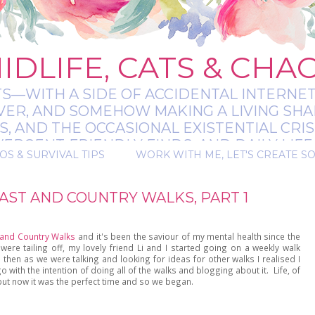
IDLIFE, CATS & CHA
TS—WITH A SIDE OF ACCIDENTAL INTERNET
EVER, AND SOMEHOW MAKING A LIVING SHA
 AND THE OCCASIONAL EXISTENTIAL CRIS
RGENT-FRIENDLY FINDS, AND DAILY LIFE 
OS & SURVIVAL TIPS
WORK WITH ME, LET'S CREATE S
 A BIT MESSY, A BIT MAGICAL, AND ALWAYS 
ST AND COUNTRY WALKS, PART 1
and Country Walks
and it's been the saviour of my mental health since the
were tailing off, my lovely friend Li and I started going on a weekly walk
then as we were talking and looking for ideas for other walks I realised I
ith the intention of doing all of the walks and blogging about it. Life, of
but now it was the perfect time and so we began.