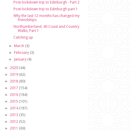
Post-lockdown trip to Edinburgh - Part 2
Post-lockdown trip to Edinburgh part 1
Why the last 12 months has changed my
friendships
Northumberland, 40 Coast and Country
Walks, Part 1
Catching up
March
(3)
►
February
(3)
►
January
(4)
►
2020
(44)
►
2019
(62)
►
2018
(80)
►
2017
(154)
►
2016
(184)
►
2015
(101)
►
2014
(187)
►
2013
(35)
►
2012
(52)
►
2011
(69)
►