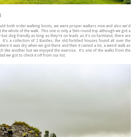
l
should both order walking boots, we were proper walkers now and also we'd
t the whole of the walk. This one is only a 5km round trip although we got a
y but dog friendly as long as they're on leads as it's on farmland, there are
It's a collection of 2 Bastles, the old fortified houses found all over the
ere it was dry when we got there and then it rained a lot, a weird walk as
uch like another but we enjoyed the exercise. It's one of the walks from the
d we got to check it off from our list.