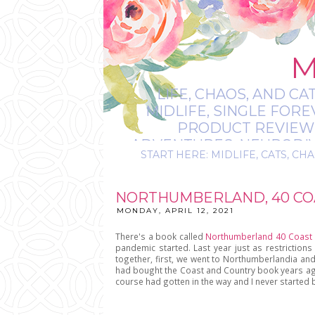
M
LIFE, CHAOS, AND CA
MIDLIFE, SINGLE FOR
PRODUCT REVIEWS,
ADVENTURES, NEURODIVE
START HERE: MIDLIFE, CATS, CHA
IT’S
NORTHUMBERLAND, 40 COA
MONDAY, APRIL 12, 2021
There's a book called
Northumberland 40 Coast 
pandemic started. Last year just as restrictions 
together, first, we went to Northumberlandia and 
had bought the Coast and Country book years ago w
course had gotten in the way and I never started 