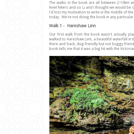
The walks in the book are all between 2-10km an
level hikers and so Li and I thought we would be 
I'd lost my motivation to write in the middle of t
today. We're not doing the book in any particular 
Walk 1 - Hareshaw Linn
Our first walk from the book wasn't actually pla
walked to Hareshaw Linn, a beautiful waterfall in
there and back, dog-friendly but not buggy friend
book tells me that it was a big hit with the Victoria