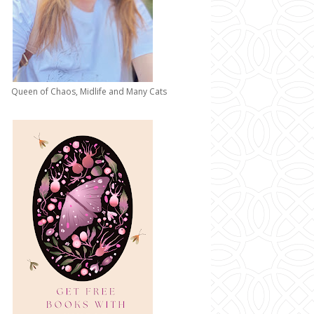
Queen of Chaos, Midlife and Many Cats