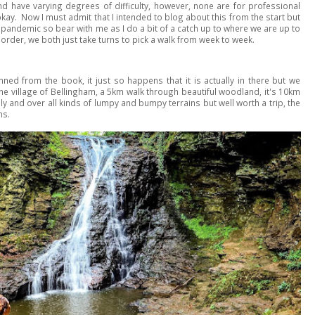
d have varying degrees of difficulty, however, none are for professional
okay. Now I must admit that I intended to blog about this from the start but
he pandemic so bear with me as I do a bit of a catch up to where we are up to
order, we both just take turns to pick a walk from week to week.
nned from the book, it just so happens that it is actually in there but we
 the village of Bellingham, a 5km walk through beautiful woodland, it's 10km
ly and over all kinds of lumpy and bumpy terrains but well worth a trip, the
ns.