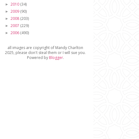
2010
(34)
►
2009
(90)
►
2008
(203)
►
2007
(229)
►
2006
(490)
►
all images are copyright of Mandy Charlton
2025, please don't steal them or I will sue you.
Powered by
Blogger
.