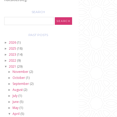
SEARCH
PAST POSTS
2026
(1)
►
2025
(18)
►
2023
(14)
►
2022
(9)
►
2021
(29)
▼
November
(2)
►
October
(1)
►
September
(2)
►
August
(2)
►
July
(1)
►
June
(5)
►
May
(1)
►
April
(5)
▼