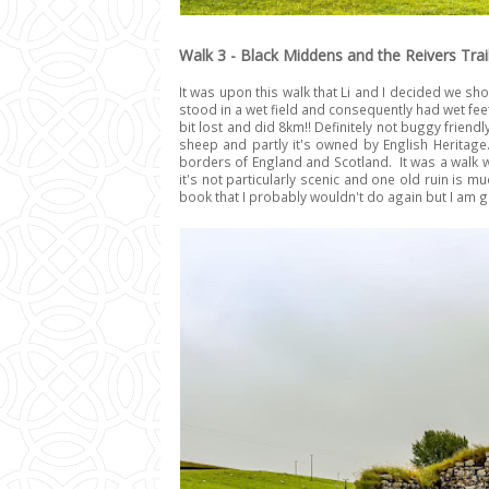
Walk 3 - Black Middens and the Reivers Trai
It was upon this walk that Li and I decided we 
stood in a wet field and consequently had wet fee
bit lost and did 8km!! Definitely not buggy friendl
sheep and partly it's owned by English Heritage. 
borders of England and Scotland. It was a walk wh
it's not particularly scenic and one old ruin is m
book that I probably wouldn't do again but I am gla