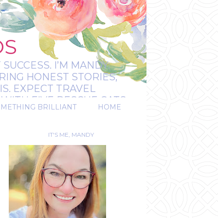
OS
 SUCCESS. I’M MANDY:
RING HONEST STORIES,
IS. EXPECT TRAVEL
WITH FIVE RESCUE CATS.
OMETHING BRILLIANT
HOME
REAL.
IT'S ME, MANDY