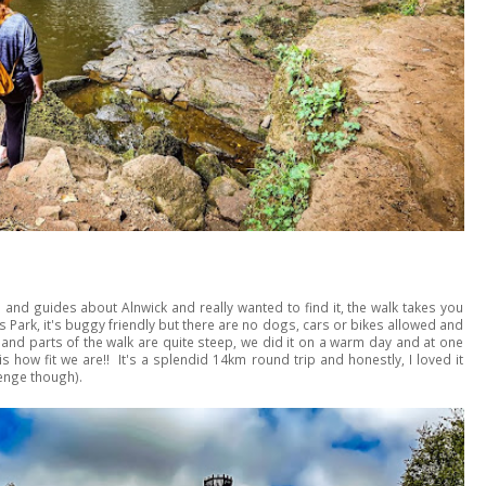
 and guides about Alnwick and really wanted to find it, the walk takes you
Park, it's buggy friendly but there are no dogs, cars or bikes allowed and
ll and parts of the walk are quite steep, we did it on a warm day and at one
is how fit we are!! It's a splendid 14km round trip and honestly, I loved it
venge though).