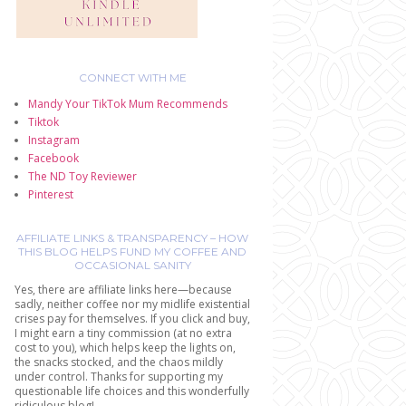
CONNECT WITH ME
Mandy Your TikTok Mum Recommends
Tiktok
Instagram
Facebook
The ND Toy Reviewer
Pinterest
AFFILIATE LINKS & TRANSPARENCY – HOW
THIS BLOG HELPS FUND MY COFFEE AND
OCCASIONAL SANITY
Yes, there are affiliate links here—because
sadly, neither coffee nor my midlife existential
crises pay for themselves. If you click and buy,
I might earn a tiny commission (at no extra
cost to you), which helps keep the lights on,
the snacks stocked, and the chaos mildly
under control. Thanks for supporting my
questionable life choices and this wonderfully
ridiculous blog!