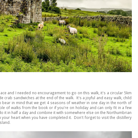
 place and I needed no encouragement to go on this walk, it's a circular 5km
crab sandwiches at the end of the walk. It's a joyful and easy walk, child
 do bear in mind that we get 4 seasons of weather in one day in the north of
le of walks from the book or if you're on holiday and can only fit in a few
o it in half a day and combine it with somewhere else on the Northumbrian
 your heart when you have completed it. Don't forget to visit the distillery
sland.