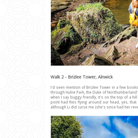
Walk 2 - Brizlee Tower, Alnwick
I'd seen mention of Brizlee Tower in a few books
through Hulne Park, the Duke of Northumberland's 
when I say buggy friendly, it's on the top of a hi
point had flies flying around our head, yes, that 
although Li did curse me (she's since had her re