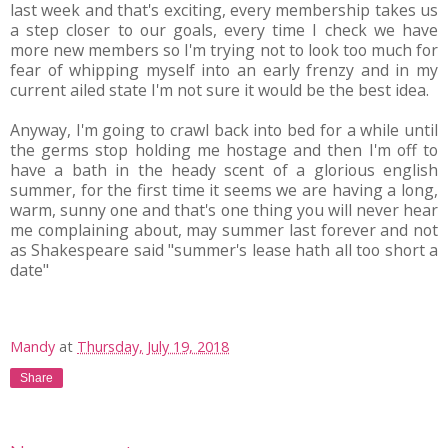
last week and that's exciting, every membership takes us
a step closer to our goals, every time I check we have
more new members so I'm trying not to look too much for
fear of whipping myself into an early frenzy and in my
current ailed state I'm not sure it would be the best idea.
Anyway, I'm going to crawl back into bed for a while until
the germs stop holding me hostage and then I'm off to
have a bath in the heady scent of a glorious english
summer, for the first time it seems we are having a long,
warm, sunny one and that's one thing you will never hear
me complaining about, may summer last forever and not
as Shakespeare said "summer's lease hath all too short a
date"
Mandy
at
Thursday, July 19, 2018
Share