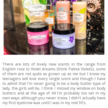
There are lots of lovely new scents in the range from
English rose to Violet dreams (think Palma Violets), some
of them are not quite as grown up as me but I know my
teenagers will love every single scent and though I have
to admit that I'm never going to be a body butter type of
lady, the girls will be, I think I missed my window on body
butters and at the age of 44 I'm probably too set in my
own ways although you never know, I didn't actually have
my first eyebrow wax until I was in my mid 30's.