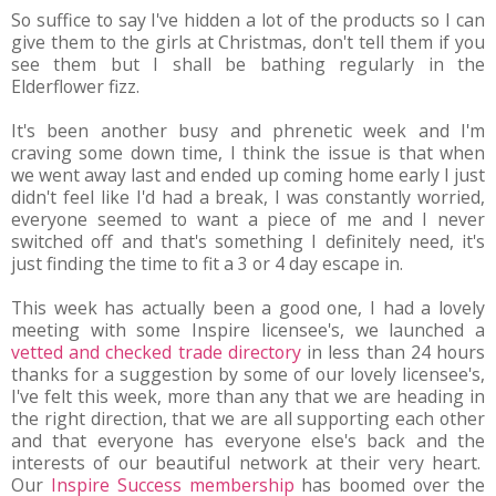
So suffice to say I've hidden a lot of the products so I can
give them to the girls at Christmas, don't tell them if you
see them but I shall be bathing regularly in the
Elderflower fizz.
It's been another busy and phrenetic week and I'm
craving some down time, I think the issue is that when
we went away last and ended up coming home early I just
didn't feel like I'd had a break, I was constantly worried,
everyone seemed to want a piece of me and I never
switched off and that's something I definitely need, it's
just finding the time to fit a 3 or 4 day escape in.
This week has actually been a good one, I had a lovely
meeting with some Inspire licensee's, we launched a
vetted and checked trade directory
in less than 24 hours
thanks for a suggestion by some of our lovely licensee's,
I've felt this week, more than any that we are heading in
the right direction, that we are all supporting each other
and that everyone has everyone else's back and the
interests of our beautiful network at their very heart.
Our
Inspire Success membership
has boomed over the