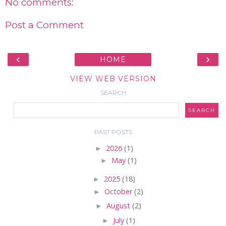
No comments:
Post a Comment
‹
›
HOME
VIEW WEB VERSION
SEARCH
PAST POSTS
►
2026
(1)
►
May
(1)
►
2025
(18)
►
October
(2)
►
August
(2)
►
July
(1)