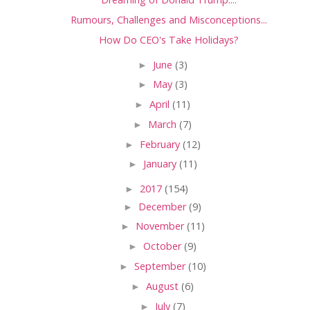
Rumours, Challenges and Misconceptions...
How Do CEO's Take Holidays?
►
June
(3)
►
May
(3)
►
April
(11)
►
March
(7)
►
February
(12)
►
January
(11)
►
2017
(154)
►
December
(9)
►
November
(11)
►
October
(9)
►
September
(10)
►
August
(6)
►
July
(7)