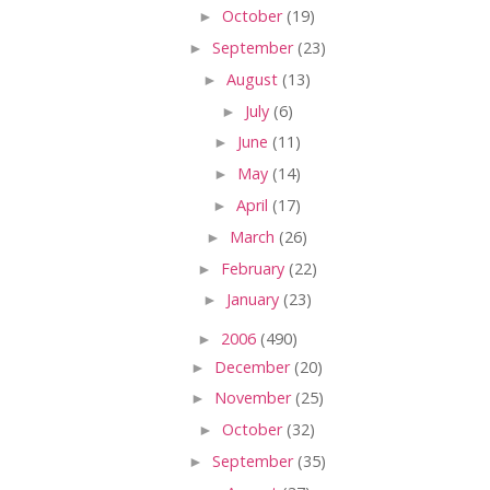
►
October
(19)
►
September
(23)
►
August
(13)
►
July
(6)
►
June
(11)
►
May
(14)
►
April
(17)
►
March
(26)
►
February
(22)
►
January
(23)
►
2006
(490)
►
December
(20)
►
November
(25)
►
October
(32)
►
September
(35)