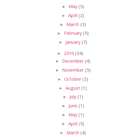
►
May
(5)
►
April
(2)
►
March
(3)
►
February
(5)
►
January
(7)
►
2010
(34)
►
December
(4)
►
November
(5)
►
October
(3)
►
August
(1)
►
July
(1)
►
June
(1)
►
May
(1)
►
April
(5)
►
March
(4)