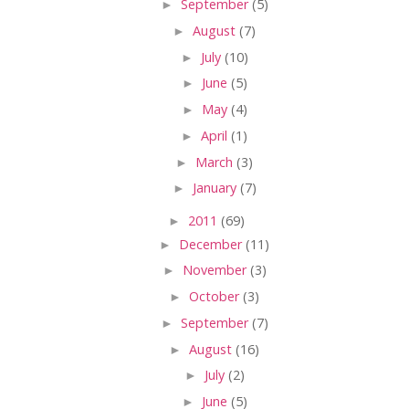
►
September
(5)
►
August
(7)
►
July
(10)
►
June
(5)
►
May
(4)
►
April
(1)
►
March
(3)
►
January
(7)
►
2011
(69)
►
December
(11)
►
November
(3)
►
October
(3)
►
September
(7)
►
August
(16)
►
July
(2)
►
June
(5)