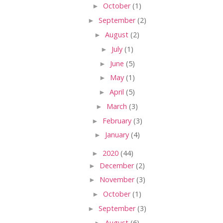
►
October
(1)
►
September
(2)
►
August
(2)
►
July
(1)
►
June
(5)
►
May
(1)
►
April
(5)
►
March
(3)
►
February
(3)
►
January
(4)
►
2020
(44)
►
December
(2)
►
November
(3)
►
October
(1)
►
September
(3)
►
August
(6)