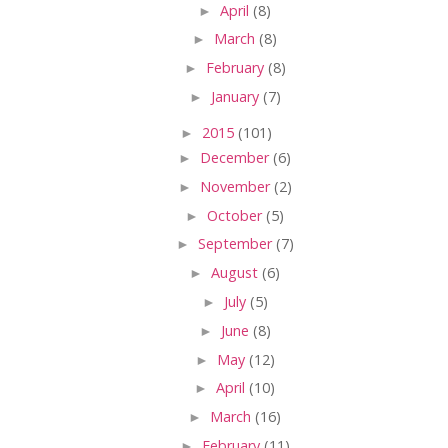
►
April
(8)
►
March
(8)
►
February
(8)
►
January
(7)
►
2015
(101)
►
December
(6)
►
November
(2)
►
October
(5)
►
September
(7)
►
August
(6)
►
July
(5)
►
June
(8)
►
May
(12)
►
April
(10)
►
March
(16)
►
February
(11)