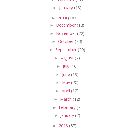
►
January
(13)
►
2014
(187)
►
December
(18)
►
November
(22)
►
October
(23)
►
September
(29)
►
August
(7)
►
July
(16)
►
June
(19)
►
May
(20)
►
April
(12)
►
March
(12)
►
February
(7)
►
January
(2)
►
2013
(35)