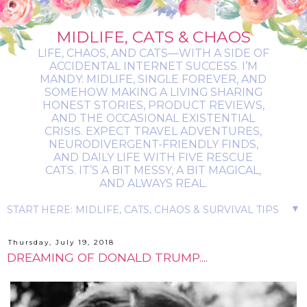
MIDLIFE, CATS & CHAOS
LIFE, CHAOS, AND CATS—WITH A SIDE OF
ACCIDENTAL INTERNET SUCCESS. I’M
MANDY: MIDLIFE, SINGLE FOREVER, AND
SOMEHOW MAKING A LIVING SHARING
HONEST STORIES, PRODUCT REVIEWS,
AND THE OCCASIONAL EXISTENTIAL
CRISIS. EXPECT TRAVEL ADVENTURES,
NEURODIVERGENT-FRIENDLY FINDS,
AND DAILY LIFE WITH FIVE RESCUE
CATS. IT’S A BIT MESSY, A BIT MAGICAL,
AND ALWAYS REAL.
▼
Thursday, July 19, 2018
DREAMING OF DONALD TRUMP....