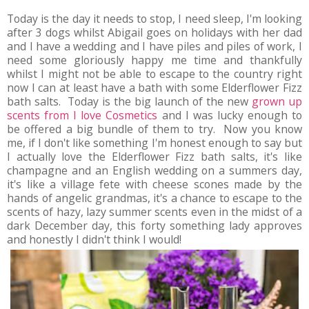
Today is the day it needs to stop, I need sleep, I'm looking
after 3 dogs whilst Abigail goes on holidays with her dad
and I have a wedding and I have piles and piles of work, I
need some gloriously happy me time and thankfully
whilst I might not be able to escape to the country right
now I can at least have a bath with some Elderflower Fizz
bath salts. Today is the big launch of the new
grown up
scents from I love Cosmetics
and I was lucky enough to
be offered a big bundle of them to try. Now you know
me, if I don't like something I'm honest enough to say but
I actually love the Elderflower Fizz bath salts, it's like
champagne and an English wedding on a summers day,
it's like a village fete with cheese scones made by the
hands of angelic grandmas, it's a chance to escape to the
scents of hazy, lazy summer scents even in the midst of a
dark December day, this forty something lady approves
and honestly I didn't think I would!