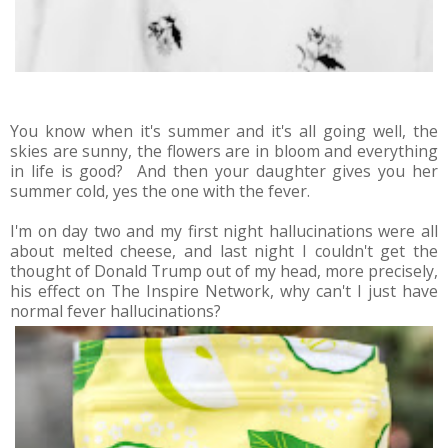
You know when it's summer and it's all going well, the
skies are sunny, the flowers are in bloom and everything
in life is good? And then your daughter gives you her
summer cold, yes the one with the fever.
I'm on day two and my first night hallucinations were all
about melted cheese, and last night I couldn't get the
thought of Donald Trump out of my head, more precisely,
his effect on The Inspire Network, why can't I just have
normal fever hallucinations?