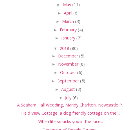
►
May
(11)
►
April
(6)
►
March
(3)
►
February
(4)
►
January
(7)
▼
2018
(80)
►
December
(5)
►
November
(8)
►
October
(6)
►
September
(5)
►
August
(3)
▼
July
(6)
A Seaham Hall Wedding, Mandy Charlton, Newcastle P...
Field View Cottage, a dog friendly cottage on the ...
When life smacks you in the face...
Dreaming of Donald Trump....