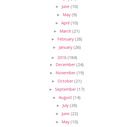
►
June
(10)
►
May
(9)
►
April
(10)
►
March
(21)
►
February
(26)
►
January
(26)
►
2016
(184)
►
December
(24)
►
November
(19)
►
October
(21)
►
September
(17)
►
August
(14)
►
July
(26)
►
June
(22)
►
May
(10)