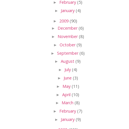
►
February
(5)
►
January
(4)
►
2009
(90)
►
December
(6)
►
November
(8)
►
October
(9)
►
September
(6)
►
August
(9)
►
July
(4)
►
June
(3)
►
May
(11)
►
April
(10)
►
March
(8)
►
February
(7)
►
January
(9)