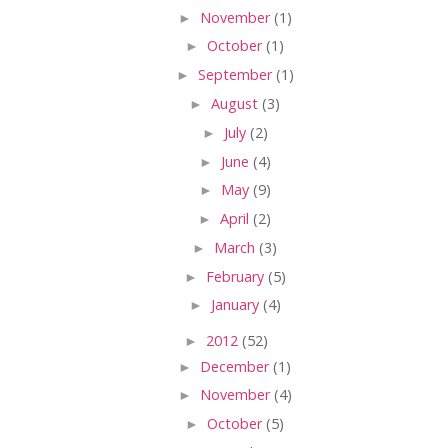
►
November
(1)
►
October
(1)
►
September
(1)
►
August
(3)
►
July
(2)
►
June
(4)
►
May
(9)
►
April
(2)
►
March
(3)
►
February
(5)
►
January
(4)
►
2012
(52)
►
December
(1)
►
November
(4)
►
October
(5)