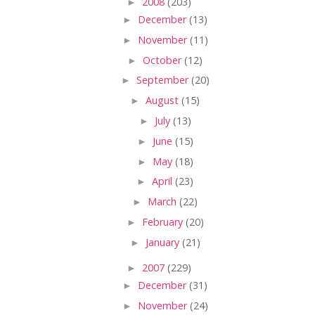
►
2008
(203)
►
December
(13)
►
November
(11)
►
October
(12)
►
September
(20)
►
August
(15)
►
July
(13)
►
June
(15)
►
May
(18)
►
April
(23)
►
March
(22)
►
February
(20)
►
January
(21)
►
2007
(229)
►
December
(31)
►
November
(24)