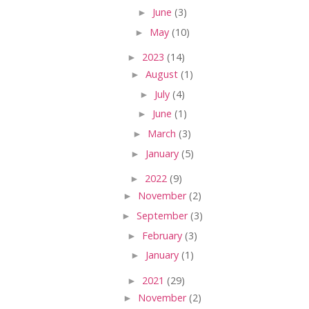
►
June
(3)
►
May
(10)
►
2023
(14)
►
August
(1)
►
July
(4)
►
June
(1)
►
March
(3)
►
January
(5)
►
2022
(9)
►
November
(2)
►
September
(3)
►
February
(3)
►
January
(1)
►
2021
(29)
►
November
(2)