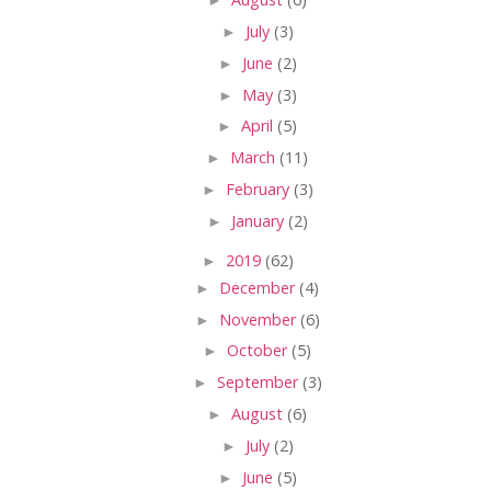
►
July
(3)
►
June
(2)
►
May
(3)
►
April
(5)
►
March
(11)
►
February
(3)
►
January
(2)
►
2019
(62)
►
December
(4)
►
November
(6)
►
October
(5)
►
September
(3)
►
August
(6)
►
July
(2)
►
June
(5)