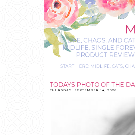
M
LIFE, CHAOS, AND CA
MIDLIFE, SINGLE FOR
PRODUCT REVIEWS,
ADVENTURES, NEURODIVE
START HERE: MIDLIFE, CATS, CHA
IT’S
TODAYS PHOTO OF THE DA
THURSDAY, SEPTEMBER 14, 2006