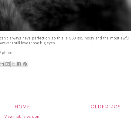
 can't always have perfection so this is 800 iso, noisy and the most awful
wever i still love those big eyes.
 photos!!
HOME
OLDER POST
View mobile version