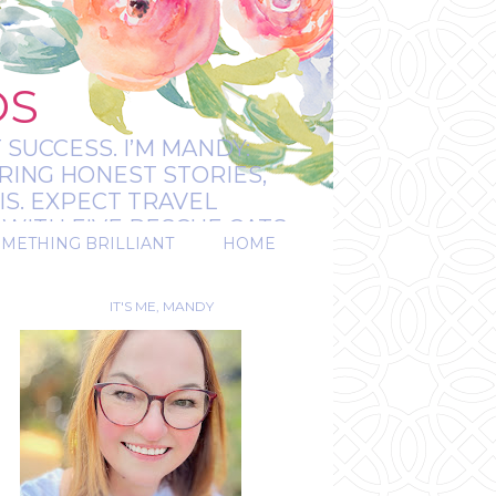
OS
 SUCCESS. I’M MANDY:
RING HONEST STORIES,
IS. EXPECT TRAVEL
WITH FIVE RESCUE CATS.
OMETHING BRILLIANT
HOME
REAL.
IT'S ME, MANDY