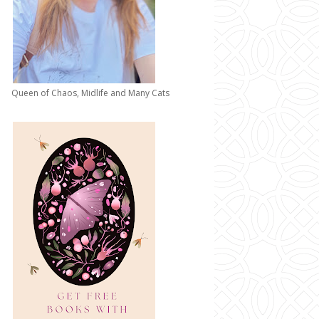
Queen of Chaos, Midlife and Many Cats