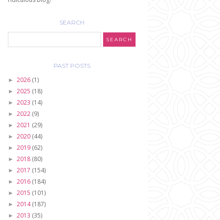
SEARCH
PAST POSTS
2026
(1)
►
2025
(18)
►
2023
(14)
►
2022
(9)
►
2021
(29)
►
2020
(44)
►
2019
(62)
►
2018
(80)
►
2017
(154)
►
2016
(184)
►
2015
(101)
►
2014
(187)
►
2013
(35)
►