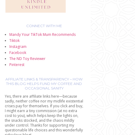
CONNECT WITH ME
Mandy Your TikTok Mum Recommends
Tiktok
Instagram
Facebook
The ND Toy Reviewer
Pinterest
AFFILIATE LINKS & TRANSPARENCY – HOW
THIS BLOG HELPS FUND MY COFFEE AND
OCCASIONAL SANITY
Yes, there are affiliate links here—because
sadly, neither coffee nor my midlife existential
crises pay for themselves. If you click and buy,
I might earn a tiny commission (at no extra
cost to you), which helps keep the lights on,
the snacks stocked, and the chaos mildly
under control. Thanks for supporting my
questionable life choices and this wonderfully
ridiculous blog!