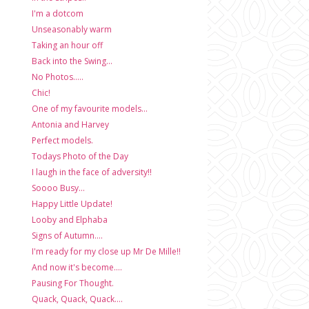
I'm a dotcom
Unseasonably warm
Taking an hour off
Back into the Swing...
No Photos.....
Chic!
One of my favourite models...
Antonia and Harvey
Perfect models.
Todays Photo of the Day
I laugh in the face of adversity!!
Soooo Busy...
Happy Little Update!
Looby and Elphaba
Signs of Autumn....
I'm ready for my close up Mr De Mille!!
And now it's become....
Pausing For Thought.
Quack, Quack, Quack....