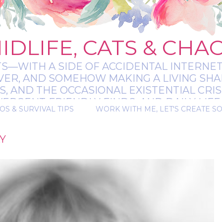
IDLIFE, CATS & CHA
TS—WITH A SIDE OF ACCIDENTAL INTERNET
EVER, AND SOMEHOW MAKING A LIVING SHA
 AND THE OCCASIONAL EXISTENTIAL CRIS
RGENT-FRIENDLY FINDS, AND DAILY LIFE 
OS & SURVIVAL TIPS
WORK WITH ME, LET'S CREATE S
 A BIT MESSY, A BIT MAGICAL, AND ALWAYS 
Y