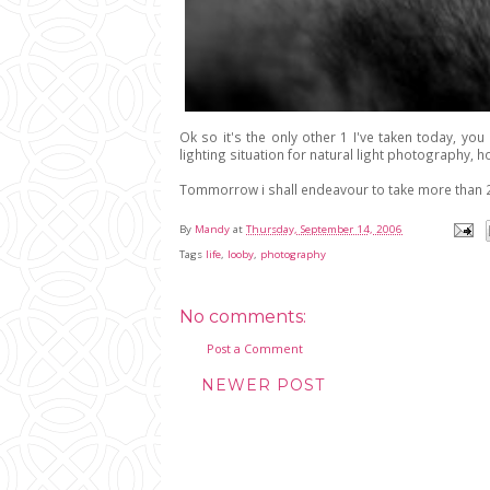
Ok so it's the only other 1 I've taken today, you
lighting situation for natural light photography, ho
Tommorrow i shall endeavour to take more than 2
By
Mandy
at
Thursday, September 14, 2006
Tags
life
,
looby
,
photography
No comments:
Post a Comment
NEWER POST