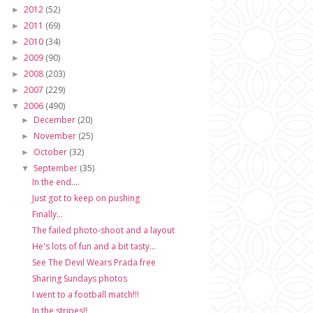
2012
(52)
►
2011
(69)
►
2010
(34)
►
2009
(90)
►
2008
(203)
►
2007
(229)
►
2006
(490)
▼
December
(20)
►
November
(25)
►
October
(32)
►
September
(35)
▼
In the end....
Just got to keep on pushing
Finally...
The failed photo-shoot and a layout
He's lots of fun and a bit tasty...
See The Devil Wears Prada free
Sharing Sundays photos
I went to a football match!!!
In the stripes!!