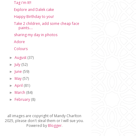
Tag i'm It!!
Explore and Dalek cake
Happy Birthday to you!
Take 2 children, add some cheap face
paints....
sharing my day in photos
Adore
Colours
August
(37)
►
July
(52)
►
June
(59)
►
May
(57)
►
April
(81)
►
March
(84)
►
February
(8)
►
all images are copyright of Mandy Charlton
2025, please don't steal them or I will sue you.
Powered by
Blogger
.