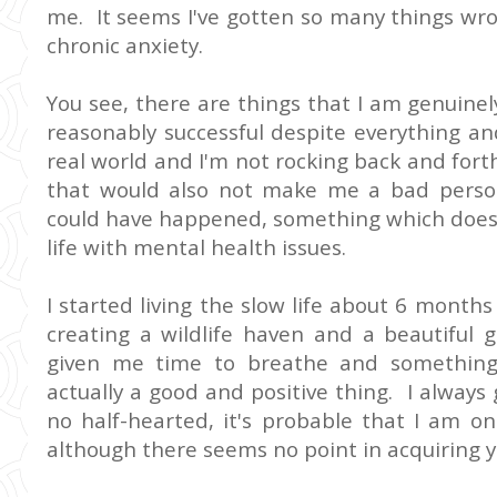
me. It seems I've gotten so many things wro
chronic anxiety.
You see, there are things that I am genuinely
reasonably successful despite everything and 
real world and I'm not rocking back and forth
that would also not make me a bad person 
could have happened, something which does
life with mental health issues.
I started living the slow life about 6 mont
creating a wildlife haven and a beautiful 
given me time to breathe and something
actually a good and positive thing. I always 
no half-hearted, it's probable that I am 
although there seems no point in acquiring y