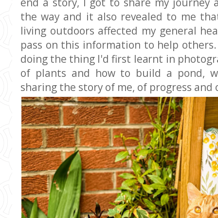
end a story, I got to share my journey
the way and it also revealed to me th
living outdoors affected my general hea
pass on this information to help others.
doing the thing I'd first learnt in photo
of plants and how to build a pond, w
sharing the story of me, of progress and 