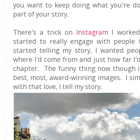
you want to keep doing what you're do
part of your story.
There's a trick on
Instagram
I worked
started to really engage with people 
started telling my story, I wanted peo
where I'd come from and just how far I'
chapter. The funny thing now though is
best, most, award-winning images. I sim
with that love, I tell my story.