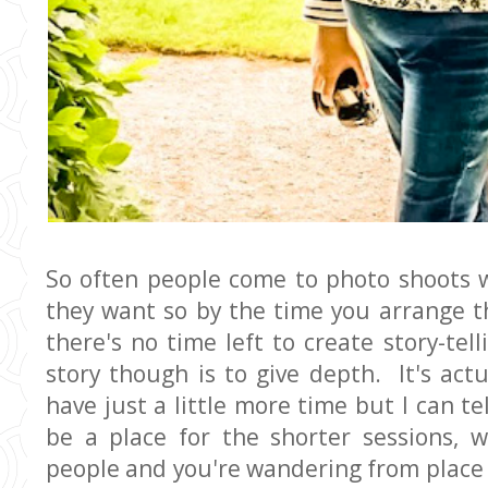
So often people come to photo shoots w
they want so by the time you arrange t
there's no time left to create story-te
story though is to give depth. It's actu
have just a little more time but I can te
be a place for the shorter sessions,
people and you're wandering from place to