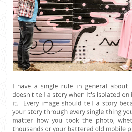
I have a single rule in general about
doesn't tell a story when it's isolated o
it. Every image should tell a story bec
your story through every single thing you
matter how you took the photo, whet
thousands or your battered old mobile p