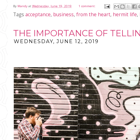
By
Mandy
at
Wednesday, June 19, 2019
1 comment:
Tags
acceptance
,
business
,
from the heart
,
hermit life
,
THE IMPORTANCE OF TELLI
WEDNESDAY, JUNE 12, 2019