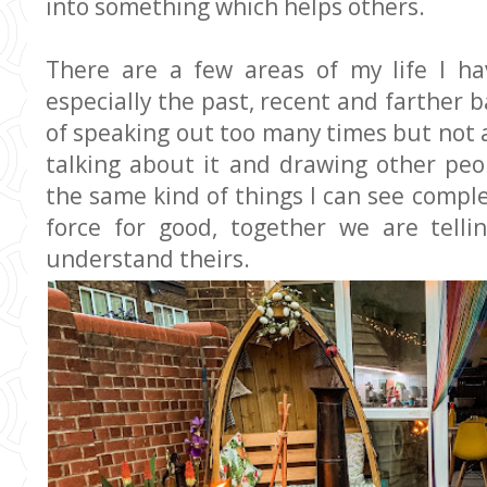
into something which helps others.
There are a few areas of my life I ha
especially the past, recent and farther 
of speaking out too many times but not 
talking about it and drawing other pe
the same kind of things I can see compl
force for good, together we are telli
understand theirs.