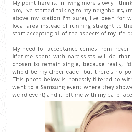
My point here is, in living more slowly I thin
am, I've started talking to my neighbours, 
above my station I'm sure), I've been for 
local area instead of running straight to the
start accepting all of the aspects of my life 
My need for acceptance comes from never 
lifetime spent with narcissists will do that 
chosen to remain single, because really, I'
who'd be my cheerleader but there's no poin
This photo below is honestly filtered to with
went to a Samsung event where they showed
weird event) and it left me with my bare face