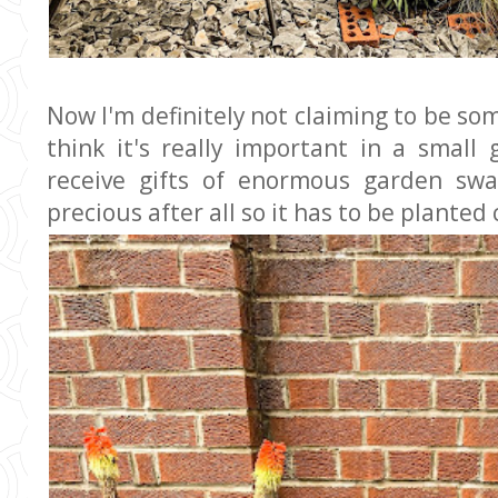
Now I'm definitely not claiming to be so
think it's really important in a small
receive gifts of enormous garden swa
precious after all so it has to be planted 