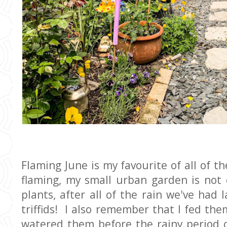
Flaming June is my favourite of all of th
flaming, my small urban garden is not
plants, after all of the rain we've had 
triffids! I also remember that I fed the
watered them before the rainy period 