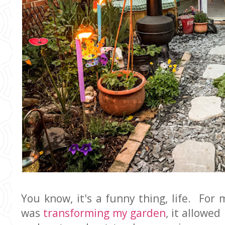
You know, it's a funny thing, life. For
was
transforming my garden
, it allowe