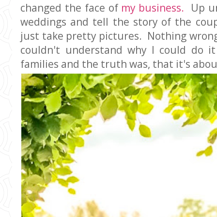
changed the face of
my business.
Up unt
weddings and tell the story of the coup
just take pretty pictures. Nothing wrong
couldn't understand why I could do i
families and the truth was, that it's abou