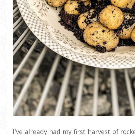
I've already had my first harvest of roc