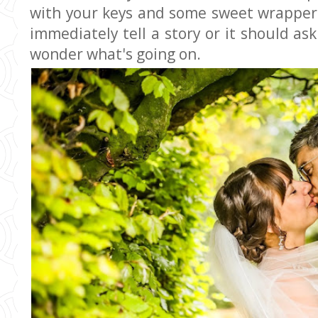
with your keys and some sweet wrapper
immediately tell a story or it should a
wonder what's going on.