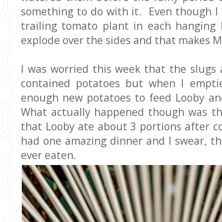
something to do with it. Even though I 
trailing tomato plant in each hanging 
explode over the sides and that makes 
I was worried this week that the slugs
contained potatoes but when I empti
enough new potatoes to feed Looby and
What actually happened though was th
that Looby ate about 3 portions after 
had one amazing dinner and I swear, th
ever eaten.