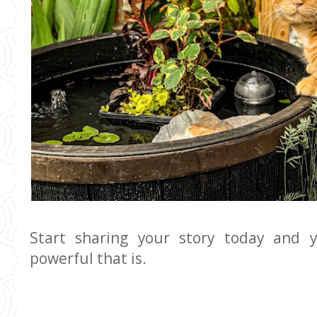
Start sharing your story today and 
powerful that is.