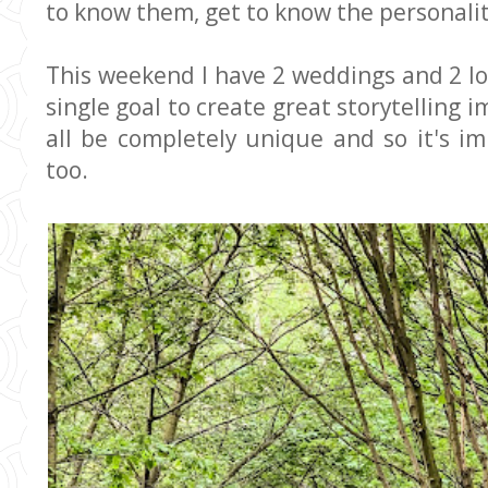
to know them, get to know the personality
This weekend I have 2 weddings and 2 lo
single goal to create great storytelling 
all be completely unique and so it's i
too.