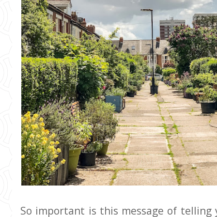
So important is this message of telling 