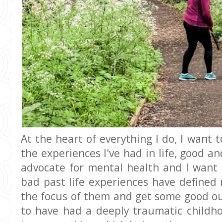
At the heart of everything I do, I want t
the experiences I've had in life, good an
advocate for mental health and I want
bad past life experiences have define
the focus of them and get some good ou
to have had a deeply traumatic childho