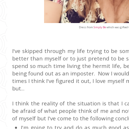
Dress from
Simply Be
which was gifted 
I've skipped through my life trying to be so
better than myself or to just pretend to be s
spend so much time living the hermit life, be
being found out as an imposter. Now I would
times I think I've figured it out, I love mysel
but...
I think the reality of the situation is that I
be afraid of what people think of me and not 
of myself but I've come to the following concl
I'm going to try and do as much good as