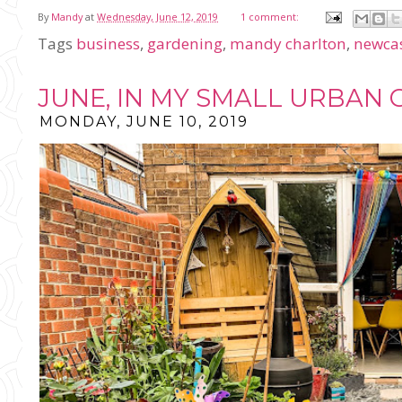
By
Mandy
at
Wednesday, June 12, 2019
1 comment:
Tags
business
,
gardening
,
mandy charlton
,
newcas
JUNE, IN MY SMALL URBAN
MONDAY, JUNE 10, 2019