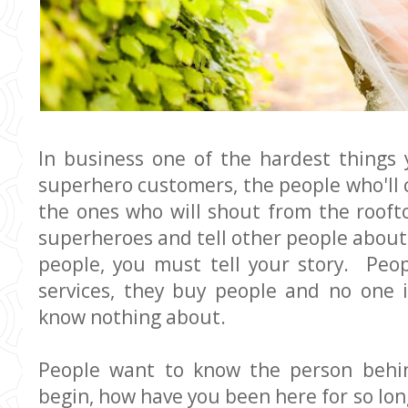
In business one of the hardest things y
superhero customers, the people who'll 
the ones who will shout from the rooft
superheroes and tell other people about 
people, you must tell your story. Peo
services, they buy people and no one 
know nothing about.
People want to know the person behi
begin, how have you been here for so lon