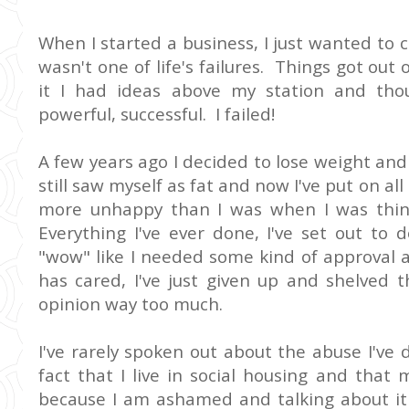
When I started a business, I just wanted to c
wasn't one of life's failures. Things got ou
it I had ideas above my station and tho
powerful, successful. I failed!
A few years ago I decided to lose weight and 
still saw myself as fat and now I've put on all
more unhappy than I was when I was thinn
Everything I've ever done, I've set out to 
"wow" like I needed some kind of approval 
has cared, I've just given up and shelved t
opinion way too much.
I've rarely spoken out about the abuse I've 
fact that I live in social housing and that
because I am ashamed and talking about it