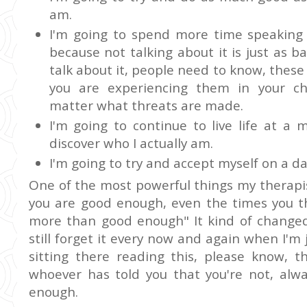
am.
I'm going to spend more time speaking 
because not talking about it is just as b
talk about it, people need to know, these
you are experiencing them in your chi
matter what threats are made.
I'm going to continue to live life at a
discover who I actually am.
I'm going to try and accept myself on a da
One of the most powerful things my therapi
you are good enough, even the times you th
more than good enough" It kind of changed
still forget it every now and again when I'm 
sitting there reading this, please know,
whoever has told you that you're not, al
enough.