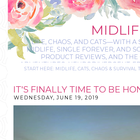
MIDLIF
LIFE, CHAOS, AND CATS—WITH A 
MIDLIFE, SINGLE FOREVER, AND 
PRODUCT REVIEWS, AND THE O
ADVENTURES, NEURODIVERGENT-FRIE
START HERE: MIDLIFE, CATS, CHAOS & SURVIVAL 
IT’S A BIT MESS
IT'S FINALLY TIME TO BE HON
WEDNESDAY, JUNE 19, 2019