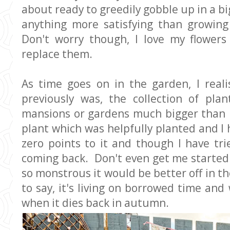
about ready to greedily gobble up in a big
anything more satisfying than growing
Don't worry though, I love my flower
replace them.
As time goes on in the garden, I real
previously was, the collection of pla
mansions or gardens much bigger than 
plant which was helpfully planted and I 
zero points to it and though I have trie
coming back. Don't even get me started
so monstrous it would be better off in the
to say, it's living on borrowed time and 
when it dies back in autumn.