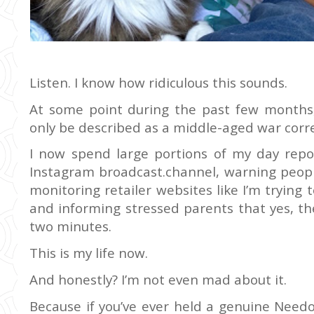
Listen. I know how ridiculous this sounds.
At some point during the past few months,
only be described as a middle-aged war corr
I now spend large portions of my day rep
Instagram broadcast.channel, warning peopl
monitoring retailer websites like I’m trying 
and informing stressed parents that yes, the
two minutes.
This is my life now.
And honestly? I’m not even mad about it.
Because if you’ve ever held a genuine Need