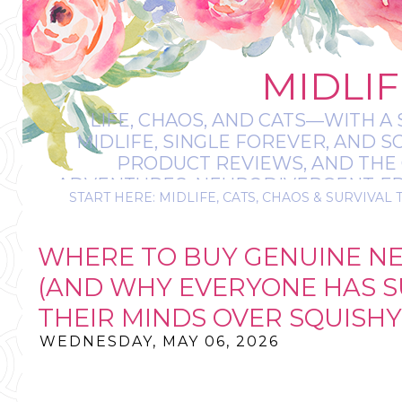
MIDLIF
LIFE, CHAOS, AND CATS—WITH A 
MIDLIFE, SINGLE FOREVER, AND 
PRODUCT REVIEWS, AND THE O
ADVENTURES, NEURODIVERGENT-FRIE
START HERE: MIDLIFE, CATS, CHAOS & SURVIVAL 
IT’S A BIT MESS
WHERE TO BUY GENUINE NE
(AND WHY EVERYONE HAS 
THEIR MINDS OVER SQUISHY
WEDNESDAY, MAY 06, 2026