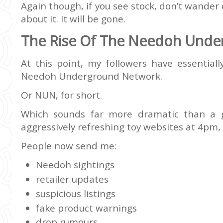
Again though, if you see stock, don’t wander 
about it. It will be gone.
The Rise Of The Needoh Unde
At this point, my followers have essentiall
Needoh Underground Network.
Or NUN, for short.
Which sounds far more dramatic than a 
aggressively refreshing toy websites at 4pm,
People now send me:
Needoh sightings
retailer updates
suspicious listings
fake product warnings
drop rumours