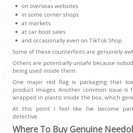
on overseas websites
in some corner shops
at markets
at car boot sales
and occasionally even on TikTok Shop
Some of these counterfeits are genuinely awfu
Others are potentially unsafe because nobod
being used inside them.
One major red flag is packaging that look
product images. Another common issue is fa
wrapped in plastic inside the box, which gen
At this point I feel like I’ve become par
detective.
Where To Buy Genuine Needoh