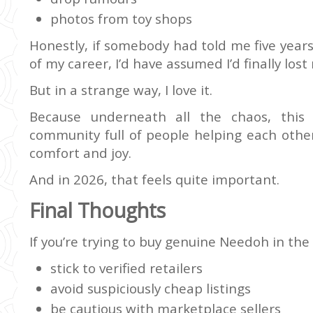
photos from toy shops
Honestly, if somebody had told me five year
of my career, I’d have assumed I’d finally los
But in a strange way, I love it.
Because underneath all the chaos, this is
community full of people helping each other
comfort and joy.
And in 2026, that feels quite important.
Final Thoughts
If you’re trying to buy genuine Needoh in the
stick to verified retailers
avoid suspiciously cheap listings
be cautious with marketplace sellers