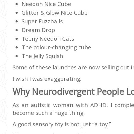
Needoh Nice Cube
Glitter & Glow Nice Cube
Super Fuzzballs
Dream Drop
Teeny Needoh Cats
The colour-changing cube
The Jelly Squish
Some of these launches are now selling out in
I wish I was exaggerating.
Why Neurodivergent People L
As an autistic woman with ADHD, I compl
become such a huge thing.
A good sensory toy is not just “a toy.”