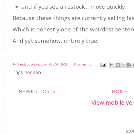
and if you see a restock… move quickly
Because these things are currently selling fas
Which is honestly one of the weirdest sentenc
And yet somehow, entirely true.
By
Mandy
at
Wednesday, May 06, 2026
8 comments:
Tags
needoh
NEWER POSTS
HOME
View mobile ve
BLO