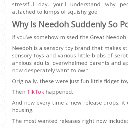
stressful day, you’ll understand why p
attached to lumps of squishy goo.
Why Is Needoh Suddenly So Po
If you’ve somehow missed the Great Needoh Cr
Needoh is a sensory toy brand that makes stre
sensory toys and various little blobs of ser
anxious adults, overwhelmed parents and app
now desperately want to own.
Originally, these were just fun little fidget toy
Then
TikTok
happened.
And now every time a new release drops, it 
housing.
The most wanted releases right now include: