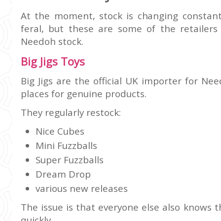
At the moment, stock is changing constant
feral, but these are some of the retailers
Needoh stock.
Big Jigs Toys
Big Jigs are the official UK importer for N
places for genuine products.
They regularly restock:
Nice Cubes
Mini Fuzzballs
Super Fuzzballs
Dream Drop
various new releases
The issue is that everyone else also knows th
quickly.