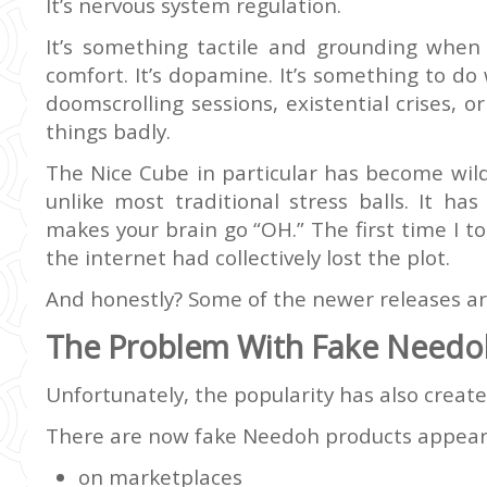
It’s nervous system regulation.
It’s something tactile and grounding when y
comfort. It’s dopamine. It’s something to d
doomscrolling sessions, existential crises, o
things badly.
The Nice Cube in particular has become wild
unlike most traditional stress balls. It ha
makes your brain go “OH.” The first time I t
the internet had collectively lost the plot.
And honestly? Some of the newer releases ar
The Problem With Fake Needo
Unfortunately, the popularity has also creat
There are now fake Needoh products appear
on marketplaces