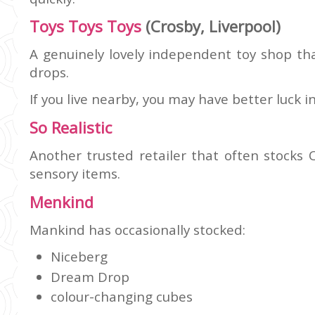
Toys Toys Toys
(Crosby, Liverpool)
A genuinely lovely independent toy shop tha
drops.
If you live nearby, you may have better luck i
So Realistic
Another trusted retailer that often stocks
sensory items.
Menkind
Mankind has occasionally stocked:
Niceberg
Dream Drop
colour-changing cubes