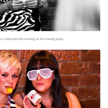
o celebrated the evening as her leaving party.