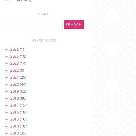
SEARCH
PAST POSTS
2026
(1)
►
2025
(18)
►
2023
(14)
►
2022
(9)
►
2021
(29)
►
2020
(44)
►
2019
(62)
►
2018
(80)
►
2017
(154)
►
2016
(184)
►
2015
(101)
►
2014
(187)
►
2013
(35)
►