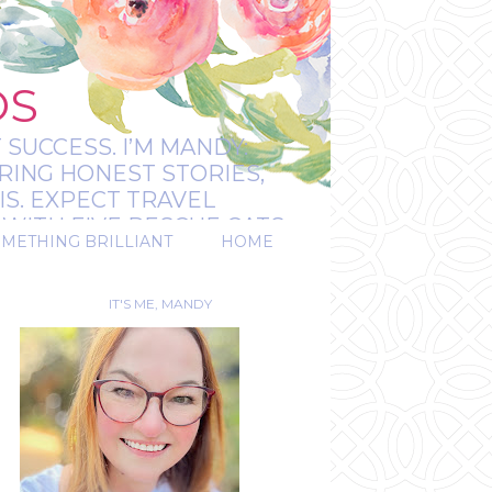
OS
 SUCCESS. I’M MANDY:
RING HONEST STORIES,
IS. EXPECT TRAVEL
WITH FIVE RESCUE CATS.
OMETHING BRILLIANT
HOME
REAL.
IT'S ME, MANDY