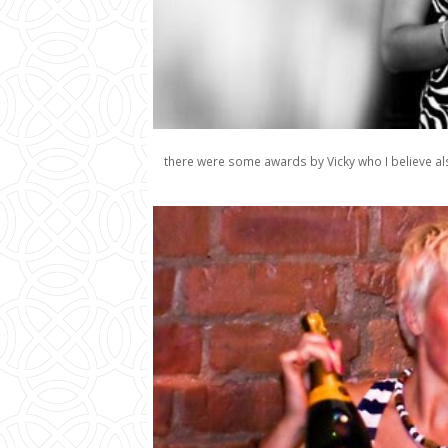
there were some awards by Vicky who I believe als