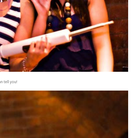
 tell you!