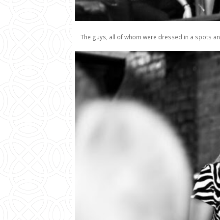
The guys, all of whom were dressed in a spots an