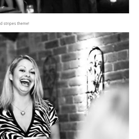
d stripes theme!