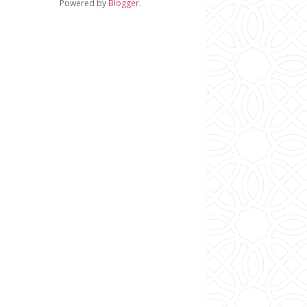
Powered by
Blogger
.