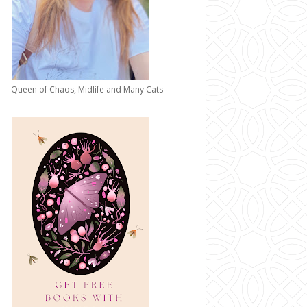
Queen of Chaos, Midlife and Many Cats