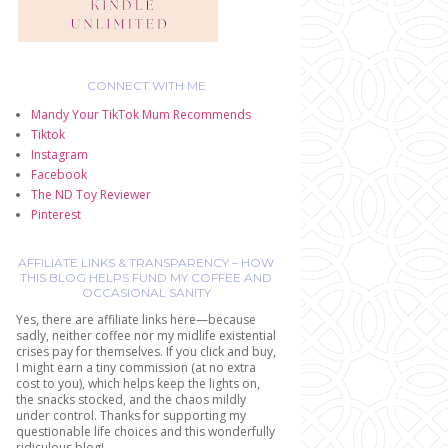
CONNECT WITH ME
Mandy Your TikTok Mum Recommends
Tiktok
Instagram
Facebook
The ND Toy Reviewer
Pinterest
AFFILIATE LINKS & TRANSPARENCY – HOW
THIS BLOG HELPS FUND MY COFFEE AND
OCCASIONAL SANITY
Yes, there are affiliate links here—because
sadly, neither coffee nor my midlife existential
crises pay for themselves. If you click and buy,
I might earn a tiny commission (at no extra
cost to you), which helps keep the lights on,
the snacks stocked, and the chaos mildly
under control. Thanks for supporting my
questionable life choices and this wonderfully
ridiculous blog!