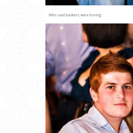
Who said bankers were boring.