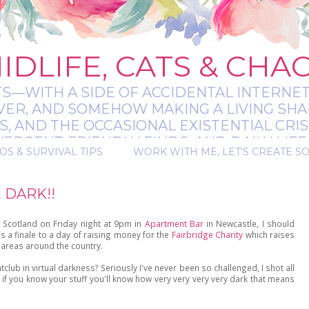
IDLIFE, CATS & CHA
TS—WITH A SIDE OF ACCIDENTAL INTERNET
EVER, AND SOMEHOW MAKING A LIVING SHA
 AND THE OCCASIONAL EXISTENTIAL CRIS
RGENT-FRIENDLY FINDS, AND DAILY LIFE 
OS & SURVIVAL TIPS
WORK WITH ME, LET'S CREATE S
 A BIT MESSY, A BIT MAGICAL, AND ALWAYS 
 DARK!!
 Scotland on Friday night at 9pm in
Apartment Bar
in Newcastle, I should
 a finale to a day of raising money for the
Fairbridge Charity
which raises
areas around the country.
tclub in virtual darkness? Seriously I've never been so challenged, I shot all
if you know your stuff you'll know how very very very very dark that means