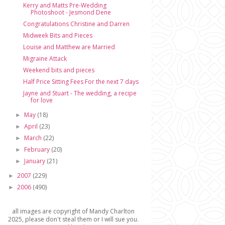
Kerry and Matts Pre-Wedding
Photoshoot - Jesmond Dene
Congratulations Christine and Darren
Midweek Bits and Pieces
Louise and Matthew are Married
Migraine Attack
Weekend bits and pieces
Half Price Sitting Fees For the next 7 days
Jayne and Stuart - The wedding, a recipe
for love
May
(18)
►
April
(23)
►
March
(22)
►
February
(20)
►
January
(21)
►
2007
(229)
►
2006
(490)
►
all images are copyright of Mandy Charlton
2025, please don't steal them or I will sue you.