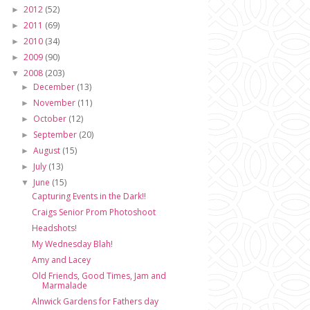
2012
(52)
►
2011
(69)
►
2010
(34)
►
2009
(90)
►
2008
(203)
▼
December
(13)
►
November
(11)
►
October
(12)
►
September
(20)
►
August
(15)
►
July
(13)
►
June
(15)
▼
Capturing Events in the Dark!!
Craigs Senior Prom Photoshoot
Headshots!
My Wednesday Blah!
Amy and Lacey
Old Friends, Good Times, Jam and
Marmalade
Alnwick Gardens for Fathers day