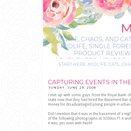
M
LIFE, CHAOS, AND CA
MIDLIFE, SINGLE FOR
PRODUCT REVIEWS,
ADVENTURES, NEURODIVE
START HERE: MIDLIFE, CATS, CHA
IT’S
CAPTURING EVENTS IN THE
SUNDAY, JUNE 29, 2008
I met up with some guys from the Royal Bank of
state now that they had hired the Basement Bar as
money for disadvantaged young people in urban 
Did I mention that it was in the basement of a nigh
of the following photographs at 3200iso f1.4 and 
it was, yes even with flash!!