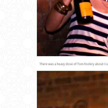
There was a heavy dose of Tom-foolery about I can