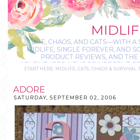
MIDLIF
LIFE, CHAOS, AND CATS—WITH A 
MIDLIFE, SINGLE FOREVER, AND 
PRODUCT REVIEWS, AND THE O
ADVENTURES, NEURODIVERGENT-FRIE
START HERE: MIDLIFE, CATS, CHAOS & SURVIVAL 
IT’S A BIT MESS
ADORE
SATURDAY, SEPTEMBER 02, 2006