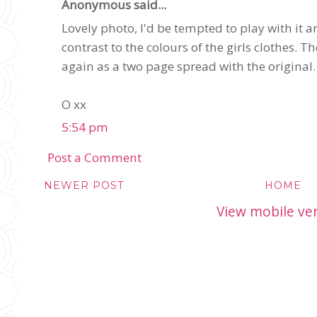
Anonymous said...
Lovely photo, I'd be tempted to play with it a
contrast to the colours of the girls clothes. Th
again as a two page spread with the original.
O xx
5:54 pm
Post a Comment
NEWER POST
HOME
View mobile ve