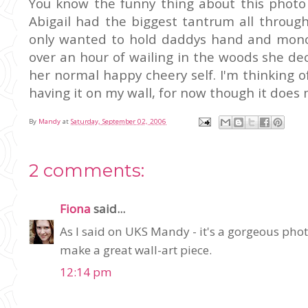
You know the funny thing about this photo 
Abigail had the biggest tantrum all throu
only wanted to hold daddys hand and monopo
over an hour of wailing in the woods she d
her normal happy cheery self. I'm thinking 
having it on my wall, for now though it does
By
Mandy
at
Saturday, September 02, 2006
2 comments:
Fiona
said...
As I said on UKS Mandy - it's a gorgeous photo
make a great wall-art piece.
12:14 pm