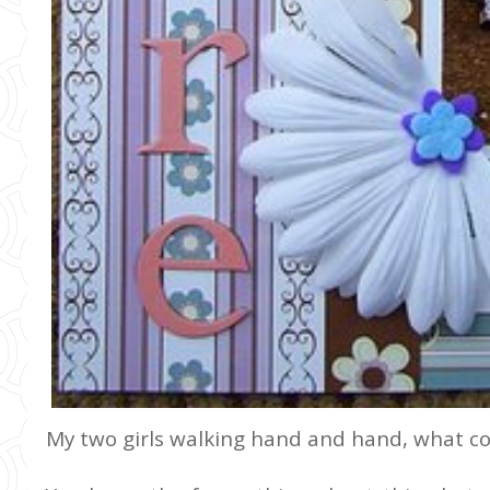
My two girls walking hand and hand, what c