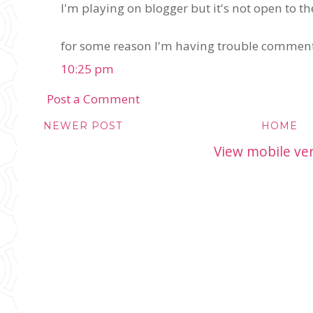
I'm playing on blogger but it's not open to th
for some reason I'm having trouble comment
10:25 pm
Post a Comment
NEWER POST
HOME
View mobile ve