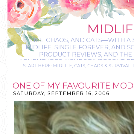
MIDLIF
LIFE, CHAOS, AND CATS—WITH A 
MIDLIFE, SINGLE FOREVER, AND 
PRODUCT REVIEWS, AND THE O
ADVENTURES, NEURODIVERGENT-FRIE
START HERE: MIDLIFE, CATS, CHAOS & SURVIVAL 
IT’S A BIT MESS
ONE OF MY FAVOURITE MODE
SATURDAY, SEPTEMBER 16, 2006