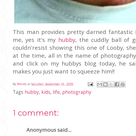
This man provides pretty darned fantastic
me, yes it's my
hubby
, the cuddly ball of 
couldn'resist showing this one of Looby, s
at the time, all in the name of photograph
and click on my hubbys blog today, he sai
makes you just want to squeeze him!!
By
Mandy
at
Saturday, September 16, 2006
Tags
hubby
,
kids
,
life
,
photography
1 comment:
Anonymous said...