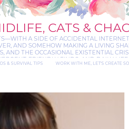
IDLIFE, CATS & CHA
TS—WITH A SIDE OF ACCIDENTAL INTERNET
EVER, AND SOMEHOW MAKING A LIVING SHA
 AND THE OCCASIONAL EXISTENTIAL CRIS
RGENT-FRIENDLY FINDS, AND DAILY LIFE 
OS & SURVIVAL TIPS
WORK WITH ME, LET'S CREATE S
 A BIT MESSY, A BIT MAGICAL, AND ALWAYS 