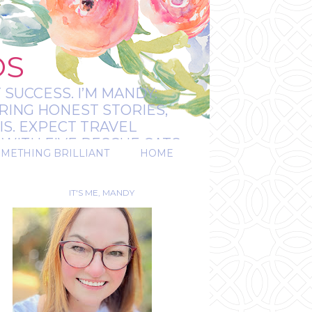
OS
 SUCCESS. I’M MANDY:
RING HONEST STORIES,
IS. EXPECT TRAVEL
WITH FIVE RESCUE CATS.
OMETHING BRILLIANT
HOME
REAL.
IT'S ME, MANDY