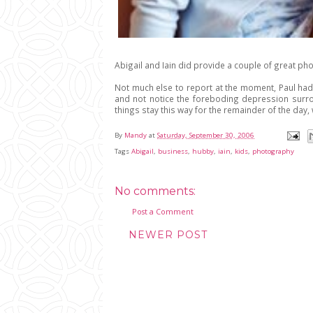
Abigail and Iain did provide a couple of great pho
Not much else to report at the moment, Paul had
and not notice the foreboding depression surrou
things stay this way for the remainder of the da
By
Mandy
at
Saturday, September 30, 2006
Tags
Abigail
,
business
,
hubby
,
iain
,
kids
,
photography
No comments:
Post a Comment
NEWER POST