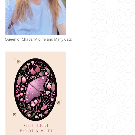
Queen of Chaos, Midlife and Many Cats