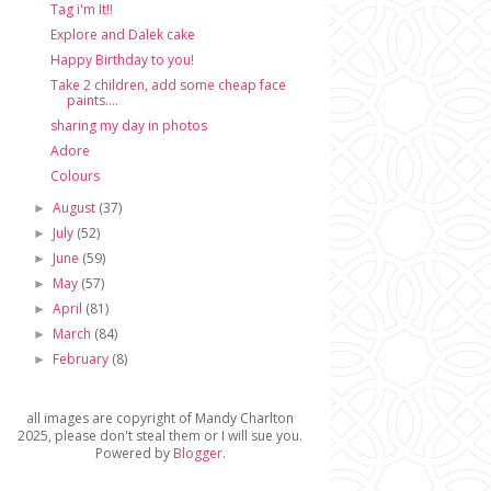
Tag i'm It!!
Explore and Dalek cake
Happy Birthday to you!
Take 2 children, add some cheap face
paints....
sharing my day in photos
Adore
Colours
August
(37)
►
July
(52)
►
June
(59)
►
May
(57)
►
April
(81)
►
March
(84)
►
February
(8)
►
all images are copyright of Mandy Charlton
2025, please don't steal them or I will sue you.
Powered by
Blogger
.