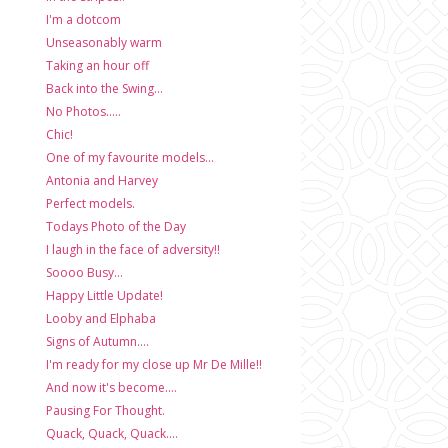
I'm a dotcom
Unseasonably warm
Taking an hour off
Back into the Swing...
No Photos.....
Chic!
One of my favourite models...
Antonia and Harvey
Perfect models.
Todays Photo of the Day
I laugh in the face of adversity!!
Soooo Busy...
Happy Little Update!
Looby and Elphaba
Signs of Autumn....
I'm ready for my close up Mr De Mille!!
And now it's become....
Pausing For Thought.
Quack, Quack, Quack....