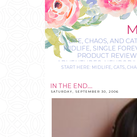
M
LIFE, CHAOS, AND CA
MIDLIFE, SINGLE FOR
PRODUCT REVIEWS,
ADVENTURES, NEURODIVE
START HERE: MIDLIFE, CATS, CHA
IT’S
IN THE END....
SATURDAY, SEPTEMBER 30, 2006