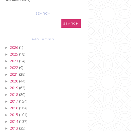
SEARCH
PAST POSTS
2026
(1)
►
2025
(18)
►
2023
(14)
►
2022
(9)
►
2021
(29)
►
2020
(44)
►
2019
(62)
►
2018
(80)
►
2017
(154)
►
2016
(184)
►
2015
(101)
►
2014
(187)
►
2013
(35)
►