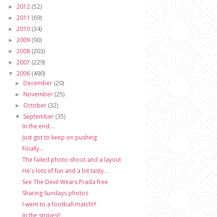
2012
(52)
►
2011
(69)
►
2010
(34)
►
2009
(90)
►
2008
(203)
►
2007
(229)
►
2006
(490)
▼
December
(20)
►
November
(25)
►
October
(32)
►
September
(35)
▼
In the end....
Just got to keep on pushing
Finally...
The failed photo-shoot and a layout
He's lots of fun and a bit tasty...
See The Devil Wears Prada free
Sharing Sundays photos
I went to a football match!!!
In the stripes!!