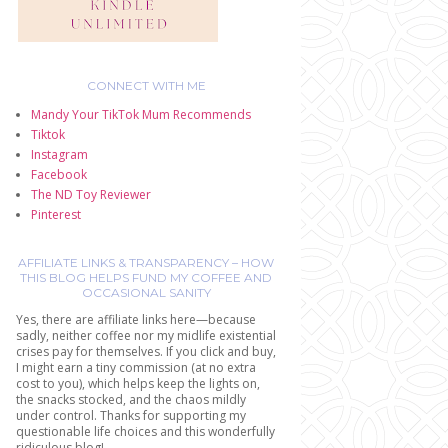
CONNECT WITH ME
Mandy Your TikTok Mum Recommends
Tiktok
Instagram
Facebook
The ND Toy Reviewer
Pinterest
AFFILIATE LINKS & TRANSPARENCY – HOW
THIS BLOG HELPS FUND MY COFFEE AND
OCCASIONAL SANITY
Yes, there are affiliate links here—because
sadly, neither coffee nor my midlife existential
crises pay for themselves. If you click and buy,
I might earn a tiny commission (at no extra
cost to you), which helps keep the lights on,
the snacks stocked, and the chaos mildly
under control. Thanks for supporting my
questionable life choices and this wonderfully
ridiculous blog!