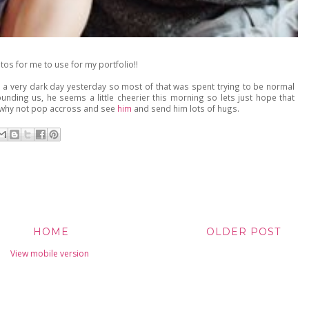
tos for me to use for my portfolio!!
 a very dark day yesterday so most of that was spent trying to be normal
nding us, he seems a little cheerier this morning so lets just hope that
y, why not pop accross and see
him
and send him lots of hugs.
HOME
OLDER POST
View mobile version