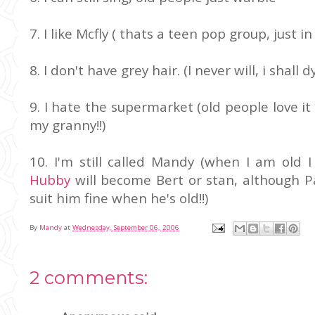
7. I like Mcfly ( thats a teen pop group, just 
8. I don't have grey hair. (I never will, i shall d
9. I hate the supermarket (old people love it 
my granny!!)
10. I'm still called Mandy (when I am old 
Hubby
will become Bert or stan, although P
suit him fine when he's old!!)
By
Mandy
at
Wednesday, September 06, 2006
2 comments: