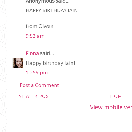
Anonymous said...
HAPPY BIRTHDAY IAIN
from Olwen
9:52 am
Fiona
said...
Happy birthday Iain!
10:59 pm
Post a Comment
NEWER POST
HOME
View mobile ve