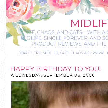
MIDLIF
LIFE, CHAOS, AND CATS—WITH A 
MIDLIFE, SINGLE FOREVER, AND 
PRODUCT REVIEWS, AND THE O
ADVENTURES, NEURODIVERGENT-FRIE
START HERE: MIDLIFE, CATS, CHAOS & SURVIVAL 
IT’S A BIT MESS
HAPPY BIRTHDAY TO YOU!
WEDNESDAY, SEPTEMBER 06, 2006