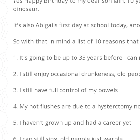
Yes Happy Birthday to my dear son Iain, 10 y
dinosaur.
It's also Abigails first day at school today, a
So with that in mind a list of 10 reasons that 
1. It's going to be up to 33 years before I can 
2. I still enjoy occasional drunkeness, old peop
3. I still have full control of my bowels
4. My hot flushes are due to a hysterctomy 
5. I haven't grown up and had a career yet
6. I can still sing, old people just warble