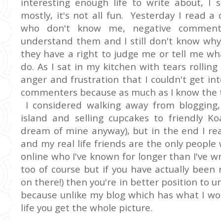
interesting enough life to write about, I 
mostly, it's not all fun. Yesterday I read
who don't know me, negative comments,
understand them and I still don't know why
they have a right to judge me or tell me wh
do. As I sat in my kitchen with tears roll
anger and frustration that I couldn't get i
commenters because as much as I know the tr
I considered walking away from blogging,
island and selling cupcakes to friendly Ko
dream of mine anyway), but in the end I reali
and my real life friends are the only people
online who I've known for longer than I've 
too of course but if you have actually bee
on there!) then you're in better position t
because unlike my blog which has what I would
life you get the whole picture.