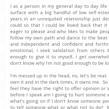
I as a person in my general day to day lif
surface with a big handful of low self-es
years in an unrequited relationship just de
could so that I could be loved back that 
eager to please and who likes to make peo
follow my own path and dance to the beat
and independent and confident and forthr
emotional, I seek validation from others b
enough to give it to myself, I get overwhel
don't know why I'm not good enough to be lo
I'm messed up in the head, no, let's be real, 
own it and in the dark times, it owns me. So
feel they have the right to offer opinion or 
before I speak am I going to hurt someone w
what's going on if I don't know someone pers
to tell someone what or what not to do? 