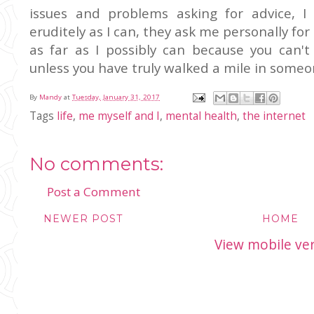
issues and problems asking for advice, 
eruditely as I can, they ask me personally fo
as far as I possibly can because you can'
unless you have truly walked a mile in someon
By
Mandy
at
Tuesday, January 31, 2017
Tags
life
,
me myself and I
,
mental health
,
the internet
No comments:
Post a Comment
NEWER POST
HOME
View mobile ve