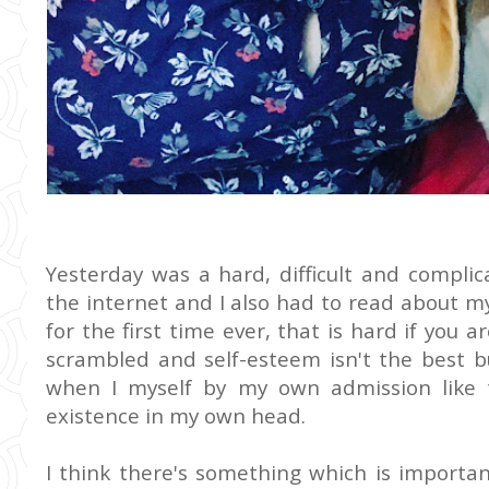
Yesterday was a hard, difficult and compli
the internet and I also had to read about m
for the first time ever, that is hard if you 
scrambled and self-esteem isn't the best b
when I myself by my own admission like
existence in my own head.
I think there's something which is importa