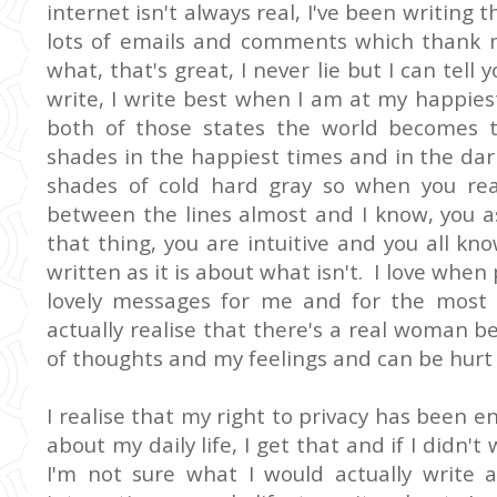
internet isn't always real, I've been writing 
lots of emails and comments which thank
what, that's great, I never lie but I can tel
write, I write best when I am at my happie
both of those states the world becomes tech
shades in the happiest times and in the dar
shades of cold hard gray so when you re
between the lines almost and I know, you a
that thing, you are intuitive and you all kn
written as it is about what isn't. I love whe
lovely messages for me and for the most p
actually realise that there's a real woman 
of thoughts and my feelings and can be hurt
I realise that my right to privacy has been e
about my daily life, I get that and if I didn't
I'm not sure what I would actually write a