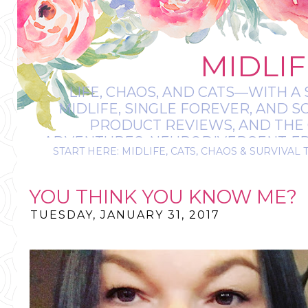
MIDLIF
LIFE, CHAOS, AND CATS—WITH A 
MIDLIFE, SINGLE FOREVER, AND 
PRODUCT REVIEWS, AND THE O
ADVENTURES, NEURODIVERGENT-FRIE
START HERE: MIDLIFE, CATS, CHAOS & SURVIVAL 
IT’S A BIT MESS
YOU THINK YOU KNOW ME?
TUESDAY, JANUARY 31, 2017