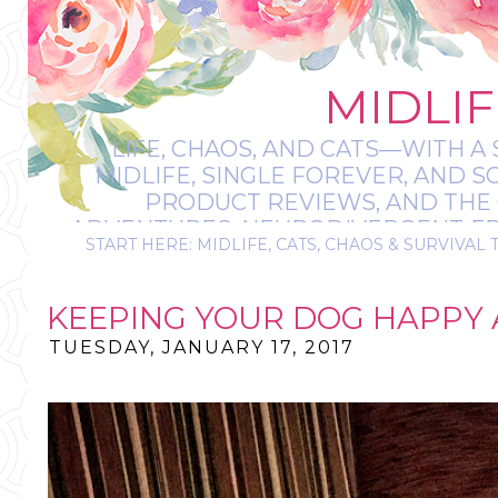
MIDLIF
LIFE, CHAOS, AND CATS—WITH A 
MIDLIFE, SINGLE FOREVER, AND 
PRODUCT REVIEWS, AND THE O
ADVENTURES, NEURODIVERGENT-FRIE
START HERE: MIDLIFE, CATS, CHAOS & SURVIVAL 
IT’S A BIT MESS
KEEPING YOUR DOG HAPPY
TUESDAY, JANUARY 17, 2017