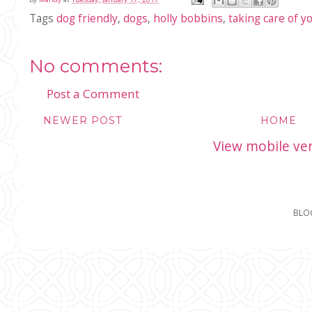
Tags
dog friendly
,
dogs
,
holly bobbins
,
taking care of y
No comments:
Post a Comment
NEWER POST
HOME
View mobile ve
BLO