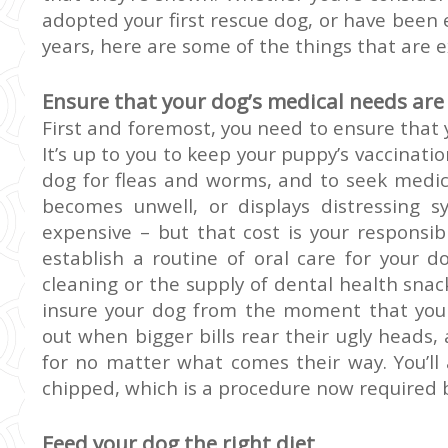
adopted your first rescue dog, or have been
years, here are some of the things that are e
Ensure that your dog’s medical needs are
First and foremost, you need to ensure that
It’s up to you to keep your puppy’s vaccinatio
dog for fleas and worms, and to seek medic
becomes unwell, or displays distressing 
expensive – but that cost is your responsibi
establish a routine of oral care for your d
cleaning or the supply of dental health snack
insure your dog from the moment that you 
out when bigger bills rear their ugly heads,
for no matter what comes their way. You’ll
chipped, which is a procedure now required b
Feed your dog the right diet