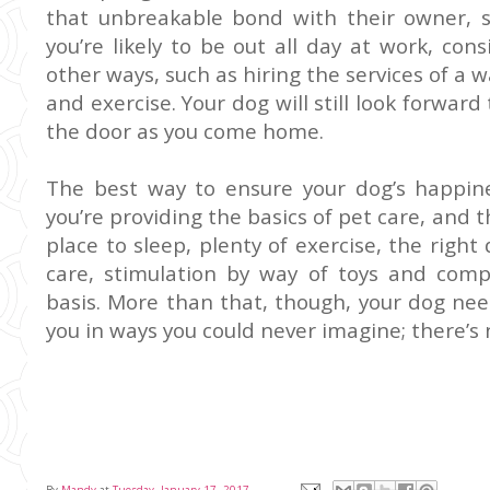
that unbreakable bond with their owner, 
you’re likely to be out all day at work, co
other ways, such as hiring the services of a 
and exercise. Your dog will still look forward
the door as you come home.
The best way to ensure your dog’s happi
you’re providing the basics of pet care, an
place to sleep, plenty of
exercise
, the right
care, stimulation by way of toys and com
basis. More than that, though, your dog nee
you in ways you could never imagine; there’s n
By
Mandy
at
Tuesday, January 17, 2017