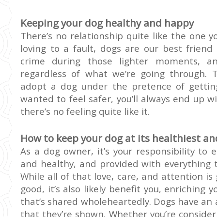
Keeping your dog healthy and happy
There’s no relationship quite like the one yo
loving to a fault, dogs are our best friend 
crime during those lighter moments, an
regardless of what we’re going through.
adopt a dog under the pretence of gettin
wanted to feel safer, you’ll always end up wi
there’s no feeling quite like it.
How to keep your dog at its healthiest a
As a dog owner, it’s your responsibility to e
and healthy, and provided with everything th
While all of that love, care, and attention i
good, it’s also
likely
benefit you, enriching y
that’s shared wholeheartedly. Dogs have an 
that they’re shown. Whether you’re consider