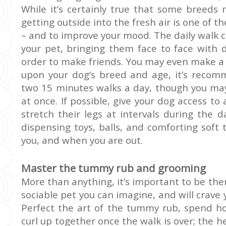
While it’s certainly true that some breeds 
getting outside into the fresh air is one of 
– and to improve your mood. The daily walk ca
your pet, bringing them face to face with 
order to make friends. You may even make a 
upon your dog’s breed and age, it’s recom
two 15 minutes walks a day, though you may 
at once. If possible, give your dog access to
stretch their legs at intervals during the 
dispensing toys, balls, and comforting soft
you, and when you are out.
Master the tummy rub and grooming
More than anything, it’s important to be the
sociable pet you can imagine, and will crave 
Perfect the art of the tummy rub, spend ho
curl up together once the walk is over; the h