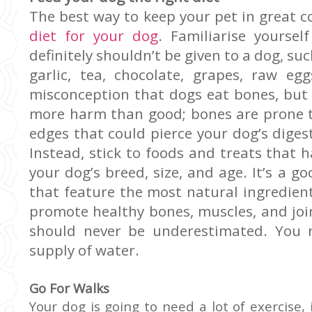
The best way to keep your pet in great c
diet for your dog
. Familiarise yoursel
definitely shouldn’t be given to a dog, su
garlic, tea, chocolate, grapes, raw e
misconception that dogs eat bones, but 
more harm than good; bones are prone t
edges that could pierce your dog’s dige
Instead, stick to foods and treats that h
your dog’s breed, size, and age. It’s a g
that feature the most natural ingredien
promote healthy bones, muscles, and join
should never be underestimated. You 
supply of water.
Go For Walks
Your dog is going to need a lot of exercise, 